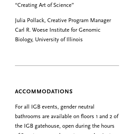
“Creating Art of Science”
Julia Pollack, Creative Program Manager
Carl R. Woese Institute for Genomic
Biology, University of Illinois
ACCOMMODATIONS
For all IGB events, gender neutral
bathrooms are available on floors 1 and 2 of
the IGB gatehouse, open during the hours