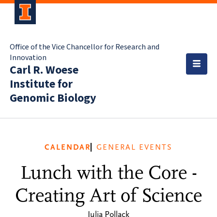
Office of the Vice Chancellor for Research and
Innovation
Carl R. Woese
Institute for
Genomic Biology
CALENDAR
GENERAL EVENTS
Lunch with the Core -
Creating Art of Science
Julia Pollack