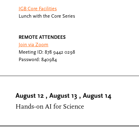
IGB Core Facilities
Lunch with the Core Series
REMOTE ATTENDEES
Join via Zoom
Meeting ID: 878 9442 0298
Password: 840984
August 12
,
August 13
,
August 14
Hands-on AI for Science