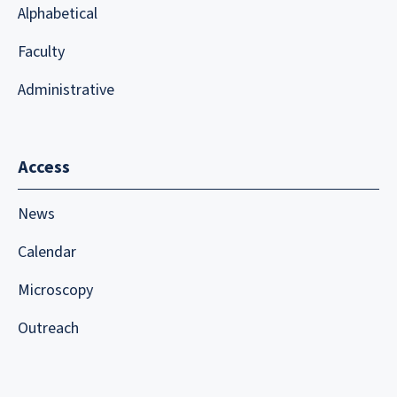
Alphabetical
Faculty
Administrative
Access
News
Calendar
Microscopy
Outreach