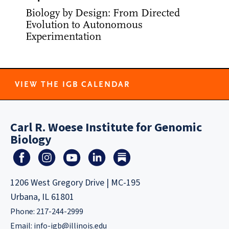
Biology by Design: From Directed
Evolution to Autonomous
Experimentation
VIEW THE IGB CALENDAR
Carl R. Woese Institute for Genomic
Biology
1206 West Gregory Drive | MC-195
Urbana, IL 61801
Phone: 217-244-2999
Email:
info-igb@illinois.edu