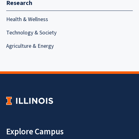
Research
Health & Wellness
Technology & Society
Agriculture & Energy
Explore Campus