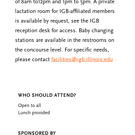
of 8am to12pm and 1pm to 5pm. A private
lactation room for IGB-affiliated members
is available by request, see the IGB
reception desk for access. Baby changing
stations are available in the restrooms on
the concourse level. For specific needs,
please contact
facilities@igb.illinois.edu
WHO SHOULD ATTEND?
Open to all
Lunch provided
SPONSORED BY