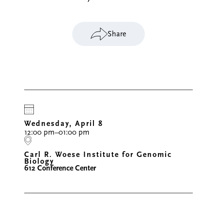
Share
Wednesday, April 8
12:00 pm–01:00 pm
Carl R. Woese Institute for Genomic
Biology
612 Conference Center