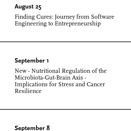
August 25
Finding Cures: Journey from Software
Engineering to Entrepreneurship
September 1
New - Nutritional Regulation of the
Microbiota-Gut-Brain Axis -
Implications for Stress and Cancer
Resilience
September 8