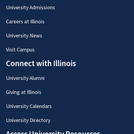
University Admissions
Careers at Illinois
University News
Visit Campus
Connect with Illinois
University Alumni
Giving at Illinois
University Calendars
University Directory