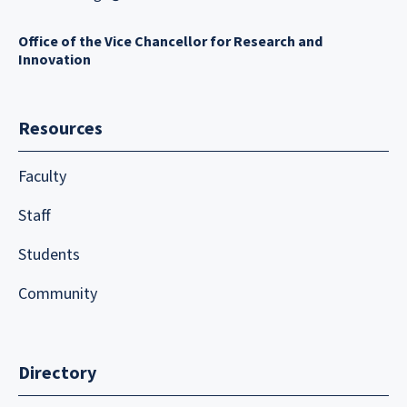
Office of the Vice Chancellor for Research and
Innovation
Resources
Faculty
Staff
Students
Community
Directory