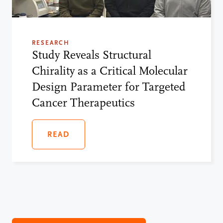
RESEARCH
Study Reveals Structural
Chirality as a Critical Molecular
Design Parameter for Targeted
Cancer Therapeutics
READ