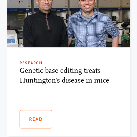
RESEARCH
Genetic base editing treats
Huntington’s disease in mice
READ