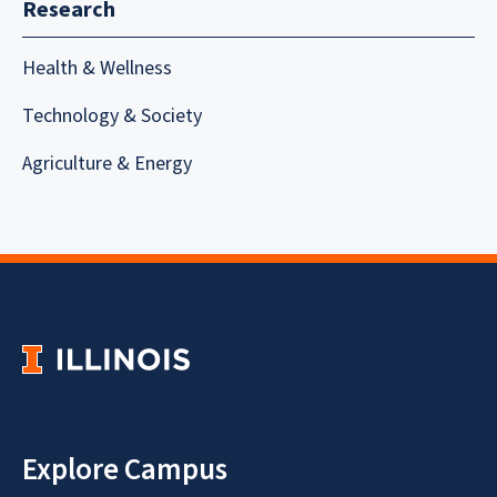
Research
Health & Wellness
Technology & Society
Agriculture & Energy
Explore Campus