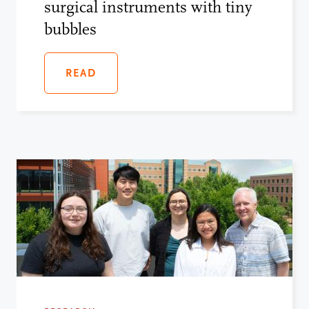
surgical instruments with tiny
bubbles
READ