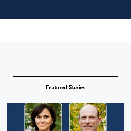
Featured Stories