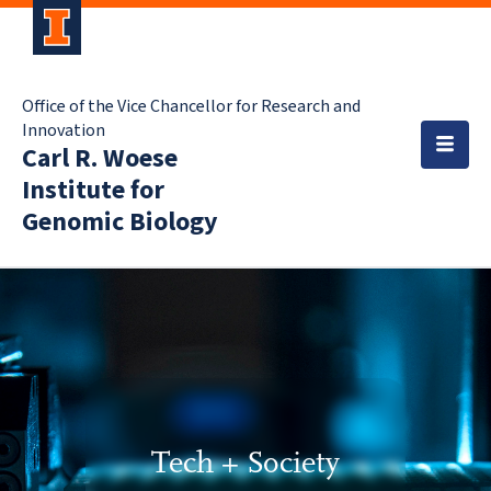
Office of the Vice Chancellor for Research and
Innovation
Carl R. Woese
Institute for
Genomic Biology
Tech + Society