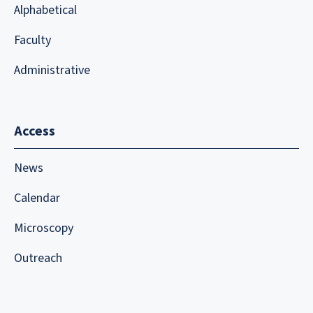
Alphabetical
Faculty
Administrative
Access
News
Calendar
Microscopy
Outreach