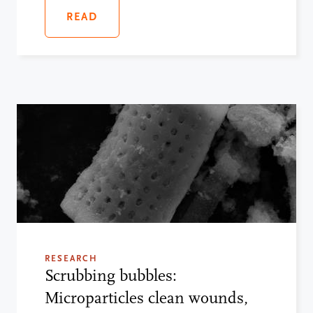
READ
RESEARCH
Scrubbing bubbles:
Microparticles clean wounds,