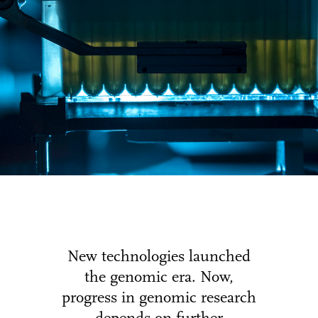
New technologies launched
the genomic era. Now,
progress in genomic research