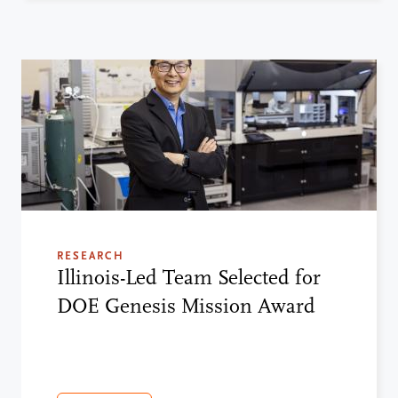
RESEARCH
Illinois-Led Team Selected for
DOE Genesis Mission Award