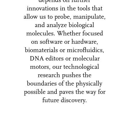
depends on further
innovations in the tools that
allow us to probe, manipulate,
and analyze biological
molecules. Whether focused
on software or hardware,
biomaterials or microfluidics,
DNA editors or molecular
motors, our technological
research pushes the
boundaries of the physically
possible and paves the way for
future discovery.