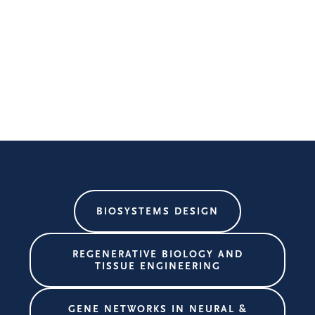
BIOSYSTEMS DESIGN
REGENERATIVE BIOLOGY AND
TISSUE ENGINEERING
GENE NETWORKS IN NEURAL &