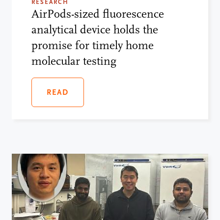
RESEARCH
AirPods-sized fluorescence
analytical device holds the
promise for timely home
molecular testing
READ