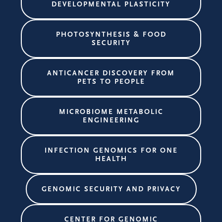
DEVELOPMENTAL PLASTICITY
PHOTOSYNTHESIS & FOOD
SECURITY
ANTICANCER DISCOVERY FROM
PETS TO PEOPLE
MICROBIOME METABOLIC
ENGINEERING
INFECTION GENOMICS FOR ONE
HEALTH
GENOMIC SECURITY AND PRIVACY
CENTER FOR GENOMIC