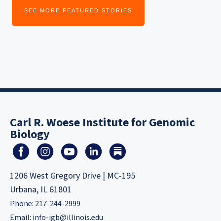
SEE MORE FEATURED STORIES
Carl R. Woese Institute for Genomic
Biology
1206 West Gregory Drive | MC-195
Urbana, IL 61801
Phone: 217-244-2999
Email:
info-igb@illinois.edu