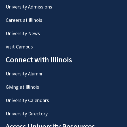
University Admissions
Careers at Illinois
University News
Visit Campus
Connect with Illinois
University Alumni
Giving at Illinois
University Calendars
University Directory
Access University Resources