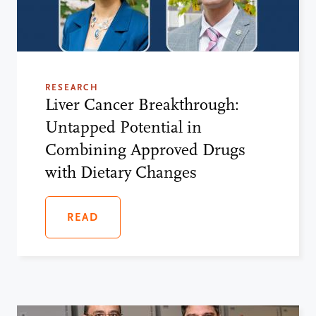
RESEARCH
Liver Cancer Breakthrough:
Untapped Potential in
Combining Approved Drugs
with Dietary Changes
READ