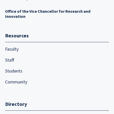
Office of the Vice Chancellor for Research and
Innovation
Resources
Faculty
Staff
Students
Community
Directory