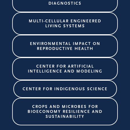
DIAGNOSTICS
MULTI-CELLULAR ENGINEERED
LIVING SYSTEMS
ENVIRONMENTAL IMPACT ON
REPRODUCTIVE HEALTH
CENTER FOR ARTIFICIAL
INTELLIGENCE AND MODELING
CENTER FOR INDIGENOUS SCIENCE
CROPS AND MICROBES FOR
BIOECONOMY RESILIENCE AND
SUSTAINABILITY