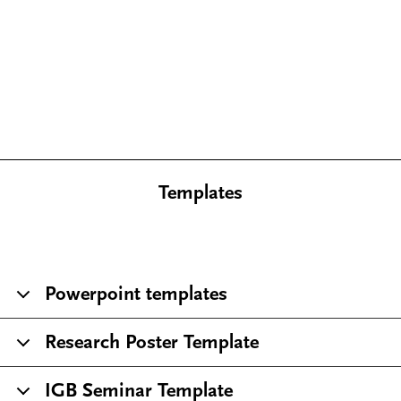
Templates
Powerpoint templates
Research Poster Template
IGB Seminar Template