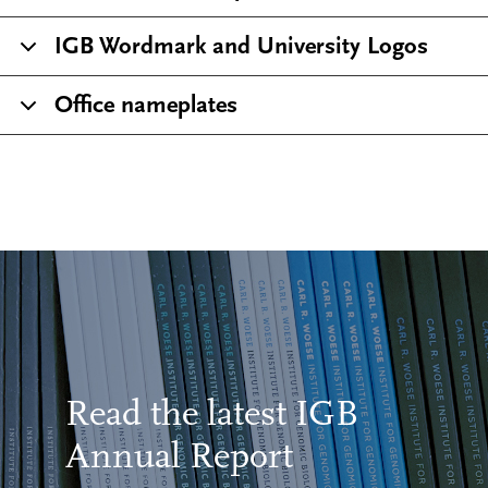
IGB Wordmark and University Logos
Office nameplates
Read the latest IGB
Annual Report