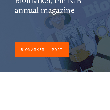
Biomarker, the IGB
annual magazine
IGB ANNUAL REPORT
BIOMARKER