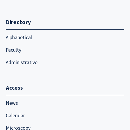
Directory
Alphabetical
Faculty
Administrative
Access
News
Calendar
Microscopy