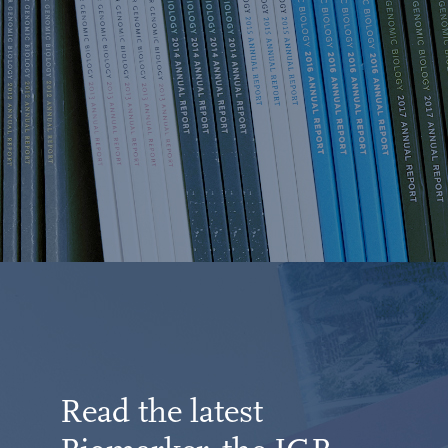
Read the latest