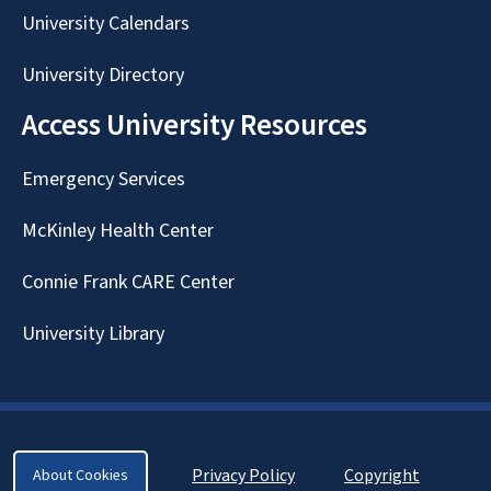
University Calendars
University Directory
Access University Resources
Emergency Services
McKinley Health Center
Connie Frank CARE Center
University Library
Privacy Policy
Copyright
About Cookies