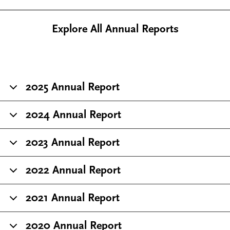
Explore All Annual Reports
2025 Annual Report
2024 Annual Report
2023 Annual Report
2022 Annual Report
2021 Annual Report
2020 Annual Report