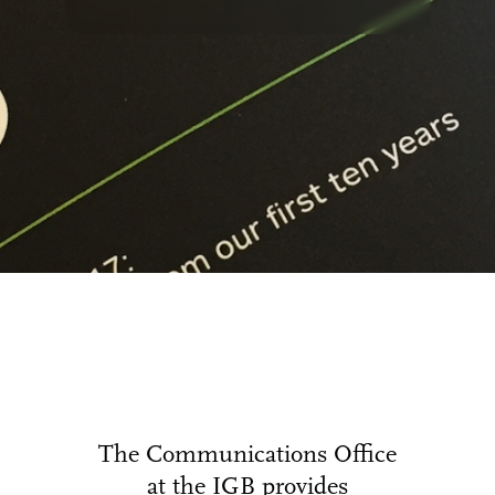
The Communications Office
at the IGB provides