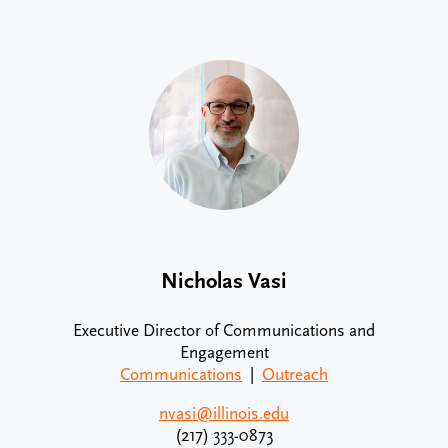
Nicholas Vasi
Executive Director of Communications and
Engagement
Communications
|
Outreach
nvasi@illinois.edu
(217) 333-0873