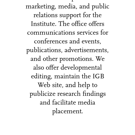
marketing, media, and public
relations support for the
Institute. The office offers
communications services for
conferences and events,
publications, advertisements,
and other promotions. We
also offer developmental
editing, maintain the IGB
Web site, and help to
publicize research findings
and facilitate media
placement.