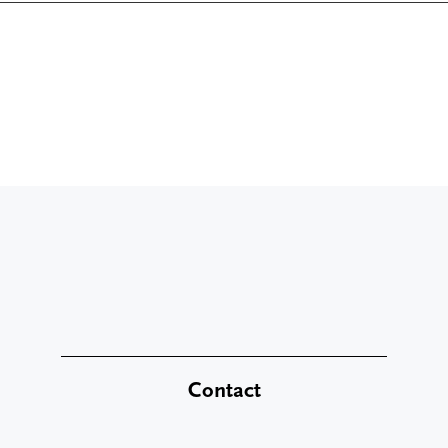
Contact