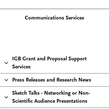
Communications Services
IGB Grant and Proposal Support
Services
Press Releases and Research News
Sketch Talks - Networking or Non-
Scientific Audience Presentations