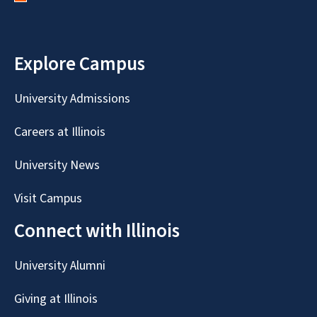
Explore Campus
University Admissions
Careers at Illinois
University News
Visit Campus
Connect with Illinois
University Alumni
Giving at Illinois