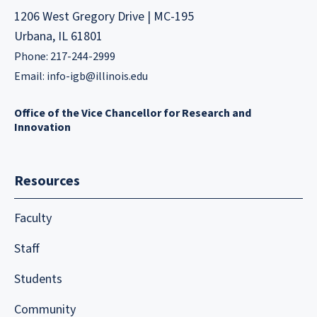
1206 West Gregory Drive | MC-195
Urbana, IL 61801
Phone: 217-244-2999
Email:
info-igb@illinois.edu
Office of the Vice Chancellor for Research and
Innovation
Resources
Faculty
Staff
Students
Community