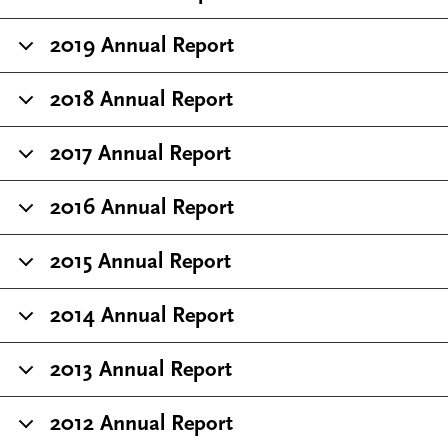
2019 Annual Report
2018 Annual Report
2017 Annual Report
2016 Annual Report
2015 Annual Report
2014 Annual Report
2013 Annual Report
2012 Annual Report