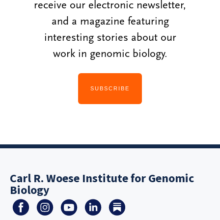
receive our electronic newsletter,
and a magazine featuring
interesting stories about our
work in genomic biology.
SUBSCRIBE
Carl R. Woese Institute for Genomic
Biology