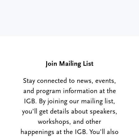
Join Mailing List
Stay connected to news, events,
and program information at the
IGB. By joining our mailing list,
you’ll get details about speakers,
workshops, and other
happenings at the IGB. You’ll also