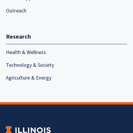
Outreach
Research
Health & Wellness
Technology & Society
Agriculture & Energy