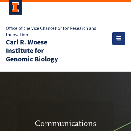
Office of the Vice Chancellor for Research and
Innovation
Carl R. Woese
Institute for
Genomic Biology
Communications