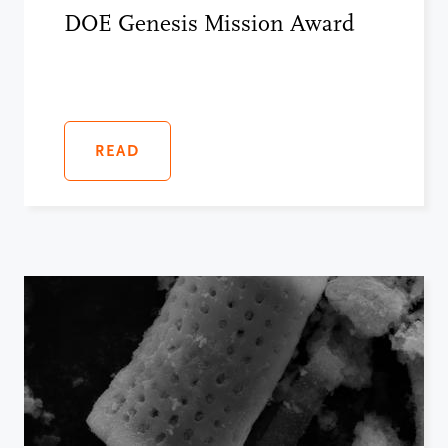
DOE Genesis Mission Award
READ