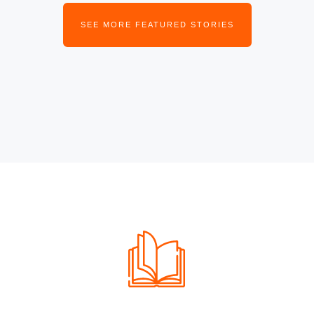
SEE MORE FEATURED STORIES