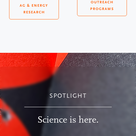
OUTREACH
AG & ENERGY
PROGRAMS
RESEARCH
SPOTLIGHT
Science is here.