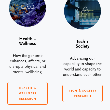
Health +
Tech +
Wellness
Society
How the genome
Advancing our
enhances, affects, or
capability to shape the
disrupts physical and
world and capacity to
mental wellbeing.
understand each other.
HEALTH &
TECH & SOCIETY
WELLNESS
RESEARCH
RESEARCH