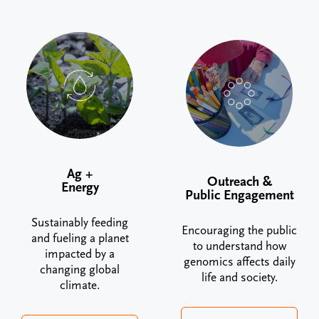
Ag +
Outreach &
Energy
Public Engagement
Sustainably feeding
Encouraging the public
and fueling a planet
to understand how
impacted by a
genomics affects daily
changing global
life and society.
climate.