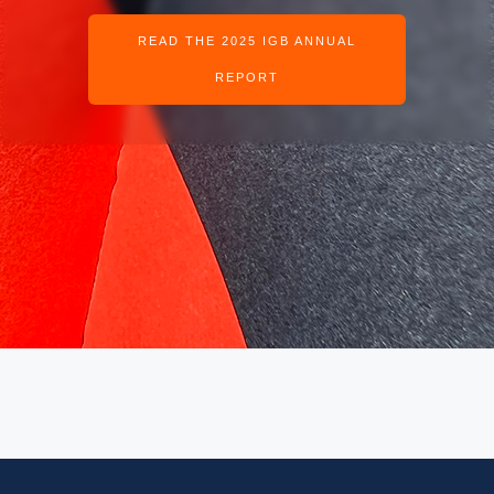
READ THE 2025 IGB ANNUAL
REPORT