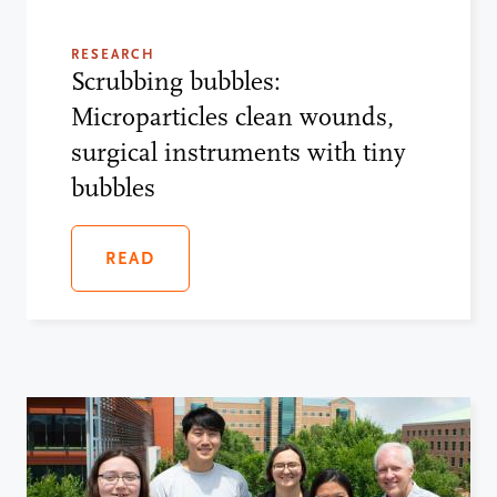
RESEARCH
Scrubbing bubbles:
Microparticles clean wounds,
surgical instruments with tiny
bubbles
READ