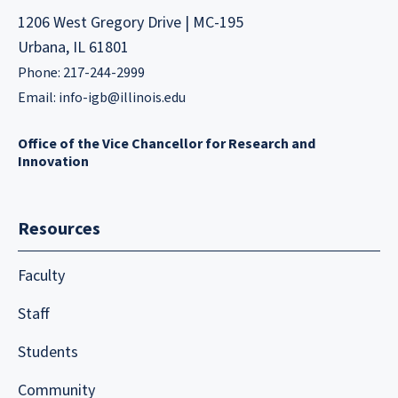
1206 West Gregory Drive | MC-195
Urbana, IL 61801
Phone: 217-244-2999
Email:
info-igb@illinois.edu
Office of the Vice Chancellor for Research and
Innovation
Resources
Faculty
Staff
Students
Community