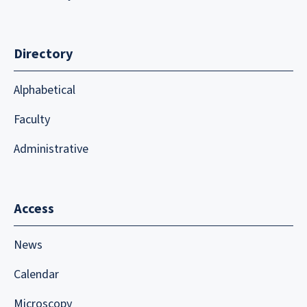
Directory
Alphabetical
Faculty
Administrative
Access
News
Calendar
Microscopy