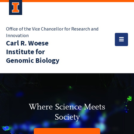
Office of the Vice Chancellor for Research and
Innovation
Carl R. Woese
Institute for
Genomic Biology
Where Science Meets
Society