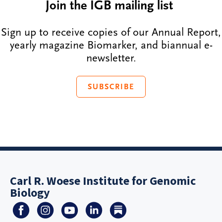
Join the IGB mailing list
Sign up to receive copies of our Annual Report,
yearly magazine Biomarker, and biannual e-
newsletter.
SUBSCRIBE
Carl R. Woese Institute for Genomic
Biology