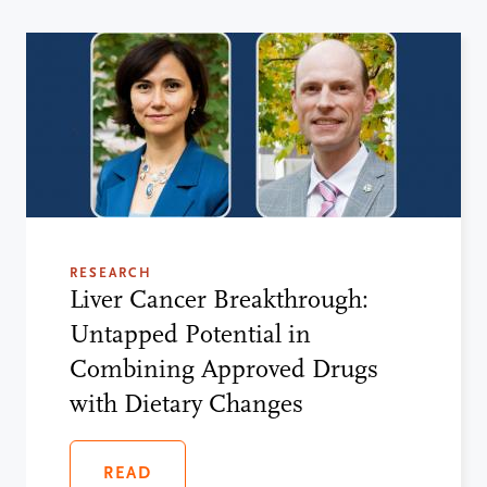
RESEARCH
Liver Cancer Breakthrough:
Untapped Potential in
Combining Approved Drugs
with Dietary Changes
READ