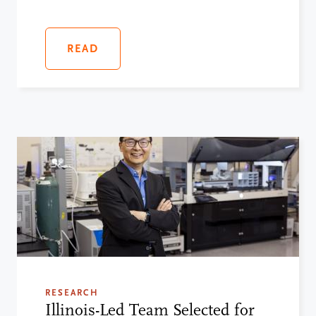
READ
RESEARCH
Illinois-Led Team Selected for