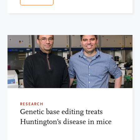
RESEARCH
Genetic base editing treats
Huntington’s disease in mice