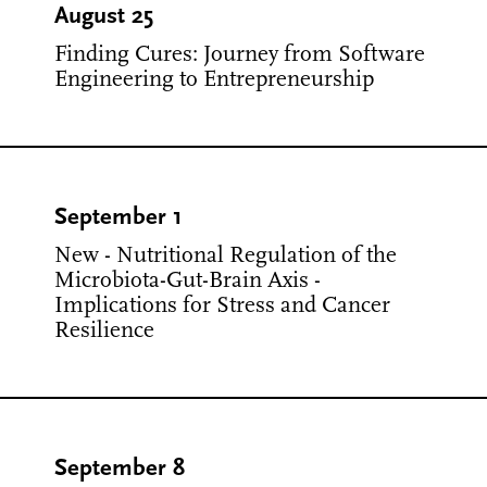
August 25
Finding Cures: Journey from Software
Engineering to Entrepreneurship
September 1
New - Nutritional Regulation of the
Microbiota-Gut-Brain Axis -
Implications for Stress and Cancer
Resilience
September 8