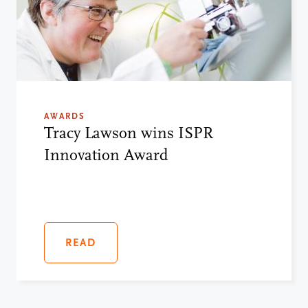
AWARDS
Tracy Lawson wins ISPR
Innovation Award
READ