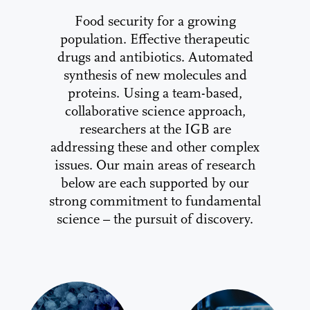
Food security for a growing
population. Effective therapeutic
drugs and antibiotics. Automated
synthesis of new molecules and
proteins. Using a team-based,
collaborative science approach,
researchers at the IGB are
addressing these and other complex
issues. Our main areas of research
below are each supported by our
strong commitment to fundamental
science – the pursuit of discovery.