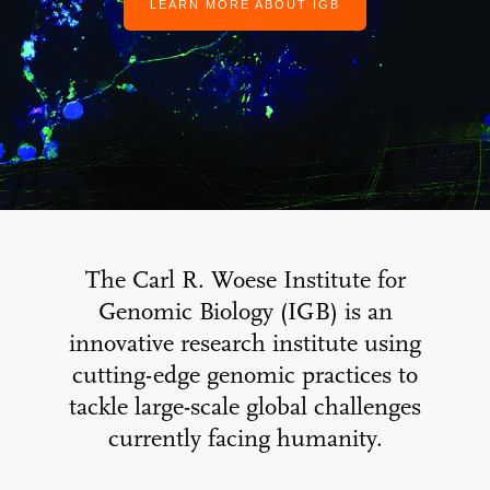
LEARN MORE ABOUT IGB
The Carl R. Woese Institute for
Genomic Biology (IGB) is an
innovative research institute using
cutting-edge genomic practices to
tackle large-scale global challenges
currently facing humanity.