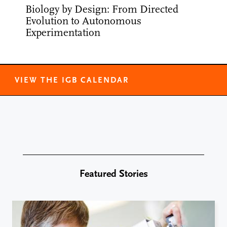
Biology by Design: From Directed
Evolution to Autonomous
Experimentation
VIEW THE IGB CALENDAR
Featured Stories