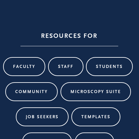
RESOURCES FOR
FACULTY
STAFF
STUDENTS
COMMUNITY
MICROSCOPY SUITE
JOB SEEKERS
TEMPLATES