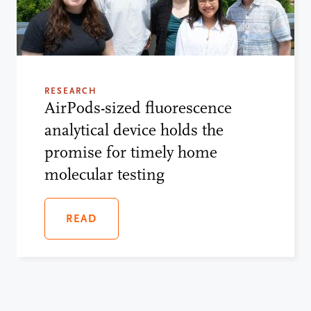
RESEARCH
AirPods-sized fluorescence
analytical device holds the
promise for timely home
molecular testing
READ