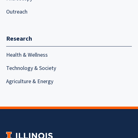
Outreach
Research
Health & Wellness
Technology & Society
Agriculture & Energy