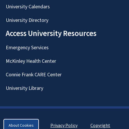
University Calendars
University Directory
Access University Resources
Emergency Services
McKinley Health Center
Connie Frank CARE Center
University Library
Privacy Policy
Copyright
About Cookies