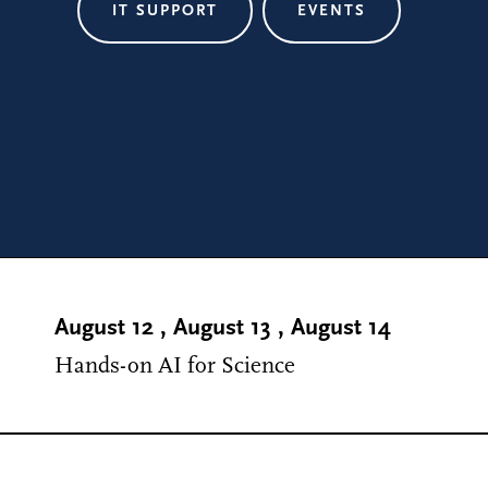
IT SUPPORT
EVENTS
August 12
,
August 13
,
August 14
Hands-on AI for Science