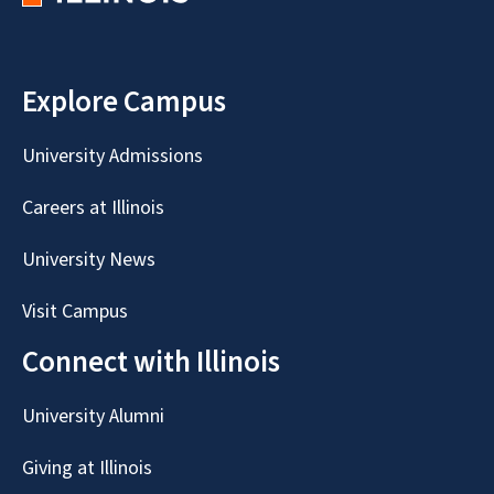
Explore Campus
University Admissions
Careers at Illinois
University News
Visit Campus
Connect with Illinois
University Alumni
Giving at Illinois