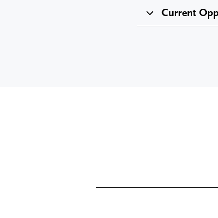
Current Opp