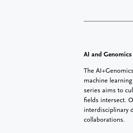
AI and Genomics
The AI+Genomics 
machine learning 
series aims to cu
fields intersect.
interdisciplinary
collaborations.