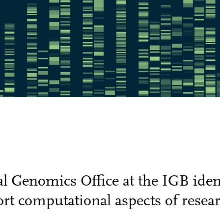
 Genomics Office at the IGB ident
rt computational aspects of researc