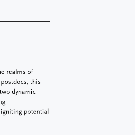
e realms of
 postdocs, this
e two dynamic
ng
igniting potential