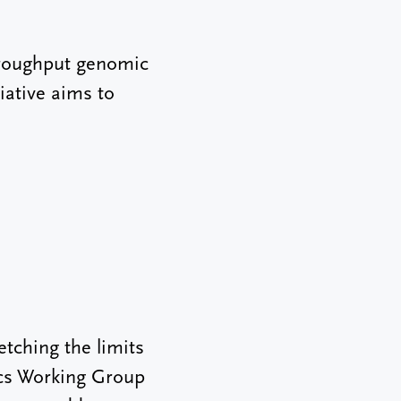
throughput genomic
iative aims to
tching the limits
ics Working Group