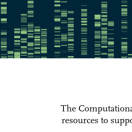
The Computational
resources to suppo