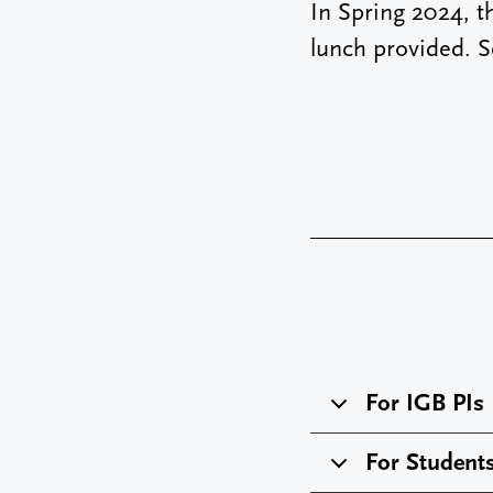
In Spring 2024, t
lunch provided. 
For IGB PIs
For Student