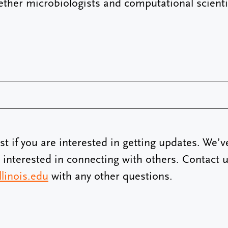
ether microbiologists and computational scienti
ist if you are interested in getting updates. We’v
e interested in connecting with others. Contact u
linois.edu
with any other questions.