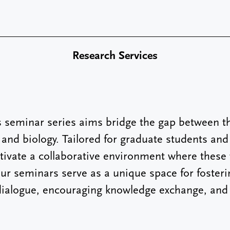
Research Services
seminar series aims bridge the gap between th
and biology. Tailored for graduate students and
ltivate a collaborative environment where thes
 Our seminars serve as a unique space for fosteri
 dialogue, encouraging knowledge exchange, and 