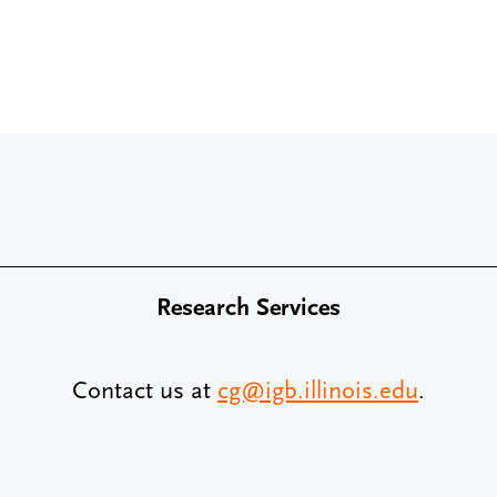
Research Services
Contact us at
cg@igb.illinois.edu
.