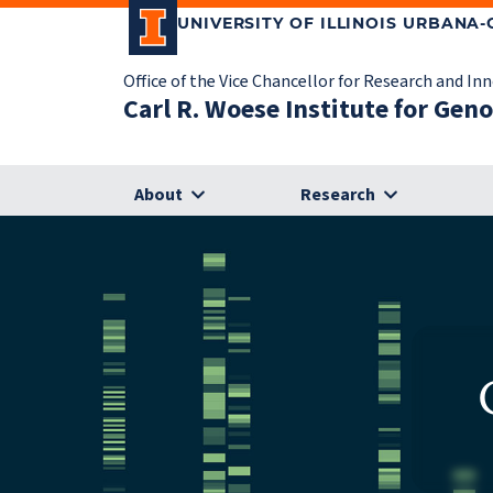
UNIVERSITY OF ILLINOIS URBANA
Office of the Vice Chancellor for Research and In
Carl R. Woese Institute for Gen
About
Research