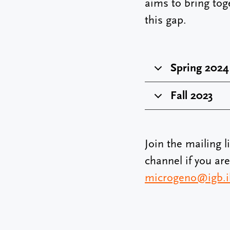
aims to bring tog
this gap.
Spring 2024
Fall 2023
Join the mailing l
channel if you ar
microgeno@igb.il