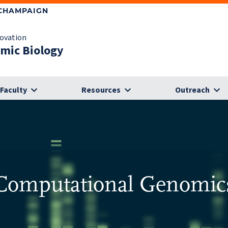
-CHAMPAIGN
novation
omic Biology
Faculty
Resources
Outreach
Computational Genomic