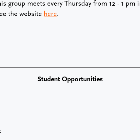
his group meets every Thursday from 12 - 1 pm in
See the website
here
.
Student Opportunities
s