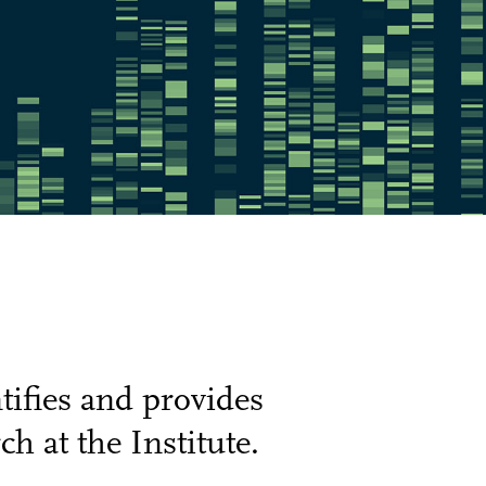
ifies and provides
h at the Institute.