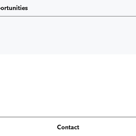
ortunities
Contact