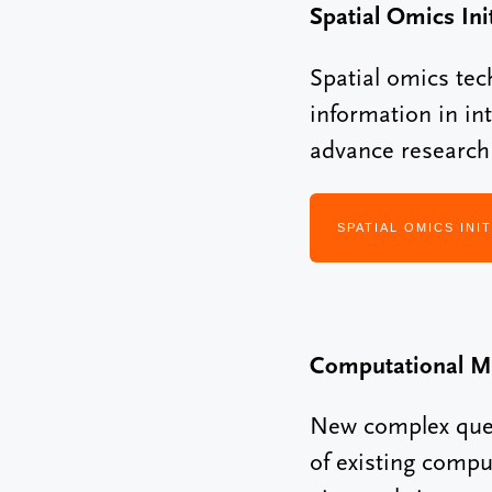
Spatial Omics Init
Spatial omics tec
information in in
advance research i
SPATIAL OMICS INIT
Computational M
New complex quest
of existing compu