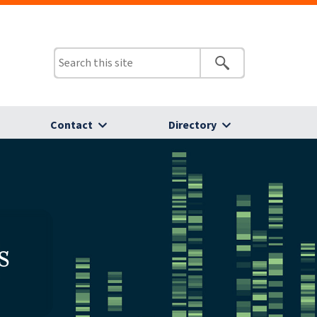
Contact
Directory
s