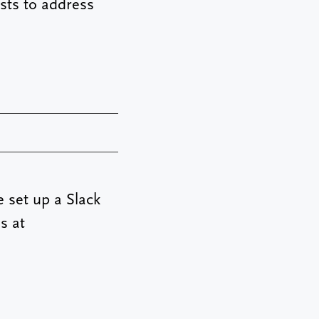
sts to address
e set up a Slack
s at