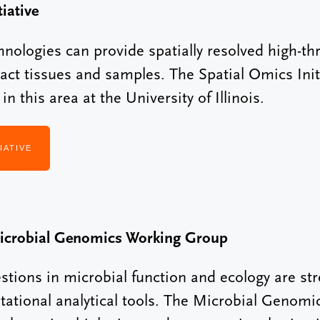
iative
hnologies can provide spatially resolved high-
tact tissues and samples. The Spatial Omics Init
n this area at the University of Illinois.
IATIVE
icrobial Genomics Working Group
ions in microbial function and ecology are stre
tational analytical tools. The Microbial Genom