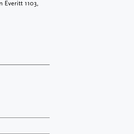
 Everitt 1103,