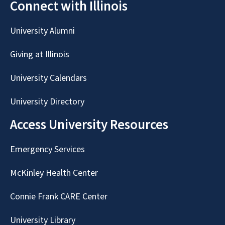
Connect with Illinois
University Alumni
Giving at Illinois
University Calendars
University Directory
Access University Resources
Emergency Services
McKinley Health Center
Connie Frank CARE Center
University Library