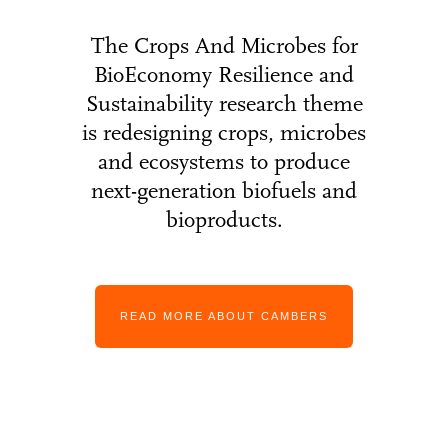
The Crops And Microbes for
BioEconomy Resilience and
Sustainability research theme
is redesigning crops, microbes
and ecosystems to produce
next-generation biofuels and
bioproducts.
READ MORE ABOUT CAMBERS