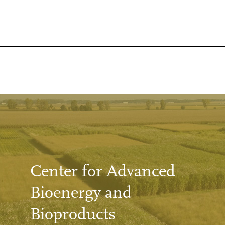
Center for Advanced
Bioenergy and
Bioproducts