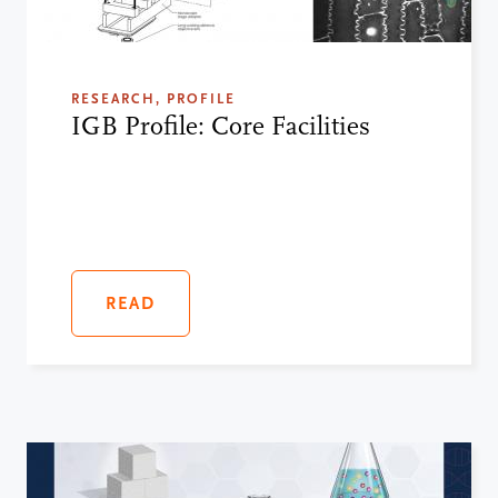
RESEARCH, PROFILE
IGB Profile: Core Facilities
READ