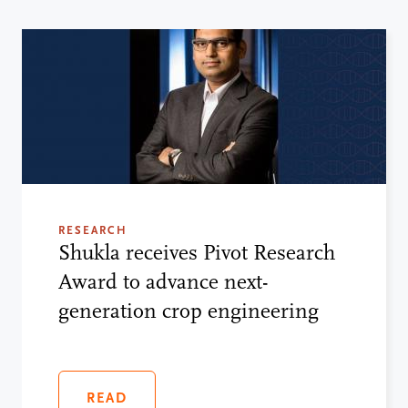
RESEARCH
Shukla receives Pivot Research
Award to advance next-
generation crop engineering
READ