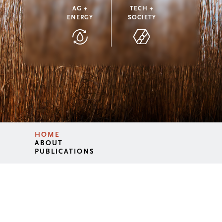
AG +
TECH +
ENERGY
SOCIETY
HOME
ABOUT
PUBLICATIONS