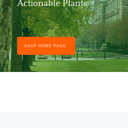
Actionable Plants
CABBI.BIO
ASAP HOME PAGE