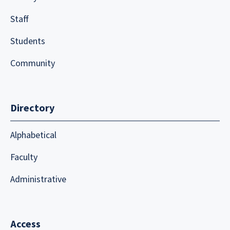
Staff
Students
Community
Directory
Alphabetical
Faculty
Administrative
Access