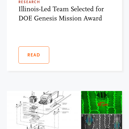
RESEARCH
Illinois-Led Team Selected for
DOE Genesis Mission Award
READ