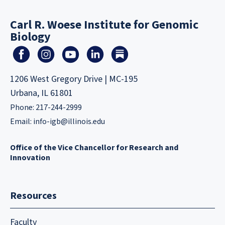
Carl R. Woese Institute for Genomic
Biology
1206 West Gregory Drive | MC-195
Urbana, IL 61801
Phone: 217-244-2999
Email:
info-igb@illinois.edu
Office of the Vice Chancellor for Research and
Innovation
Resources
Faculty