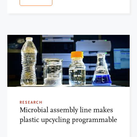
RESEARCH
Microbial assembly line makes
plastic upcycling programmable