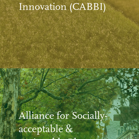
Innovation (CABBI)
Alliance for Socially-
acceptable &