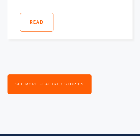
READ
SEE MORE FEATURED STORIES