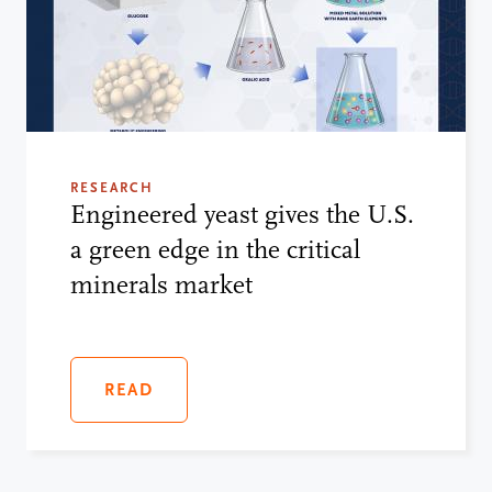
RESEARCH
Engineered yeast gives the U.S.
a green edge in the critical
minerals market
READ