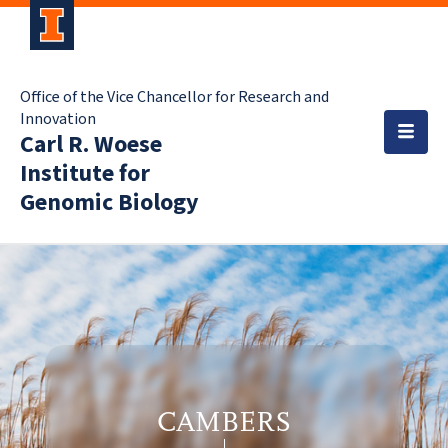
Office of the Vice Chancellor for Research and
Innovation
Carl R. Woese
Institute for
Genomic Biology
CAMBERS