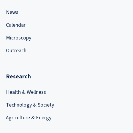
News
Calendar
Microscopy
Outreach
Research
Health & Wellness
Technology & Society
Agriculture & Energy