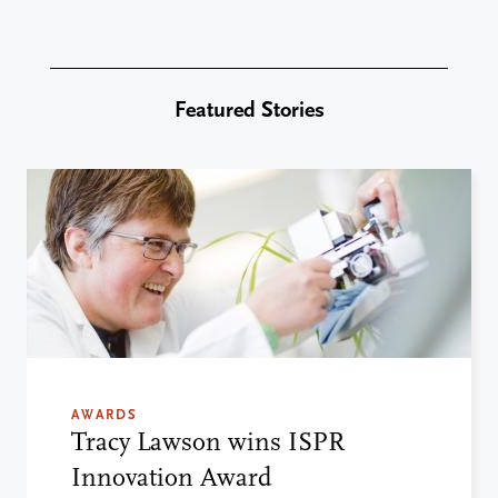
Featured Stories
AWARDS
Tracy Lawson wins ISPR
Innovation Award