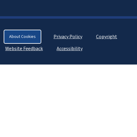
Privacy Policy
Copyright
About Cookies
Website Feedback
Accessibility