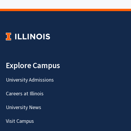
Explore Campus
University Admissions
Careers at Illinois
University News
Visit Campus