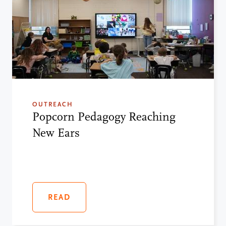
OUTREACH
Popcorn Pedagogy Reaching
New Ears
READ