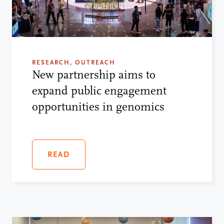
RESEARCH, OUTREACH
New partnership aims to
expand public engagement
opportunities in genomics
READ