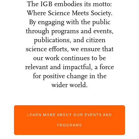
The IGB embodies its motto:
Where Science Meets Society.
By engaging with the public
through programs and events,
publications, and citizen
science efforts, we ensure that
our work continues to be
relevant and impactful, a force
for positive change in the
wider world.
LEARN MORE ABOUT OUR EVENTS AND
PROGRAMS