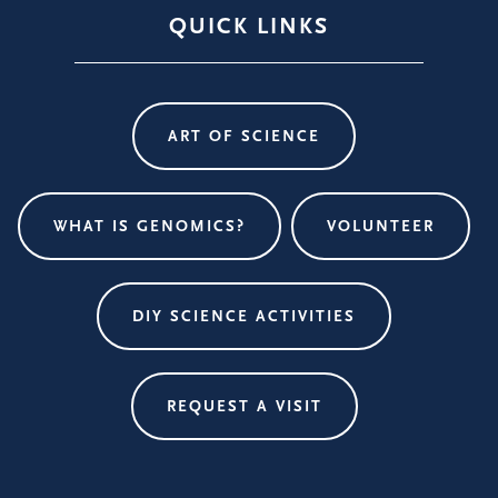
QUICK LINKS
ART OF SCIENCE
WHAT IS GENOMICS?
VOLUNTEER
DIY SCIENCE ACTIVITIES
REQUEST A VISIT