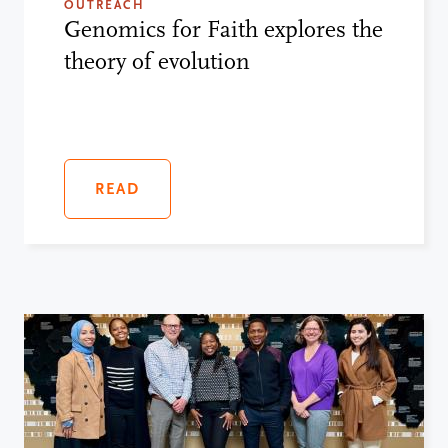
OUTREACH
Genomics for Faith explores the
theory of evolution
READ