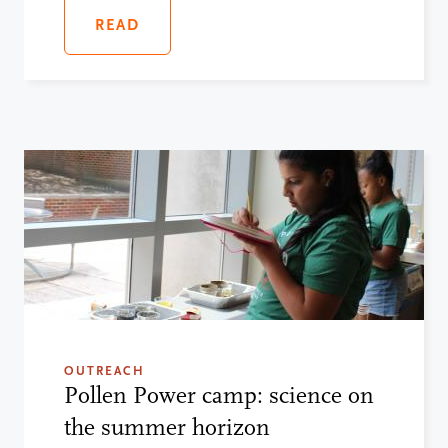
READ
OUTREACH
Pollen Power camp: science on
the summer horizon