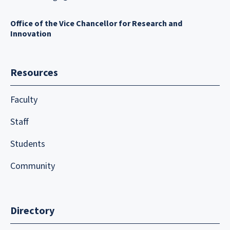
Office of the Vice Chancellor for Research and
Innovation
Resources
Faculty
Staff
Students
Community
Directory