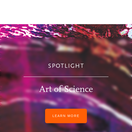
SPOTLIGHT
Art of Science
LEARN MORE