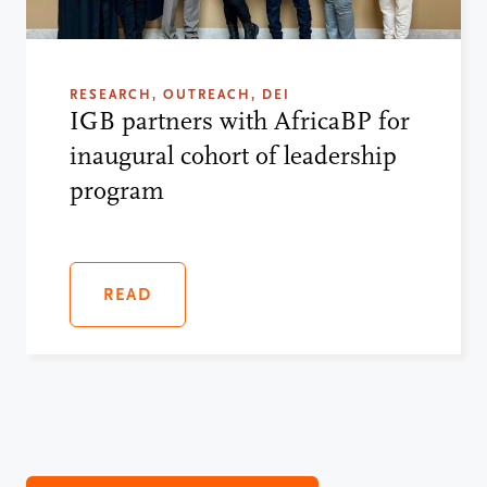
RESEARCH, OUTREACH, DEI
IGB partners with AfricaBP for
inaugural cohort of leadership
program
READ