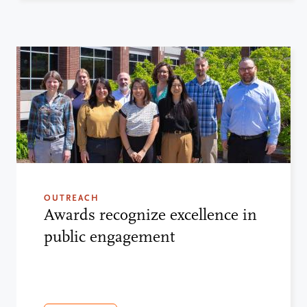
OUTREACH
Awards recognize excellence in
public engagement