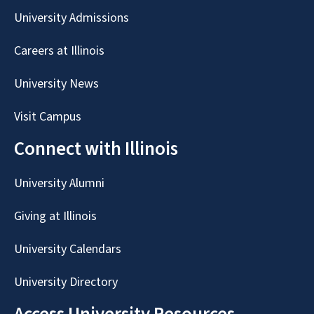
University Admissions
Careers at Illinois
University News
Visit Campus
Connect with Illinois
University Alumni
Giving at Illinois
University Calendars
University Directory