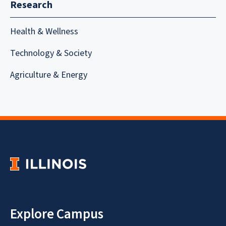
Research
Health & Wellness
Technology & Society
Agriculture & Energy
Explore Campus