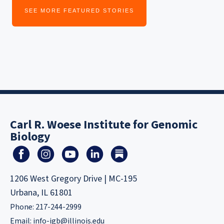
SEE MORE FEATURED STORIES
Carl R. Woese Institute for Genomic
Biology
1206 West Gregory Drive | MC-195
Urbana, IL 61801
Phone: 217-244-2999
Email:
info-igb@illinois.edu