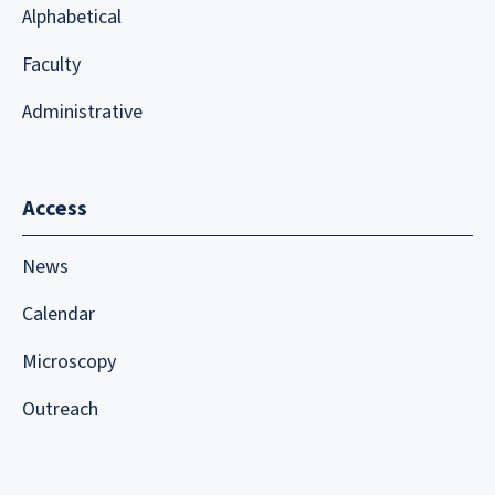
Alphabetical
Faculty
Administrative
Access
News
Calendar
Microscopy
Outreach