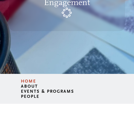
Engagement
HOME
ABOUT
EVENTS & PROGRAMS
PEOPLE