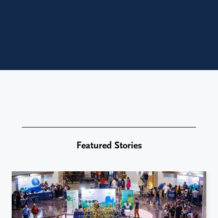
Featured Stories