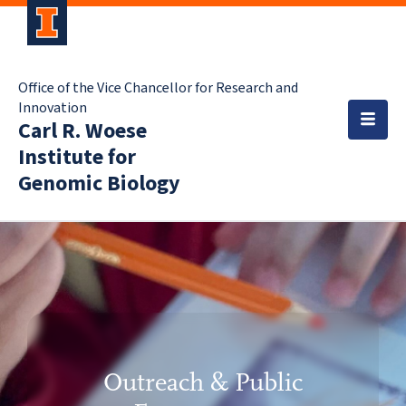
Office of the Vice Chancellor for Research and
Innovation
Carl R. Woese
Institute for
Genomic Biology
Outreach & Public