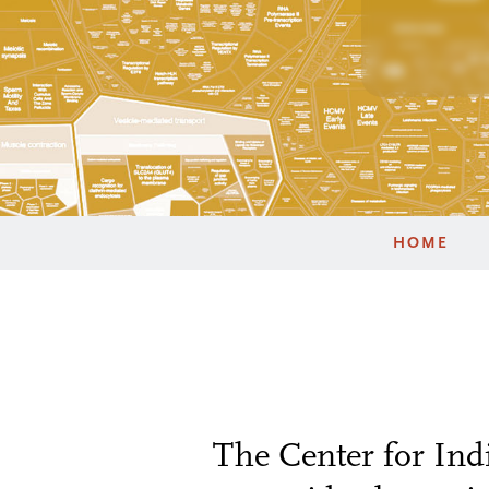
HOME
The Center for Ind