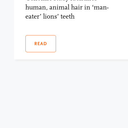
human, animal hair in ‘man-
eater’ lions’ teeth
READ