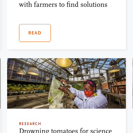
with farmers to find solutions
READ
RESEARCH
Drowning tomatoes for science