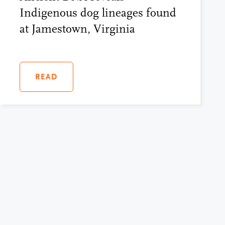
Indigenous dog lineages found
at Jamestown, Virginia
READ