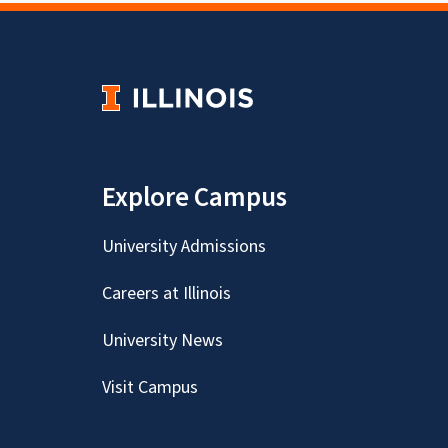
Explore Campus
University Admissions
Careers at Illinois
University News
Visit Campus