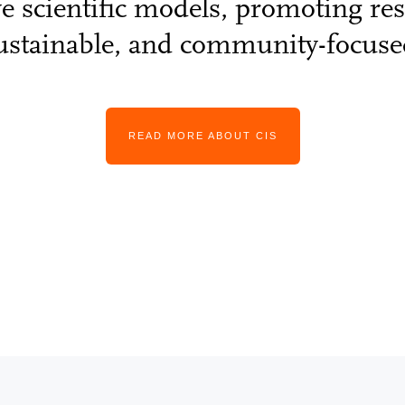
ve scientific models, promoting rese
ustainable, and community-focuse
READ MORE ABOUT CIS