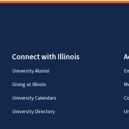
Connect with Illinois
A
University Alumni
Em
Giving at Illinois
Mc
University Calendars
Co
University Directory
Un