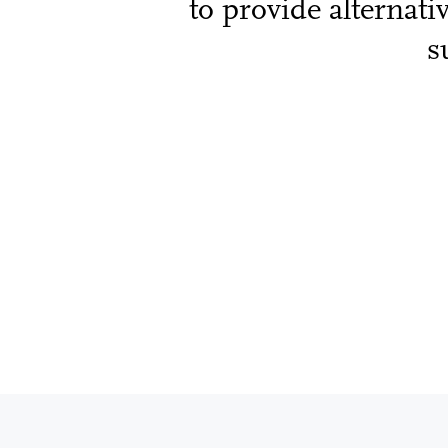
to provide alternati
s