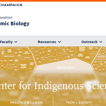
-CHAMPAIGN
novation
omic Biology
Faculty
Resources
Outreach
nter for Indigenous Scie
HEALTH + WELLNESS
TECH + SOCIETY