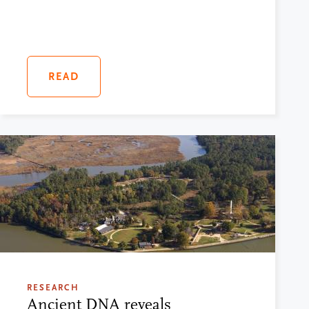
READ
RESEARCH
Ancient DNA reveals