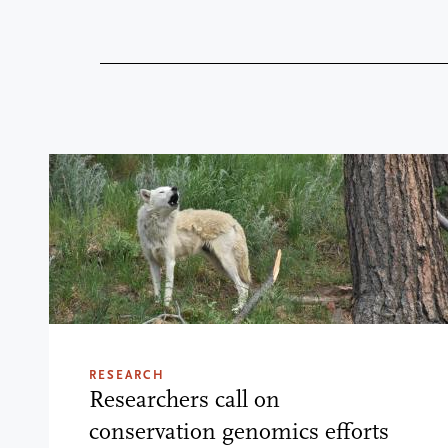
RESEARCH
Researchers call on
conservation genomics efforts