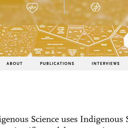
ABOUT
PUBLICATIONS
INTERVIEWS
igenous Science uses Indigenous