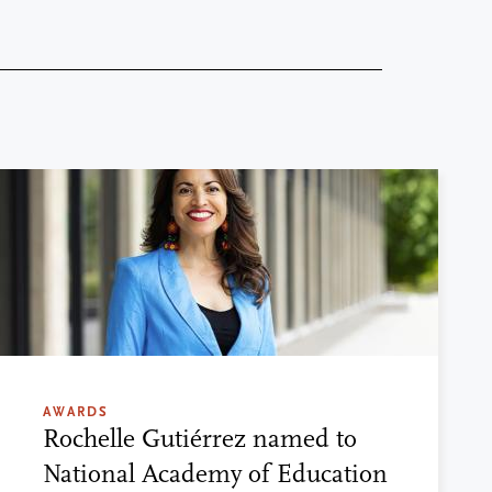
AWARDS
Rochelle Gutiérrez named to
National Academy of Education