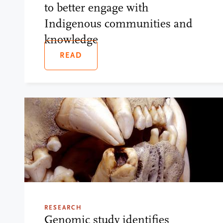
to better engage with
Indigenous communities and
knowledge
READ
RESEARCH
Genomic study identifies