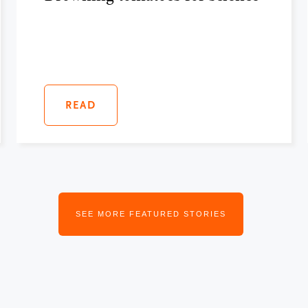
READ
SEE MORE FEATURED STORIES