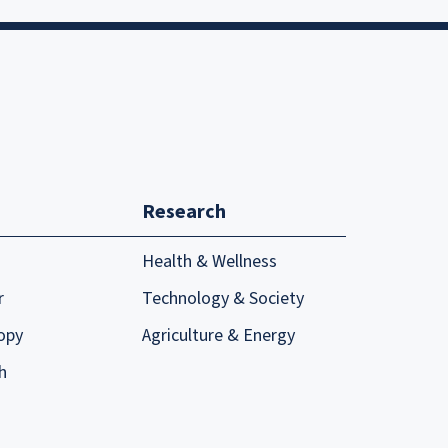
Research
Health & Wellness
r
Technology & Society
opy
Agriculture & Energy
h