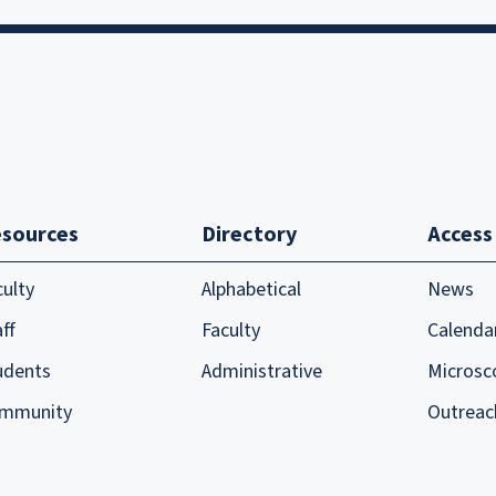
sources
Directory
Access
culty
Alphabetical
News
ff
Faculty
Calenda
udents
Administrative
Microsc
mmunity
Outreac