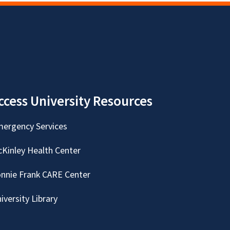
ccess University Resources
ergency Services
Kinley Health Center
nnie Frank CARE Center
iversity Library