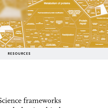
RESOURCES
 Science frameworks