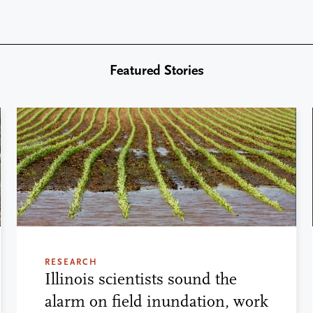
Featured Stories
RESEARCH
Illinois scientists sound the
alarm on field inundation, work