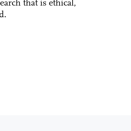
arch that is ethical,
d.