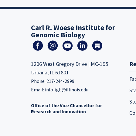
Carl R. Woese Institute for
Genomic Biology
Re
1206 West Gregory Drive | MC-195
Urbana, IL 61801
Fa
Phone: 217-244-2999
Email:
info-igb@illinois.edu
Sta
St
Office of the Vice Chancellor for
Research and Innovation
Co