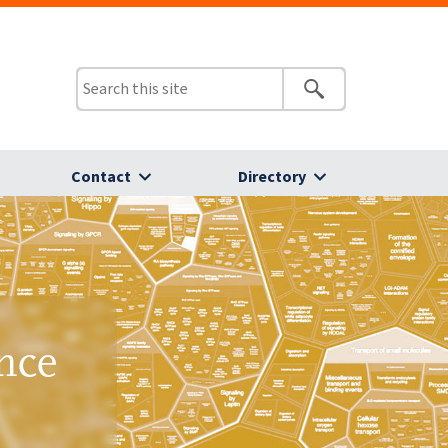
Contact
Directory
nce