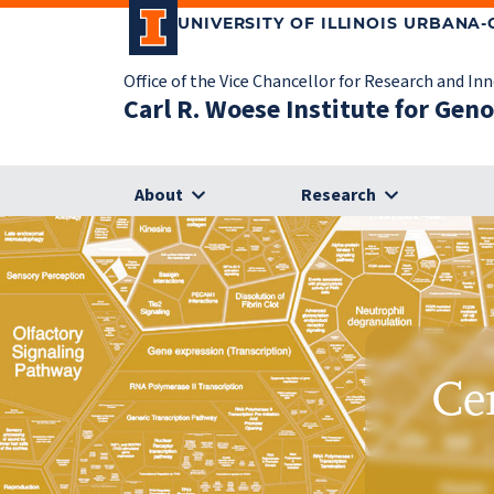
UNIVERSITY OF ILLINOIS URBANA
Office of the Vice Chancellor for Research and In
Carl R. Woese Institute for Gen
About
Research
Ce