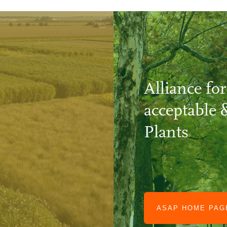
Alliance for
acceptable 
Plants
ASAP HOME PA