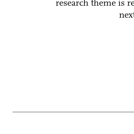
research theme is r
nex