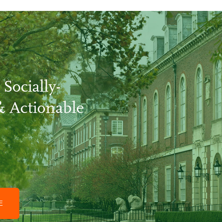
 Socially-
& Actionable
GE