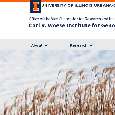
UNIVERSITY OF ILLINOIS URBANA
Office of the Vice Chancellor for Research and In
Carl R. Woese Institute for Gen
About
Research