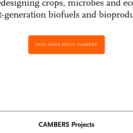
edesigning crops, microbes and e
t-generation biofuels and bioprodu
READ MORE ABOUT CAMBERS
CAMBERS Projects