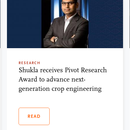
RESEARCH
Shukla receives Pivot Research
Award to advance next-
generation crop engineering
READ