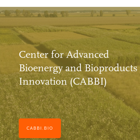
Center for Advanced
Bioenergy and Bioproducts
Innovation (CABBI)
CABBI.BIO