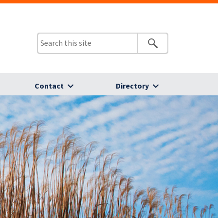
Contact
Directory