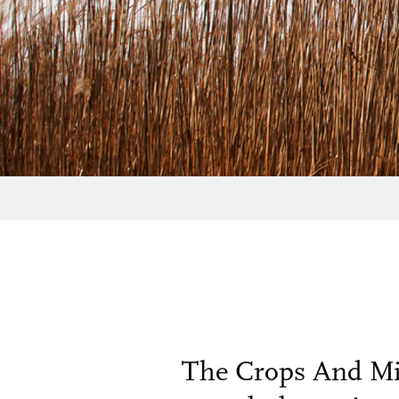
The Crops And Mic