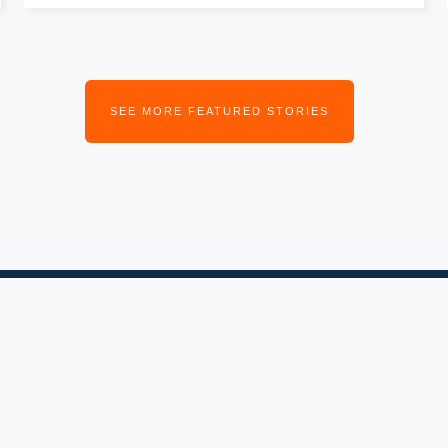
SEE MORE FEATURED STORIES