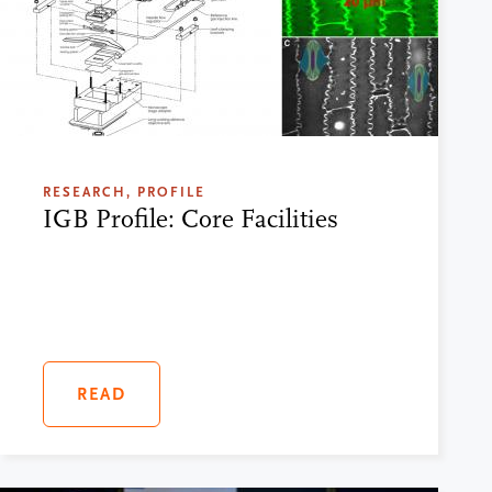
RESEARCH, PROFILE
IGB Profile: Core Facilities
READ