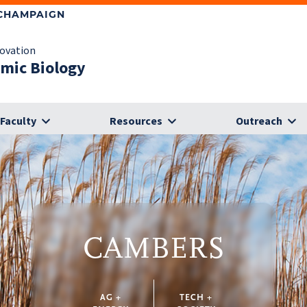
-CHAMPAIGN
novation
omic Biology
Faculty
Resources
Outreach
CAMBERS
AG +
TECH +