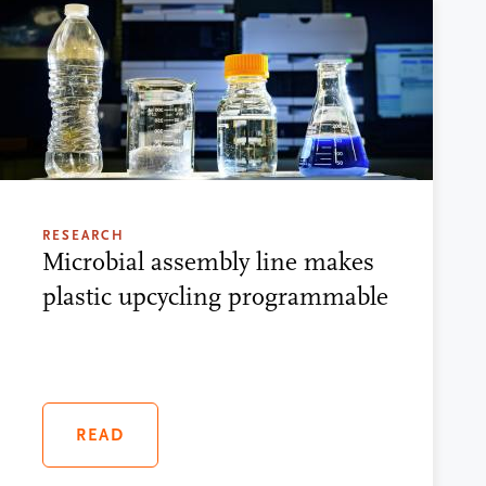
RESEARCH
Microbial assembly line makes
plastic upcycling programmable
READ