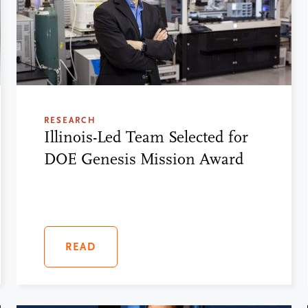
RESEARCH
Illinois-Led Team Selected for
DOE Genesis Mission Award
READ