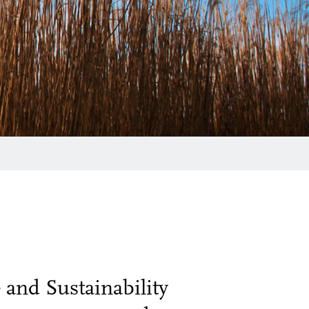
and Sustainability