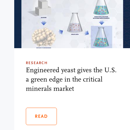
RESEARCH
Engineered yeast gives the U.S.
a green edge in the critical
minerals market
READ