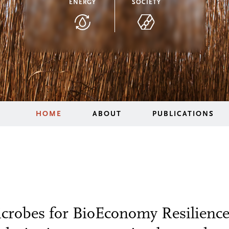
ENERGY
SOCIETY
HOME
ABOUT
PUBLICATIONS
robes for BioEconomy Resilience 