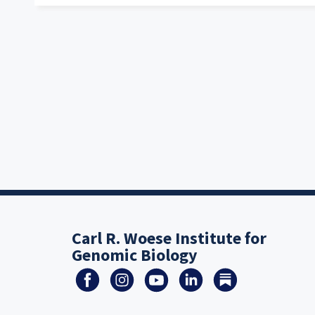
Carl R. Woese Institute for
Genomic Biology