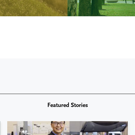
Featured Stories