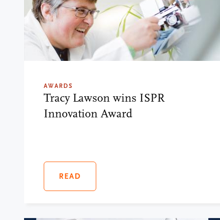
AWARDS
Tracy Lawson wins ISPR
Innovation Award
READ