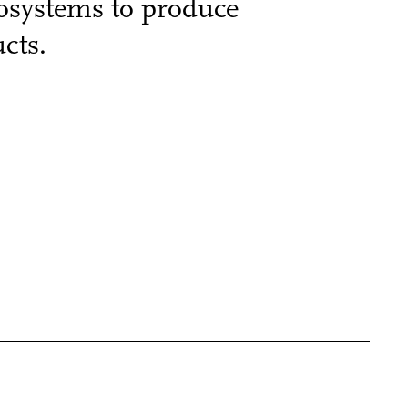
cosystems to produce
cts.