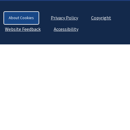
Privacy Policy
Copyright
About Cookies
Website Feedback
Accessibility