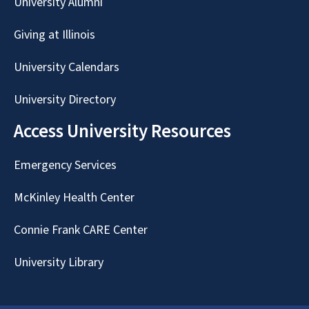
University Alumni
Giving at Illinois
University Calendars
University Directory
Access University Resources
Emergency Services
McKinley Health Center
Connie Frank CARE Center
University Library