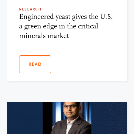
RESEARCH
Engineered yeast gives the U.S.
a green edge in the critical
minerals market
READ