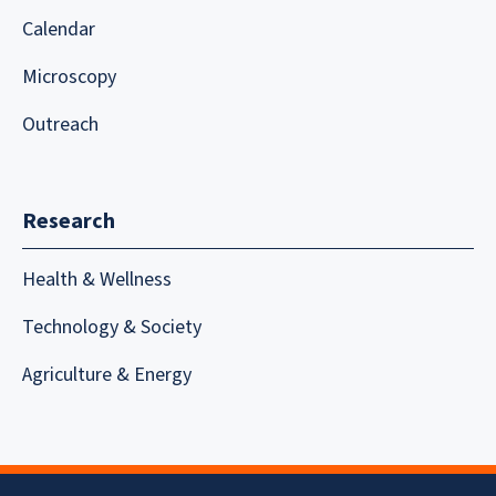
Calendar
Microscopy
Outreach
Research
Health & Wellness
Technology & Society
Agriculture & Energy