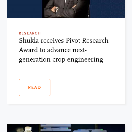
RESEARCH
Shukla receives Pivot Research
Award to advance next-
generation crop engineering
READ