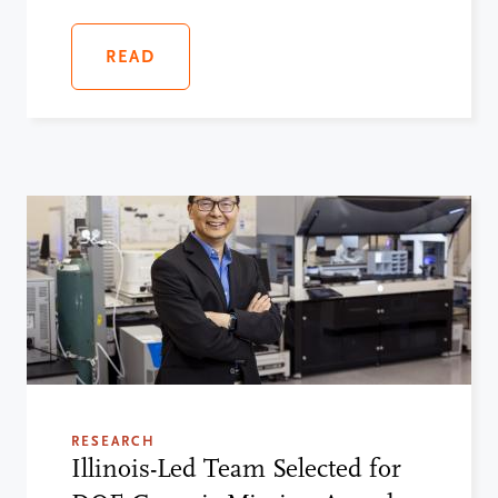
READ
RESEARCH
Illinois-Led Team Selected for