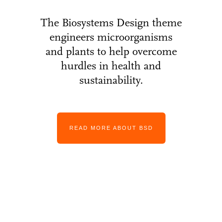
The Biosystems Design theme
engineers microorganisms
and plants to help overcome
hurdles in health and
sustainability.
READ MORE ABOUT BSD