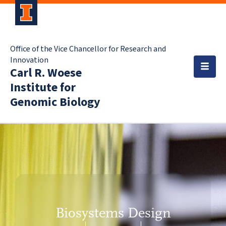
Office of the Vice Chancellor for Research and
Innovation
Carl R. Woese
Institute for
Genomic Biology
Biosystems Design