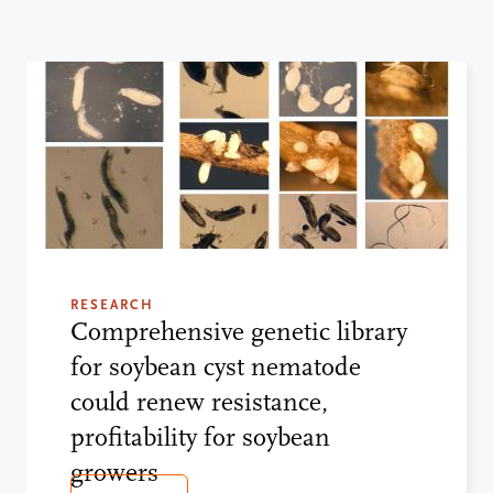
RESEARCH
Comprehensive genetic library
for soybean cyst nematode
could renew resistance,
profitability for soybean
growers