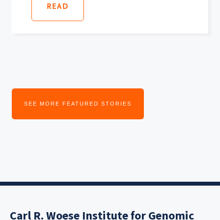
READ
SEE MORE FEATURED STORIES
Carl R. Woese Institute for Genomic