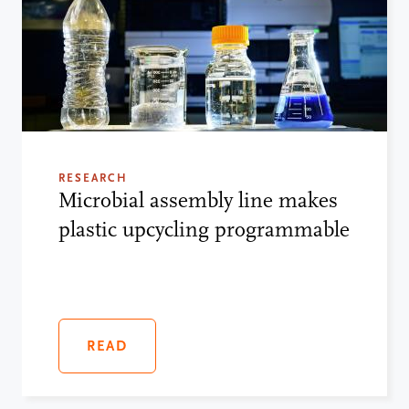
RESEARCH
Microbial assembly line makes
plastic upcycling programmable
READ