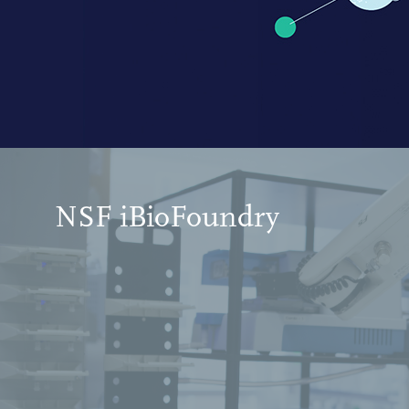
NSF iBioFoundry