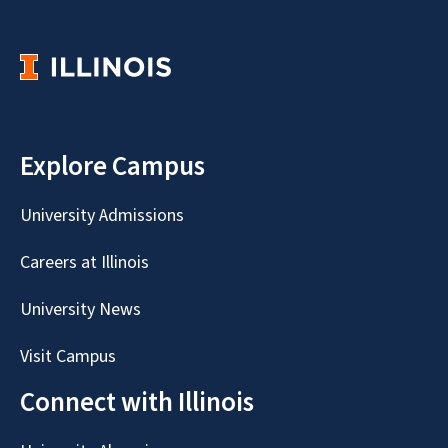
Explore Campus
University Admissions
Careers at Illinois
University News
Visit Campus
Connect with Illinois