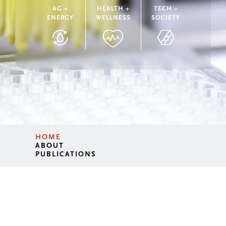
AG +
HEALTH +
TECH +
ENERGY
WELLNESS
SOCIETY
HOME
ABOUT
PUBLICATIONS