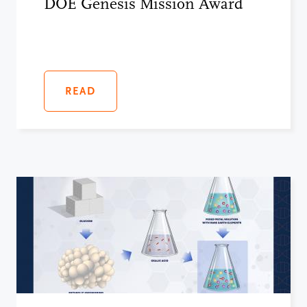
DOE Genesis Mission Award
READ