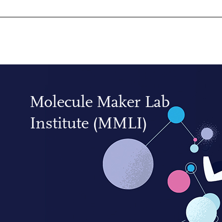
Molecule Maker Lab
Institute (MMLI)