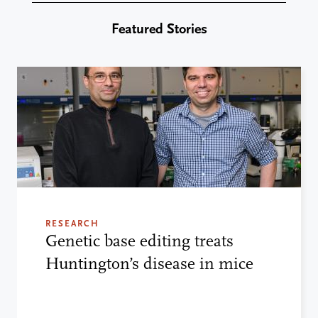
Featured Stories
RESEARCH
Genetic base editing treats
Huntington’s disease in mice