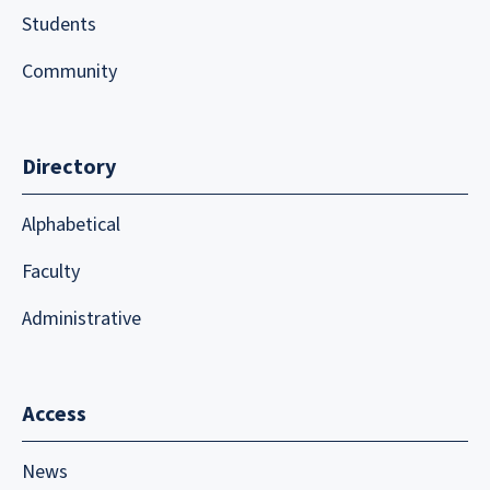
Students
Community
Directory
Alphabetical
Faculty
Administrative
Access
News