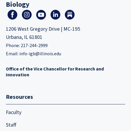
Biology
1206 West Gregory Drive | MC-195
Urbana, IL 61801
Phone: 217-244-2999
Email:
info-igb@illinois.edu
Office of the Vice Chancellor for Research and
Innovation
Resources
Faculty
Staff