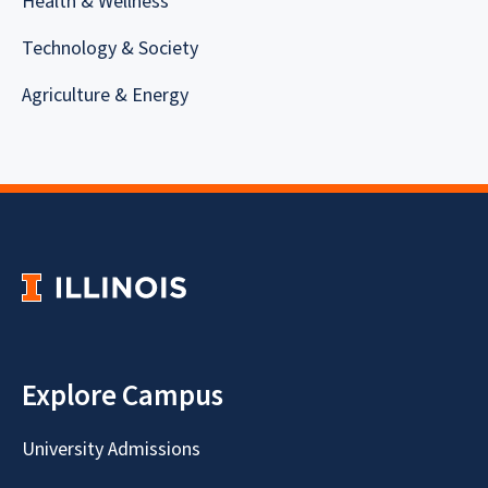
Health & Wellness
Technology & Society
Agriculture & Energy
Explore Campus
University Admissions