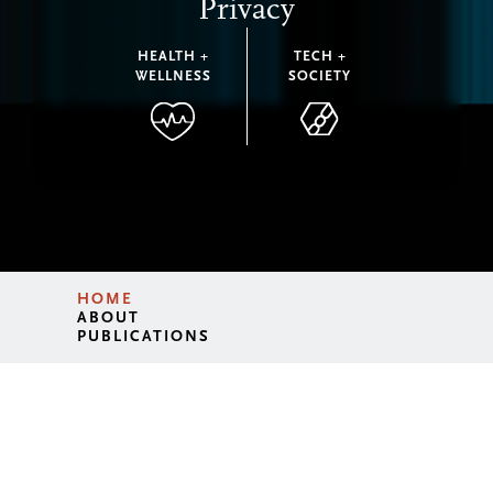
Privacy
HEALTH +
TECH +
WELLNESS
SOCIETY
HOME
ABOUT
PUBLICATIONS