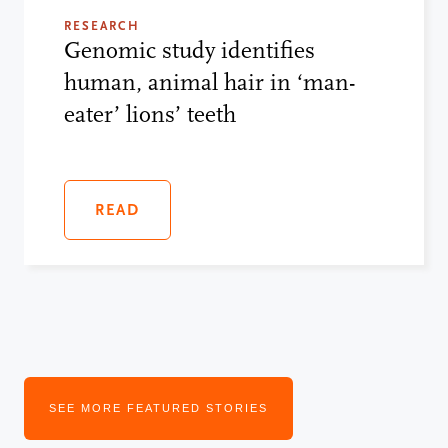
RESEARCH
Genomic study identifies
human, animal hair in ‘man-
eater’ lions’ teeth
READ
SEE MORE FEATURED STORIES