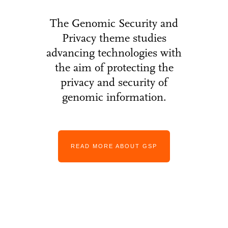
The Genomic Security and
Privacy theme studies
advancing technologies with
the aim of protecting the
privacy and security of
genomic information.
READ MORE ABOUT GSP