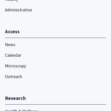
Administrative
Access
News
Calendar
Microscopy
Outreach
Research