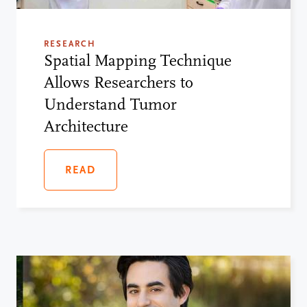
RESEARCH
Spatial Mapping Technique
Allows Researchers to
Understand Tumor
Architecture
READ