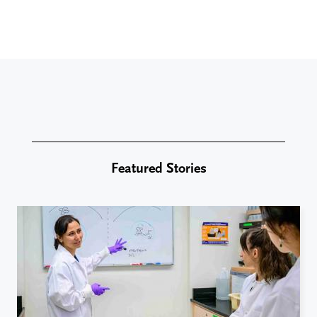
Featured Stories