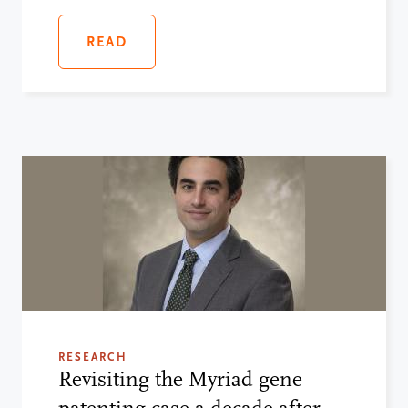
READ
RESEARCH
Revisiting the Myriad gene