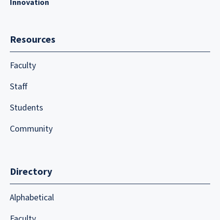
Innovation
Resources
Faculty
Staff
Students
Community
Directory
Alphabetical
Faculty