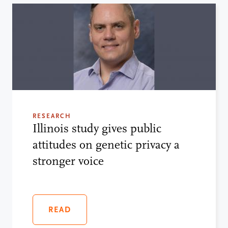
RESEARCH
Illinois study gives public
attitudes on genetic privacy a
stronger voice
READ