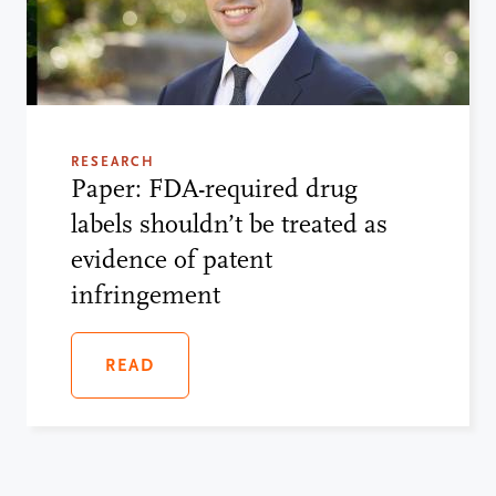
RESEARCH
Paper: FDA-required drug
labels shouldn’t be treated as
evidence of patent
infringement
READ