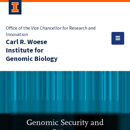
Office of the Vice Chancellor for Research and
Innovation
Carl R. Woese
Institute for
Genomic Biology
Genomic Security and