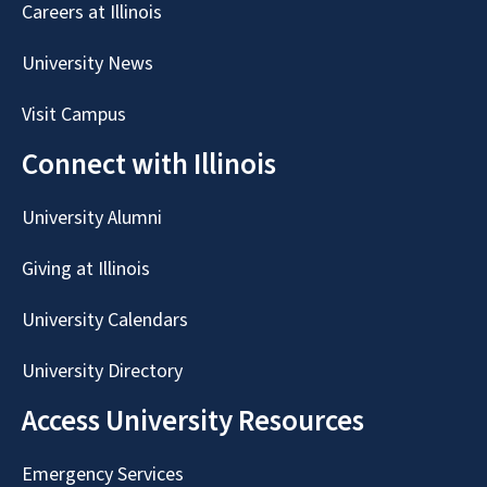
Careers at Illinois
University News
Visit Campus
Connect with Illinois
University Alumni
Giving at Illinois
University Calendars
University Directory
Access University Resources
Emergency Services