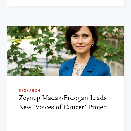
RESEARCH
Zeynep Madak-Erdogan Leads
New ‘Voices of Cancer’ Project