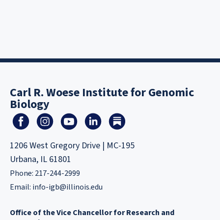
Carl R. Woese Institute for Genomic
Biology
1206 West Gregory Drive | MC-195
Urbana, IL 61801
Phone: 217-244-2999
Email:
info-igb@illinois.edu
Office of the Vice Chancellor for Research and