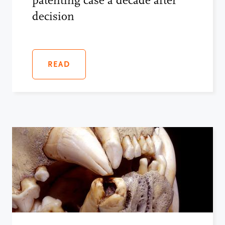
patenting case a decade after
decision
READ