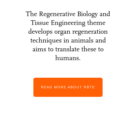
The Regenerative Biology and
Tissue Engineering theme
develops organ regeneration
techniques in animals and
aims to translate these to
humans.
READ MORE ABOUT RBTE