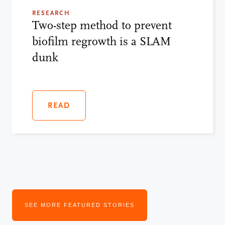
RESEARCH
Two-step method to prevent
biofilm regrowth is a SLAM
dunk
READ
SEE MORE FEATURED STORIES