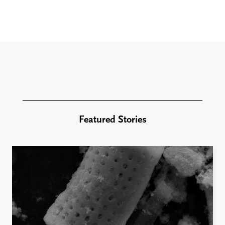
Featured Stories