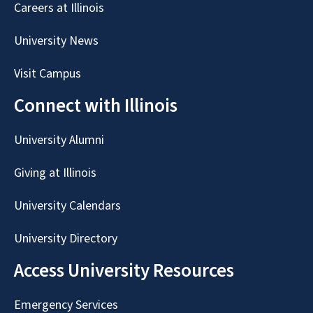
Careers at Illinois
University News
Visit Campus
Connect with Illinois
University Alumni
Giving at Illinois
University Calendars
University Directory
Access University Resources
Emergency Services