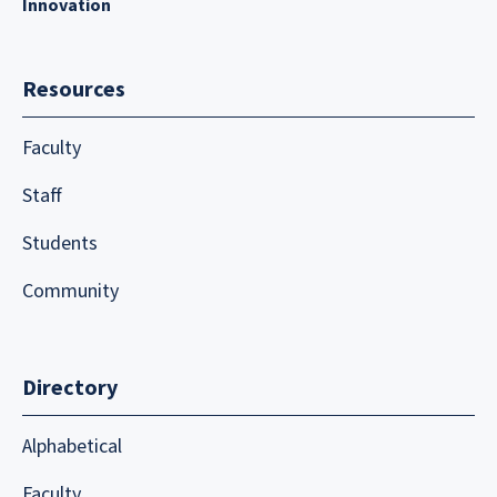
Innovation
Resources
Faculty
Staff
Students
Community
Directory
Alphabetical
Faculty