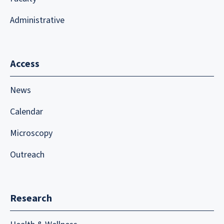
Administrative
Access
News
Calendar
Microscopy
Outreach
Research