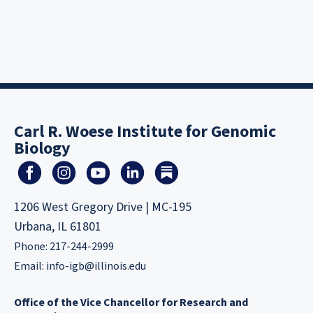
Carl R. Woese Institute for Genomic
Biology
1206 West Gregory Drive | MC-195
Urbana, IL 61801
Phone: 217-244-2999
Email:
info-igb@illinois.edu
Office of the Vice Chancellor for Research and