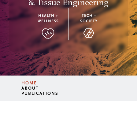
& Tissue Engineering
HEALTH +
TECH +
WELLNESS
SOCIETY
HOME
ABOUT
PUBLICATIONS