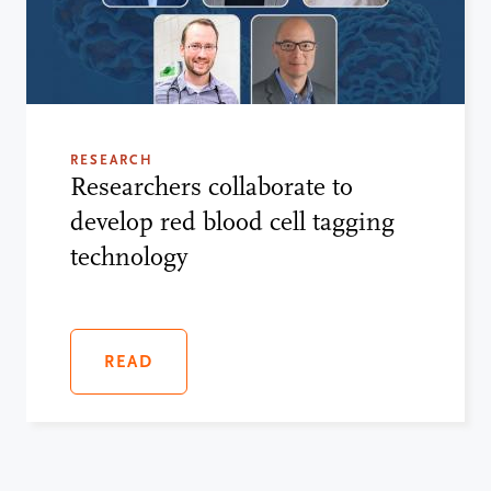
RESEARCH
Researchers collaborate to
develop red blood cell tagging
technology
READ