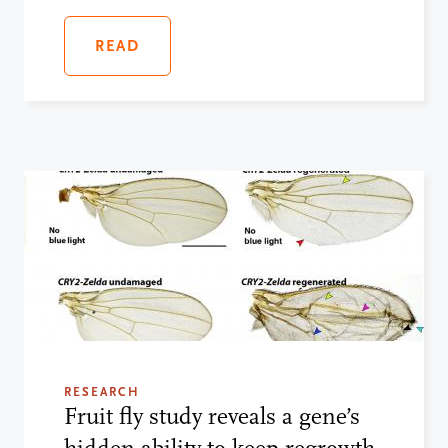
READ
RESEARCH
Fruit fly study reveals a gene’s