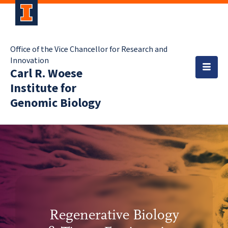
Office of the Vice Chancellor for Research and
Innovation
Carl R. Woese
Institute for
Genomic Biology
Regenerative Biology