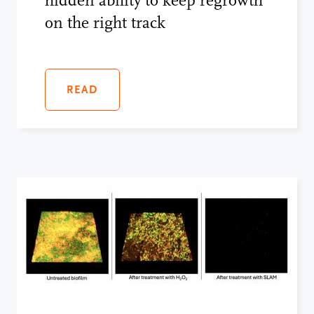
hidden ability to keep regrowth
on the right track
READ