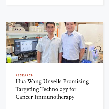
RESEARCH
Hua Wang Unveils Promising
Targeting Technology for
Cancer Immunotherapy