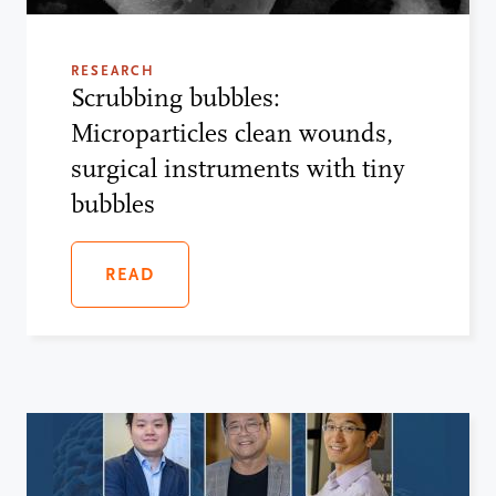
RESEARCH
Scrubbing bubbles:
Microparticles clean wounds,
surgical instruments with tiny
bubbles
READ