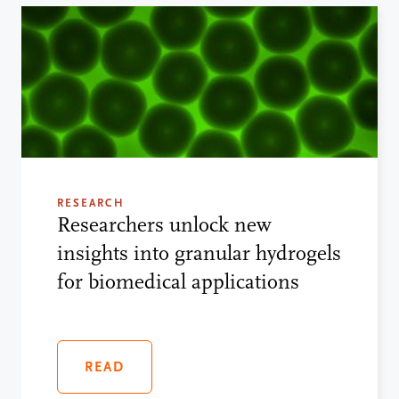
RESEARCH
Researchers unlock new
insights into granular hydrogels
for biomedical applications
READ