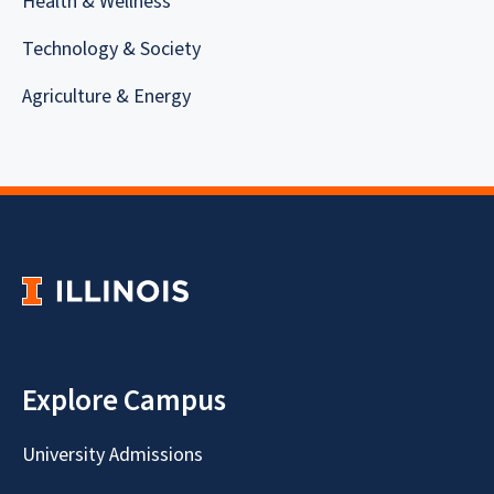
Health & Wellness
Technology & Society
Agriculture & Energy
Explore Campus
University Admissions