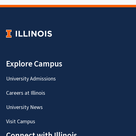
Explore Campus
University Admissions
Careers at Illinois
University News
Visit Campus
Connect with Illinois