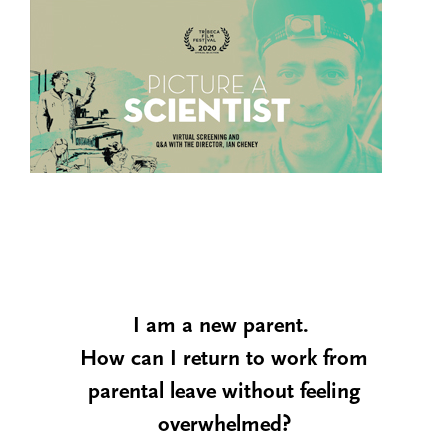
I am a new parent.
How can I return to work from
parental leave without feeling
overwhelmed?