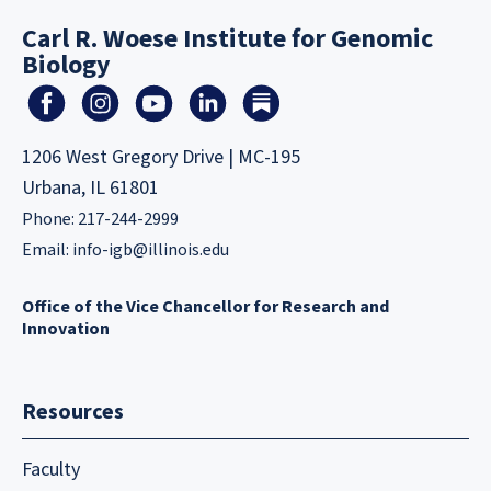
Carl R. Woese Institute for Genomic
Biology
1206 West Gregory Drive | MC-195
Urbana, IL 61801
Phone: 217-244-2999
Email:
info-igb@illinois.edu
Office of the Vice Chancellor for Research and
Innovation
Resources
Faculty