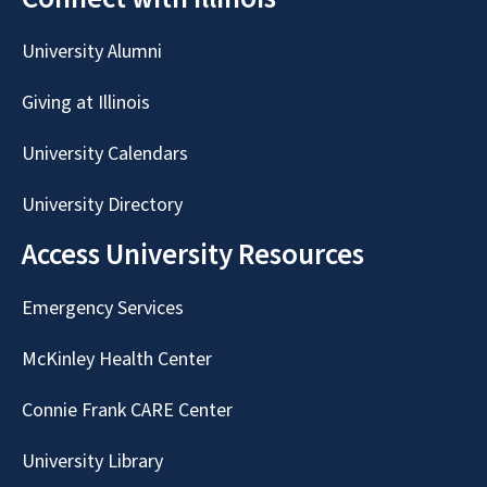
University Alumni
Giving at Illinois
University Calendars
University Directory
Access University Resources
Emergency Services
McKinley Health Center
Connie Frank CARE Center
University Library