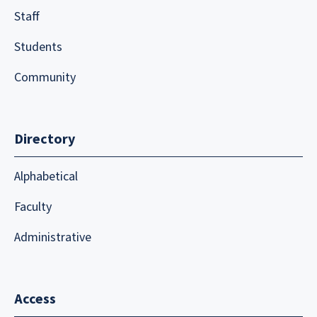
Staff
Students
Community
Directory
Alphabetical
Faculty
Administrative
Access