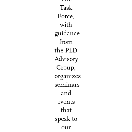
Task
Force,
with
guidance
from
the PLD
Advisory
Group,
organizes
seminars
and
events
that
speak to
our