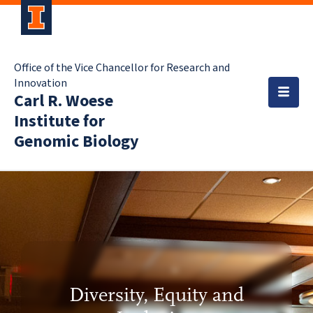
Office of the Vice Chancellor for Research and
Innovation
Carl R. Woese
Institute for
Genomic Biology
Diversity, Equity and