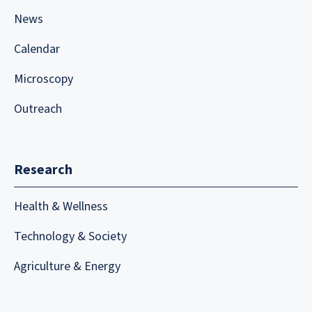
News
Calendar
Microscopy
Outreach
Research
Health & Wellness
Technology & Society
Agriculture & Energy