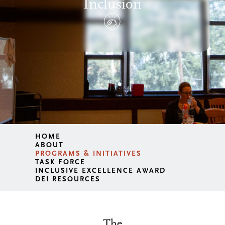
Inclusion
HOME
ABOUT
PROGRAMS & INITIATIVES
TASK FORCE
INCLUSIVE EXCELLENCE AWARD
DEI RESOURCES
The