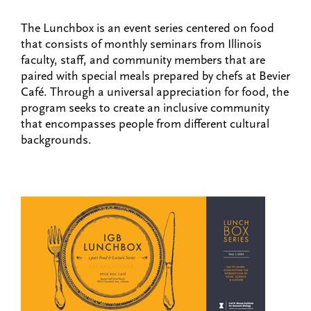
The Lunchbox is an event series centered on food
that consists of monthly seminars from Illinois
faculty, staff, and community members that are
paired with special meals prepared by chefs at Bevier
Café. Through a universal appreciation for food, the
program seeks to create an inclusive community
that encompasses people from different cultural
backgrounds.