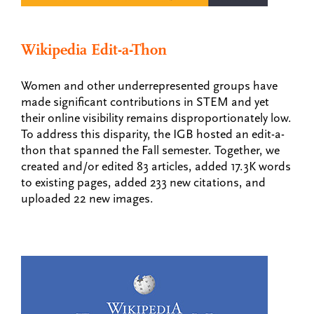
Wikipedia Edit-a-Thon
Women and other underrepresented groups have
made significant contributions in STEM and yet
their online visibility remains disproportionately low.
To address this disparity, the IGB hosted an edit-a-
thon that spanned the Fall semester. Together, we
created and/or edited 83 articles, added 17.3K words
to existing pages, added 233 new citations, and
uploaded 22 new images.