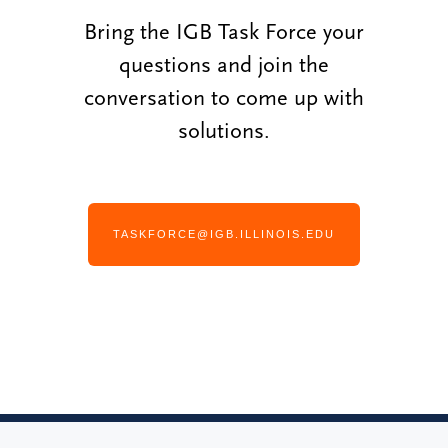
Bring the IGB Task Force your
questions and join the
conversation to come up with
solutions.
TASKFORCE@IGB.ILLINOIS.EDU