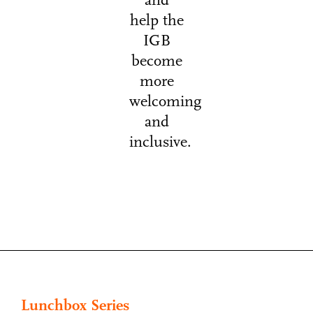
and
help the
IGB
become
more
welcoming
and
inclusive.
Lunchbox Series