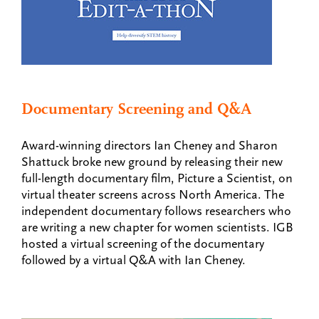
Documentary Screening and Q&A
Award-winning directors Ian Cheney and Sharon
Shattuck broke new ground by releasing their new
full-length documentary film, Picture a Scientist, on
virtual theater screens across North America. The
independent documentary follows researchers who
are writing a new chapter for women scientists. IGB
hosted a virtual screening of the documentary
followed by a virtual Q&A with Ian Cheney.