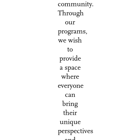
community.
Through
our
programs,
we wish
to
provide
a space
where
everyone
can
bring
their
unique
perspectives