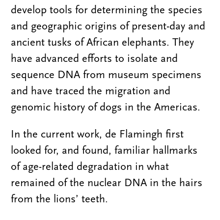
develop tools for determining the species
and geographic origins of present-day and
ancient tusks of African elephants. They
have advanced efforts to isolate and
sequence DNA from museum specimens
and have traced the migration and
genomic history of dogs in the Americas.
In the current work, de Flamingh first
looked for, and found, familiar hallmarks
of age-related degradation in what
remained of the nuclear DNA in the hairs
from the lions’ teeth.