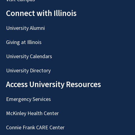
Connect with Illinois
University Alumni
Giving at Illinois
University Calendars
University Directory
Access University Resources
Emergency Services
McKinley Health Center
Connie Frank CARE Center