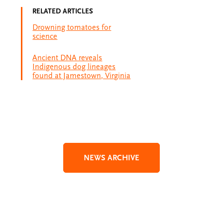
RELATED ARTICLES
Drowning tomatoes for
science
Ancient DNA reveals
Indigenous dog lineages
found at Jamestown, Virginia
NEWS ARCHIVE