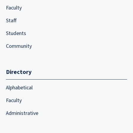
Faculty
Staff
Students
Community
Directory
Alphabetical
Faculty
Administrative