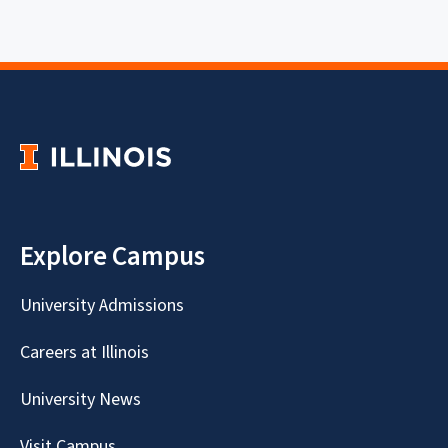
Explore Campus
University Admissions
Careers at Illinois
University News
Visit Campus