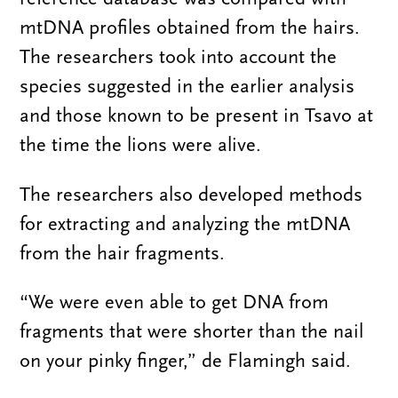
mtDNA profiles obtained from the hairs.
The researchers took into account the
species suggested in the earlier analysis
and those known to be present in Tsavo at
the time the lions were alive.
The researchers also developed methods
for extracting and analyzing the mtDNA
from the hair fragments.
“We were even able to get DNA from
fragments that were shorter than the nail
on your pinky finger,” de Flamingh said.