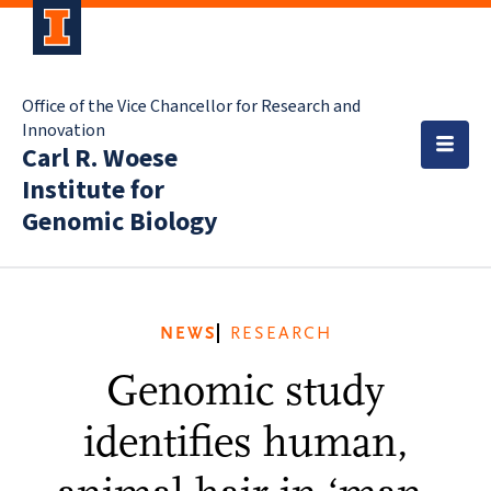
Office of the Vice Chancellor for Research and
Innovation
Carl R. Woese
Institute for
Genomic Biology
NEWS
RESEARCH
Genomic study
identifies human,