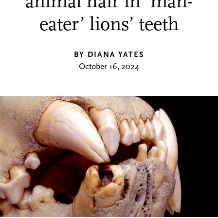
animal hair in ‘man-
eater’ lions’ teeth
BY DIANA YATES
October 16, 2024