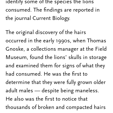
identify some of the species the lions
consumed. The findings are reported in
the journal Current Biology.
The original discovery of the hairs
occurred in the early 1990s, when Thomas
Gnoske, a collections manager at the Field
Museum, found the lions’ skulls in storage
and examined them for signs of what they
had consumed. He was the first to
determine that they were fully grown older
adult males — despite being maneless.
He also was the first to notice that
thousands of broken and compacted hairs