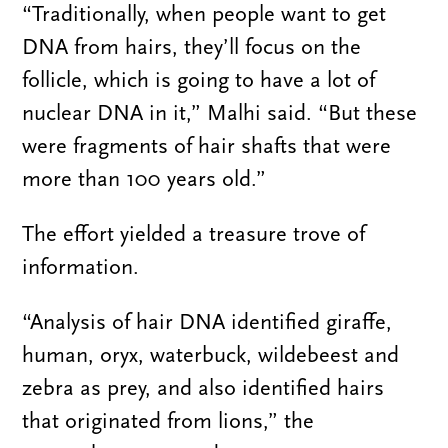
“Traditionally, when people want to get
DNA from hairs, they’ll focus on the
follicle, which is going to have a lot of
nuclear DNA in it,” Malhi said. “But these
were fragments of hair shafts that were
more than 100 years old.”
The effort yielded a treasure trove of
information.
“Analysis of hair DNA identified giraffe,
human, oryx, waterbuck, wildebeest and
zebra as prey, and also identified hairs
that originated from lions,” the