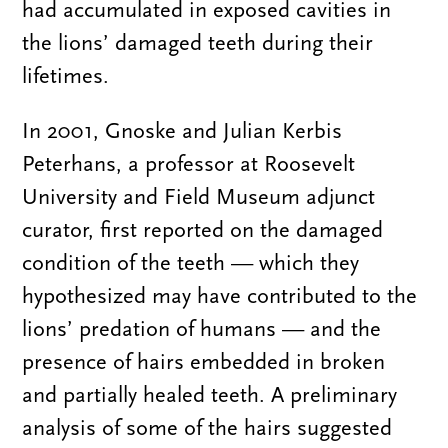
had accumulated in exposed cavities in
the lions’ damaged teeth during their
lifetimes.
In 2001, Gnoske and Julian Kerbis
Peterhans, a professor at Roosevelt
University and Field Museum adjunct
curator, first reported on the damaged
condition of the teeth — which they
hypothesized may have contributed to the
lions’ predation of humans — and the
presence of hairs embedded in broken
and partially healed teeth. A preliminary
analysis of some of the hairs suggested