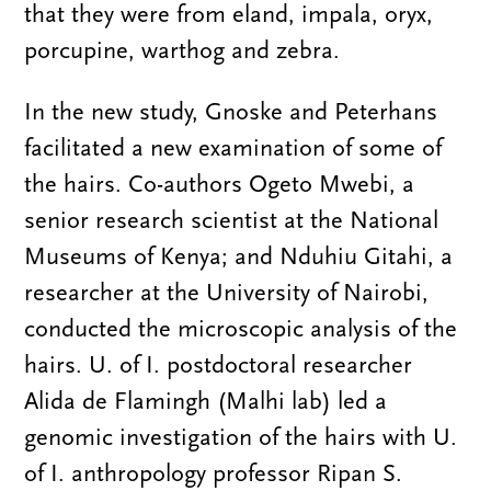
that they were from eland, impala, oryx,
porcupine, warthog and zebra.
In the new study, Gnoske and Peterhans
facilitated a new examination of some of
the hairs. Co-authors Ogeto Mwebi, a
senior research scientist at the National
Museums of Kenya; and Nduhiu Gitahi, a
researcher at the University of Nairobi,
conducted the microscopic analysis of the
hairs. U. of I. postdoctoral researcher
Alida de Flamingh (Malhi lab) led a
genomic investigation of the hairs with U.
of I. anthropology professor Ripan S.