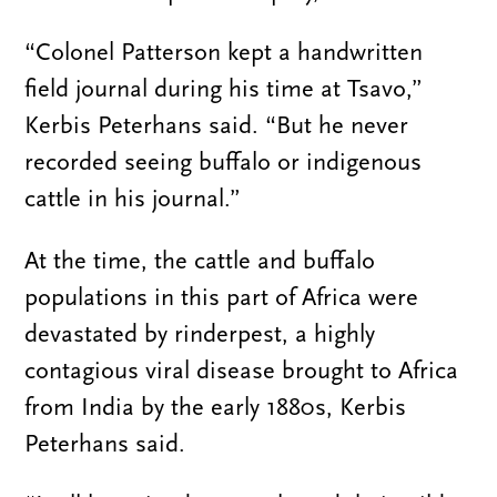
“Colonel Patterson kept a handwritten
field journal during his time at Tsavo,”
Kerbis Peterhans said. “But he never
recorded seeing buffalo or indigenous
cattle in his journal.”
At the time, the cattle and buffalo
populations in this part of Africa were
devastated by rinderpest, a highly
contagious viral disease brought to Africa
from India by the early 1880s, Kerbis
Peterhans said.