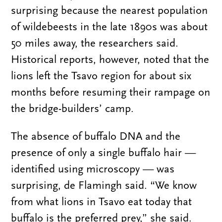
surprising because the nearest population
of wildebeests in the late 1890s was about
50 miles away, the researchers said.
Historical reports, however, noted that the
lions left the Tsavo region for about six
months before resuming their rampage on
the bridge-builders’ camp.
The absence of buffalo DNA and the
presence of only a single buffalo hair —
identified using microscopy — was
surprising, de Flamingh said. “We know
from what lions in Tsavo eat today that
buffalo is the preferred prey,” she said.