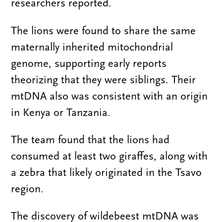
researchers reported.
The lions were found to share the same
maternally inherited mitochondrial
genome, supporting early reports
theorizing that they were siblings. Their
mtDNA also was consistent with an origin
in Kenya or Tanzania.
The team found that the lions had
consumed at least two giraffes, along with
a zebra that likely originated in the Tsavo
region.
The discovery of wildebeest mtDNA was