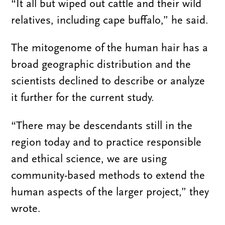
“It all but wiped out cattle and their wild
relatives, including cape buffalo,” he said.
The mitogenome of the human hair has a
broad geographic distribution and the
scientists declined to describe or analyze
it further for the current study.
“There may be descendants still in the
region today and to practice responsible
and ethical science, we are using
community-based methods to extend the
human aspects of the larger project,” they
wrote.