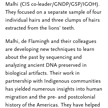
Malhi (CIS co-leader/GNDP/GSP/IGOH).
They focused on a separate sample of four
individual hairs and three clumps of hairs
extracted from the lions’ teeth.
Malhi, de Flamingh and their colleagues
are developing new techniques to learn
about the past by sequencing and
analyzing ancient DNA preserved in
biological artifacts. Their work in
partnership with Indigenous communities
has yielded numerous insights into human
migration and the pre- and postcolonial
history of the Americas. They have helped