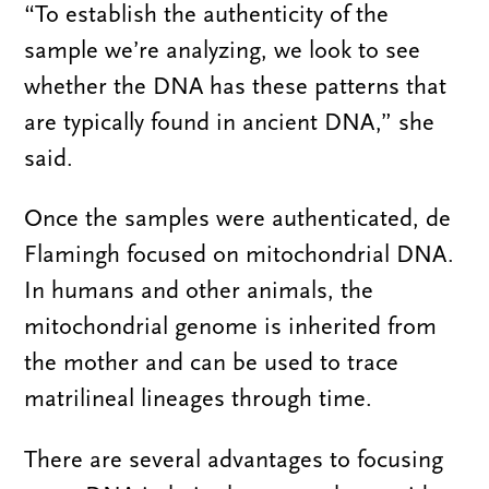
“To establish the authenticity of the
sample we’re analyzing, we look to see
whether the DNA has these patterns that
are typically found in ancient DNA,” she
said.
Once the samples were authenticated, de
Flamingh focused on mitochondrial DNA.
In humans and other animals, the
mitochondrial genome is inherited from
the mother and can be used to trace
matrilineal lineages through time.
There are several advantages to focusing