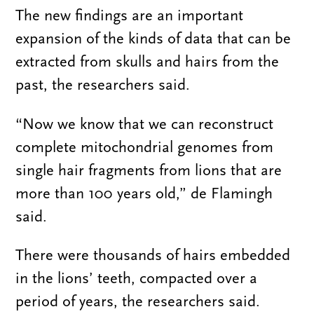
The new findings are an important
expansion of the kinds of data that can be
extracted from skulls and hairs from the
past, the researchers said.
“Now we know that we can reconstruct
complete mitochondrial genomes from
single hair fragments from lions that are
more than 100 years old,” de Flamingh
said.
There were thousands of hairs embedded
in the lions’ teeth, compacted over a
period of years, the researchers said.