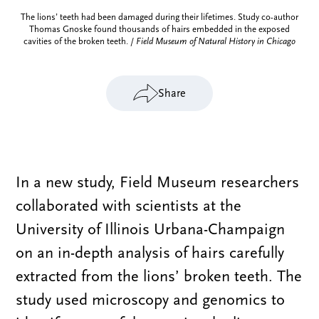
The lions’ teeth had been damaged during their lifetimes. Study co-author
Thomas Gnoske found thousands of hairs embedded in the exposed
cavities of the broken teeth. /
Field Museum of Natural History in Chicago
Share
In a new study, Field Museum researchers
collaborated with scientists at the
University of Illinois Urbana-Champaign
on an in-depth analysis of hairs carefully
extracted from the lions’ broken teeth. The
study used microscopy and genomics to