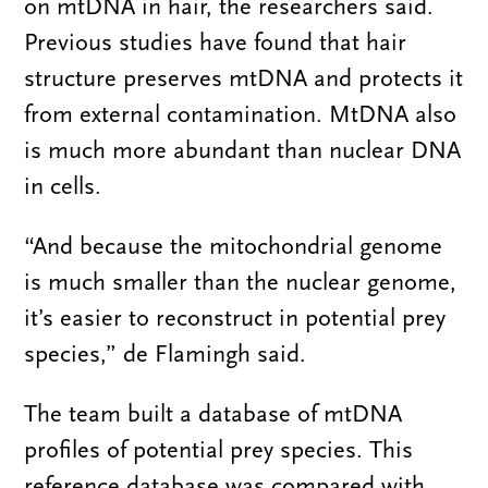
on mtDNA in hair, the researchers said.
Previous studies have found that hair
structure preserves mtDNA and protects it
from external contamination. MtDNA also
is much more abundant than nuclear DNA
in cells.
“And because the mitochondrial genome
is much smaller than the nuclear genome,
it’s easier to reconstruct in potential prey
species,” de Flamingh said.
The team built a database of mtDNA
profiles of potential prey species. This
reference database was compared with