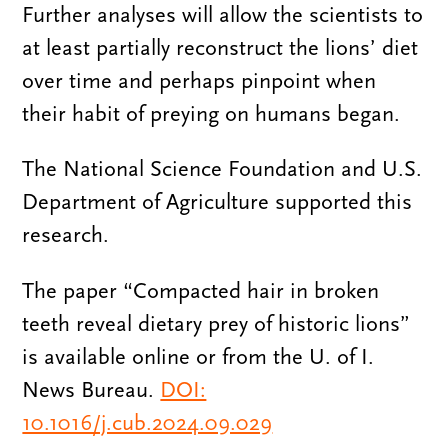
Further analyses will allow the scientists to
at least partially reconstruct the lions’ diet
over time and perhaps pinpoint when
their habit of preying on humans began.
The National Science Foundation and U.S.
Department of Agriculture supported this
research.
The paper “Compacted hair in broken
teeth reveal dietary prey of historic lions”
is available online or from the U. of I.
News Bureau.
DOI:
10.1016/j.cub.2024.09.029