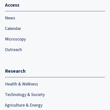
Access
News
Calendar
Microscopy
Outreach
Research
Health & Wellness
Technology & Society
Agriculture & Energy