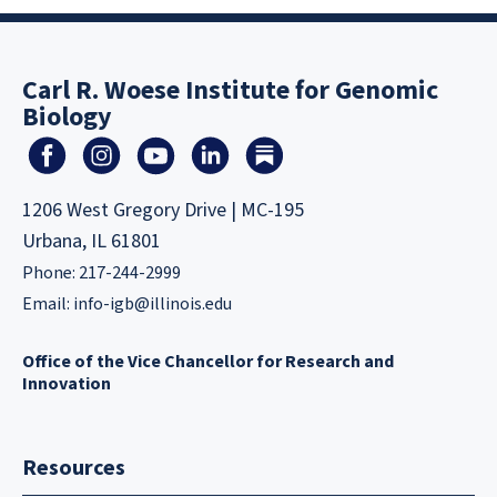
Carl R. Woese Institute for Genomic
Biology
1206 West Gregory Drive | MC-195
Urbana, IL 61801
Phone: 217-244-2999
Email:
info-igb@illinois.edu
Office of the Vice Chancellor for Research and
Innovation
Resources