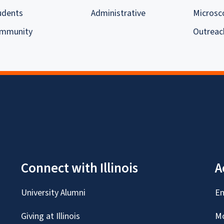
udents
Administrative
Microsc
mmunity
Outreac
Connect with Illinois
A
University Alumni
Em
Giving at Illinois
Mc