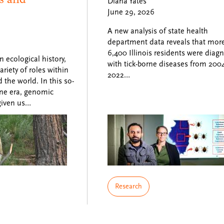
Diana Yates
June 29, 2026
A new analysis of state health
department data reveals that mor
6,400 Illinois residents were diag
ecological history,
with tick-borne diseases from 2004
riety of roles within
2022…
the world. In this so-
ne era, genomic
given us…
Research