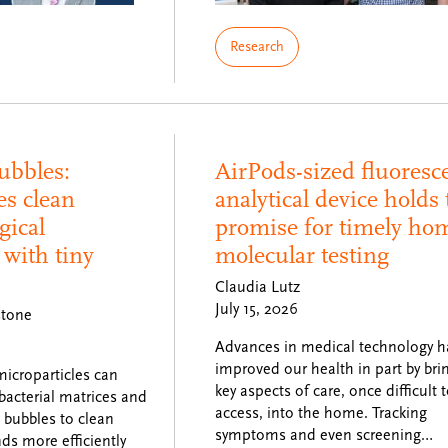
Research
ubbles:
AirPods-sized fluoresc
es clean
analytical device holds 
gical
promise for timely ho
with tiny
molecular testing
Claudia Lutz
July 15, 2026
stone
Advances in medical technology h
improved our health in part by bri
icroparticles can
key aspects of care, once difficult 
 bacterial matrices and
access, into the home. Tracking
n bubbles to clean
symptoms and even screening…
s more efficiently