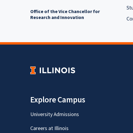
St
Office of the Vice Chancellor for
Research and Innovation
Co
Explore Campus
University Admissions
Careers at Illinois