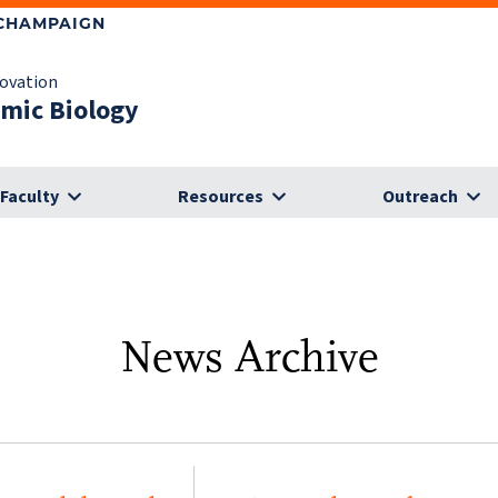
-CHAMPAIGN
novation
omic Biology
Faculty
Resources
Outreach
News Archive