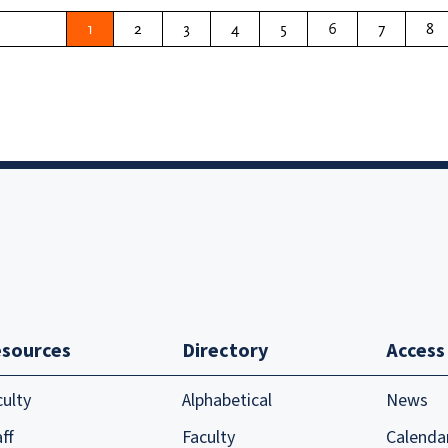
1
2
3
4
5
6
7
8
sources
Directory
Access
culty
Alphabetical
News
ff
Faculty
Calenda