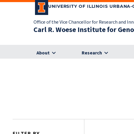
UNIVERSITY OF ILLINOIS URBANA
Office of the Vice Chancellor for Research and In
Carl R. Woese Institute for Gen
About
Research
FILTER BY