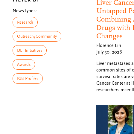
Liver Cance
Untapped Po
News types:
Combining 
Research
Drugs with 
Changes
Outreach/Community
Florence Lin
DEI Initiatives
July 30, 2026
Liver metastases a
Awards
common sites of c
survival rates are 
IGB Profiles
Cancer Center at Il
researchers recent