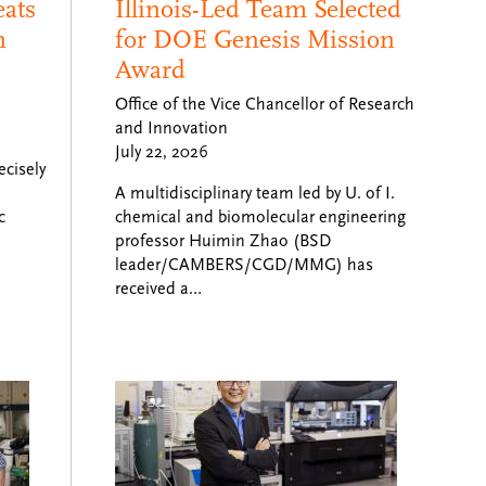
eats
Illinois-Led Team Selected
n
for DOE Genesis Mission
Award
Office of the Vice Chancellor of Research
and Innovation
July 22, 2026
ecisely
A multidisciplinary team led by U. of I.
c
chemical and biomolecular engineering
professor Huimin Zhao (BSD
leader/CAMBERS/CGD/MMG) has
received a…