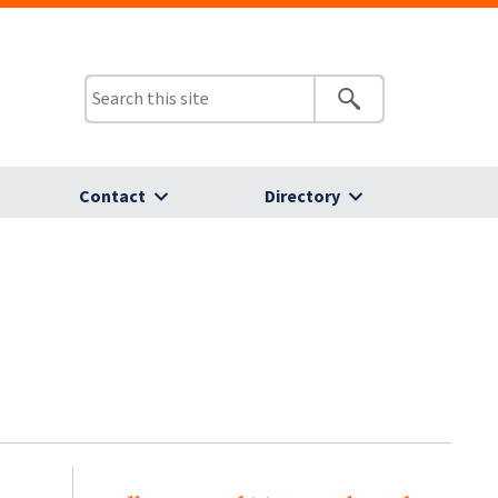
Contact
Directory