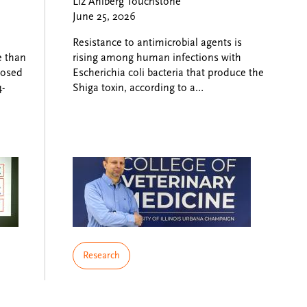
Liz Ahlberg Touchstone
June 25, 2026
Resistance to antimicrobial agents is
e than
rising among human infections with
nosed
Escherichia coli bacteria that produce the
-
Shiga toxin, according to a…
Research