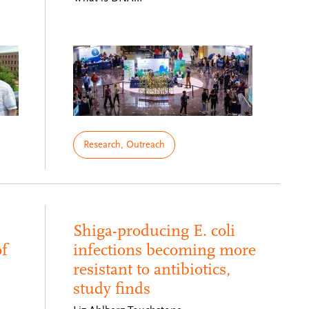
Research, Outreach
Shiga-producing E. coli
f
infections becoming more
resistant to antibiotics,
study finds