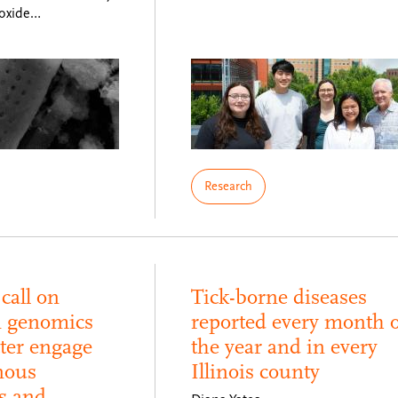
roxide…
Research
call on
Tick-borne diseases
n genomics
reported every month o
tter engage
the year and in every
nous
Illinois county
s and