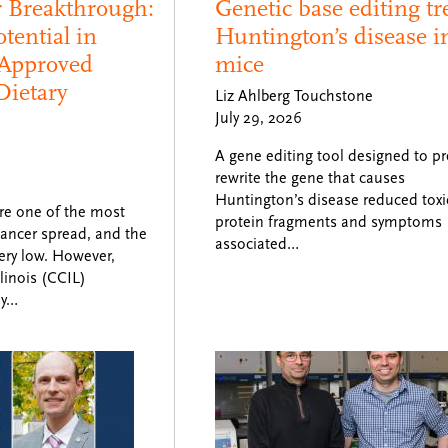
r Breakthrough:
Genetic base editing tr
tential in
Huntington’s disease i
Approved
mice
Dietary
Liz Ahlberg Touchstone
July 29, 2026
A gene editing tool designed to pr
rewrite the gene that causes
Huntington’s disease reduced toxi
re one of the most
protein fragments and symptoms
ancer spread, and the
associated…
very low. However,
linois (CCIL)
ly…