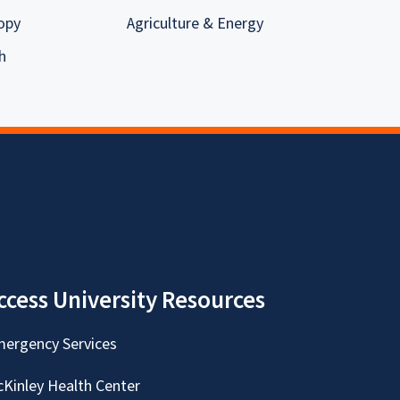
opy
Agriculture & Energy
h
ccess University Resources
ergency Services
Kinley Health Center