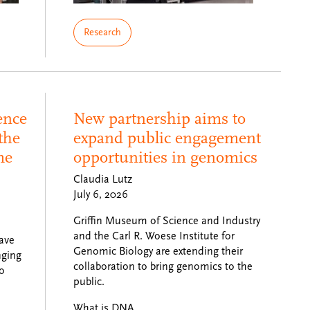
Research
ence
New partnership aims to
the
expand public engagement
me
opportunities in genomics
Claudia Lutz
July 6, 2026
Griffin Museum of Science and Industry
and the Carl R. Woese Institute for
ave
Genomic Biology are extending their
nging
collaboration to bring genomics to the
to
public.
What is DNA…