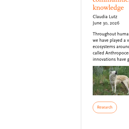
knowledge
Claudia Lutz
June 30, 2026
Throughout human 
we have played a va
ecosystems around 
called Anthropoce
innovations have 
Research