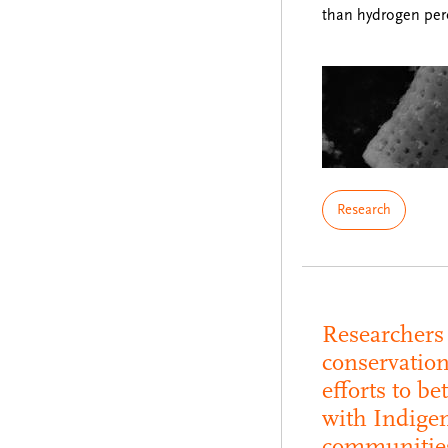
than hydrogen pe
Research
Researchers 
conservatio
efforts to be
with Indige
communitie