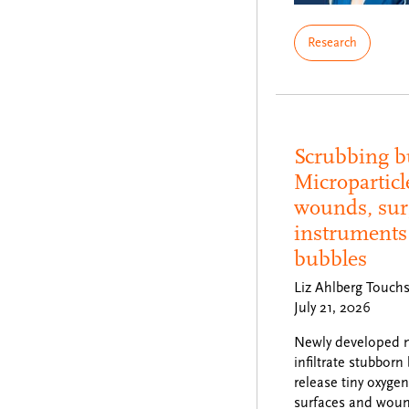
Research
Scrubbing b
Microparticl
wounds, sur
instruments 
bubbles
Liz Ahlberg Touch
July 21, 2026
Newly developed m
infiltrate stubborn
release tiny oxyge
surfaces and wound