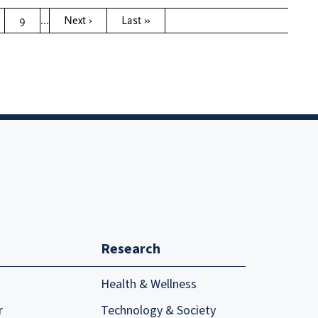
9
…
Next ›
Last »
Research
Health & Wellness
r
Technology & Society