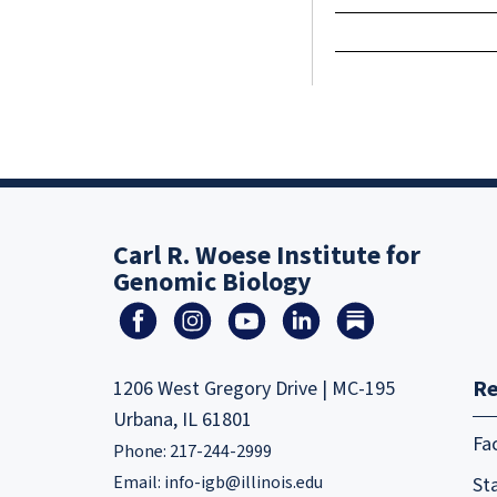
Carl R. Woese Institute for
Genomic Biology
Re
1206 West Gregory Drive | MC-195
Urbana, IL 61801
Fa
Phone: 217-244-2999
Email:
info-igb@illinois.edu
Sta