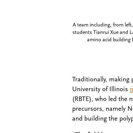
A team including, from lef
students Tianrui Xue and L
amino acid building 
Traditionally, making
University of Illinois
m
(RBTE), who led the n
precursors, namely N-
and building the poly