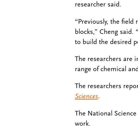
researcher said.
“Previously, the field
blocks,” Cheng said. 
to build the desired p
The researchers are i
range of chemical and
The researchers repor
Sciences
.
The National Science 
work.