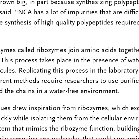
grown big, in part because synthesizing polypept
id. “NCA has a lot of impurities that are diffic
e synthesis of high-quality polypeptides require
enzymes called ribozymes join amino acids togeth
This process takes place in the presence of wate
les. Replicating this process in the laboratory 
urrent methods require researchers to use purif
d the chains in a water-free environment.
ues drew inspiration from ribozymes, which ex
ckly while isolating them from the cellular env
tem that mimics the ribozyme function, buildin
hile removing any molecules that could contami