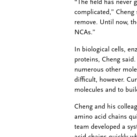
“The field has never 
complicated,” Cheng sa
remove. Until now, th
NCAs.”
In biological cells, 
proteins, Cheng said. 
numerous other molecu
difficult, however. C
molecules and to buil
Cheng and his colleag
amino acid chains qui
team developed a sys
acid chains quickly w