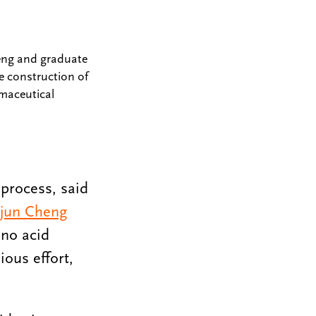
heng and graduate
e construction of
rmaceutical
 process, said
njun Cheng
ino acid
ous effort,