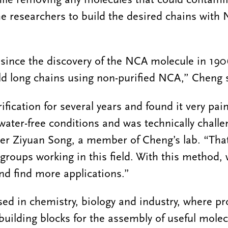
he researchers to build the desired chains with 
me since the discovery of the NCA molecule in 190
ld long chains using non-purified NCA,” Cheng 
fication for several years and found it very pai
water-free conditions and was technically challe
er Ziyuan Song, a member of Cheng’s lab. “That
groups working in this field. With this method,
nd find more applications.”
d in chemistry, biology and industry, where pr
building blocks for the assembly of useful molec