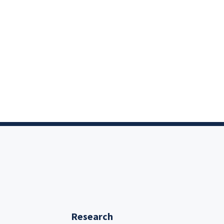
Research