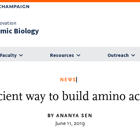
-CHAMPAIGN
novation
omic Biology
Faculty
Resources
Outreach
NEWS
icient way to build amino a
BY ANANYA SEN
June 11, 2019