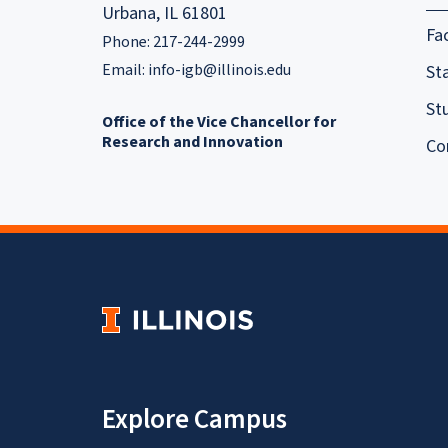
Urbana, IL 61801
Fa
Phone: 217-244-2999
Email:
info-igb@illinois.edu
Sta
St
Office of the Vice Chancellor for
Research and Innovation
Co
Explore Campus