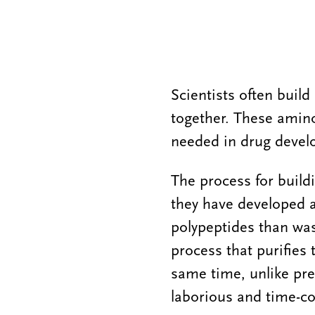
Scientists often buil
together. These amino
needed in drug devel
The process for buildi
they have developed 
polypeptides than was
process that purifies
same time, unlike pr
laborious and time-c