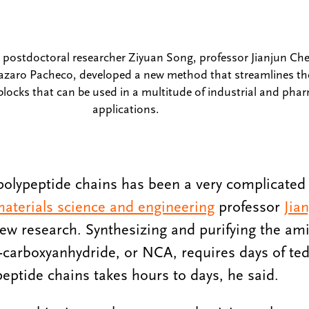
t, postdoctoral researcher Ziyuan Song, professor Jianjun C
azaro Pacheco, developed a new method that streamlines th
blocks that can be used in a multitude of industrial and pha
applications.
 polypeptide chains has been a very complicated
aterials science and engineering
professor
Jia
ew research. Synthesizing and purifying the am
carboxyanhydride, or NCA, requires days of tedi
peptide chains takes hours to days, he said.