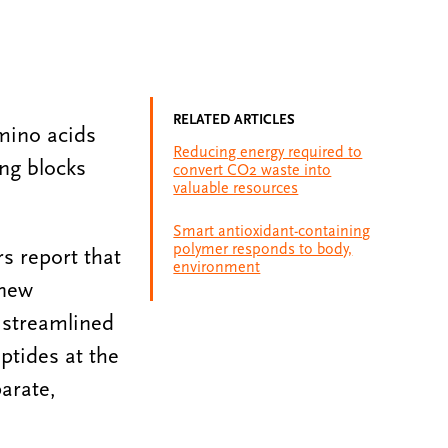
RELATED ARTICLES
amino acids
Reducing energy required to
ing blocks
convert CO2 waste into
valuable resources
Smart antioxidant-containing
polymer responds to body,
rs report that
environment
 new
 streamlined
ptides at the
arate,