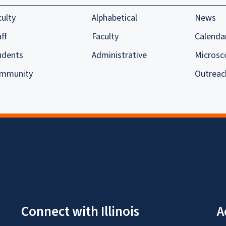
culty
Alphabetical
News
ff
Faculty
Calenda
udents
Administrative
Microsc
mmunity
Outreac
Connect with Illinois
A