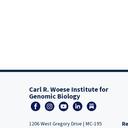
Carl R. Woese Institute for
Genomic Biology
Re
1206 West Gregory Drive | MC-195