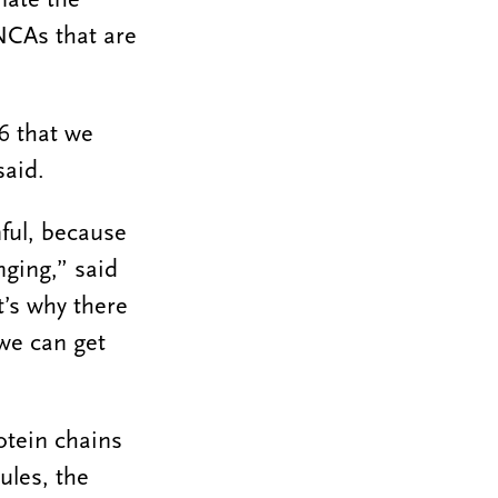
NCAs that are
6 that we
said.
nful, because
nging,” said
’s why there
 we can get
otein chains
ules, the