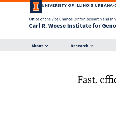
UNIVERSITY OF ILLINOIS URBANA
Office of the Vice Chancellor for Research and In
Carl R. Woese Institute for Gen
About
Research
Fast, eff