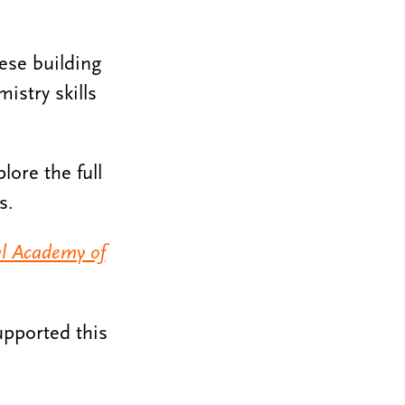
hese building
istry skills
lore the full
s.
al Academy of
upported this