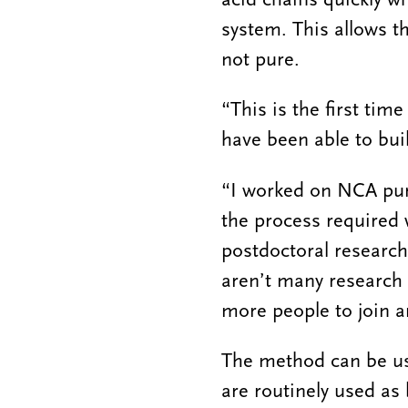
system. This allows t
not pure.
“This is the first ti
have been able to bui
“I worked on NCA puri
the process required 
postdoctoral research
aren’t many research 
more people to join a
The method can be use
are routinely used as 