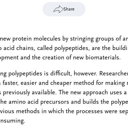
Share
d new protein molecules by stringing groups of 
 acid chains, called polypeptides, are the build
opment and the creation of new biomaterials.
ng polypeptides is difficult, however. Researche
a faster, easier and cheaper method for making
 previously available. The new approach uses a
 the amino acid precursors and builds the polype
evious methods in which the processes were sep
onsuming.