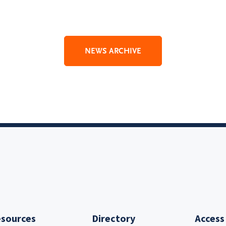
NEWS ARCHIVE
sources
Directory
Access