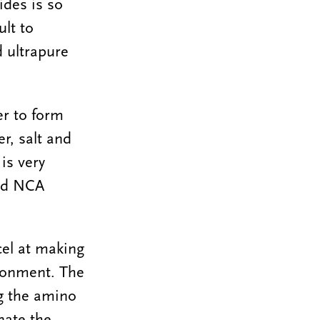
ides is so
ult to
d ultrapure
er to form
r, salt and
is very
ied NCA
cel at making
ironment. The
g the amino
nate the