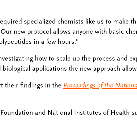
 required specialized chemists like us to make t
“Our new protocol allows anyone with basic chem
olypeptides in a few hours.”
nvestigating how to scale up the process and exp
 biological applications the new approach allow
t their findings in the
Proceedings of the Nation
Foundation and National Institutes of Health s