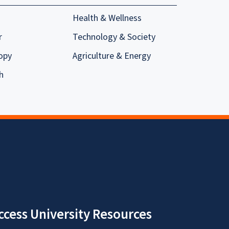
Health & Wellness
r
Technology & Society
opy
Agriculture & Energy
h
ccess University Resources