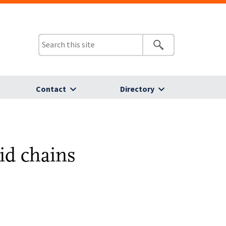
Contact
Directory
cid chains