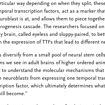
rticular way depending on when they split, these
mporal transcription factors, act as a marker tha
uroblast is at, and allows them to piece togethe
urogenesis cascade. The researchers focused on 
fly brain, called eyeless and sloppy-paired, to b
n the expression of TTFs that lead to different n
diversify from a small pool of neural stem cells
ons we see in adult brains of higher ordered anim
d to understand the molecular mechanisms that 
se neuroblasts from expressing one temporal tran
cription factor, which ultimately determines wha
ill become.”