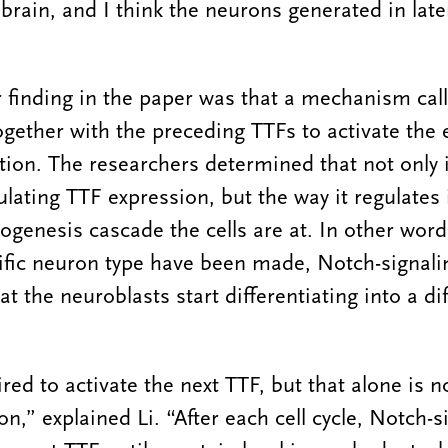
brain, and I think the neurons generated in later
 finding in the paper was that a mechanism cal
ogether with the preceding TTFs to activate the 
tion. The researchers determined that not only 
ulating TTF expression, but the way it regulates
ogenesis cascade the cells are at. In other word
fic neuron type have been made, Notch-signalin
at the neuroblasts start differentiating into a d
ed to activate the next TTF, but that alone is no
on,” explained Li. “After each cell cycle, Notch-si