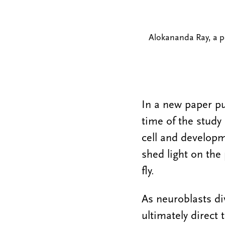
Alokananda Ray, a pos
In a new paper p
time of the study
cell and developm
shed light on the
fly.
As neuroblasts di
ultimately direct