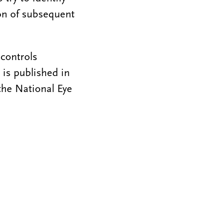
ion of subsequent
controls
 is published in
the National Eye