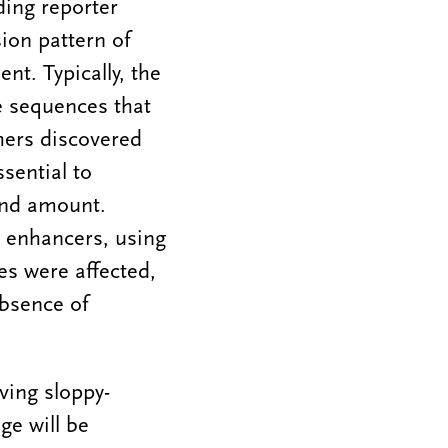
ding reporter
ion pattern of
nt. Typically, the
e sequences that
hers discovered
sential to
and amount.
 enhancers, using
es were affected,
absence of
ving sloppy-
ge will be