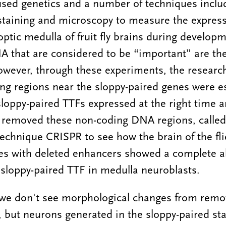
sed genetics and a number of techniques inclu
staining and microscopy to measure the express
ptic medulla of fruit fly brains during developme
A that are considered to be “important” are th
owever, through these experiments, the researc
ng regions near the sloppy-paired genes were es
loppy-paired TTFs expressed at the right time 
 removed these non-coding DNA regions, called
technique CRISPR to see how the brain of the fli
ies with deleted enhancers showed a complete 
 sloppy-paired TTF in medulla neuroblasts.
 we don't see morphological changes from remo
 but neurons generated in the sloppy-paired sta