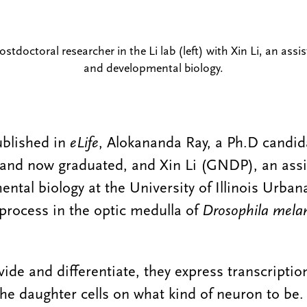
tdoctoral researcher in the Li lab (left) with Xin Li, an assis
and developmental biology.
ublished in
eLife
, Alokananda Ray, a Ph.D candid
 and now graduated, and Xin Li (GNDP), an assi
ental biology at the University of Illinois Urb
 process in the optic medulla of
Drosophila mela
vide and differentiate, they express transcriptio
 the daughter cells on what kind of neuron to be