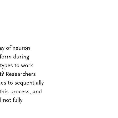
ray of neuron
 form during
 types to work
t? Researchers
es to sequentially
this process, and
 not fully