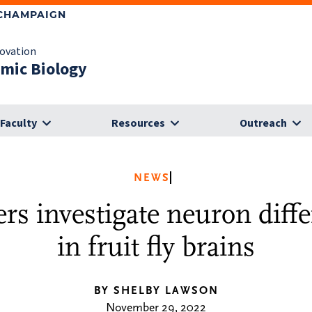
-CHAMPAIGN
novation
omic Biology
Faculty
Resources
Outreach
NEWS
rs investigate neuron diffe
in fruit fly brains
BY SHELBY LAWSON
November 29, 2022