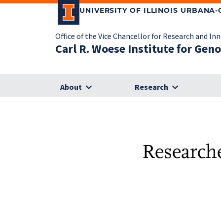
UNIVERSITY OF ILLINOIS URBANA
Office of the Vice Chancellor for Research and In
Carl R. Woese Institute for Gen
About
Research
Researche