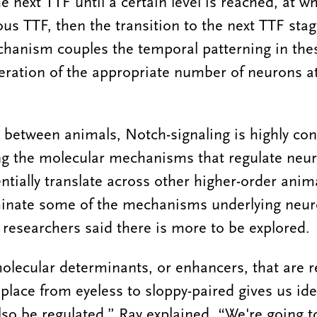
he next TTF until a certain level is reached, at wh
ous TTF, then the transition to the next TTF stag
echanism couples the temporal patterning in the
neration of the appropriate number of neurons 
 between animals, Notch-signaling is highly co
g the molecular mechanisms that regulate neuro
entially translate across other higher-order anim
uminate some of the mechanisms underlying neuro
e researchers said there is more to be explored.
molecular determinants, or enhancers, that are r
e place from eyeless to sloppy-paired gives us id
so be regulated,” Ray explained. “We're going to 