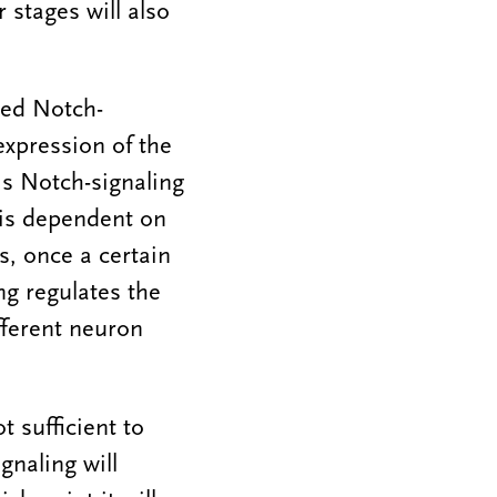
 stages will also
led Notch-
expression of the
is Notch-signaling
 is dependent on
s, once a certain
g regulates the
ifferent neuron
t sufficient to
gnaling will