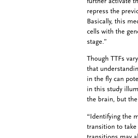
further activate t
repress the previ
Basically, this m
cells with the ge
stage.”
Though TTFs vary
that understandin
in the fly can pot
in this study ill
the brain, but th
“Identifying the 
transition to tak
transitions may al