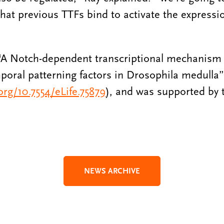
hat previous TTFs bind to activate the express
 “A Notch-dependent transcriptional mechanism 
poral patterning factors in Drosophila medulla”
.org/10.7554/eLife.75879
), and was supported by 
NEWS ARCHIVE