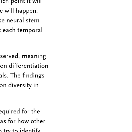
ich point it will
e will happen.
se neural stem
at each temporal
nserved, meaning
n differentiation
als. The findings
n diversity in
equired for the
eas for how other
try to identify