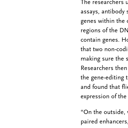
The researchers u
assays, antibody 
genes within the o
regions of the DN
contain genes. H
that two non-codi
making sure the s
Researchers then
the gene-editing 
and found that fl
expression of the
“On the outside,
paired enhancers,