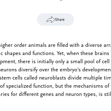
Share
higher order animals are filled with a diverse ar
fic shapes and functions. Yet, when these brains
ent, there is initially only a small pool of cell
neurons diversify over the embryo’s developmen
stem cells called neuroblasts divide multiple tim
f specialized function, but the mechanisms of 
ies for different genes and neuron types, is still