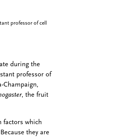
tant professor of cell
ate during the
stant professor of
ana-Champaign,
nogaster
, the fruit
n factors which
. Because they are