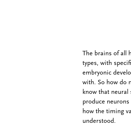
The brains of all 
types, with speci
embryonic developm
with. So how do 
know that neural 
produce neurons o
how the timing var
understood.