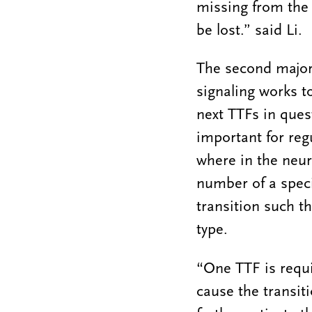
missing from the 
be lost.” said Li.
The second major
signaling works t
next TTFs in ques
important for reg
where in the neur
number of a speci
transition such th
type.
“One TTF is requir
cause the transiti