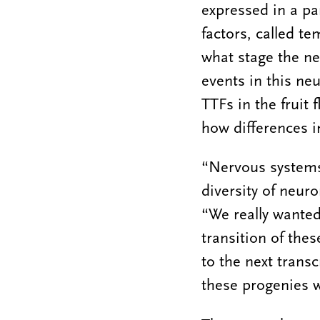
expressed in a pa
factors, called te
what stage the ne
events in this ne
TTFs in the fruit 
how differences i
“Nervous systems 
diversity of neur
“We really wante
transition of the
to the next trans
these progenies w