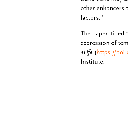
other enhancers t
factors.”
The paper, titled
expression of tem
eLife
(
https://doi
Institute.