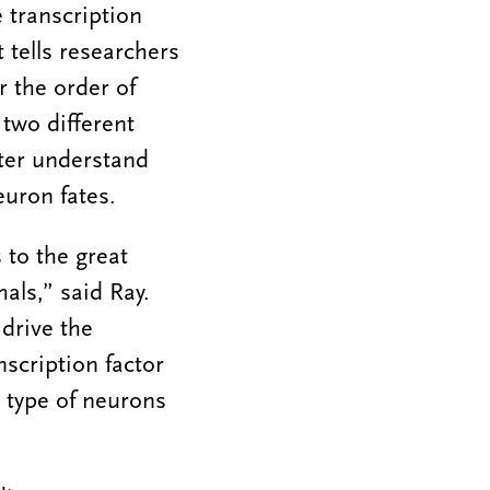
 transcription
t tells researchers
r the order of
two different
etter understand
euron fates.
 to the great
als,” said Ray.
drive the
scription factor
t type of neurons