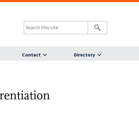
Contact
Directory
rentiation