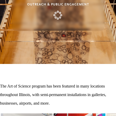
OUTREACH & PUBLIC ENGAGEMENT
The Art of Science program has been featured in many locations
throughout Illinois, with semi-permanent installations in galleries,
businesses, airports, and more.