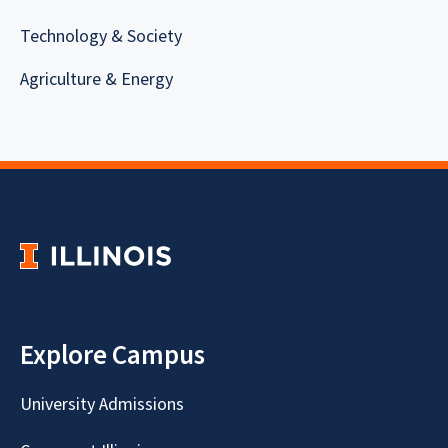
Technology & Society
Agriculture & Energy
Explore Campus
University Admissions