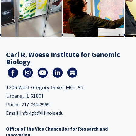
Carl R. Woese Institute for Genomic
Biology
1206 West Gregory Drive | MC-195
Urbana, IL 61801
Phone: 217-244-2999
Email:
info-igb@illinois.edu
Office of the Vice Chancellor for Research and
Innovation