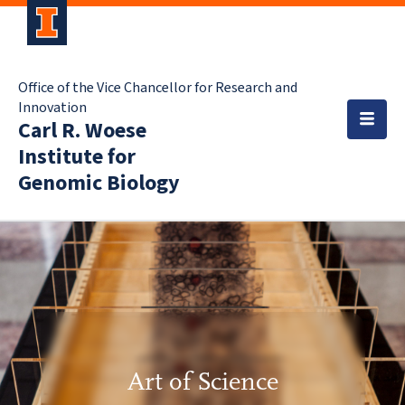
Office of the Vice Chancellor for Research and
Innovation
Carl R. Woese
Institute for
Genomic Biology
Art of Science