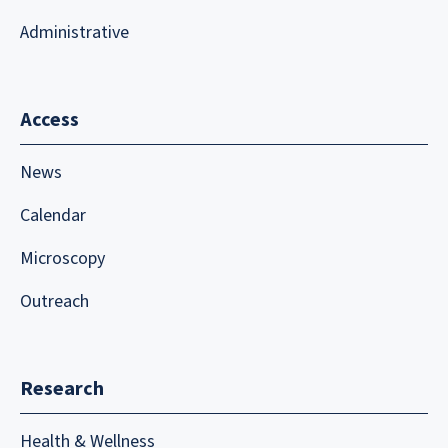
Administrative
Access
News
Calendar
Microscopy
Outreach
Research
Health & Wellness