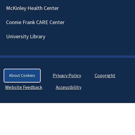
McKinley Health Center
Connie Frank CARE Center
University Library
Privacy Policy
Copyright
About Cookies
Website Feedback
Accessibility