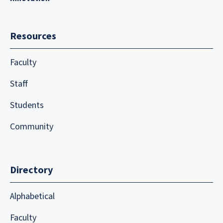
Resources
Faculty
Staff
Students
Community
Directory
Alphabetical
Faculty