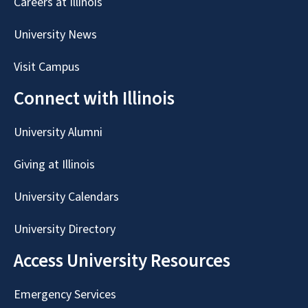
Careers at Illinois
University News
Visit Campus
Connect with Illinois
University Alumni
Giving at Illinois
University Calendars
University Directory
Access University Resources
Emergency Services