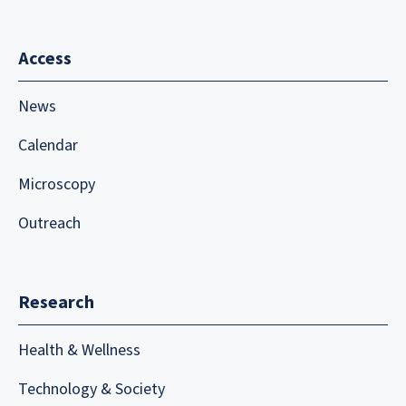
Access
News
Calendar
Microscopy
Outreach
Research
Health & Wellness
Technology & Society