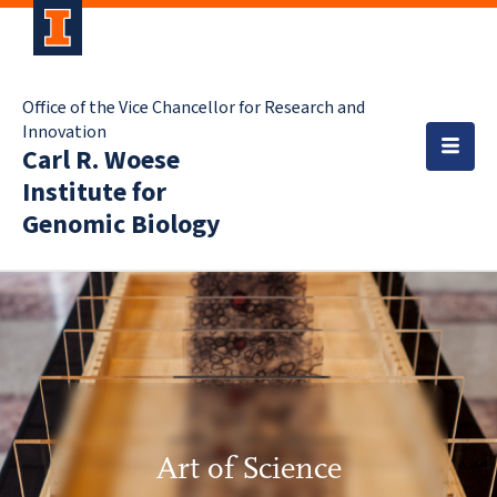
Office of the Vice Chancellor for Research and
Innovation
Carl R. Woese
Institute for
Genomic Biology
Art of Science