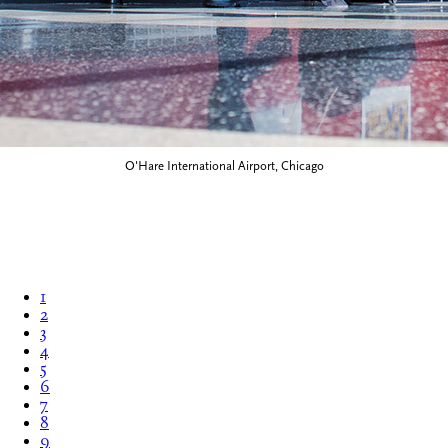
O'Hare International Airport, Chicago
1
2
3
4
5
6
7
8
9