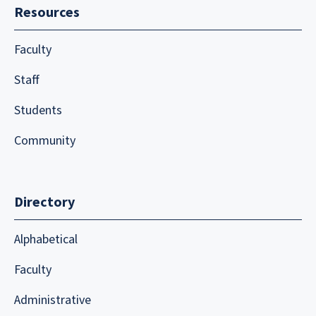
Resources
Faculty
Staff
Students
Community
Directory
Alphabetical
Faculty
Administrative