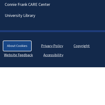
Connie Frank CARE Center
University Library
Privacy Policy
Copyright
About Cookies
Website Feedback
Accessibility