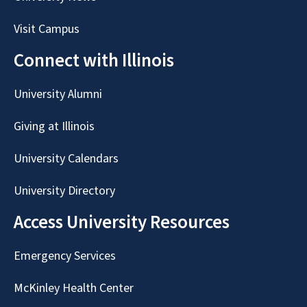
Visit Campus
Connect with Illinois
University Alumni
Giving at Illinois
University Calendars
University Directory
Access University Resources
Emergency Services
McKinley Health Center