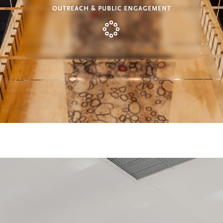
OUTREACH & PUBLIC ENGAGEMENT