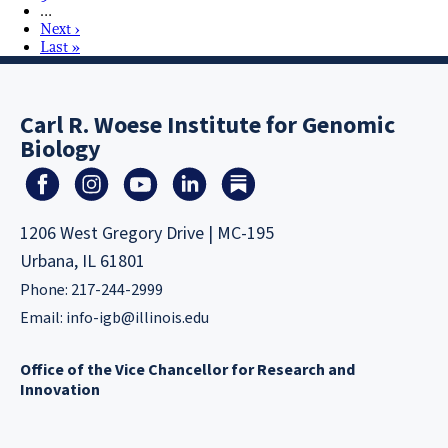
…
Next ›
Last »
Carl R. Woese Institute for Genomic
Biology
1206 West Gregory Drive | MC-195
Urbana, IL 61801
Phone: 217-244-2999
Email:
info-igb@illinois.edu
Office of the Vice Chancellor for Research and
Innovation