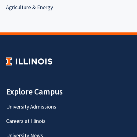
Agriculture & Energy
Explore Campus
University Admissions
Careers at Illinois
University News