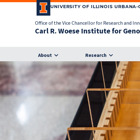
UNIVERSITY OF ILLINOIS URBANA
Office of the Vice Chancellor for Research and In
Carl R. Woese Institute for Gen
About
Research