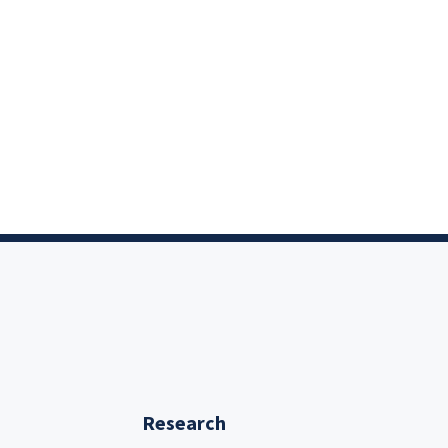
Research