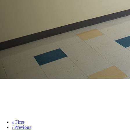
« First
‹ Previous