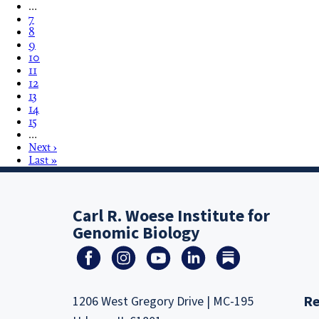
…
7
8
9
10
11
12
13
14
15
…
Next ›
Last »
Carl R. Woese Institute for
Genomic Biology
Re
1206 West Gregory Drive | MC-195