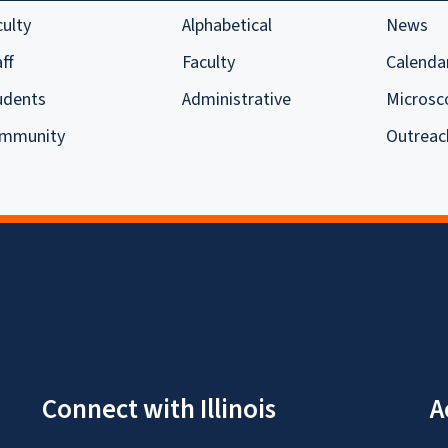
culty
Alphabetical
News
ff
Faculty
Calenda
udents
Administrative
Microsc
mmunity
Outreac
Connect with Illinois
A