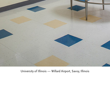
University of Illinois — Willard Airport, Savoy, Illinois