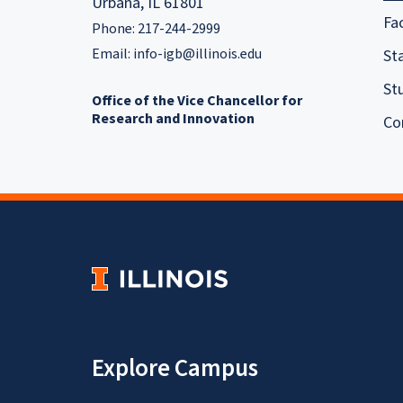
Urbana, IL 61801
Fa
Phone: 217-244-2999
Email:
info-igb@illinois.edu
Sta
St
Office of the Vice Chancellor for
Research and Innovation
Co
Explore Campus