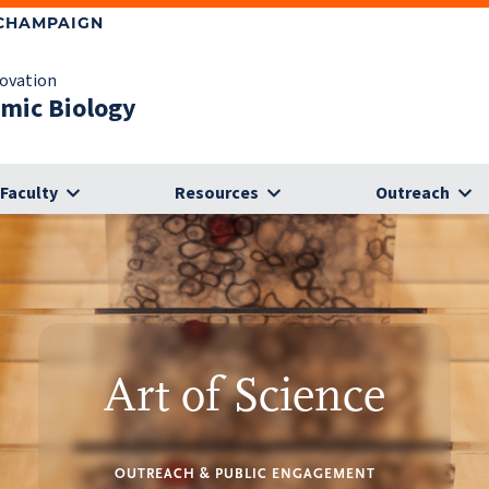
-CHAMPAIGN
novation
omic Biology
Faculty
Resources
Outreach
Art of Science
OUTREACH & PUBLIC ENGAGEMENT