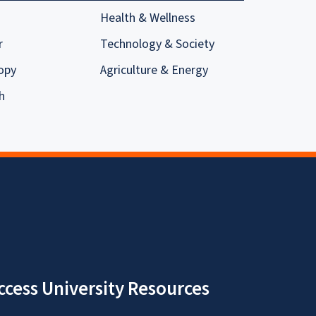
Health & Wellness
r
Technology & Society
opy
Agriculture & Energy
h
ccess University Resources