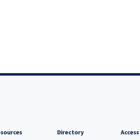
sources
Directory
Access