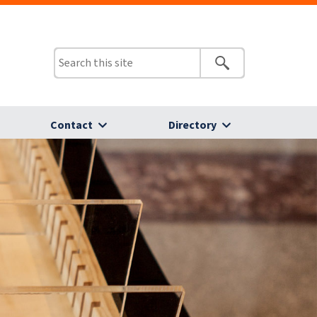
Contact
Directory