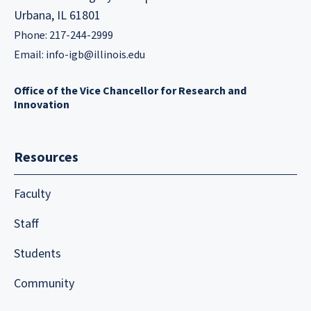
Urbana, IL 61801
Phone: 217-244-2999
Email:
info-igb@illinois.edu
Office of the Vice Chancellor for Research and
Innovation
Resources
Faculty
Staff
Students
Community