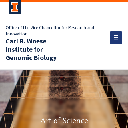
Office of the Vice Chancellor for Research and
Innovation
Carl R. Woese
Institute for
Genomic Biology
Art of Science