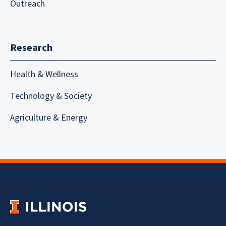
Outreach
Research
Health & Wellness
Technology & Society
Agriculture & Energy