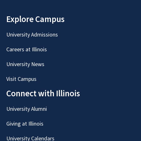
Explore Campus
University Admissions
Careers at Illinois
University News
Visit Campus
Connect with Illinois
University Alumni
Giving at Illinois
University Calendars