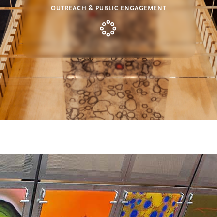
OUTREACH & PUBLIC ENGAGEMENT