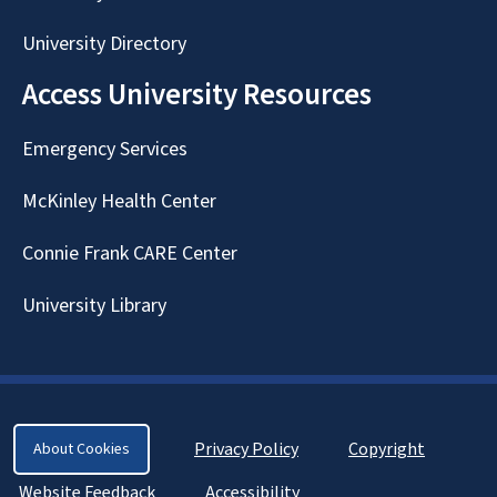
University Directory
Access University Resources
Emergency Services
McKinley Health Center
Connie Frank CARE Center
University Library
Privacy Policy
Copyright
About Cookies
Website Feedback
Accessibility