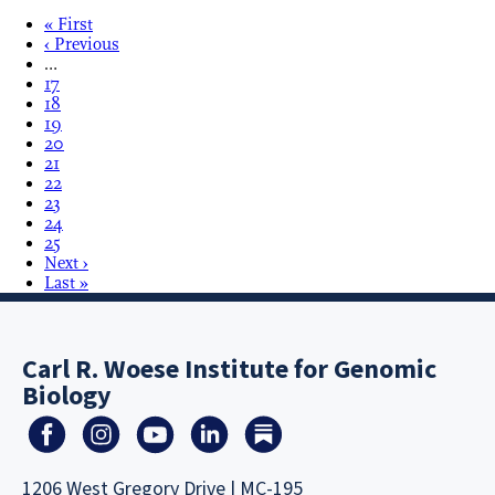
« First
‹ Previous
…
17
18
19
20
21
22
23
24
25
Next ›
Last »
Carl R. Woese Institute for Genomic
Biology
1206 West Gregory Drive | MC-195