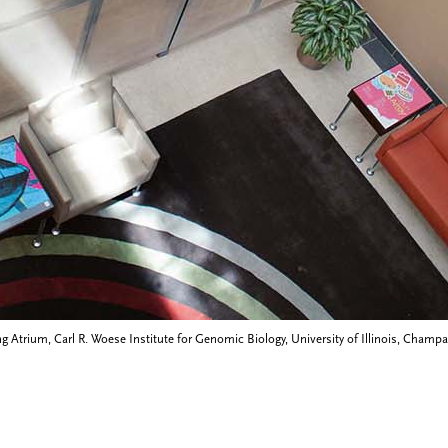
g Atrium, Carl R. Woese Institute for Genomic Biology, University of Illinois, Champai