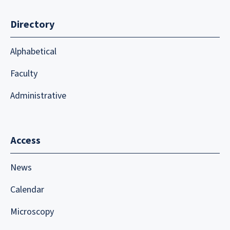
Directory
Alphabetical
Faculty
Administrative
Access
News
Calendar
Microscopy