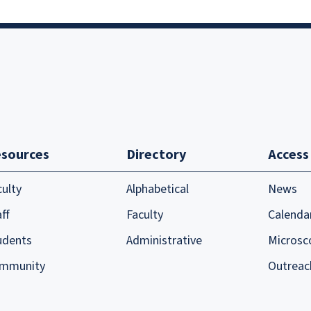
sources
Directory
Access
culty
Alphabetical
News
ff
Faculty
Calenda
udents
Administrative
Microsc
mmunity
Outreac