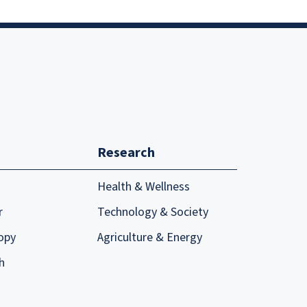
Research
Health & Wellness
r
Technology & Society
opy
Agriculture & Energy
h