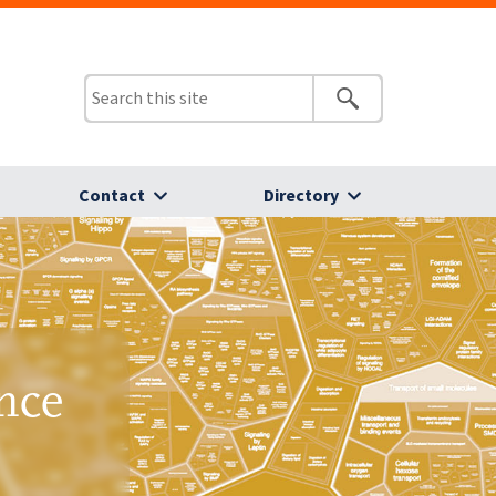
Contact
Directory
nce