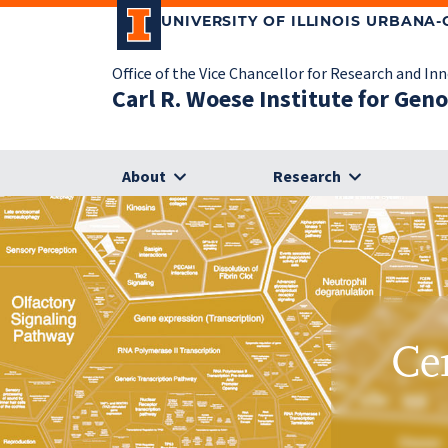
UNIVERSITY OF ILLINOIS URBANA
Office of the Vice Chancellor for Research and In
Carl R. Woese Institute for Gen
About
Research
Ce