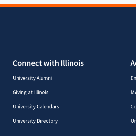
Connect with Illinois
A
University Alumni
Em
Giving at Illinois
Mc
University Calendars
Co
University Directory
Un