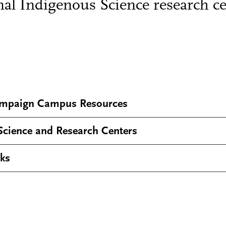
nal Indigenous Science research ce
mpaign Campus Resources
Science and Research Centers
lks