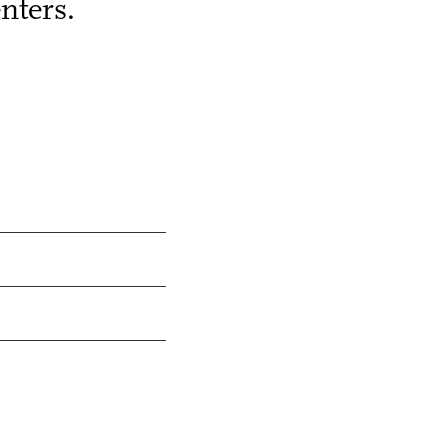
nters.