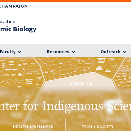
-CHAMPAIGN
novation
omic Biology
Faculty
Resources
Outreach
nter for Indigenous Scie
HEALTH + WELLNESS
TECH + SOCIETY