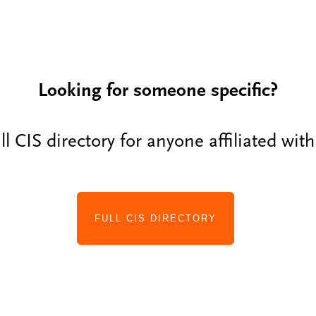
Looking for someone specific?
ll CIS directory for anyone affiliated wit
FULL CIS DIRECTORY