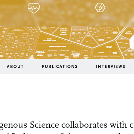
ABOUT
PUBLICATIONS
INTERVIEWS
genous Science collaborates with