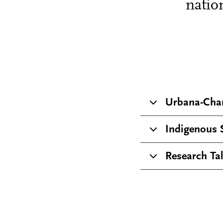
natio
Urbana-Cha
Indigenous 
Research Ta