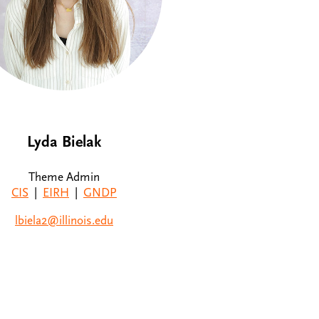
Lyda Bielak
Theme Admin
CIS
|
EIRH
|
GNDP
lbiela2@illinois.edu