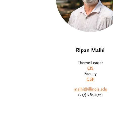
Ripan Malhi
Theme Leader
CIS
Faculty
GSP
malhi@illinois.edu
(217) 265-0721