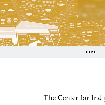
HOME
The Center for Indi