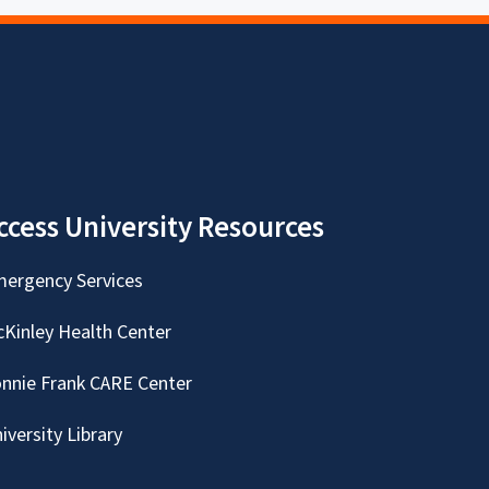
ccess University Resources
ergency Services
Kinley Health Center
nnie Frank CARE Center
iversity Library