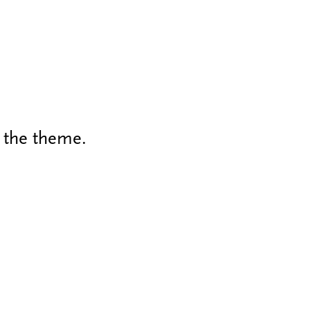
h the theme.