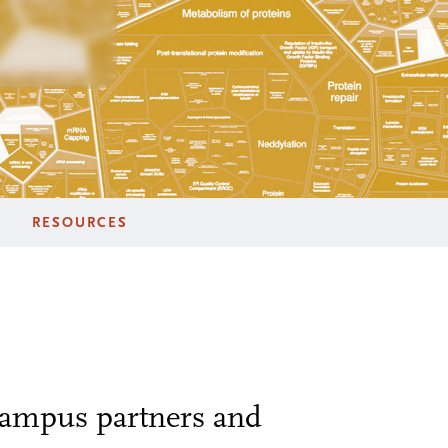
RESOURCES
 campus partners and