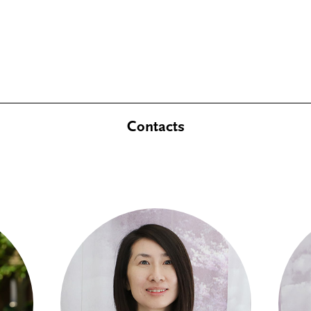
Contacts