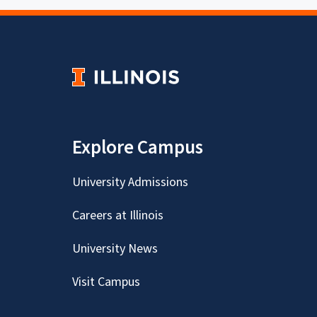
Explore Campus
University Admissions
Careers at Illinois
University News
Visit Campus