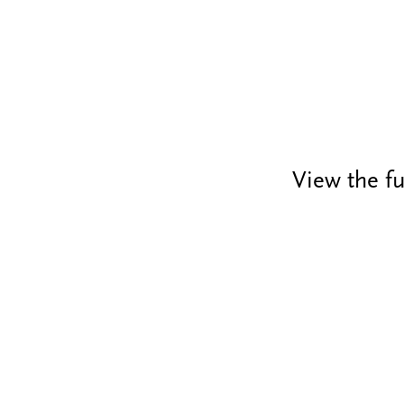
View the fu