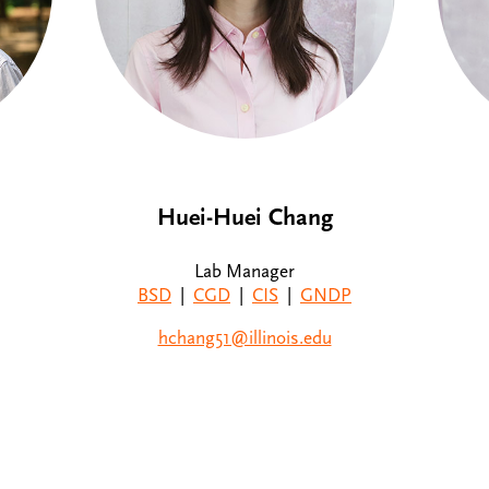
Huei-Huei Chang
Lab Manager
BSD
|
CGD
|
CIS
|
GNDP
hchang51@illinois.edu