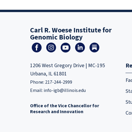
Carl R. Woese Institute for
Genomic Biology
Re
1206 West Gregory Drive | MC-195
Urbana, IL 61801
Fa
Phone: 217-244-2999
Email:
info-igb@illinois.edu
Sta
St
Office of the Vice Chancellor for
Research and Innovation
Co