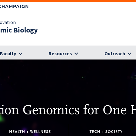
-CHAMPAIGN
novation
omic Biology
Faculty
Resources
Outreach
tion Genomics for One 
HEALTH + WELLNESS
TECH + SOCIETY