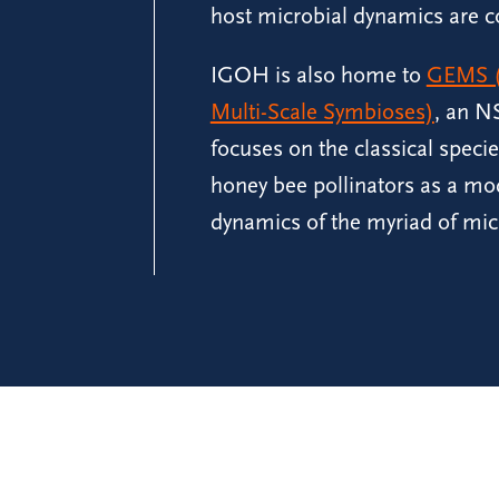
host microbial dynamics are c
IGOH is also home to
GEMS (
Multi-Scale Symbioses)
, an NS
focuses on the classical speci
honey bee pollinators as a mo
dynamics of the myriad of mic