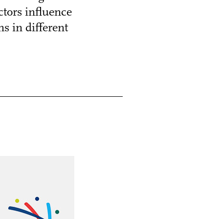
tors influence
s in different