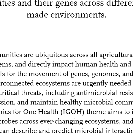
es and their genes across differ
made environments.
ities are ubiquitous across all agricultural
tems, and directly impact human health and 
ls for the movement of genes, genomes, an
terconnected ecosystems are urgently needed 
itical threats, including antimicrobial resi
ssion, and maintain healthy microbial comm
ics for One Health (IGOH) theme aims to i
robes across ever-changing ecosystems, and
can describe and predict microbial interact