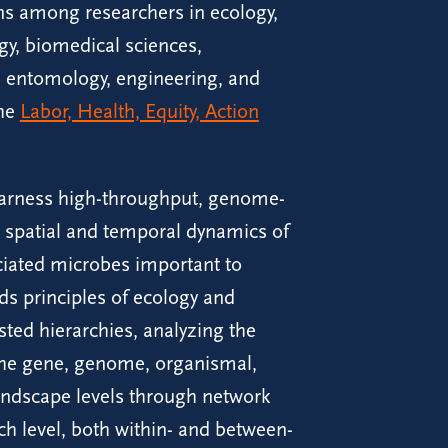
ons among researchers in ecology,
ogy, biomedical sciences,
s, entomology, engineering, and
the
Labor, Health, Equity, Action
arness high-throughput, genome-
 spatial and temporal dynamics of
ciated microbes important to
s principles of ecology and
sted hierarchies, analyzing the
the gene, genome, organismal,
andscape levels through network
 level, both within- and between-