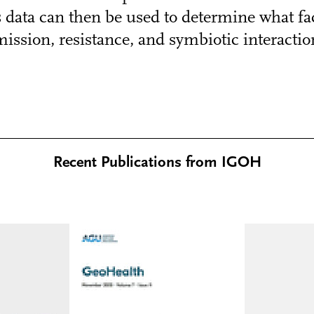
data can then be used to determine what fac
ission, resistance, and symbiotic interaction
Recent Publications from IGOH