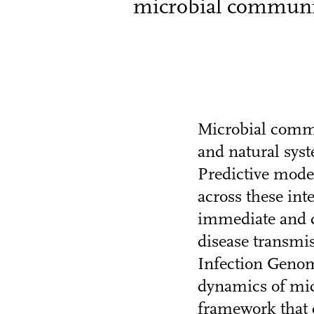
microbial communiti
Microbial commun
and natural sys
Predictive mode
across these in
immediate and cr
disease transmi
Infection Genom
dynamics of mic
framework that 