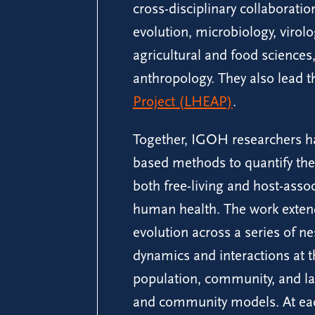
cross-disciplinary collaborati
evolution, microbiology, virol
agricultural and food science
anthropology. They also lead 
Project (LHEAP)
.
Together, IGOH researchers h
based methods to quantify the
both free-living and host-asso
human health. The work extend
evolution across a series of ne
dynamics and interactions at 
population, community, and l
and community models. At each