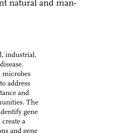
ent natural and man-
, industrial,
disease.
d microbes
to address
stance and
unities. The
dentify gene
 create a
ions and gene