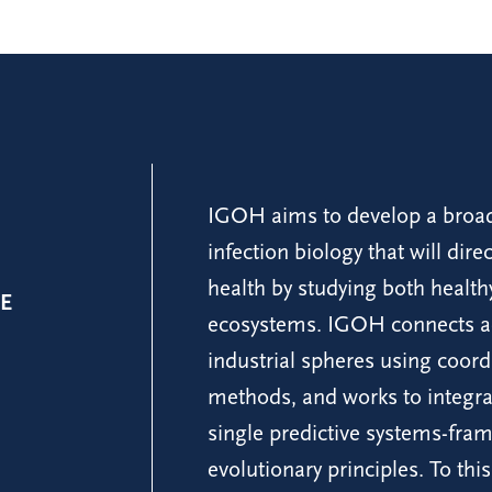
IGOH aims to develop a broad
infection biology that will dir
health by studying both healt
E
ecosystems. IGOH connects ac
industrial spheres using coord
methods, and works to integrat
single predictive systems-fra
evolutionary principles. To t