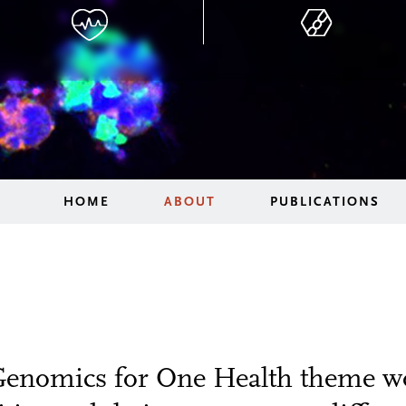
HOME
ABOUT
PUBLICATIONS
Genomics for One Health theme wo