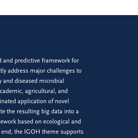
 and predictive framework for
ectly address major challenges to
hy and diseased microbial
ademic, agricultural, and
inated application of novel
e the resulting big data into a
mework based on ecological and
his end, the IGOH theme supports