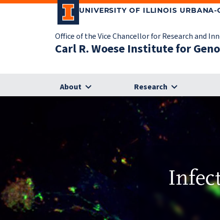
UNIVERSITY OF ILLINOIS URBANA
Office of the Vice Chancellor for Research and In
Carl R. Woese Institute for Gen
About
Research
Infec