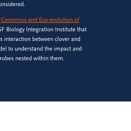
onsidered.
Genomics and Eco-evolution of
F Biology Integration Institute that
es interaction between clover and
del to understand the impact and
robes nested within them.