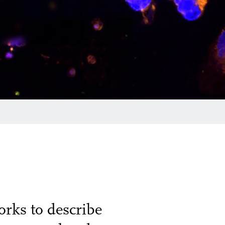
rks to describe