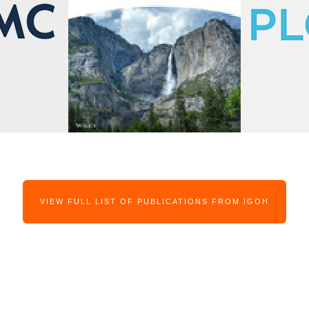
VIEW FULL LIST OF PUBLICATIONS FROM IGOH