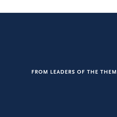
FROM LEADERS OF THE THEM