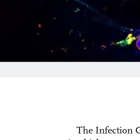
The Infection 