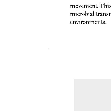
movement. This 
microbial transm
environments.