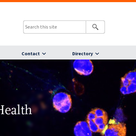
Contact
Directory
Health