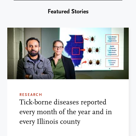
Featured Stories
RESEARCH
Tick-borne diseases reported
every month of the year and in
every Illinois county