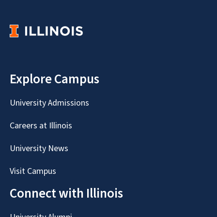
Explore Campus
University Admissions
Careers at Illinois
University News
Visit Campus
Connect with Illinois