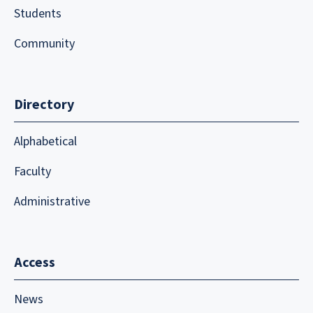
Students
Community
Directory
Alphabetical
Faculty
Administrative
Access
News