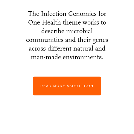
The Infection Genomics for
One Health theme works to
describe microbial
communities and their genes
across different natural and
man-made environments.
READ MORE ABOUT IGOH