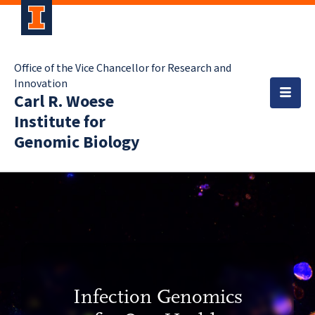
Office of the Vice Chancellor for Research and
Innovation
Carl R. Woese
Institute for
Genomic Biology
Infection Genomics