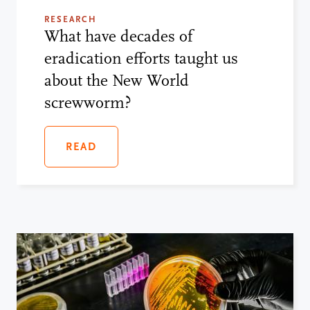
RESEARCH
What have decades of
eradication efforts taught us
about the New World
screwworm?
READ