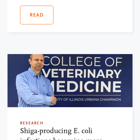
READ
RESEARCH
Shiga-producing E. coli