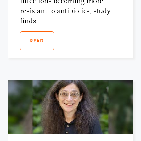
infections becoming more
resistant to antibiotics, study
finds
READ