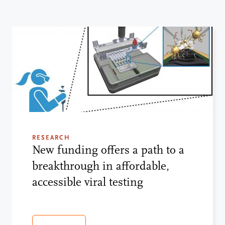
RESEARCH
New funding offers a path to a
breakthrough in affordable,
accessible viral testing