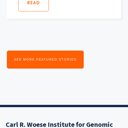
READ
SEE MORE FEATURED STORIES
Carl R. Woese Institute for Genomic