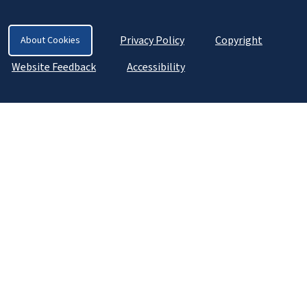
Privacy Policy
Copyright
About Cookies
Website Feedback
Accessibility