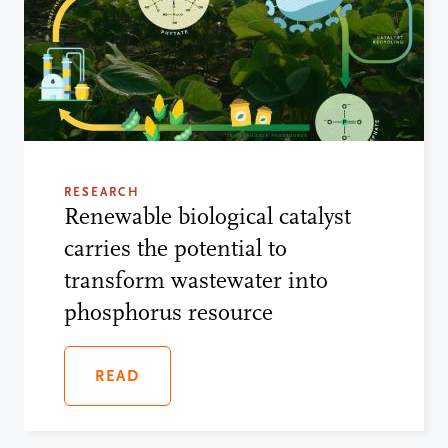
RESEARCH
Renewable biological catalyst
carries the potential to
transform wastewater into
phosphorus resource
READ