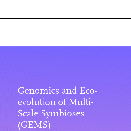
Genomics and Eco-
evolution of Multi-
Scale Symbioses
(GEMS)