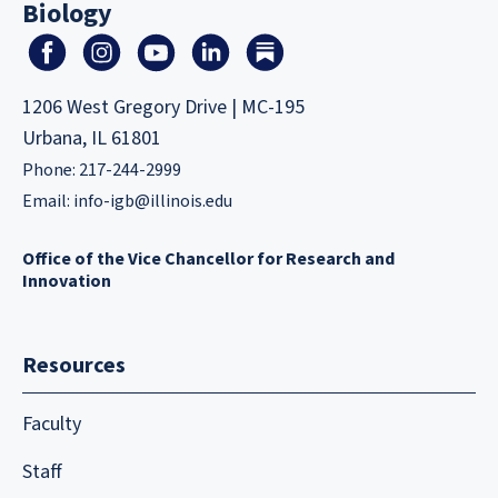
Biology
1206 West Gregory Drive | MC-195
Urbana, IL 61801
Phone: 217-244-2999
Email:
info-igb@illinois.edu
Office of the Vice Chancellor for Research and
Innovation
Resources
Faculty
Staff