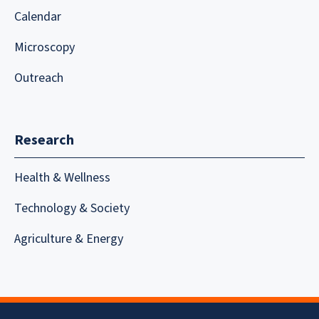
Calendar
Microscopy
Outreach
Research
Health & Wellness
Technology & Society
Agriculture & Energy