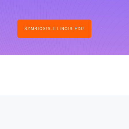
SYMBIOSIS.ILLINOIS.EDU