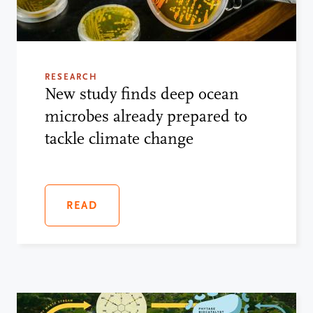
RESEARCH
New study finds deep ocean
microbes already prepared to
tackle climate change
READ