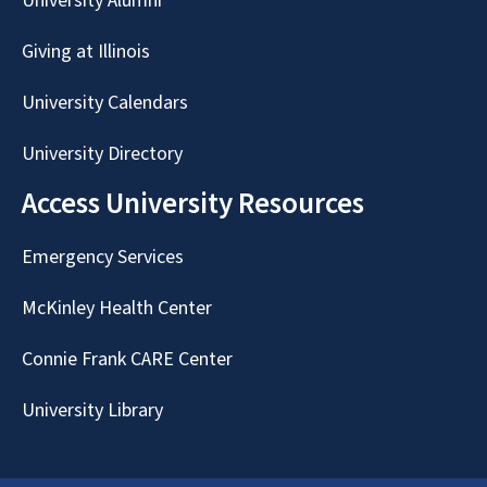
University Alumni
Giving at Illinois
University Calendars
University Directory
Access University Resources
Emergency Services
McKinley Health Center
Connie Frank CARE Center
University Library