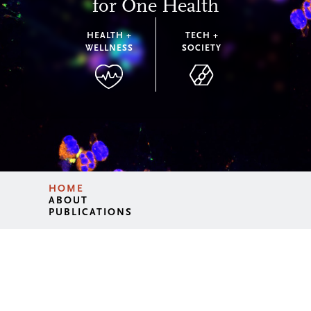
for One Health
HEALTH +
TECH +
WELLNESS
SOCIETY
HOME
ABOUT
PUBLICATIONS