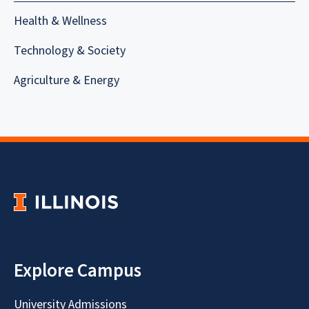
Health & Wellness
Technology & Society
Agriculture & Energy
Explore Campus
University Admissions