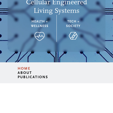
Cellular Engineered
Living Systems
HEALTH +
TECH +
WELLNESS
SOCIETY
HOME
ABOUT
PUBLICATIONS