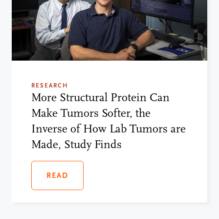
RESEARCH
More Structural Protein Can
Make Tumors Softer, the
Inverse of How Lab Tumors are
Made, Study Finds
READ