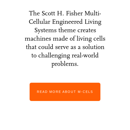
The Scott H. Fisher Multi-
Cellular Engineered Living
Systems theme creates
machines made of living cells
that could serve as a solution
to challenging real-world
problems.
READ MORE ABOUT M-CELS