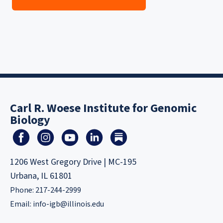
Carl R. Woese Institute for Genomic
Biology
1206 West Gregory Drive | MC-195
Urbana, IL 61801
Phone: 217-244-2999
Email:
info-igb@illinois.edu