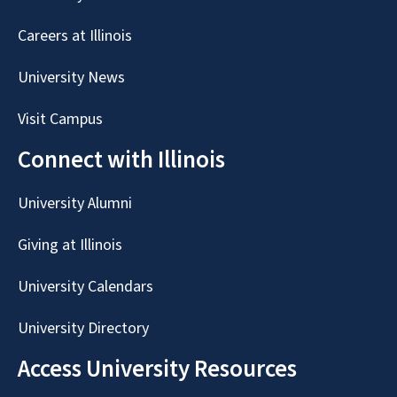
Careers at Illinois
University News
Visit Campus
Connect with Illinois
University Alumni
Giving at Illinois
University Calendars
University Directory
Access University Resources