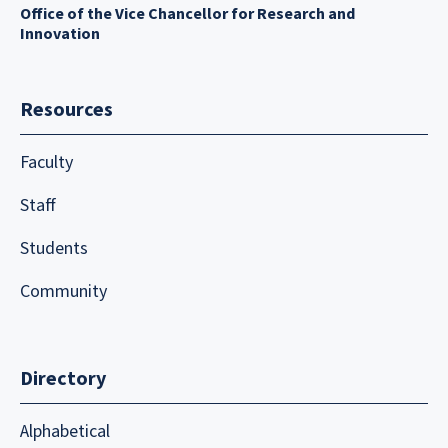
Office of the Vice Chancellor for Research and
Innovation
Resources
Faculty
Staff
Students
Community
Directory
Alphabetical