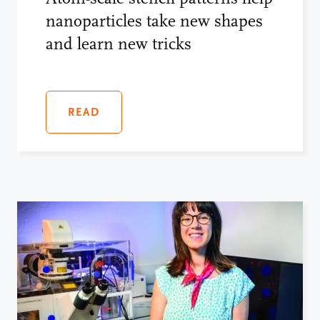
nanoparticles take new shapes
and learn new tricks
READ