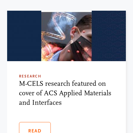
RESEARCH
M-CELS research featured on
cover of ACS Applied Materials
and Interfaces
READ