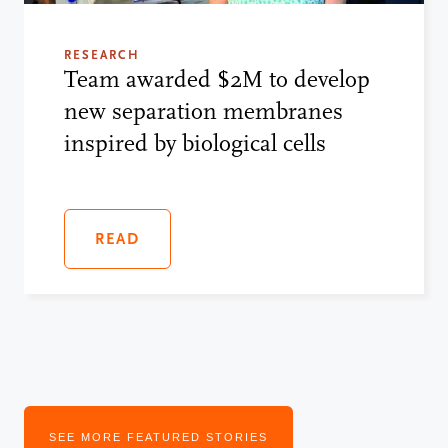
RESEARCH
Team awarded $2M to develop
new separation membranes
inspired by biological cells
READ
SEE MORE FEATURED STORIES