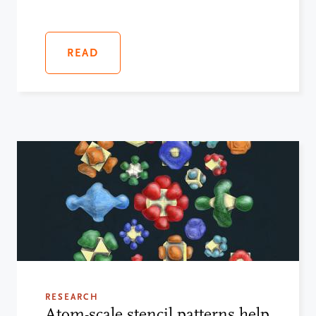
READ
RESEARCH
Atom-scale stencil patterns help