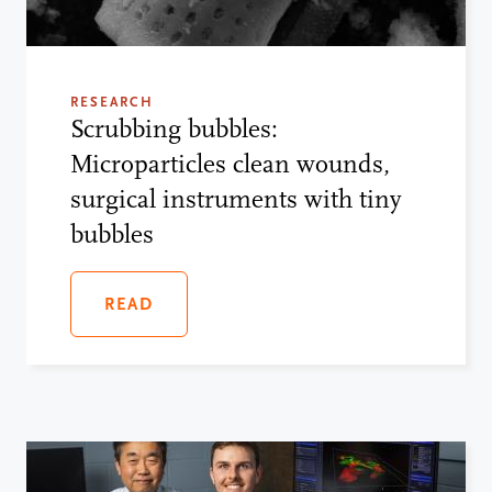
RESEARCH
Scrubbing bubbles:
Microparticles clean wounds,
surgical instruments with tiny
bubbles
READ