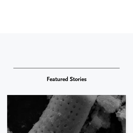
Featured Stories