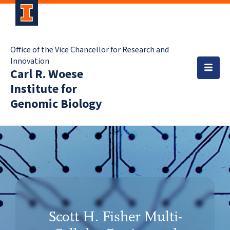
Office of the Vice Chancellor for Research and
Innovation
Carl R. Woese
Institute for
Genomic Biology
Scott H. Fisher Multi-