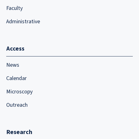
Faculty
Administrative
Access
News
Calendar
Microscopy
Outreach
Research