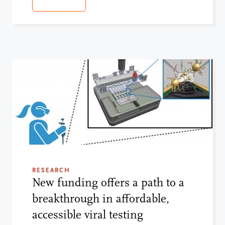
RESEARCH
New funding offers a path to a
breakthrough in affordable,
accessible viral testing