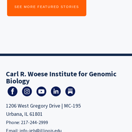
SEE MORE FEATURED STORIES
Carl R. Woese Institute for Genomic
Biology
1206 West Gregory Drive | MC-195
Urbana, IL 61801
Phone: 217-244-2999
Email:
info-igb@illinois.edu