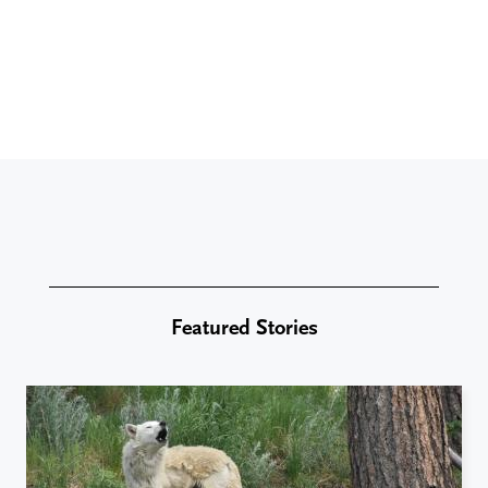
Featured Stories