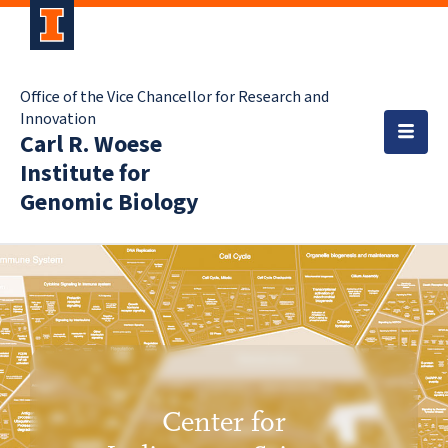
Office of the Vice Chancellor for Research and
Innovation
Carl R. Woese
Institute for
Genomic Biology
Center for