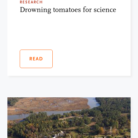
RESEARCH
Drowning tomatoes for science
READ