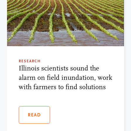
RESEARCH
Illinois scientists sound the
alarm on field inundation, work
with farmers to find solutions
READ