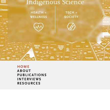
Indigenous Science
HEALTH +
TECH +
WELLNESS
SOCIETY
HOME
ABOUT
PUBLICATIONS
INTERVIEWS
RESOURCES