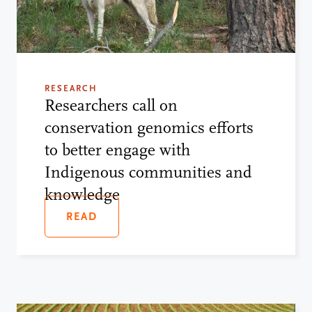
RESEARCH
Researchers call on
conservation genomics efforts
to better engage with
Indigenous communities and
knowledge
READ