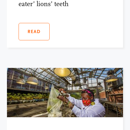
eater’ lions’ teeth
READ