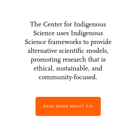
The Center for Indigenous
Science uses Indigenous
Science frameworks to provide
alternative scientific models,
promoting research that is
ethical, sustainable, and
community-focused.
READ MORE ABOUT CIS