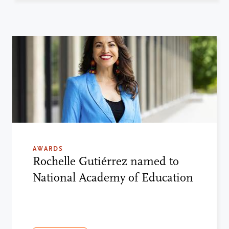
AWARDS
Rochelle Gutiérrez named to
National Academy of Education