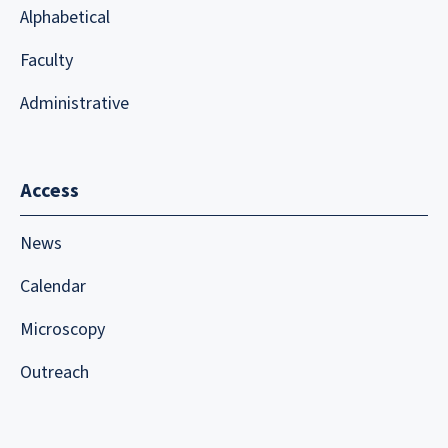
Alphabetical
Faculty
Administrative
Access
News
Calendar
Microscopy
Outreach