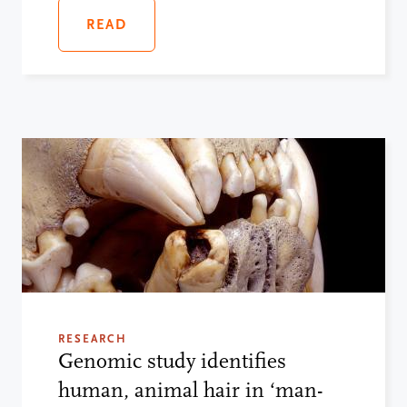
READ
RESEARCH
Genomic study identifies
human, animal hair in ‘man-