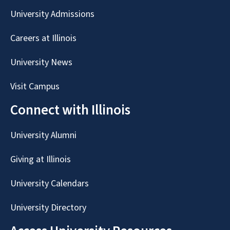
University Admissions
Careers at Illinois
University News
Visit Campus
Connect with Illinois
University Alumni
Giving at Illinois
University Calendars
University Directory