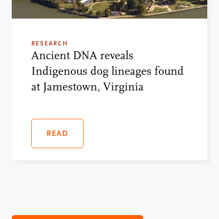
RESEARCH
Ancient DNA reveals
Indigenous dog lineages found
at Jamestown, Virginia
READ