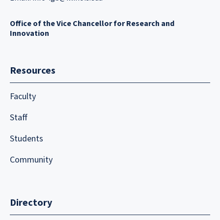
Office of the Vice Chancellor for Research and
Innovation
Resources
Faculty
Staff
Students
Community
Directory