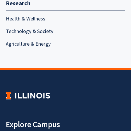
Research
Health & Wellness
Technology & Society
Agriculture & Energy
Explore Campus