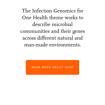
The Infection Genomics for
One Health theme works to
describe microbial
communities and their genes
across different natural and
man-made environments.
READ MORE ABOUT IGOH