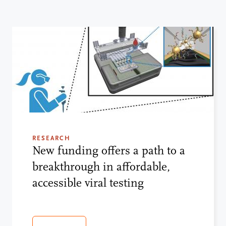
RESEARCH
New funding offers a path to a
breakthrough in affordable,
accessible viral testing