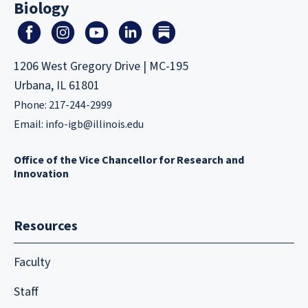
Biology
1206 West Gregory Drive | MC-195
Urbana, IL 61801
Phone: 217-244-2999
Email:
info-igb@illinois.edu
Office of the Vice Chancellor for Research and
Innovation
Resources
Faculty
Staff