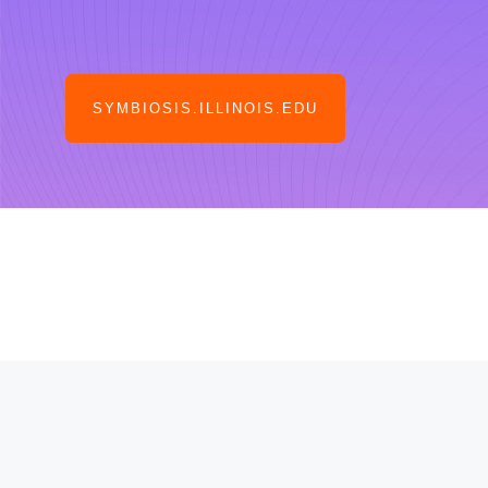
SYMBIOSIS.ILLINOIS.EDU