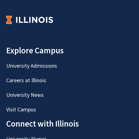
Explore Campus
University Admissions
Careers at Illinois
University News
Visit Campus
Connect with Illinois