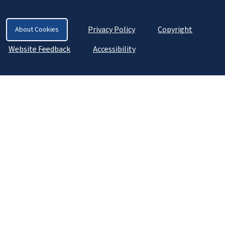
Privacy Policy
Copyright
About Cookies
Website Feedback
Accessibility