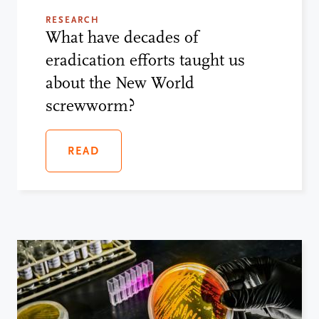
RESEARCH
What have decades of
eradication efforts taught us
about the New World
screwworm?
READ