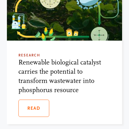
RESEARCH
Renewable biological catalyst
carries the potential to
transform wastewater into
phosphorus resource
READ