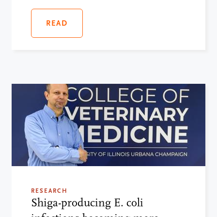
READ
RESEARCH
Shiga-producing E. coli