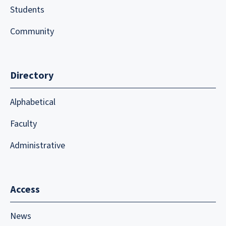
Students
Community
Directory
Alphabetical
Faculty
Administrative
Access
News