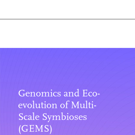
Genomics and Eco-
evolution of Multi-
Scale Symbioses
(GEMS)