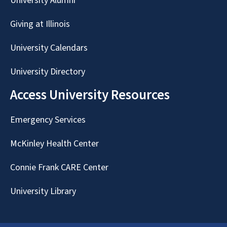
University Alumni
Giving at Illinois
University Calendars
University Directory
Access University Resources
Emergency Services
McKinley Health Center
Connie Frank CARE Center
University Library