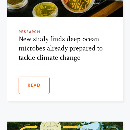
RESEARCH
New study finds deep ocean
microbes already prepared to
tackle climate change
READ