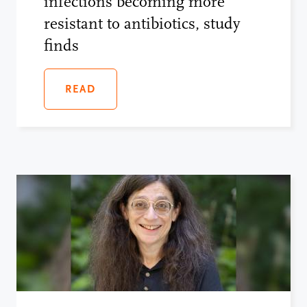
infections becoming more
resistant to antibiotics, study
finds
READ