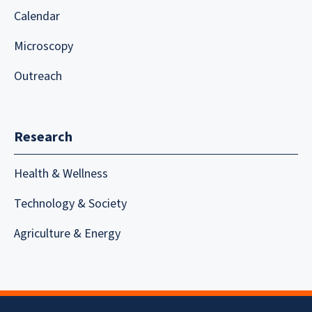
Calendar
Microscopy
Outreach
Research
Health & Wellness
Technology & Society
Agriculture & Energy