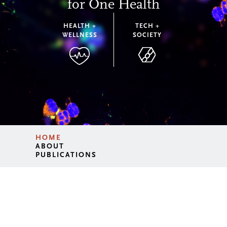
for One Health
HEALTH +
TECH +
WELLNESS
SOCIETY
HOME
ABOUT
PUBLICATIONS