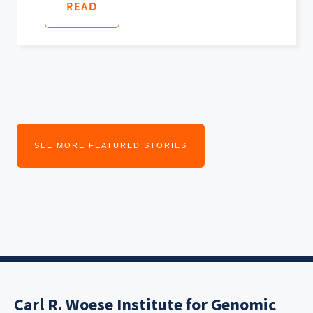
READ
SEE MORE FEATURED STORIES
Carl R. Woese Institute for Genomic