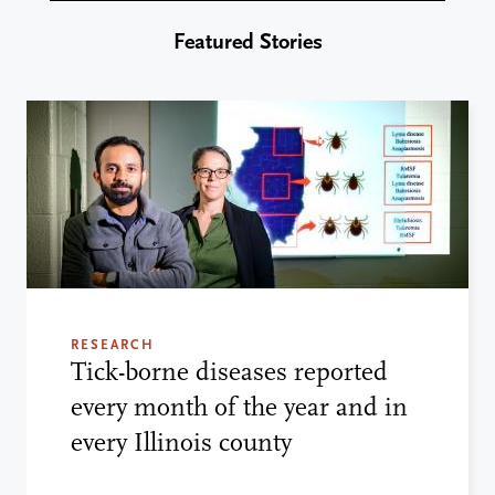
Featured Stories
RESEARCH
Tick-borne diseases reported
every month of the year and in
every Illinois county