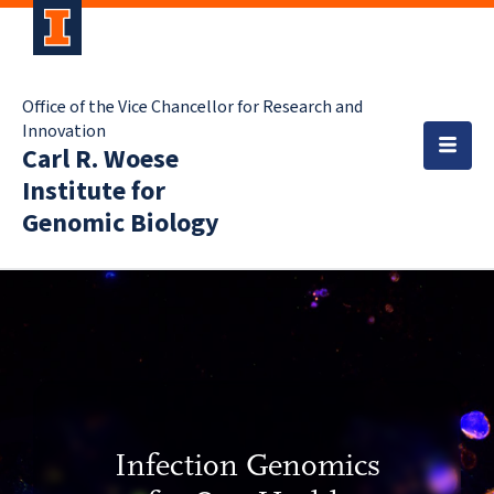
Office of the Vice Chancellor for Research and
Innovation
Carl R. Woese
Institute for
Genomic Biology
Infection Genomics