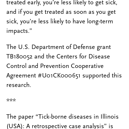
treated early, you’re less likely to get sick,
and if you get treated as soon as you get
sick, you’re less likely to have long-term
impacts.”
The U.S. Department of Defense grant
TB180052 and the Centers for Disease
Control and Prevention Cooperative
Agreement #U01CK000651 supported this
research.
***
The paper “Tick-borne diseases in Illinois
(USA): A retrospective case analysis” is