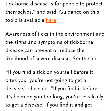
tick-borne disease is for people to protect
themselves,” she said. Guidance on this
topic is available
here
.
Awareness of ticks in the environment and
the signs and symptoms of tick-borne
disease can prevent or reduce the
likelihood of severe disease, Smith said.
“If you find a tick on yourself before it
bites you, you’re not going to get a
disease,” she said. “If you find it before
it’s been on you too long, you’re less likely
to get a disease. If you find it and get