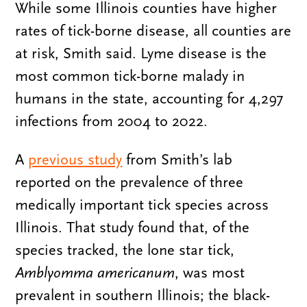
While some Illinois counties have higher
rates of tick-borne disease, all counties are
at risk, Smith said. Lyme disease is the
most common tick-borne malady in
humans in the state, accounting for 4,297
infections from 2004 to 2022.
A
previous study
from Smith’s lab
reported on the prevalence of three
medically important tick species across
Illinois. That study found that, of the
species tracked, the lone star tick,
Amblyomma americanum
, was most
prevalent in southern Illinois; the black-