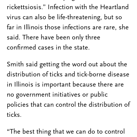
rickettsiosis.” Infection with the Heartland
virus can also be life-threatening, but so
far in Illinois those infections are rare, she
said. There have been only three
confirmed cases in the state.
Smith said getting the word out about the
distribution of ticks and tick-borne disease
in Illinois is important because there are
no government initiatives or public
policies that can control the distribution of
ticks.
“The best thing that we can do to control