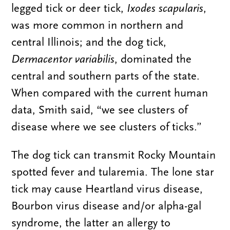
legged tick or deer tick,
Ixodes scapularis
,
was more common in northern and
central Illinois; and the dog tick,
Dermacentor variabilis
, dominated the
central and southern parts of the state.
When compared with the current human
data, Smith said, “we see clusters of
disease where we see clusters of ticks.”
The dog tick can transmit Rocky Mountain
spotted fever and tularemia. The lone star
tick may cause Heartland virus disease,
Bourbon virus disease and/or alpha-gal
syndrome, the latter an allergy to