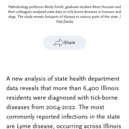
Pathobiology professor Becky Smith, graduate student Abrar Hussain and
their colleagues analyzed state data on tick-borne diseases in humans and
dogs. The study reveals hotspots of disease in various parts of the state. /
Fred Zwicky
Share
A new analysis of state health department
data reveals that more than 6,400 Illinois
residents were diagnosed with tick-borne
diseases from 2004-2022. The most
commonly reported infections in the state
are Lyme disease, occurring across Illinois