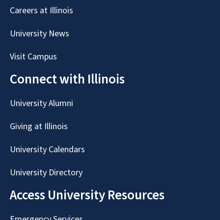
Careers at Illinois
University News
Visit Campus
Connect with Illinois
University Alumni
Giving at Illinois
University Calendars
University Directory
Access University Resources
Emergency Services