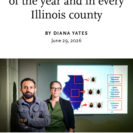
of the year and in every
Illinois county
BY DIANA YATES
June 29, 2026