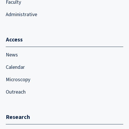
Faculty
Administrative
Access
News
Calendar
Microscopy
Outreach
Research