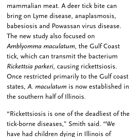
mammalian meat. A deer tick bite can
bring on Lyme disease, anaplasmosis,
babesiosis and Powassan virus disease.
The new study also focused on
Amblyomma maculatum
, the Gulf Coast
tick, which can transmit the bacterium
Rickettsia parkeri
, causing rickettsiosis.
Once restricted primarily to the Gulf coast
states,
A. maculatum
is now established in
the southern half of Illinois.
“Rickettsiosis is one of the deadliest of the
tick-borne diseases,” Smith said. “We
have had children dying in Illinois of