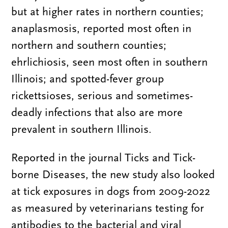
but at higher rates in northern counties;
anaplasmosis, reported most often in
northern and southern counties;
ehrlichiosis, seen most often in southern
Illinois; and spotted-fever group
rickettsioses, serious and sometimes-
deadly infections that also are more
prevalent in southern Illinois.
Reported in the journal Ticks and Tick-
borne Diseases, the new study also looked
at tick exposures in dogs from 2009-2022
as measured by veterinarians testing for
antibodies to the bacterial and viral