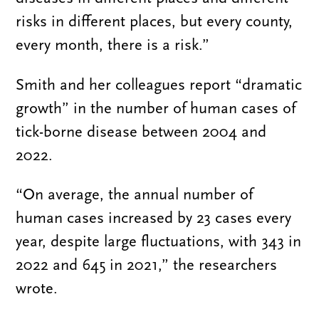
risks in different places, but every county,
every month, there is a risk.”
Smith and her colleagues report “dramatic
growth” in the number of human cases of
tick-borne disease between 2004 and
2022.
“On average, the annual number of
human cases increased by 23 cases every
year, despite large fluctuations, with 343 in
2022 and 645 in 2021,” the researchers
wrote.