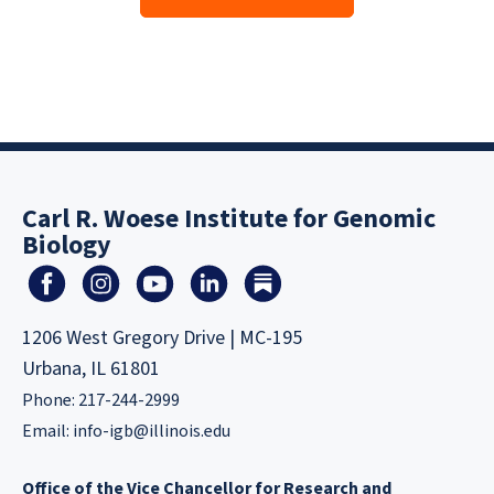
Carl R. Woese Institute for Genomic
Biology
1206 West Gregory Drive | MC-195
Urbana, IL 61801
Phone: 217-244-2999
Email:
info-igb@illinois.edu
Office of the Vice Chancellor for Research and