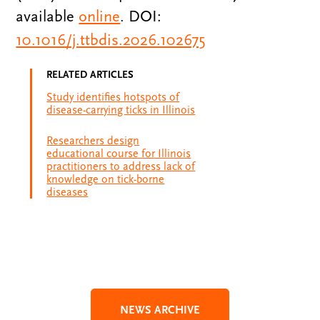
available
online
. DOI:
10.1016/j.ttbdis.2026.102675
RELATED ARTICLES
Study identifies hotspots of
disease-carrying ticks in Illinois
Researchers design
educational course for Illinois
practitioners to address lack of
knowledge on tick-borne
diseases
NEWS ARCHIVE