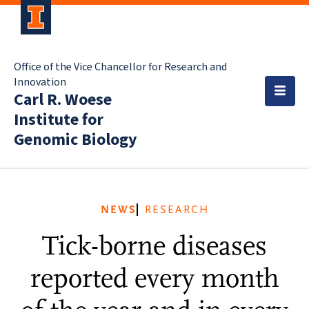
Office of the Vice Chancellor for Research and
Innovation
Carl R. Woese
Institute for
Genomic Biology
NEWS
RESEARCH
Tick-borne diseases
reported every month