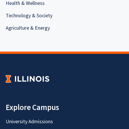
Health & Wellness
Technology & Society
Agriculture & Energy
Explore Campus
University Admissions