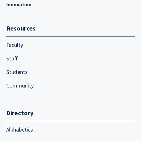
Innovation
Resources
Faculty
Staff
Students
Community
Directory
Alphabetical