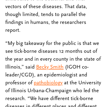
vectors of these diseases. That data,
though limited, tends to parallel the
findings in humans, the researchers
report.
“My big takeaway for the public is that we
see tick-borne diseases 12 months out of
the year and in every county in the state of
Illinois,” said
Becky Smith
(IGOH co-
leader/CGD), an epidemiologist and
professor of
pathobiology
at the University
of Illinois Urbana-Champaign who led the
research. “We have different tick-borne
diseases in different places and different