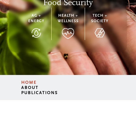
Food Security
AG +
HEALTH +
TECH +
ENERGY
WELLNESS
SOCIETY
HOME
ABOUT
PUBLICATIONS