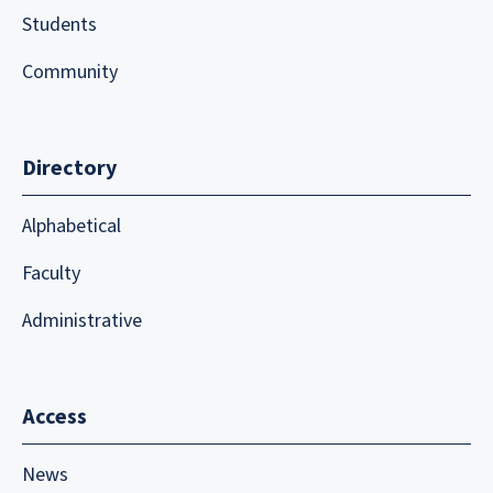
Students
Community
Directory
Alphabetical
Faculty
Administrative
Access
News