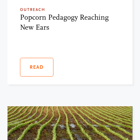
OUTREACH
Popcorn Pedagogy Reaching
New Ears
READ