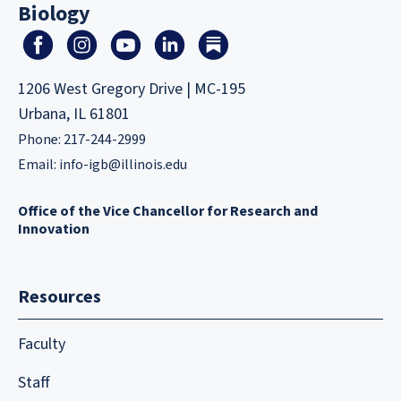
Biology
1206 West Gregory Drive | MC-195
Urbana, IL 61801
Phone: 217-244-2999
Email:
info-igb@illinois.edu
Office of the Vice Chancellor for Research and
Innovation
Resources
Faculty
Staff