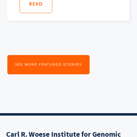
READ
SEE MORE FEATURED STORIES
Carl R. Woese Institute for Genomic