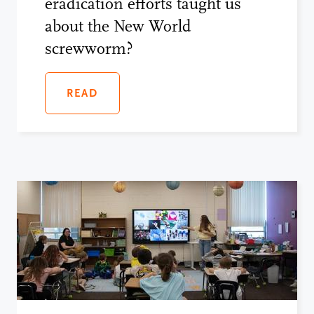
eradication efforts taught us
about the New World
screwworm?
READ