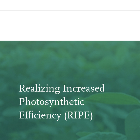
Realizing Increased
Photosynthetic
Efﬁciency (RIPE)