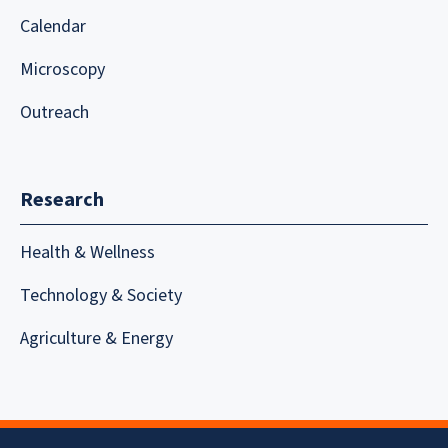
Calendar
Microscopy
Outreach
Research
Health & Wellness
Technology & Society
Agriculture & Energy