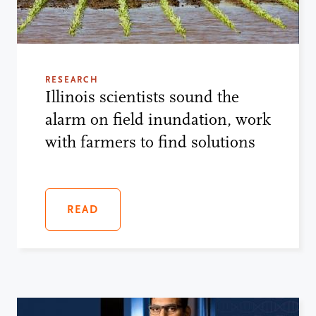
RESEARCH
Illinois scientists sound the
alarm on field inundation, work
with farmers to find solutions
READ