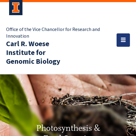
Office of the Vice Chancellor for Research and
Innovation
Carl R. Woese
Institute for
Genomic Biology
Photosynthesis &