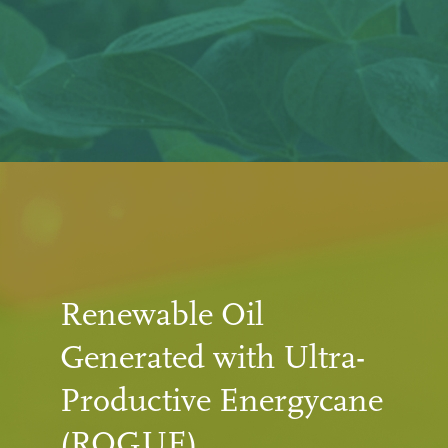
Renewable Oil
Generated with Ultra-
Productive Energycane
(ROGUE)