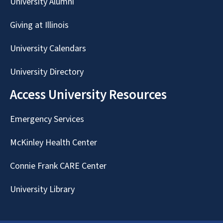
University Alumni
Giving at Illinois
University Calendars
University Directory
Access University Resources
Emergency Services
McKinley Health Center
Connie Frank CARE Center
University Library