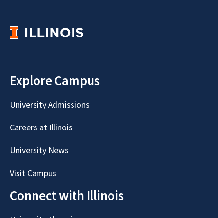
Explore Campus
University Admissions
Careers at Illinois
University News
Visit Campus
Connect with Illinois