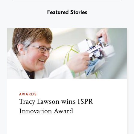
Featured Stories
AWARDS
Tracy Lawson wins ISPR
Innovation Award