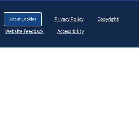
Privacy Policy
Copyright
About Cookies
Website Feedback
Accessibility