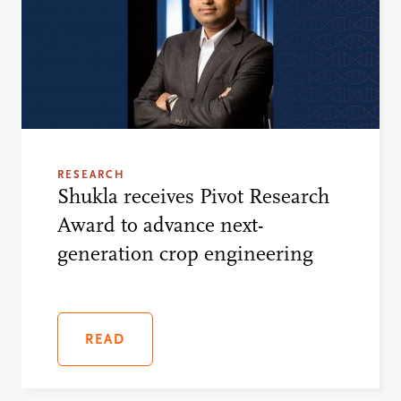
RESEARCH
Shukla receives Pivot Research
Award to advance next-
generation crop engineering
READ