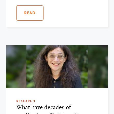
READ
RESEARCH
What have decades of