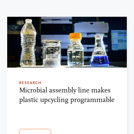
RESEARCH
Microbial assembly line makes
plastic upcycling programmable