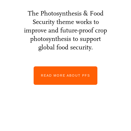
The Photosynthesis & Food
Security theme works to
improve and future-proof crop
photosynthesis to support
global food security.
READ MORE ABOUT PFS