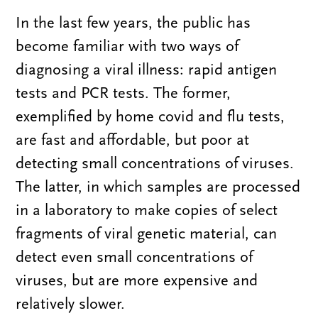
In the last few years, the public has
become familiar with two ways of
diagnosing a viral illness: rapid antigen
tests and PCR tests. The former,
exemplified by home covid and flu tests,
are fast and affordable, but poor at
detecting small concentrations of viruses.
The latter, in which samples are processed
in a laboratory to make copies of select
fragments of viral genetic material, can
detect even small concentrations of
viruses, but are more expensive and
relatively slower.