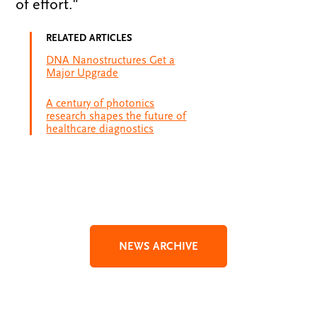
of effort."
RELATED ARTICLES
DNA Nanostructures Get a
Major Upgrade
A century of photonics
research shapes the future of
healthcare diagnostics
NEWS ARCHIVE