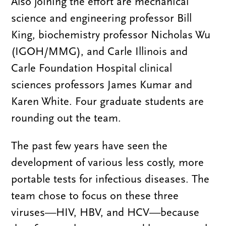
Also joining the effort are mechanical
science and engineering professor Bill
King, biochemistry professor Nicholas Wu
(IGOH/MMG), and Carle Illinois and
Carle Foundation Hospital clinical
sciences professors James Kumar and
Karen White. Four graduate students are
rounding out the team.
The past few years have seen the
development of various less costly, more
portable tests for infectious diseases. The
team chose to focus on these three
viruses—HIV, HBV, and HCV—because