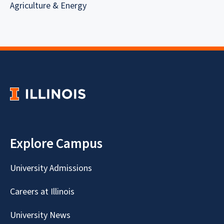
Agriculture & Energy
Explore Campus
University Admissions
Careers at Illinois
University News