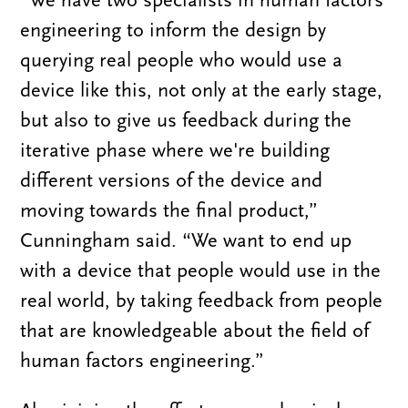
engineering to inform the design by
querying real people who would use a
device like this, not only at the early stage,
but also to give us feedback during the
iterative phase where we're building
different versions of the device and
moving towards the final product,”
Cunningham said. “We want to end up
with a device that people would use in the
real world, by taking feedback from people
that are knowledgeable about the field of
human factors engineering.”