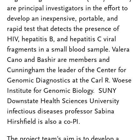
are principal investigators in the effort to
develop an inexpensive, portable, and
rapid test that detects the presence of
HIV, hepatitis B, and hepatitis C viral
fragments in a small blood sample. Valera
Cano and Bashir are members and
Cunningham the leader of the Center for
Genomic Diagnostics at the Carl R. Woese
Institute for Genomic Biology.
SUNY
Downstate Health Sciences University
infectious diseases professor Sabina
Hirshfield is also a co-PI.
The project team’s aim is to develop a