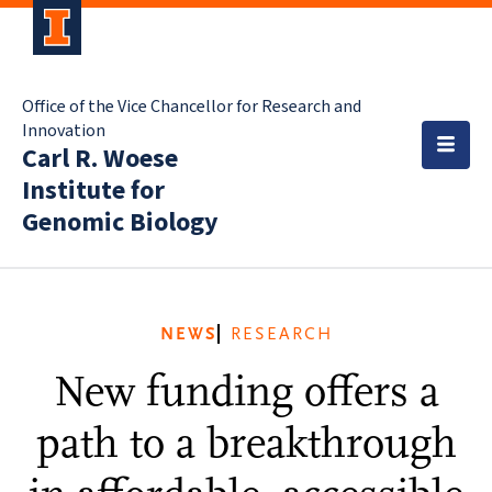
Office of the Vice Chancellor for Research and
Innovation
Carl R. Woese
Institute for
Genomic Biology
NEWS
RESEARCH
New funding offers a
path to a breakthrough