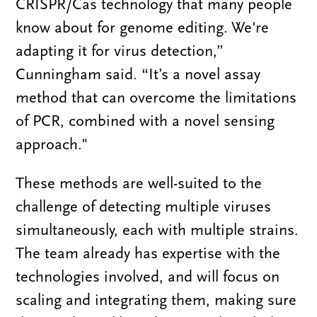
CRISPR/Cas technology that many people
know about for genome editing. We're
adapting it for virus detection,”
Cunningham said. “It’s a novel assay
method that can overcome the limitations
of PCR, combined with a novel sensing
approach."
These methods are well-suited to the
challenge of detecting multiple viruses
simultaneously, each with multiple strains.
The team already has expertise with the
technologies involved, and will focus on
scaling and integrating them, making sure