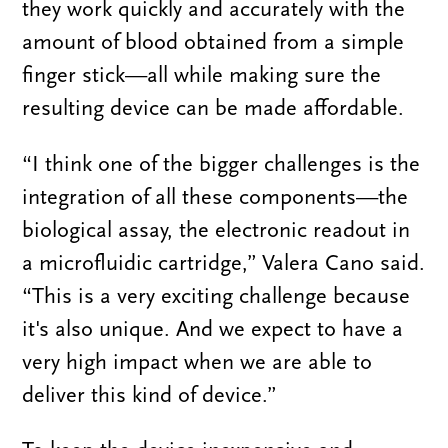
they work quickly and accurately with the
amount of blood obtained from a simple
finger stick—all while making sure the
resulting device can be made affordable.
“I think one of the bigger challenges is the
integration of all these components—the
biological assay, the electronic readout in
a microfluidic cartridge,” Valera Cano said.
“This is a very exciting challenge because
it's also unique. And we expect to have a
very high impact when we are able to
deliver this kind of device.”