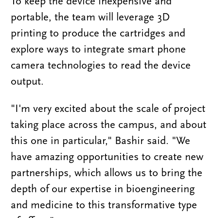
To keep the device inexpensive and
portable, the team will leverage 3D
printing to produce the cartridges and
explore ways to integrate smart phone
camera technologies to read the device
output.
"I'm very excited about the scale of project
taking place across the campus, and about
this one in particular," Bashir said. "We
have amazing opportunities to create new
partnerships, which allows us to bring the
depth of our expertise in bioengineering
and medicine to this transformative type