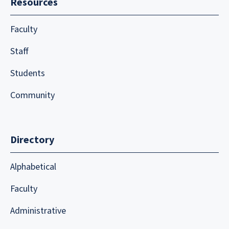
Resources
Faculty
Staff
Students
Community
Directory
Alphabetical
Faculty
Administrative