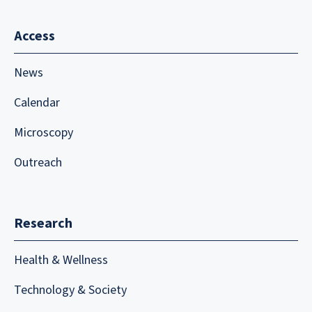
Access
News
Calendar
Microscopy
Outreach
Research
Health & Wellness
Technology & Society