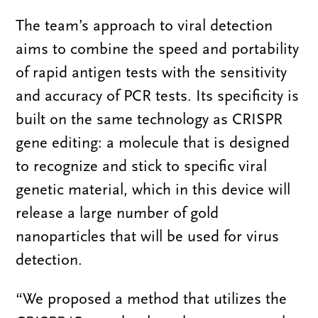
The team’s approach to viral detection
aims to combine the speed and portability
of rapid antigen tests with the sensitivity
and accuracy of PCR tests. Its specificity is
built on the same technology as CRISPR
gene editing: a molecule that is designed
to recognize and stick to specific viral
genetic material, which in this device will
release a large number of gold
nanoparticles that will be used for virus
detection.
“We proposed a method that utilizes the