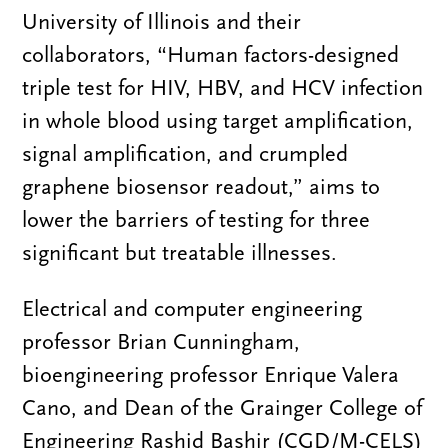
University of Illinois and their
collaborators, “Human factors-designed
triple test for HIV, HBV, and HCV infection
in whole blood using target amplification,
signal amplification, and crumpled
graphene biosensor readout,” aims to
lower the barriers of testing for three
significant but treatable illnesses.
Electrical and computer engineering
professor Brian Cunningham,
bioengineering professor Enrique Valera
Cano, and Dean of the Grainger College of
Engineering Rashid Bashir (CGD/M-CELS)