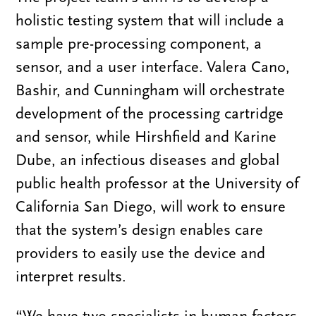
holistic testing system that will include a
sample pre-processing component, a
sensor, and a user interface. Valera Cano,
Bashir, and Cunningham will orchestrate
development of the processing cartridge
and sensor, while Hirshfield and Karine
Dube, an infectious diseases and global
public health professor at the University of
California San Diego, will work to ensure
that the system’s design enables care
providers to easily use the device and
interpret results.
“We have two specialists in human factors