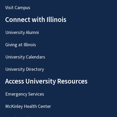
Visit Campus
Connect with Illinois
University Alumni
Giving at Illinois
University Calendars
University Directory
Access University Resources
Emergency Services
McKinley Health Center