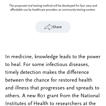
The proposed viral testing method will be developed for fast, easy and
affordable use by healthcare providers at community testing centers.
Share
In medicine, knowledge leads to the power
to heal. For some infectious diseases,
timely detection makes the difference
between the chance for restored health
and illness that progresses and spreads to
others. A new R01 grant from the National
Institutes of Health to researchers at the