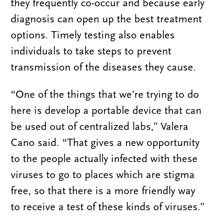
they frequently co-occur and because early
diagnosis can open up the best treatment
options. Timely testing also enables
individuals to take steps to prevent
transmission of the diseases they cause.
“One of the things that we're trying to do
here is develop a portable device that can
be used out of centralized labs,” Valera
Cano said. “That gives a new opportunity
to the people actually infected with these
viruses to go to places which are stigma
free, so that there is a more friendly way
to receive a test of these kinds of viruses.”