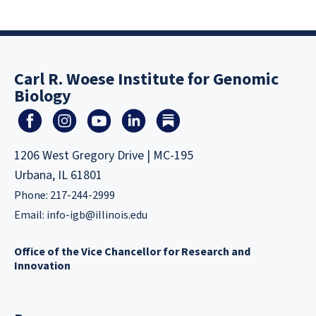
Carl R. Woese Institute for Genomic
Biology
1206 West Gregory Drive | MC-195
Urbana, IL 61801
Phone: 217-244-2999
Email:
info-igb@illinois.edu
Office of the Vice Chancellor for Research and
Innovation