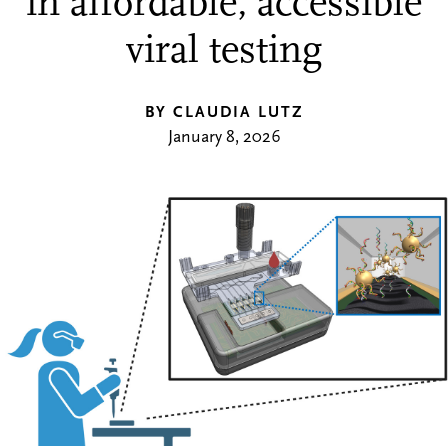
in affordable, accessible
viral testing
BY CLAUDIA LUTZ
January 8, 2026