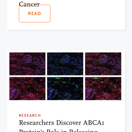
Cancer
READ
RESEARCH
Researchers Discover ABCA1