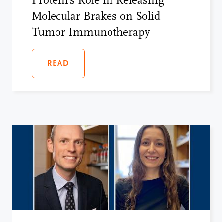
Protein’s Role in Releasing
Molecular Brakes on Solid
Tumor Immunotherapy
READ