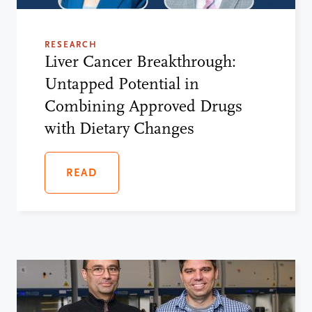
RESEARCH
Liver Cancer Breakthrough:
Untapped Potential in
Combining Approved Drugs
with Dietary Changes
READ