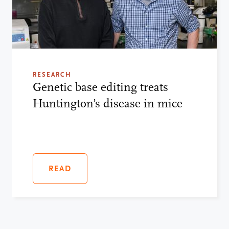
RESEARCH
Genetic base editing treats
Huntington’s disease in mice
READ