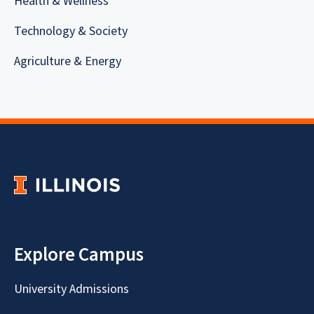
Health & Wellness
Technology & Society
Agriculture & Energy
Explore Campus
University Admissions