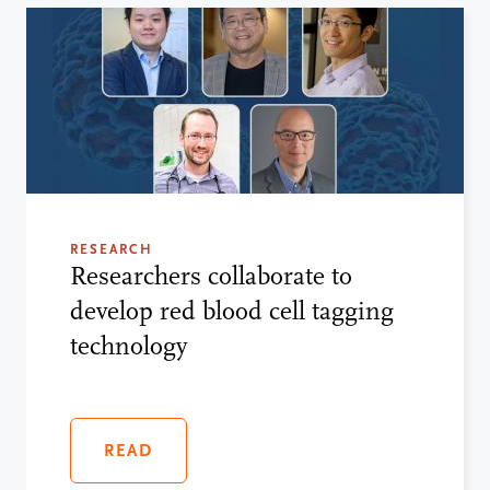
RESEARCH
Researchers collaborate to
develop red blood cell tagging
technology
READ