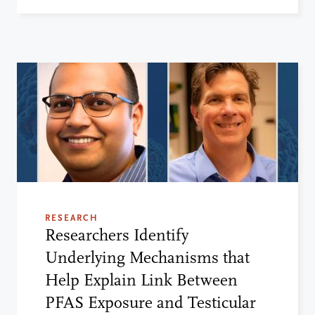
RESEARCH
Researchers Identify
Underlying Mechanisms that
Help Explain Link Between
PFAS Exposure and Testicular