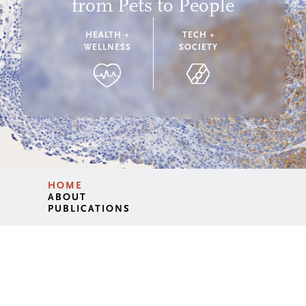
from Pets to People
HEALTH +
TECH +
WELLNESS
SOCIETY
HOME
ABOUT
PUBLICATIONS