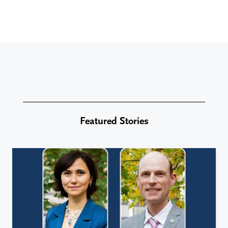
Featured Stories