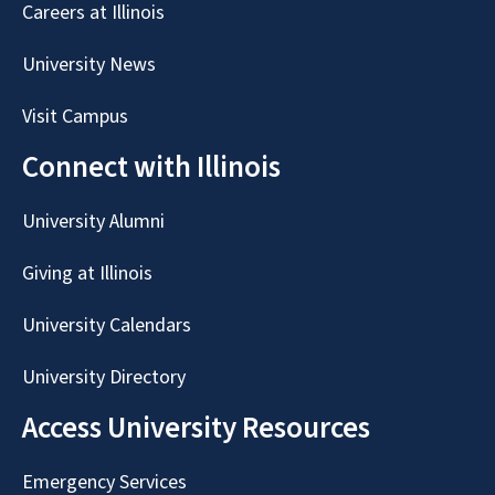
Careers at Illinois
University News
Visit Campus
Connect with Illinois
University Alumni
Giving at Illinois
University Calendars
University Directory
Access University Resources
Emergency Services