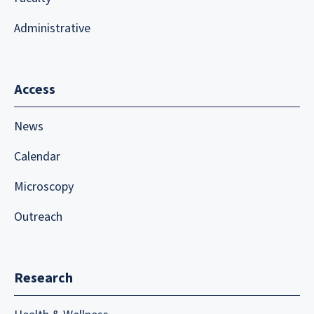
Administrative
Access
News
Calendar
Microscopy
Outreach
Research