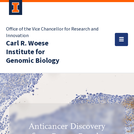
Office of the Vice Chancellor for Research and
Innovation
Carl R. Woese
Institute for
Genomic Biology
Anticancer Discovery