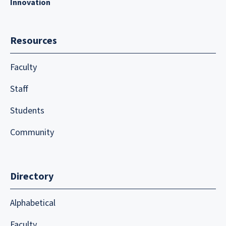
Innovation
Resources
Faculty
Staff
Students
Community
Directory
Alphabetical
Faculty