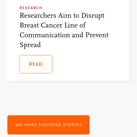
RESEARCH
Researchers Aim to Disrupt
Breast Cancer Line of
Communication and Prevent
Spread
READ
SEE MORE FEATURED STORIES