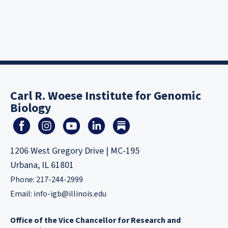
Carl R. Woese Institute for Genomic
Biology
1206 West Gregory Drive | MC-195
Urbana, IL 61801
Phone: 217-244-2999
Email:
info-igb@illinois.edu
Office of the Vice Chancellor for Research and