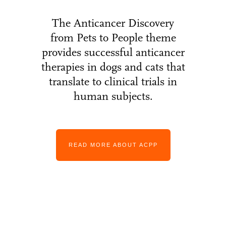
The Anticancer Discovery
from Pets to People theme
provides successful anticancer
therapies in dogs and cats that
translate to clinical trials in
human subjects.
READ MORE ABOUT ACPP