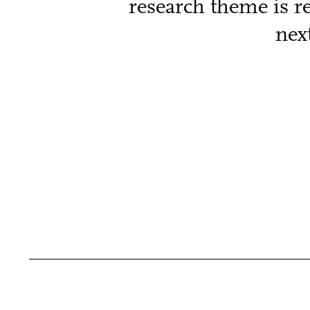
research theme is r
nex