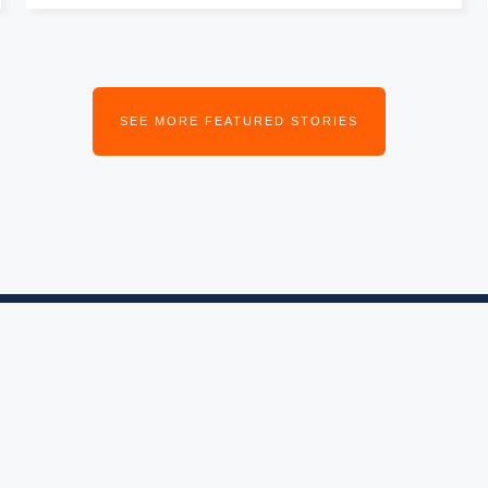
SEE MORE FEATURED STORIES