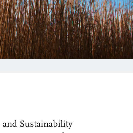
and Sustainability