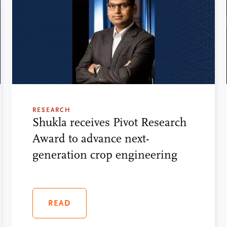
RESEARCH
Shukla receives Pivot Research
Award to advance next-
generation crop engineering
READ