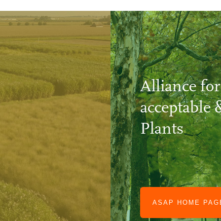
Alliance for
acceptable 
Plants
ASAP HOME PA