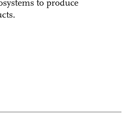
cosystems to produce
cts.