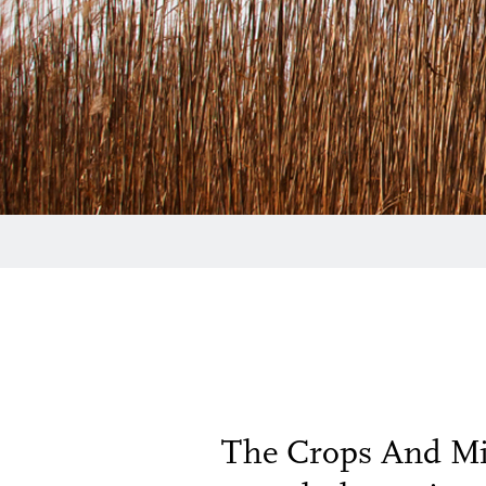
The Crops And Mic