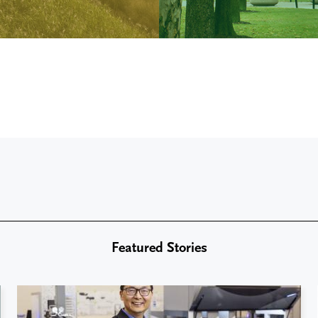
Featured Stories