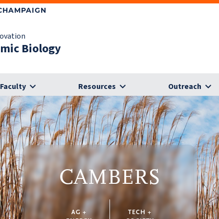
-CHAMPAIGN
novation
omic Biology
Faculty
Resources
Outreach
CAMBERS
AG +
TECH +