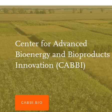
Center for Advanced
Bioenergy and Bioproducts
Innovation (CABBI)
CABBI.BIO