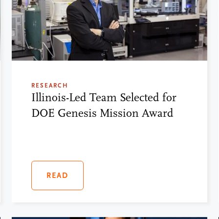
RESEARCH
Illinois-Led Team Selected for
DOE Genesis Mission Award
READ