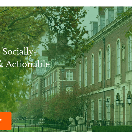
 Socially-
& Actionable
GE