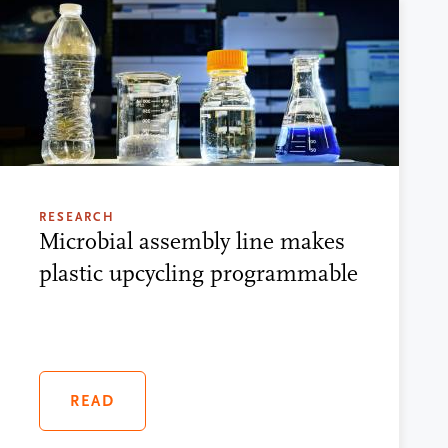
RESEARCH
Microbial assembly line makes
plastic upcycling programmable
READ