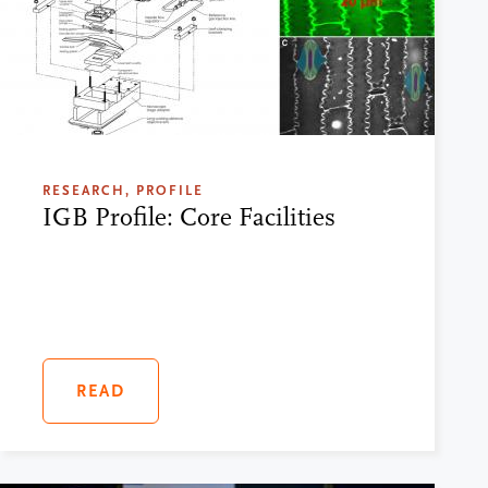
RESEARCH, PROFILE
IGB Profile: Core Facilities
READ