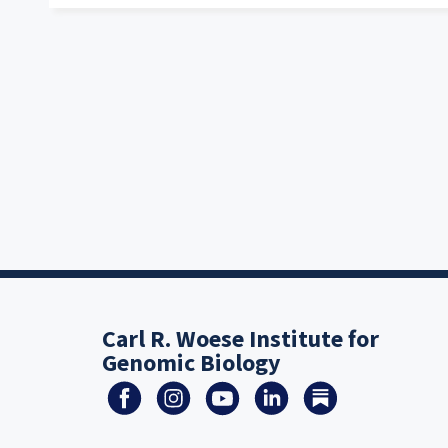
Carl R. Woese Institute for
Genomic Biology