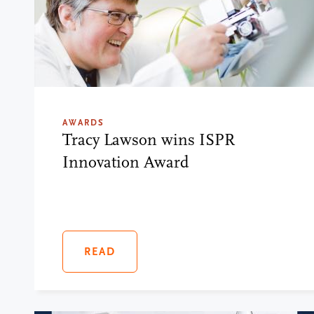
AWARDS
Tracy Lawson wins ISPR
Innovation Award
READ