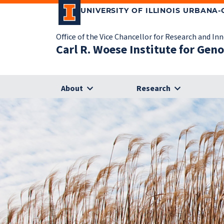
UNIVERSITY OF ILLINOIS URBANA
Office of the Vice Chancellor for Research and In
Carl R. Woese Institute for Gen
About
Research