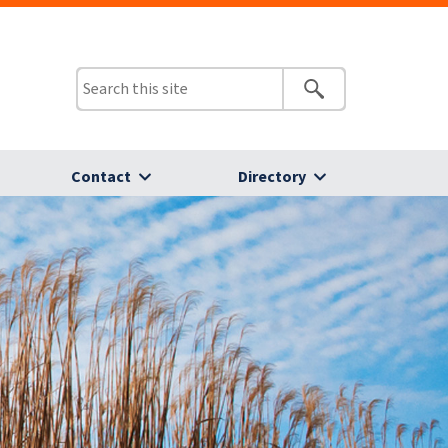
Contact
Directory