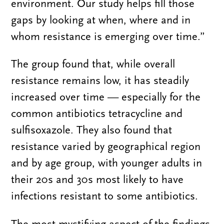
environment. Our study helps fill those
gaps by looking at when, where and in
whom resistance is emerging over time.”
The group found that, while overall
resistance remains low, it has steadily
increased over time — especially for the
common antibiotics tetracycline and
sulfisoxazole. They also found that
resistance varied by geographical region
and by age group, with younger adults in
their 20s and 30s most likely to have
infections resistant to some antibiotics.
The most mystifying aspect of the findings