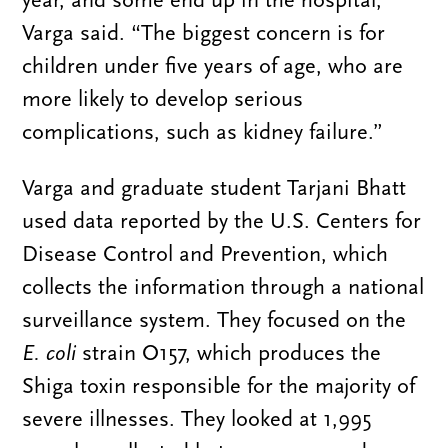
year, and some end up in the hospital,”
Varga said. “The biggest concern is for
children under five years of age, who are
more likely to develop serious
complications, such as kidney failure.”
Varga and graduate student Tarjani Bhatt
used data reported by the U.S. Centers for
Disease Control and Prevention, which
collects the information through a national
surveillance system. They focused on the
E. coli
strain O157, which produces the
Shiga toxin responsible for the majority of
severe illnesses. They looked at 1,995