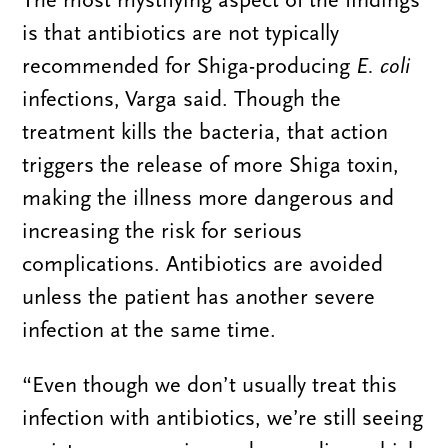
is that antibiotics are not typically
recommended for Shiga-producing
E. coli
infections, Varga said. Though the
treatment kills the bacteria, that action
triggers the release of more Shiga toxin,
making the illness more dangerous and
increasing the risk for serious
complications. Antibiotics are avoided
unless the patient has another severe
infection at the same time.
“Even though we don’t usually treat this
infection with antibiotics, we’re still seeing