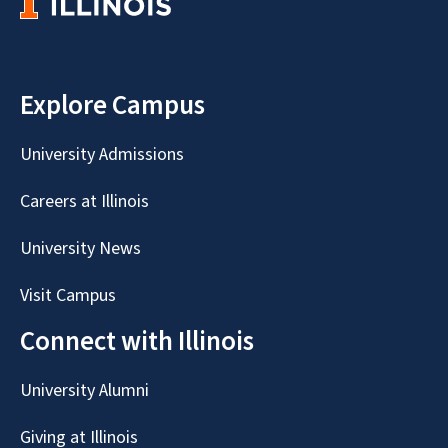
Explore Campus
University Admissions
Careers at Illinois
University News
Visit Campus
Connect with Illinois
University Alumni
Giving at Illinois