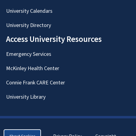
University Calendars
University Directory
Access University Resources
Emergency Services
McKinley Health Center
Connie Frank CARE Center
University Library