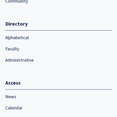
Community
Directory
Alphabetical
Faculty
Administrative
Access
News
Calendar