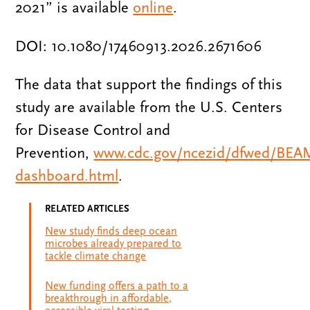
2021” is available
online
.
DOI: 10.1080/17460913.2026.2671606
The data that support the findings of this
study are available from the U.S. Centers
for Disease Control and
Prevention,
www.cdc.gov/ncezid/dfwed/BEA
dashboard.html
.
RELATED ARTICLES
New study finds deep ocean
microbes already prepared to
tackle climate change
New funding offers a path to a
breakthrough in affordable,