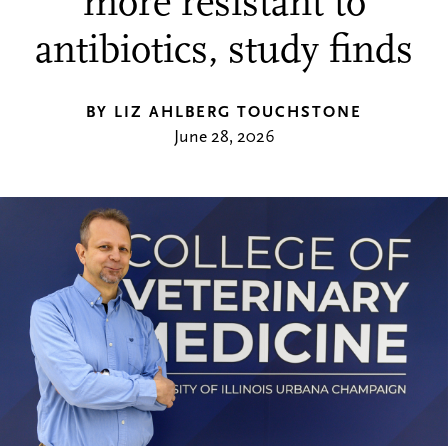
more resistant to
antibiotics, study finds
BY LIZ AHLBERG TOUCHSTONE
June 28, 2026