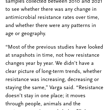
samples collected between 2010 and 2021
to see whether there was any change in
antimicrobial resistance rates over time,
and whether there were any patterns in
age or geography.
“Most of the previous studies have looked
at snapshots in time, not how resistance
changes year by year. We didn’t have a
clear picture of long-term trends, whether
resistance was increasing, decreasing or
staying the same,” Varga said. “Resistance
doesn’t stay in one place; it moves
through people, animals and the