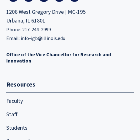
1206 West Gregory Drive | MC-195
Urbana, IL 61801
Phone: 217-244-2999
Email:
info-igb@illinois.edu
Office of the Vice Chancellor for Research and
Innovation
Resources
Faculty
Staff
Students