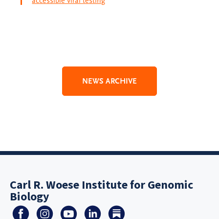
accessible viral testing
NEWS ARCHIVE
Carl R. Woese Institute for Genomic
Biology