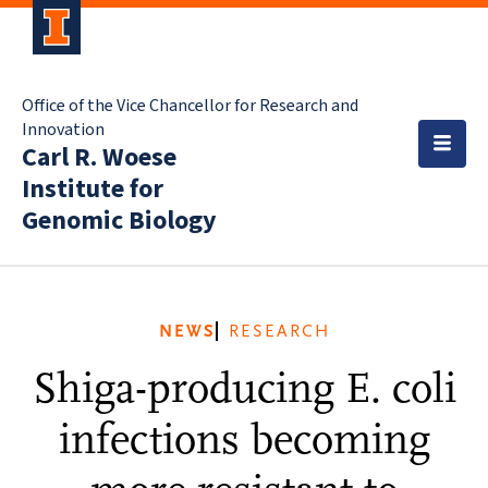
Office of the Vice Chancellor for Research and
Innovation
Carl R. Woese
Institute for
Genomic Biology
NEWS
RESEARCH
Shiga-producing E. coli
infections becoming