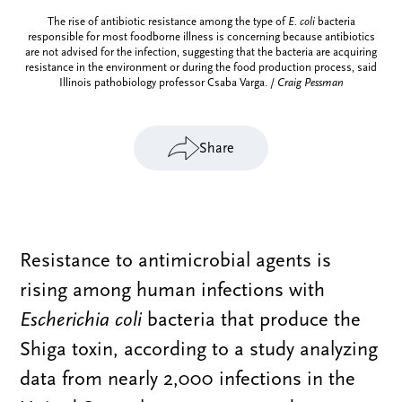
The rise of antibiotic resistance among the type of
E. coli
bacteria
responsible for most foodborne illness is concerning because antibiotics
are not advised for the infection, suggesting that the bacteria are acquiring
resistance in the environment or during the food production process, said
Illinois pathobiology professor Csaba Varga. /
Craig Pessman
Share
Resistance to antimicrobial agents is
rising among human infections with
Escherichia coli
bacteria that produce the
Shiga toxin, according to a study analyzing
data from nearly 2,000 infections in the