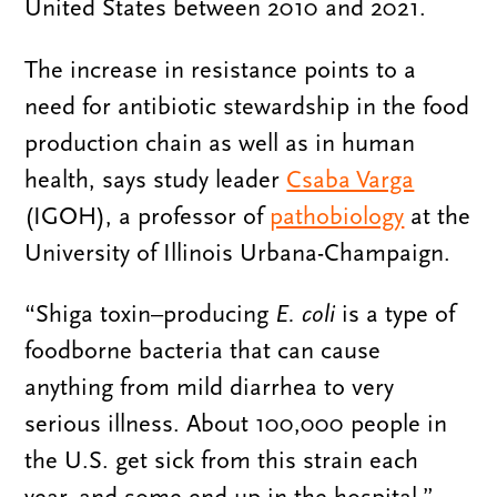
United States between 2010 and 2021.
The increase in resistance points to a
need for antibiotic stewardship in the food
production chain as well as in human
health, says study leader
Csaba Varga
(IGOH), a professor of
pathobiology
at the
University of Illinois Urbana-Champaign.
“Shiga toxin–producing
E. coli
is a type of
foodborne bacteria that can cause
anything from mild diarrhea to very
serious illness. About 100,000 people in
the U.S. get sick from this strain each