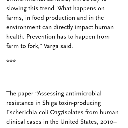
slowing this trend. What happens on
farms, in food production and in the
environment can directly impact human
health. Prevention has to happen from
farm to fork,” Varga said.
***
The paper “Assessing antimicrobial
resistance in Shiga toxin-producing
Escherichia coli O157isolates from human
clinical cases in the United States, 2010–