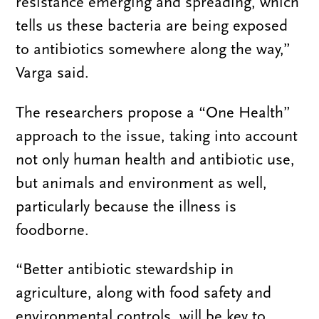
resistance emerging and spreading, which
tells us these bacteria are being exposed
to antibiotics somewhere along the way,”
Varga said.
The researchers propose a “One Health”
approach to the issue, taking into account
not only human health and antibiotic use,
but animals and environment as well,
particularly because the illness is
foodborne.
“Better antibiotic stewardship in
agriculture, along with food safety and
environmental controls, will be key to