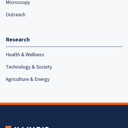
Microscopy
Outreach
Research
Health & Wellness
Technology & Society
Agriculture & Energy