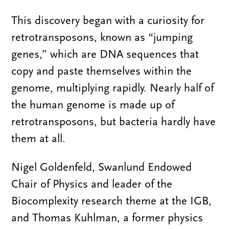
This discovery began with a curiosity for
retrotransposons, known as “jumping
genes,” which are DNA sequences that
copy and paste themselves within the
genome, multiplying rapidly. Nearly half of
the human genome is made up of
retrotransposons, but bacteria hardly have
them at all.
Nigel Goldenfeld, Swanlund Endowed
Chair of Physics and leader of the
Biocomplexity research theme at the IGB,
and Thomas Kuhlman, a former physics