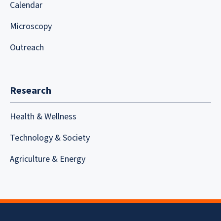
Calendar
Microscopy
Outreach
Research
Health & Wellness
Technology & Society
Agriculture & Energy