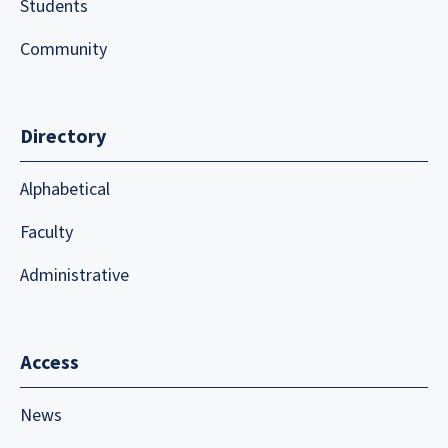
Students
Community
Directory
Alphabetical
Faculty
Administrative
Access
News