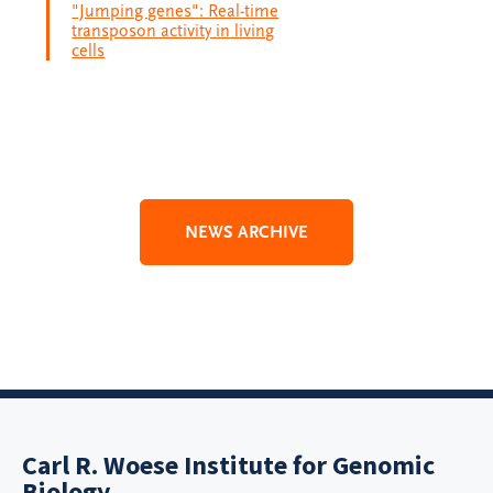
"Jumping genes": Real-time
transposon activity in living
cells
NEWS ARCHIVE
Carl R. Woese Institute for Genomic
Biology