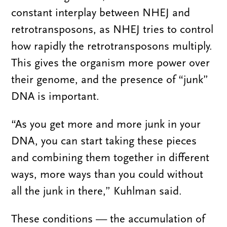
constant interplay between NHEJ and
retrotransposons, as NHEJ tries to control
how rapidly the retrotransposons multiply.
This gives the organism more power over
their genome, and the presence of “junk”
DNA is important.
“As you get more and more junk in your
DNA, you can start taking these pieces
and combining them together in different
ways, more ways than you could without
all the junk in there,” Kuhlman said.
These conditions — the accumulation of