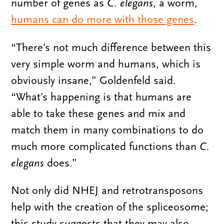
number of genes as
C. elegans
, a worm,
humans can do more with those genes
.
“There’s not much difference between this
very simple worm and humans, which is
obviously insane,” Goldenfeld said.
“What’s happening is that humans are
able to take these genes and mix and
match them in many combinations to do
much more complicated functions than
C.
elegans
does.”
Not only did NHEJ and retrotransposons
help with the creation of the spliceosome;
this study suggests that they may also