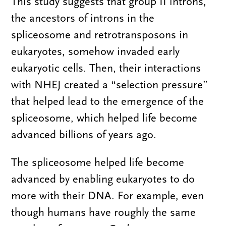
This study suggests that group II introns,
the ancestors of introns in the
spliceosome and retrotransposons in
eukaryotes, somehow invaded early
eukaryotic cells. Then, their interactions
with NHEJ created a “selection pressure”
that helped lead to the emergence of the
spliceosome, which helped life become
advanced billions of years ago.
The spliceosome helped life become
advanced by enabling eukaryotes to do
more with their DNA. For example, even
though humans have roughly the same