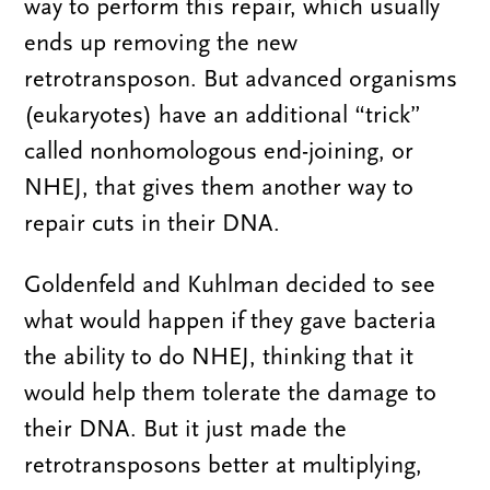
way to perform this repair, which usually
ends up removing the new
retrotransposon. But advanced organisms
(eukaryotes) have an additional “trick”
called nonhomologous end-joining, or
NHEJ, that gives them another way to
repair cuts in their DNA.
Goldenfeld and Kuhlman decided to see
what would happen if they gave bacteria
the ability to do NHEJ, thinking that it
would help them tolerate the damage to
their DNA. But it just made the
retrotransposons better at multiplying,