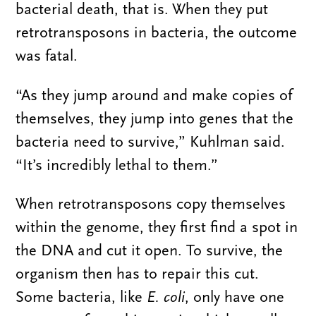
bacterial death, that is. When they put
retrotransposons in bacteria, the outcome
was fatal.
“As they jump around and make copies of
themselves, they jump into genes that the
bacteria need to survive,” Kuhlman said.
“It’s incredibly lethal to them.”
When retrotransposons copy themselves
within the genome, they first find a spot in
the DNA and cut it open. To survive, the
organism then has to repair this cut.
Some bacteria, like
E. coli
, only have one