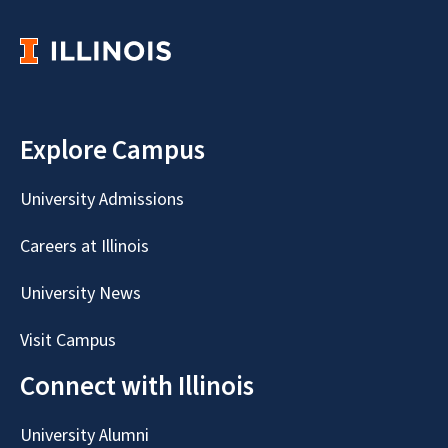
Explore Campus
University Admissions
Careers at Illinois
University News
Visit Campus
Connect with Illinois
University Alumni