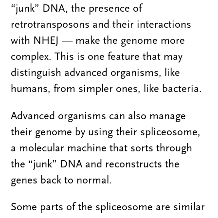
“junk” DNA, the presence of
retrotransposons and their interactions
with NHEJ — make the genome more
complex. This is one feature that may
distinguish advanced organisms, like
humans, from simpler ones, like bacteria.
Advanced organisms can also manage
their genome by using their spliceosome,
a molecular machine that sorts through
the “junk” DNA and reconstructs the
genes back to normal.
Some parts of the spliceosome are similar