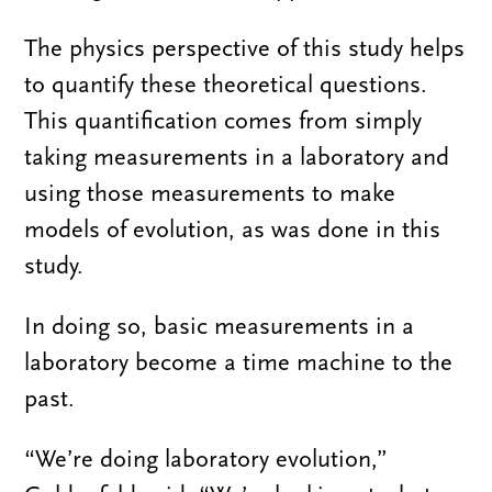
The physics perspective of this study helps
to quantify these theoretical questions.
This quantification comes from simply
taking measurements in a laboratory and
using those measurements to make
models of evolution, as was done in this
study.
In doing so, basic measurements in a
laboratory become a time machine to the
past.
“We’re doing laboratory evolution,”