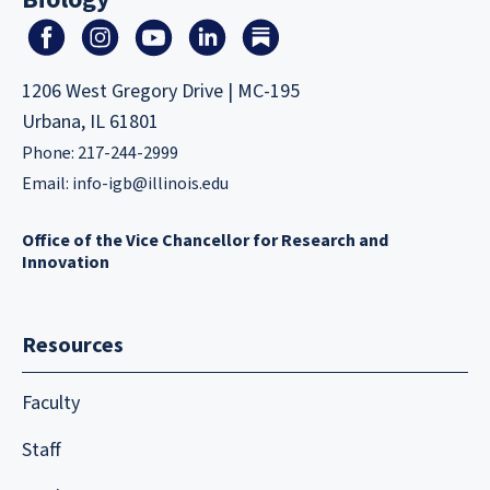
1206 West Gregory Drive | MC-195
Urbana, IL 61801
Phone: 217-244-2999
Email:
info-igb@illinois.edu
Office of the Vice Chancellor for Research and
Innovation
Resources
Faculty
Staff