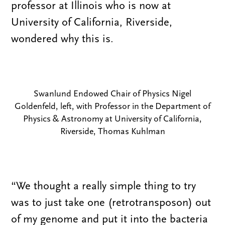
professor at Illinois who is now at
University of California, Riverside,
wondered why this is.
Swanlund Endowed Chair of Physics Nigel
Goldenfeld, left, with Professor in the Department of
Physics & Astronomy at University of California,
Riverside, Thomas Kuhlman
“We thought a really simple thing to try
was to just take one (retrotransposon) out
of my genome and put it into the bacteria