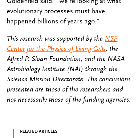
Goldenfeld said. “We’re looking at what
evolutionary processes must have
happened billions of years ago.”
This research was supported by the
NSF
Center for the Physics of Living Cells
, the
Alfred P. Sloan Foundation, and the NASA
Astrobiology Institute (NAI) through the
Science Mission Directorate. The conclusions
presented are those of the researchers and
not necessarily those of the funding agencies.
RELATED ARTICLES