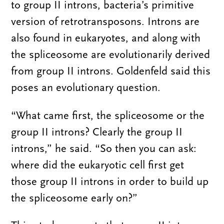
to group II introns, bacteria’s primitive
version of retrotransposons. Introns are
also found in eukaryotes, and along with
the spliceosome are evolutionarily derived
from group II introns. Goldenfeld said this
poses an evolutionary question.
“What came first, the spliceosome or the
group II introns? Clearly the group II
introns,” he said. “So then you can ask:
where did the eukaryotic cell first get
those group II introns in order to build up
the spliceosome early on?”