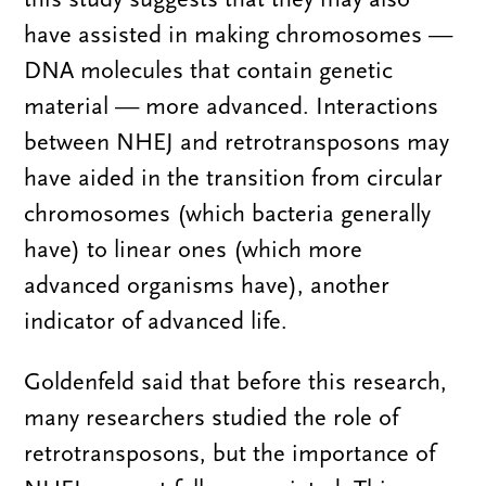
have assisted in making chromosomes —
DNA molecules that contain genetic
material — more advanced. Interactions
between NHEJ and retrotransposons may
have aided in the transition from circular
chromosomes (which bacteria generally
have) to linear ones (which more
advanced organisms have), another
indicator of advanced life.
Goldenfeld said that before this research,
many researchers studied the role of
retrotransposons, but the importance of