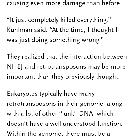
causing even more damage than before.
“It just completely killed everything,”
Kuhlman said. “At the time, I thought I
was just doing something wrong.”
They realized that the interaction between
NHEJ and retrotransposons may be more
important than they previously thought.
Eukaryotes typically have many
retrotransposons in their genome, along
with a lot of other “junk” DNA, which
doesn’t have a well-understood function.
Within the genome, there must be a