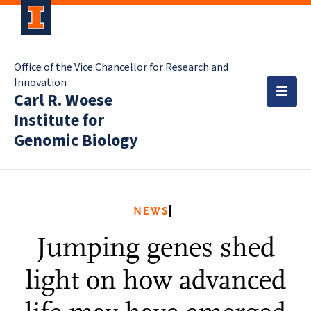
Office of the Vice Chancellor for Research and
Innovation
Carl R. Woese
Institute for
Genomic Biology
NEWS
Jumping genes shed
light on how advanced