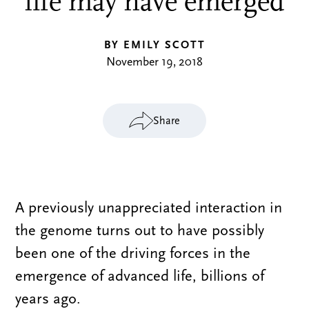
life may have emerged
BY EMILY SCOTT
November 19, 2018
Share
A previously unappreciated interaction in
the genome turns out to have possibly
been one of the driving forces in the
emergence of advanced life, billions of
years ago.