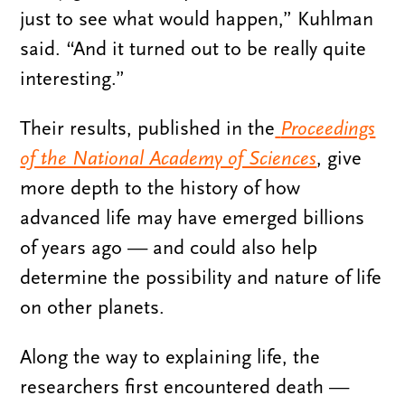
just to see what would happen,” Kuhlman
said. “And it turned out to be really quite
interesting.”
Their results, published in the
Proceedings
of the National Academy of Sciences
, give
more depth to the history of how
advanced life may have emerged billions
of years ago — and could also help
determine the possibility and nature of life
on other planets.
Along the way to explaining life, the
researchers first encountered death —