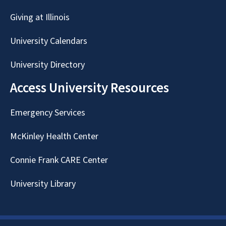
Giving at Illinois
University Calendars
University Directory
Access University Resources
Emergency Services
McKinley Health Center
Connie Frank CARE Center
University Library