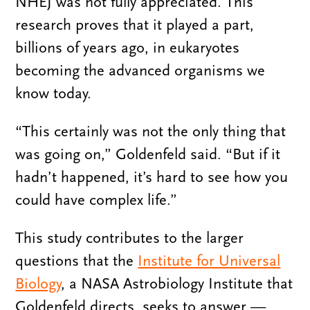
NHEJ was not fully appreciated. This
research proves that it played a part,
billions of years ago, in eukaryotes
becoming the advanced organisms we
know today.
“This certainly was not the only thing that
was going on,” Goldenfeld said. “But if it
hadn’t happened, it’s hard to see how you
could have complex life.”
This study contributes to the larger
questions that the
Institute for Universal
Biology
, a NASA Astrobiology Institute that
Goldenfeld directs, seeks to answer —