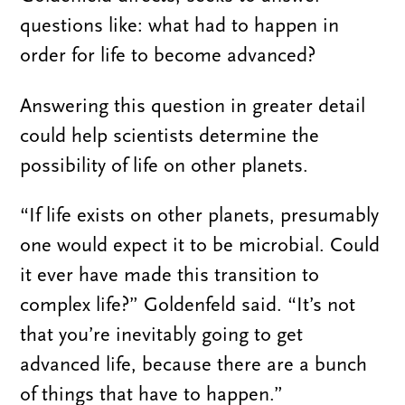
questions like: what had to happen in
order for life to become advanced?
Answering this question in greater detail
could help scientists determine the
possibility of life on other planets.
“If life exists on other planets, presumably
one would expect it to be microbial. Could
it ever have made this transition to
complex life?” Goldenfeld said. “It’s not
that you’re inevitably going to get
advanced life, because there are a bunch
of things that have to happen.”