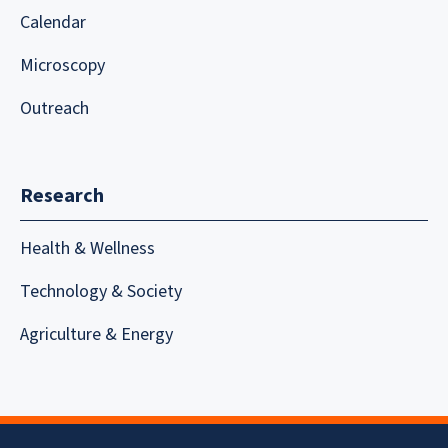
Calendar
Microscopy
Outreach
Research
Health & Wellness
Technology & Society
Agriculture & Energy