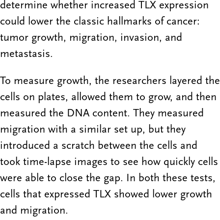
determine whether increased TLX expression
could lower the classic hallmarks of cancer:
tumor growth, migration, invasion, and
metastasis.
To measure growth, the researchers layered the
cells on plates, allowed them to grow, and then
measured the DNA content. They measured
migration with a similar set up, but they
introduced a scratch between the cells and
took time-lapse images to see how quickly cells
were able to close the gap. In both these tests,
cells that expressed TLX showed lower growth
and migration.