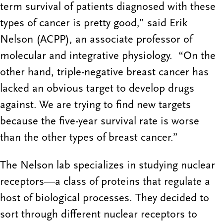
term survival of patients diagnosed with these
types of cancer is pretty good,” said Erik
Nelson (ACPP), an associate professor of
molecular and integrative physiology. “On the
other hand, triple-negative breast cancer has
lacked an obvious target to develop drugs
against. We are trying to find new targets
because the five-year survival rate is worse
than the other types of breast cancer.”
The Nelson lab specializes in studying nuclear
receptors—a class of proteins that regulate a
host of biological processes. They decided to
sort through different nuclear receptors to