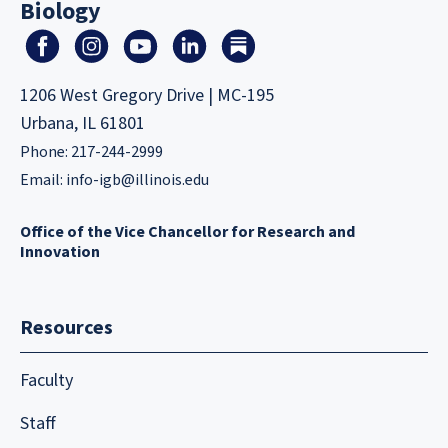
Biology
1206 West Gregory Drive | MC-195
Urbana, IL 61801
Phone: 217-244-2999
Email:
info-igb@illinois.edu
Office of the Vice Chancellor for Research and
Innovation
Resources
Faculty
Staff