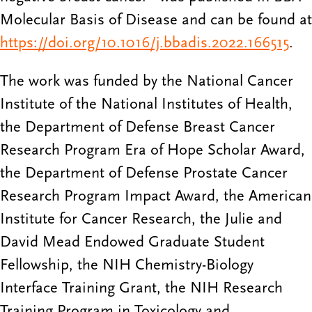
Molecular Basis of Disease and can be found at
https://doi.org/10.1016/j.bbadis.2022.166515
.
The work was funded by the National Cancer
Institute of the National Institutes of Health,
the Department of Defense Breast Cancer
Research Program Era of Hope Scholar Award,
the Department of Defense Prostate Cancer
Research Program Impact Award, the American
Institute for Cancer Research, the Julie and
David Mead Endowed Graduate Student
Fellowship, the NIH Chemistry-Biology
Interface Training Grant, the NIH Research
Training Program in Toxicology and