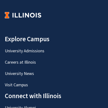
Explore Campus
University Admissions
Careers at Illinois
University News
Visit Campus
Connect with Illinois
University Alumni