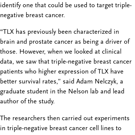
identify one that could be used to target triple-
negative breast cancer.
“TLX has previously been characterized in
brain and prostate cancer as being a driver of
those. However, when we looked at clinical
data, we saw that triple-negative breast cancer
patients who higher expression of TLX have
better survival rates,” said Adam Nelczyk, a
graduate student in the Nelson lab and lead
author of the study.
The researchers then carried out experiments
in triple-negative breast cancer cell lines to