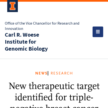
Office of the Vice Chancellor for Research and
Innovation
Carl R. Woese
Institute for
Genomic Biology
NEWS
RESEARCH
New therapeutic target
identified for triple-