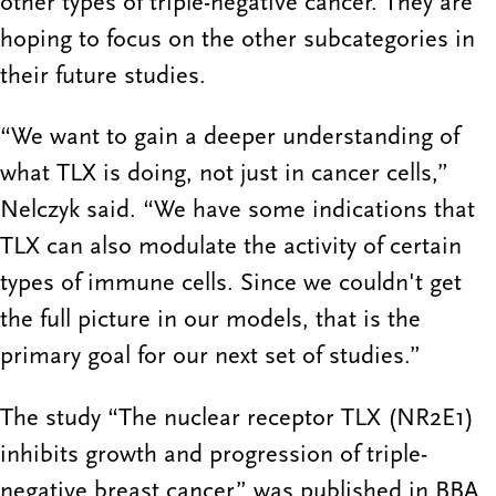
other types of triple-negative cancer. They are
hoping to focus on the other subcategories in
their future studies.
“We want to gain a deeper understanding of
what TLX is doing, not just in cancer cells,”
Nelczyk said. “We have some indications that
TLX can also modulate the activity of certain
types of immune cells. Since we couldn't get
the full picture in our models, that is the
primary goal for our next set of studies.”
The study “The nuclear receptor TLX (NR2E1)
inhibits growth and progression of triple-
negative breast cancer” was published in BBA