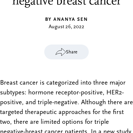
negative breast cancer
BY ANANYA SEN
August 26, 2022
Share
Breast cancer is categorized into three major
subtypes: hormone receptor-positive, HER2-
positive, and triple-negative. Although there are
targeted therapeutic approaches for the first
two, there are limited options for triple
negative-breast cancer patients. In a new study,