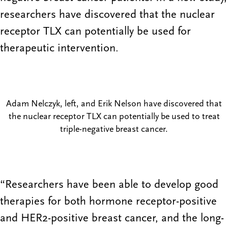
researchers have discovered that the nuclear
receptor TLX can potentially be used for
therapeutic intervention.
Adam Nelczyk, left, and Erik Nelson have discovered that
the nuclear receptor TLX can potentially be used to treat
triple-negative breast cancer.
“Researchers have been able to develop good
therapies for both hormone receptor-positive
and HER2-positive breast cancer, and the long-