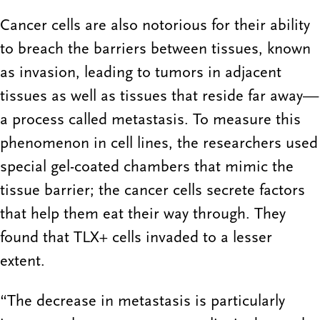
Cancer cells are also notorious for their ability
to breach the barriers between tissues, known
as invasion, leading to tumors in adjacent
tissues as well as tissues that reside far away—
a process called metastasis. To measure this
phenomenon in cell lines, the researchers used
special gel-coated chambers that mimic the
tissue barrier; the cancer cells secrete factors
that help them eat their way through. They
found that TLX+ cells invaded to a lesser
extent.
“The decrease in metastasis is particularly