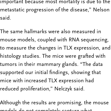
important because most mortality is due to the
metastatic progression of the disease,” Nelson
said.
The same hallmarks were also measured in
mouse models, coupled with RNA sequencing,
to measure the changes in TLX expression, and
histology studies. The mice were grafted with
tumors in their mammary glands. “The data
supported our initial findings, showing that
mice with increased TLX expression had
reduced proliferation,” Nelczyk said.
Although the results are promising, the mouse
models do not completely capture what