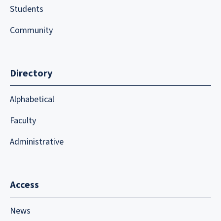
Students
Community
Directory
Alphabetical
Faculty
Administrative
Access
News