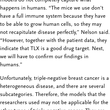
happens in humans. “The mice we use don't
have a full immune system because they have
to be able to grow human cells, so they may
not recapitulate disease perfectly,” Nelson said.
“However, together with the patient data, they
indicate that TLX is a good drug target. Next,
we will have to confirm our findings in
humans.”
Unfortunately, triple-negative breast cancer is a
heterogeneous disease, and there are several
subcategories. Therefore, the models that the
researchers used may not be applicable for the