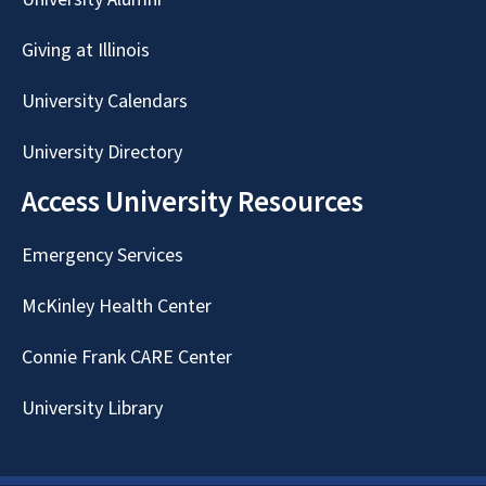
Giving at Illinois
University Calendars
University Directory
Access University Resources
Emergency Services
McKinley Health Center
Connie Frank CARE Center
University Library