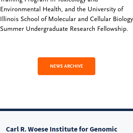
Environmental Health, and the University of
Illinois School of Molecular and Cellular Biology
Summer Undergraduate Research Fellowship.
NEWS ARCHIVE
Carl R. Woese Institute for Genomic