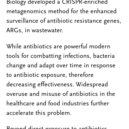
Biology developed a CRISPR-enriched
metagenomics method for the enhanced
surveillance of antibiotic resistance genes,
ARGs, in wastewater.
While antibiotics are powerful modern
tools for combatting infections, bacteria
change and adapt over time in response
to antibiotic exposure, therefore
decreasing effectiveness. Widespread
overuse and misuse of antibiotics in the
healthcare and food industries further
accelerate this problem.
Beyond direct exposure to antibiotics,