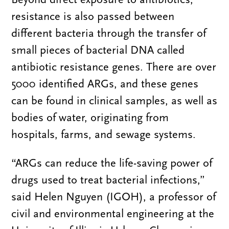
resistance is also passed between
different bacteria through the transfer of
small pieces of bacterial DNA called
antibiotic resistance genes. There are over
5000 identified ARGs, and these genes
can be found in clinical samples, as well as
bodies of water, originating from
hospitals, farms, and sewage systems.
“ARGs can reduce the life-saving power of
drugs used to treat bacterial infections,”
said Helen Nguyen (IGOH), a professor of
civil and environmental engineering at the