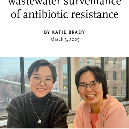
wastewater surveillance
of antibiotic resistance
BY KATIE BRADY
March 3, 2025