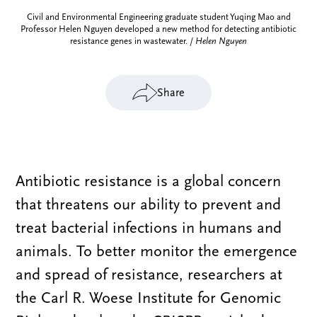
Civil and Environmental Engineering graduate student Yuqing Mao and
Professor Helen Nguyen developed a new method for detecting antibiotic
resistance genes in wastewater. /
Helen Nguyen
Share
Antibiotic resistance is a global concern
that threatens our ability to prevent and
treat bacterial infections in humans and
animals. To better monitor the emergence
and spread of resistance, researchers at
the Carl R. Woese Institute for Genomic