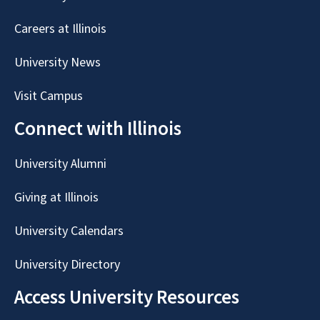
Careers at Illinois
University News
Visit Campus
Connect with Illinois
University Alumni
Giving at Illinois
University Calendars
University Directory
Access University Resources