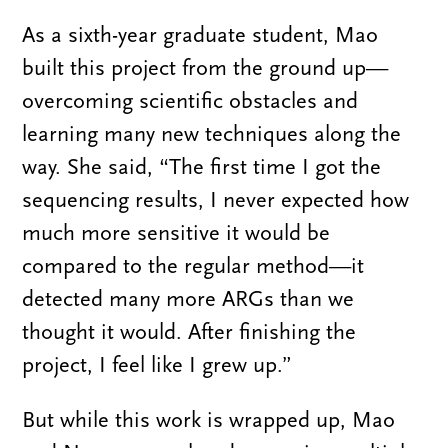
As a sixth-year graduate student, Mao
built this project from the ground up—
overcoming scientific obstacles and
learning many new techniques along the
way. She said, “The first time I got the
sequencing results, I never expected how
much more sensitive it would be
compared to the regular method—it
detected many more ARGs than we
thought it would. After finishing the
project, I feel like I grew up.”
But while this work is wrapped up, Mao