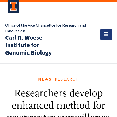
Office of the Vice Chancellor for Research and
Innovation
Carl R. Woese
Institute for
Genomic Biology
NEWS
RESEARCH
Researchers develop
enhanced method for