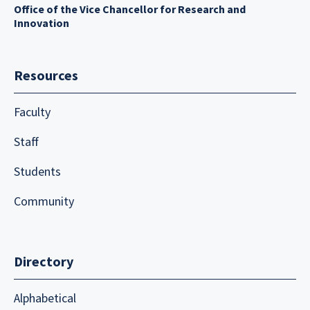
Office of the Vice Chancellor for Research and
Innovation
Resources
Faculty
Staff
Students
Community
Directory
Alphabetical