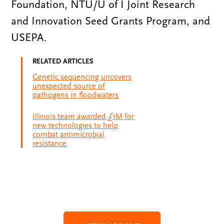
Foundation, NTU/U of I Joint Research
and Innovation Seed Grants Program, and
USEPA.
RELATED ARTICLES
Genetic sequencing uncovers
unexpected source of
pathogens in floodwaters
Illinois team awarded £1M for
new technologies to help
combat antimicrobial
resistance