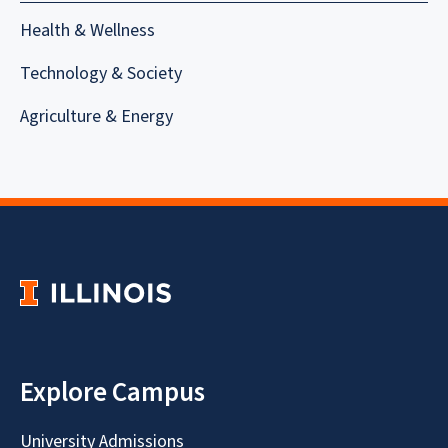
Health & Wellness
Technology & Society
Agriculture & Energy
Explore Campus
University Admissions