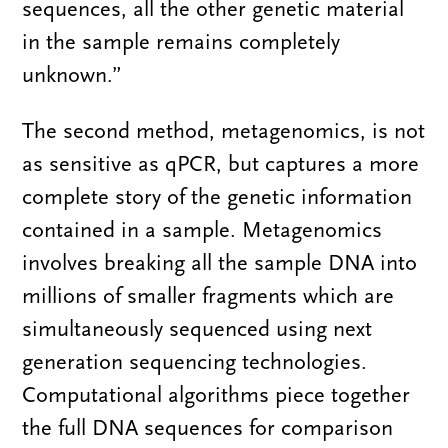
sequences, all the other genetic material
in the sample remains completely
unknown.”
The second method, metagenomics, is not
as sensitive as qPCR, but captures a more
complete story of the genetic information
contained in a sample. Metagenomics
involves breaking all the sample DNA into
millions of smaller fragments which are
simultaneously sequenced using next
generation sequencing technologies.
Computational algorithms piece together
the full DNA sequences for comparison