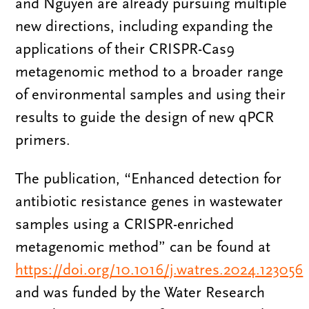
and Nguyen are already pursuing multiple
new directions, including expanding the
applications of their CRISPR-Cas9
metagenomic method to a broader range
of environmental samples and using their
results to guide the design of new qPCR
primers.
The publication, “Enhanced detection for
antibiotic resistance genes in wastewater
samples using a CRISPR-enriched
metagenomic method” can be found at
https://doi.org/10.1016/j.watres.2024.123056
and was funded by the Water Research