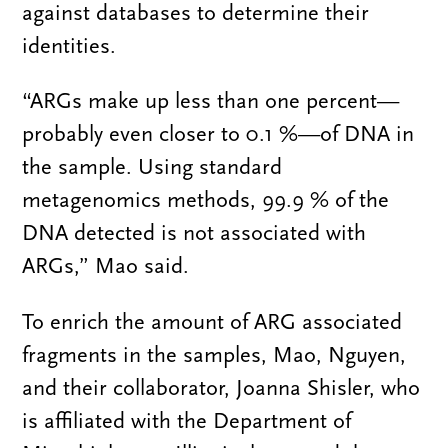
against databases to determine their
identities.
“ARGs make up less than one percent—
probably even closer to 0.1 %—of DNA in
the sample. Using standard
metagenomics methods, 99.9 % of the
DNA detected is not associated with
ARGs,” Mao said.
To enrich the amount of ARG associated
fragments in the samples, Mao, Nguyen,
and their collaborator, Joanna Shisler, who
is affiliated with the Department of