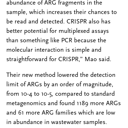
abundance of ARG fragments in the
sample, which increases their chances to
be read and detected. CRISPR also has
better potential for multiplexed assays
than something like PCR because the
molecular interaction is simple and
straightforward for CRISPR,” Mao said.
Their new method lowered the detection
limit of ARGs by an order of magnitude,
from 10-4 to 10-5, compared to standard
metagenomics and found 1189 more ARGs
and 61 more ARG families which are low
in abundance in wastewater samples.