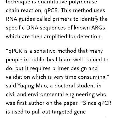
technique is quantitative polymerase
chain reaction, qPCR. This method uses
RNA guides called primers to identify the
specific DNA sequences of known ARGs,
which are then amplified for detection.
“qPCR is a sensitive method that many
people in public health are well trained to
do, but it requires primer design and
validation which is very time consuming,”
said Yuqing Mao, a doctoral student in
civil and environmental engineering who
was first author on the paper. “Since qPCR
is used to pull out targeted gene