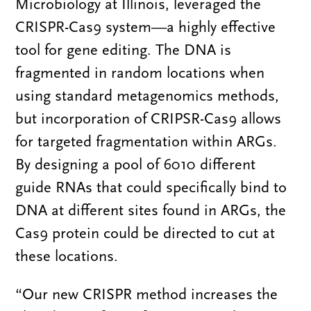
Microbiology at Illinois, leveraged the
CRISPR-Cas9 system—a highly effective
tool for gene editing. The DNA is
fragmented in random locations when
using standard metagenomics methods,
but incorporation of CRIPSR-Cas9 allows
for targeted fragmentation within ARGs.
By designing a pool of 6010 different
guide RNAs that could specifically bind to
DNA at different sites found in ARGs, the
Cas9 protein could be directed to cut at
these locations.
“Our new CRISPR method increases the