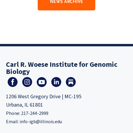
NEWS ARCHIVE
Carl R. Woese Institute for Genomic
Biology
1206 West Gregory Drive | MC-195
Urbana, IL 61801
Phone: 217-244-2999
Email:
info-igb@illinois.edu