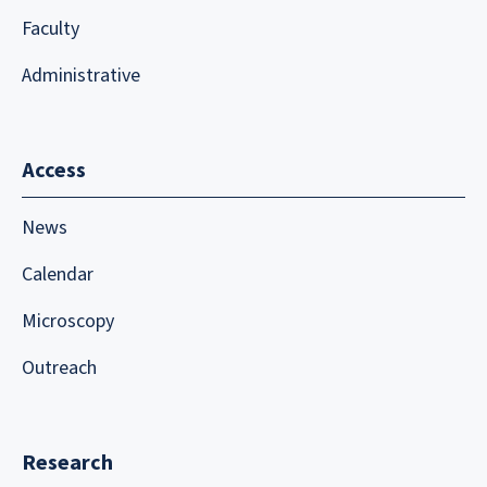
Faculty
Administrative
Access
News
Calendar
Microscopy
Outreach
Research