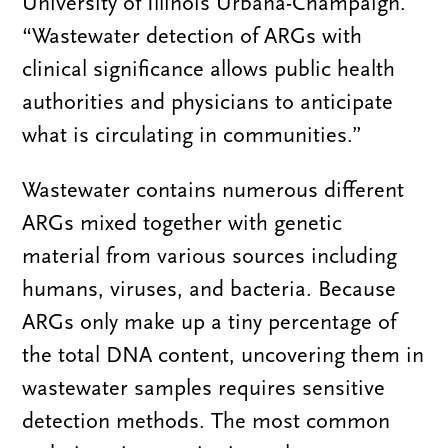
University of Illinois Urbana-Champaign.
“Wastewater detection of ARGs with
clinical significance allows public health
authorities and physicians to anticipate
what is circulating in communities.”
Wastewater contains numerous different
ARGs mixed together with genetic
material from various sources including
humans, viruses, and bacteria. Because
ARGs only make up a tiny percentage of
the total DNA content, uncovering them in
wastewater samples requires sensitive
detection methods. The most common