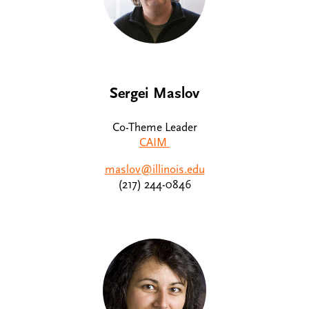
Sergei Maslov
Co-Theme Leader
CAIM
maslov@illinois.edu
(217) 244-0846