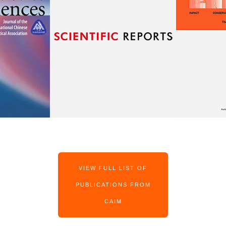
VIEW FULL LIST OF
PUBLICATIONS FROM
CAIM