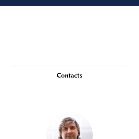
Contacts