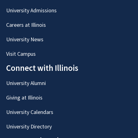
University Admissions
Careers at Illinois
University News
Visit Campus
Connect with Illinois
University Alumni
Giving at Illinois
University Calendars
University Directory