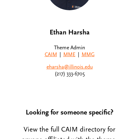
Ethan Harsha
Theme Admin
CAIM
|
MME
|
MMG
eharsha@illinois.edu
(217) 333-6705
Looking for someone specific?
View the full CAIM directory for