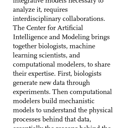
integrative models necessary to
analyze it, requires
interdisciplinary collaborations.
The Center for Artificial
Intelligence and Modeling brings
together biologists, machine
learning scientists, and
computational modelers, to share
their expertise. First, biologists
generate new data through
experiments. Then computational
modelers build mechanistic
models to understand the physical
processes behind that data,