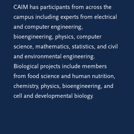
CAIM has participants from across the
campus including experts from electrical
and computer engineering,
bioengineering, physics, computer
science, mathematics, statistics, and civil
and environmental engineering.
Biological projects include members
from food science and human nutrition,
chemistry, physics, bioengineering, and
cell and developmental biology.