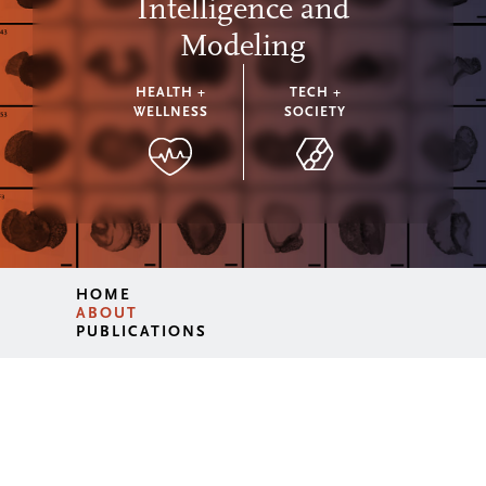
Intelligence and
Modeling
HEALTH +
TECH +
WELLNESS
SOCIETY
HOME
ABOUT
PUBLICATIONS