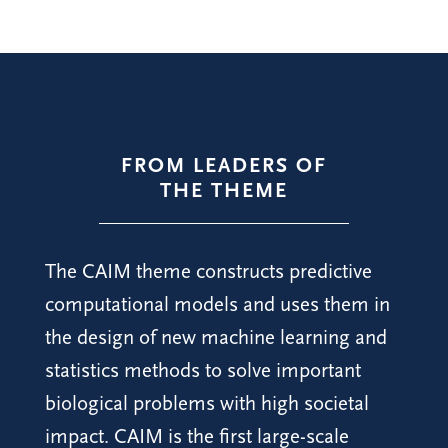
FROM LEADERS OF
THE THEME
The CAIM theme constructs predictive
computational models and uses them in
the design of new machine learning and
statistics methods to solve important
biological problems with high societal
impact. CAIM is the first large-scale