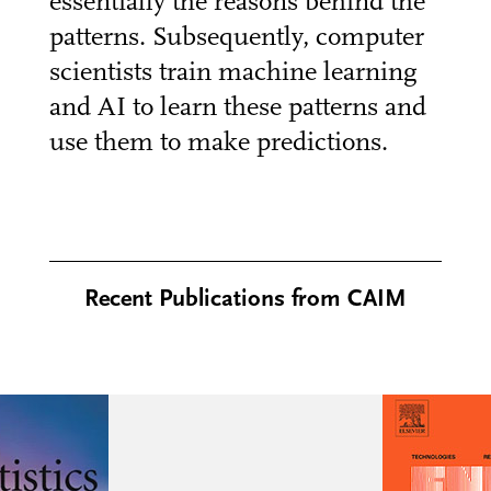
essentially the reasons behind the
patterns. Subsequently, computer
scientists train machine learning
and AI to learn these patterns and
use them to make predictions.
Recent Publications from CAIM