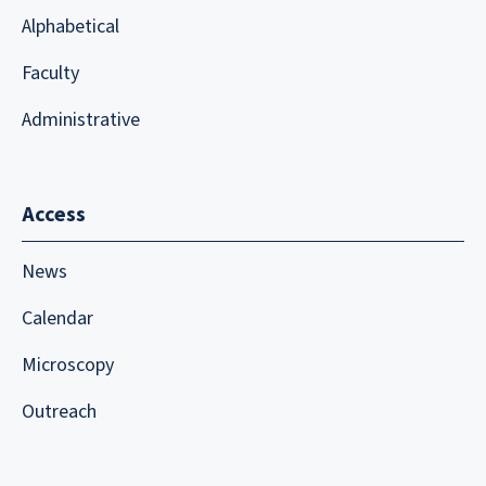
Alphabetical
Faculty
Administrative
Access
News
Calendar
Microscopy
Outreach