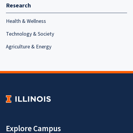
Research
Health & Wellness
Technology & Society
Agriculture & Energy
Explore Campus