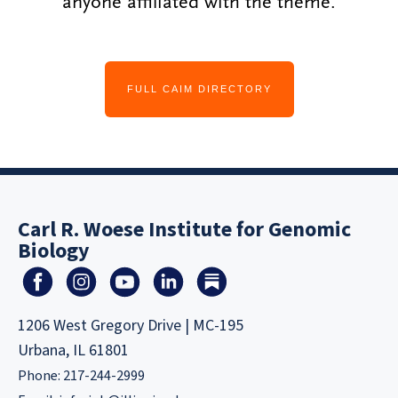
anyone affiliated with the theme.
FULL CAIM DIRECTORY
Carl R. Woese Institute for Genomic
Biology
1206 West Gregory Drive | MC-195
Urbana, IL 61801
Phone: 217-244-2999