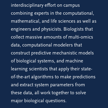
interdisciplinary effort on campus
combining experts in the computational,
mathematical, and life sciences as well as
engineers and physicists. Biologists that
collect massive amounts of multi-omics
data, computational modelers that
construct predictive mechanistic models
of biological systems, and machine
learning scientists that apply their state-
of-the-art algorithms to make predictions
and extract system parameters from
these data, all work together to solve
major biological questions.