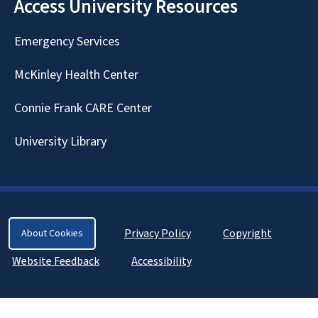
Access University Resources
Emergency Services
McKinley Health Center
Connie Frank CARE Center
University Library
Privacy Policy
Copyright
About Cookies
Website Feedback
Accessibility