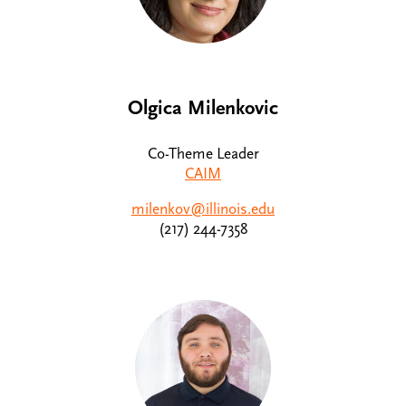
Olgica Milenkovic
Co-Theme Leader
CAIM
milenkov@illinois.edu
(217) 244-7358