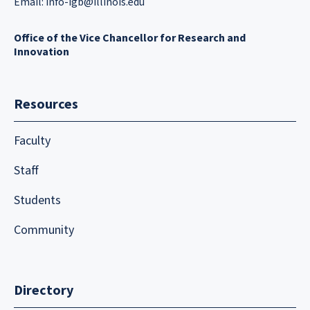
Email:
info-igb@illinois.edu
Office of the Vice Chancellor for Research and
Innovation
Resources
Faculty
Staff
Students
Community
Directory