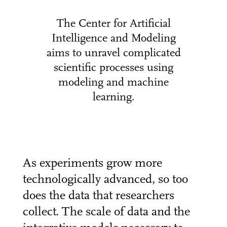
The Center for Artificial
Intelligence and Modeling
aims to unravel complicated
scientific processes using
modeling and machine
learning.
As experiments grow more
technologically advanced, so too
does the data that researchers
collect. The scale of data and the