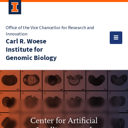
Office of the Vice Chancellor for Research and
Innovation
Carl R. Woese
Institute for
Genomic Biology
Center for Artificial