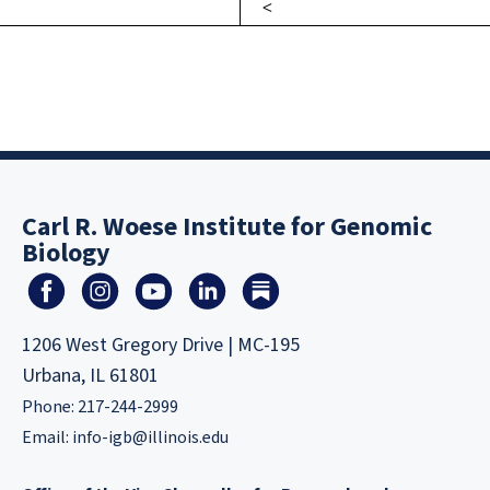
Carl R. Woese Institute for Genomic
Biology
1206 West Gregory Drive | MC-195
Urbana, IL 61801
Phone: 217-244-2999
Email:
info-igb@illinois.edu