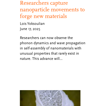
Researchers capture
nanoparticle movements to
forge new materials
Lois Yoksoulian
June 17, 2025
Researchers can now observe the
phonon dynamics and wave propagation
in self-assembly of nanomaterials with
unusual properties that rarely exist in
nature. This advance will…