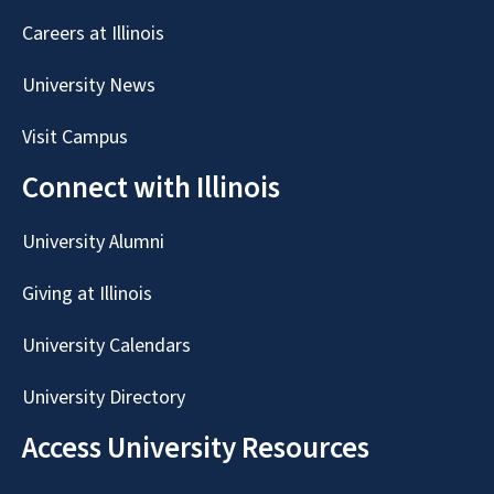
Careers at Illinois
University News
Visit Campus
Connect with Illinois
University Alumni
Giving at Illinois
University Calendars
University Directory
Access University Resources