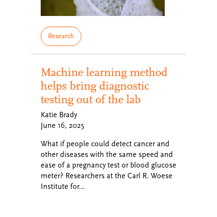
Research
Machine learning method
helps bring diagnostic
testing out of the lab
Katie Brady
June 16, 2025
What if people could detect cancer and
other diseases with the same speed and
ease of a pregnancy test or blood glucose
meter? Researchers at the Carl R. Woese
Institute for…