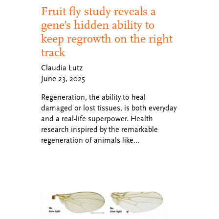
Fruit fly study reveals a
gene’s hidden ability to
keep regrowth on the right
track
Claudia Lutz
June 23, 2025
Regeneration, the ability to heal
damaged or lost tissues, is both everyday
and a real-life superpower. Health
research inspired by the remarkable
regeneration of animals like…