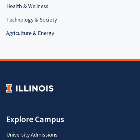
Health & Wellness
Technology & Society
Agriculture & Energy
Explore Campus
University Admissions