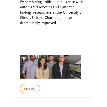
By combining artificial intelligence with
automated robotics and synthetic
biology, researchers at the University of
Illinois Urbana-Champaign have
dramatically improved…
Research