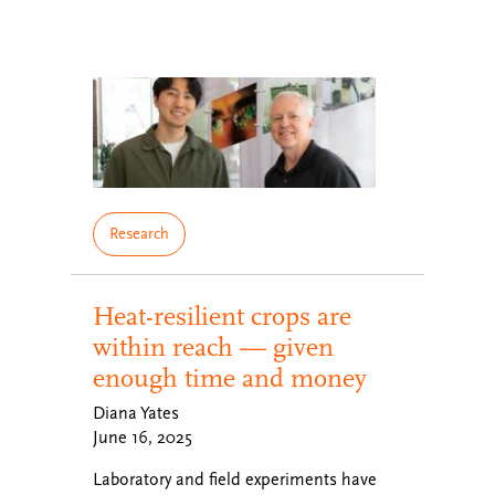
Research
Heat-resilient crops are
within reach — given
enough time and money
Diana Yates
June 16, 2025
Laboratory and field experiments have