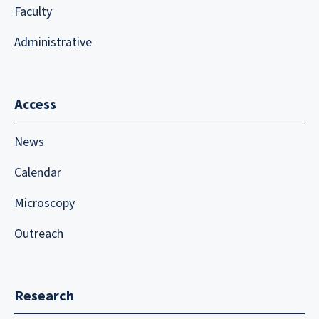
Faculty
Administrative
Access
News
Calendar
Microscopy
Outreach
Research