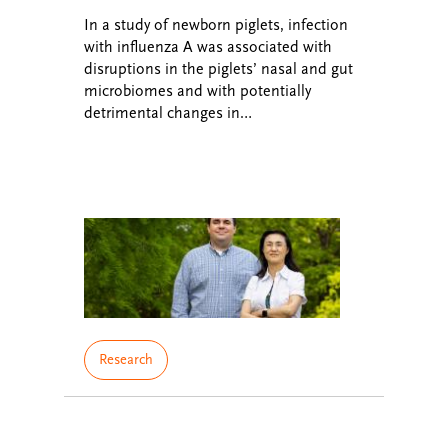
In a study of newborn piglets, infection
with influenza A was associated with
disruptions in the piglets’ nasal and gut
microbiomes and with potentially
detrimental changes in…
Research