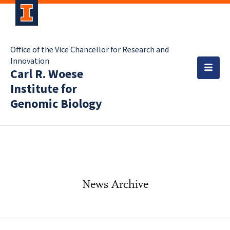
Office of the Vice Chancellor for Research and
Innovation
Carl R. Woese
Institute for
Genomic Biology
News Archive