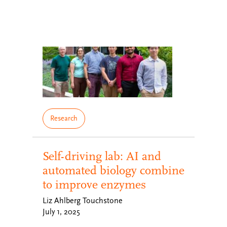
Research
Self-driving lab: AI and
automated biology combine
to improve enzymes
Liz Ahlberg Touchstone
July 1, 2025