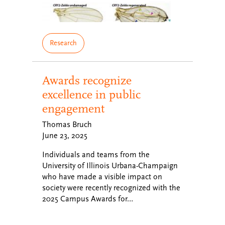
Research
Awards recognize
excellence in public
engagement
Thomas Bruch
June 23, 2025
Individuals and teams from the
University of Illinois Urbana-Champaign
who have made a visible impact on
society were recently recognized with the
2025 Campus Awards for…