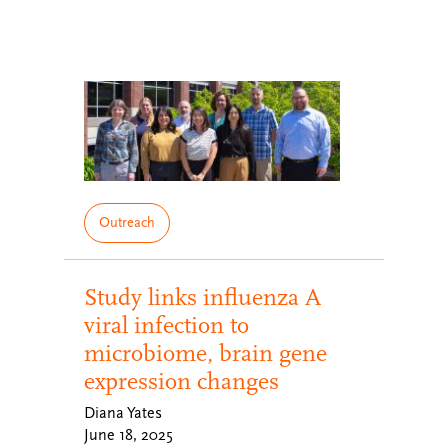
Outreach
Study links influenza A
viral infection to
microbiome, brain gene
expression changes
Diana Yates
June 18, 2025