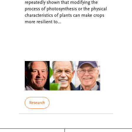
repeatedly shown that modifying the
process of photosynthesis or the physical
characteristics of plants can make crops
more resilient to…
Research