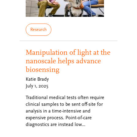
Research
Manipulation of light at the
nanoscale helps advance
biosensing
Katie Brady
July 1, 2025
Traditional medical tests often require
clinical samples to be sent off-site for
analysis in a time-intensive and
expensive process. Point-of-care
diagnostics are instead low…