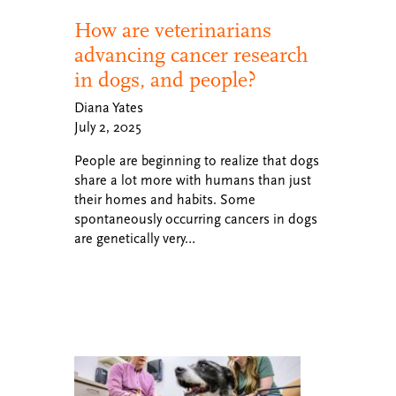
How are veterinarians
advancing cancer research
in dogs, and people?
Diana Yates
July 2, 2025
People are beginning to realize that dogs
share a lot more with humans than just
their homes and habits. Some
spontaneously occurring cancers in dogs
are genetically very…