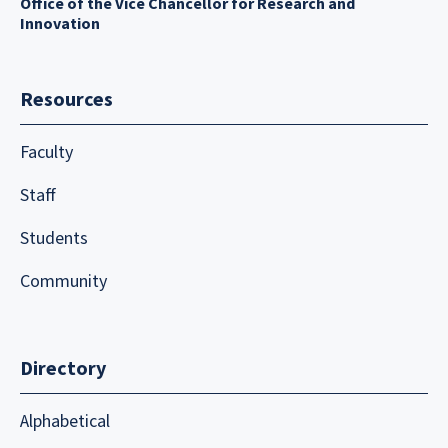
Office of the Vice Chancellor for Research and
Innovation
Resources
Faculty
Staff
Students
Community
Directory
Alphabetical