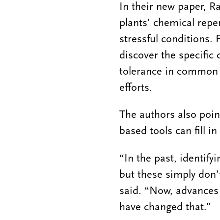
In their new paper, R
plants’ chemical repe
stressful conditions.
discover the specific
tolerance in common c
efforts.
The authors also poin
based tools can fill in
“In the past, identif
but these simply don’
said. “Now, advances 
have changed that.”