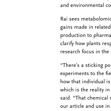
and environmental co
Rai sees metabolomic
gains made in related
production to pharmac
clarify how plants res
research focus in the
“There’s a sticking po
experiments to the fie
how that individual i
which is the reality i
said. “That chemical 
our article and use i