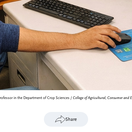
Professor in the Department of Crop Sciences /
College of Agricultural, Consumer and 
Share