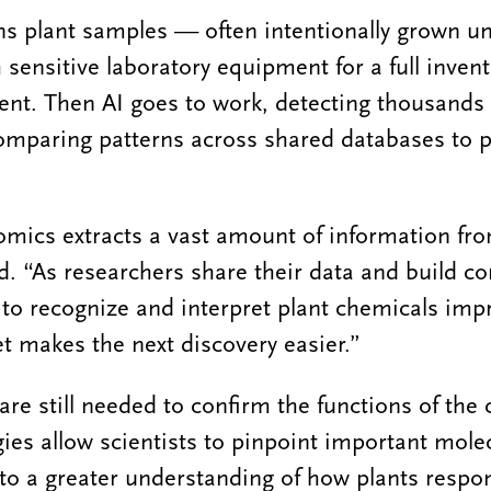
 plant samples — often intentionally grown un
sensitive laboratory equipment for a full invent
ent. Then AI goes to work, detecting thousands
omparing patterns across shared databases to p
mics extracts a vast amount of information fro
d. “As researchers share their data and build
y to recognize and interpret plant chemicals imp
t makes the next discovery easier.”
are still needed to confirm the functions of the
ies allow scientists to pinpoint important molec
 to a greater understanding of how plants respon