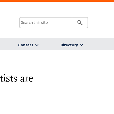
Contact
Directory
ists are