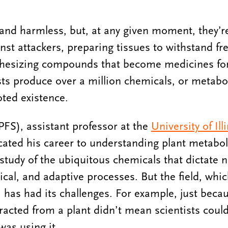
 and harmless, but, at any given moment, they’
nst attackers, preparing tissues to withstand fr
thesizing compounds that become medicines f
ts produce over a million chemicals, or metabol
oted existence.
), assistant professor at the
University of Il
cated his career to understanding plant metabol
udy of the ubiquitous chemicals that dictate nea
gical, and adaptive processes. But the field, whic
, has had its challenges. For example, just beca
acted from a plant didn’t mean scientists could 
was using it.