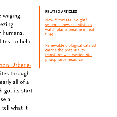
RELATED ARTICLES
re waging
New "Stomata in-sight"
eezing
system allows scientists to
watch plants breathe in real-
or humans.
time
ites, to help
Renewable biological catalyst
carries the potential to
transform wastewater into
phosphorus resource
linois Urbana-
ites through
rly all of a
h got its start
use a
tell what it