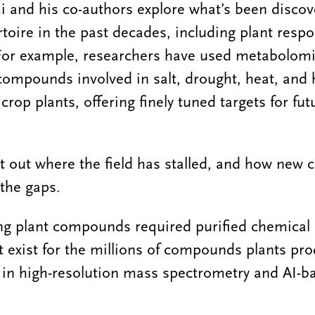
ai and his co-authors explore what’s been disco
rtoire in the past decades, including plant resp
 For example, researchers have used metabolomi
 compounds involved in salt, drought, heat, and
rop plants, offering finely tuned targets for fu
t out where the field has stalled, and how new
 the gaps.
ying plant compounds required purified chemical
t exist for the millions of compounds plants pro
in high-resolution mass spectrometry and AI-ba