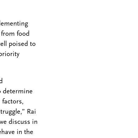
plementing
g from food
ell poised to
riority
d
to determine
 factors,
truggle,” Rai
we discuss in
ehave in the