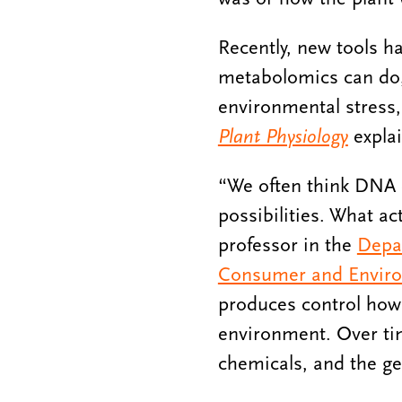
Recently, new tools h
metabolomics can do, 
environmental stress,
Plant Physiology
expla
“We often think DNA 
possibilities. What ac
professor in the
Depa
Consumer and Enviro
produces control how i
environment. Over tim
chemicals, and the ge