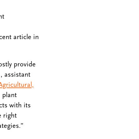
nt
nt article in
stly provide
, assistant
gricultural,
 plant
ts with its
 right
tegies.”