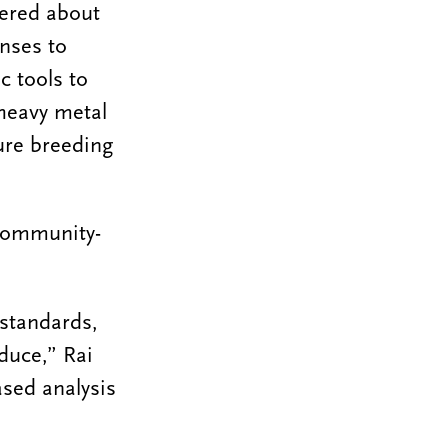
vered about
onses to
c tools to
 heavy metal
ture breeding
 community-
 standards,
duce,” Rai
sed analysis