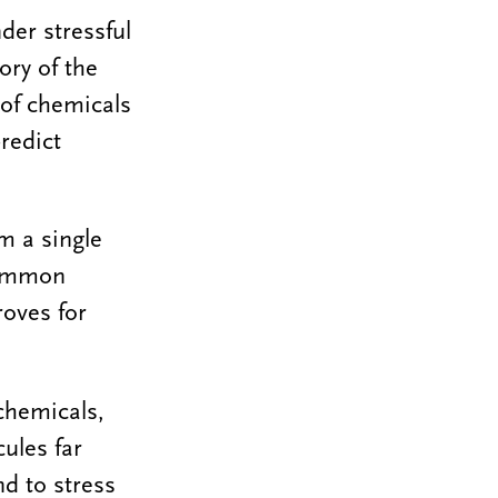
der stressful
ory of the
 of chemicals
redict
m a single
 common
roves for
 chemicals,
ules far
d to stress