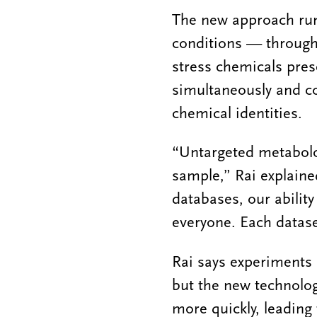
The new approach runs
conditions — through 
stress chemicals pres
simultaneously and c
chemical identities.
“Untargeted metabolo
sample,” Rai explaine
databases, our abilit
everyone. Each datase
Rai says experiments 
but the new technolog
more quickly, leading