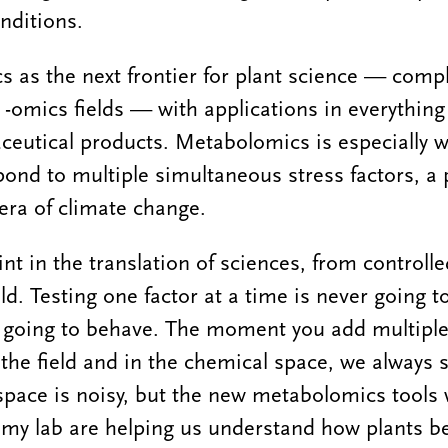
nditions.
s as the next frontier for plant science — com
 -omics fields — with applications in everythin
eutical products. Metabolomics is especially w
pond to multiple simultaneous stress factors, a p
 era of climate change.
int in the translation of sciences, from controlle
ld. Testing one factor at a time is never going 
s going to behave. The moment you add multiple
n the field and in the chemical space, we always s
space is noisy, but the new metabolomics tools 
n my lab are helping us understand how plants b