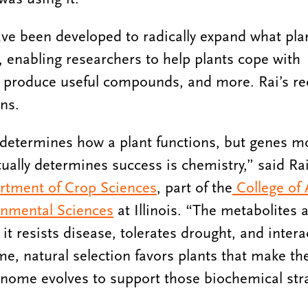
ave been developed to radically expand what pla
enabling researchers to help plants cope with
 produce useful compounds, and more. Rai’s rece
ins.
determines how a plant functions, but genes mo
tually determines success is chemistry,” said Rai
rtment of Crop Sciences
, part of the
College of A
nmental Sciences
at Illinois. “The metabolites a
t resists disease, tolerates drought, and interac
e, natural selection favors plants that make the
nome evolves to support those biochemical stra