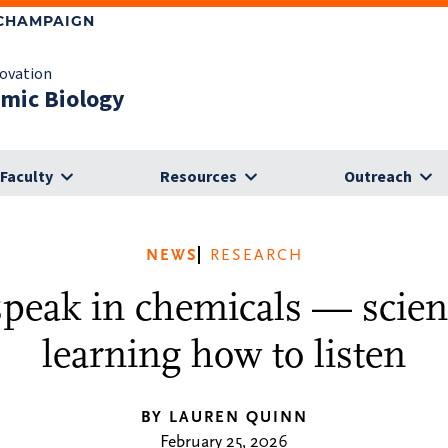
-CHAMPAIGN
novation
omic Biology
Faculty
Resources
Outreach
NEWS
RESEARCH
speak in chemicals — scient
learning how to listen
BY LAUREN QUINN
February 25, 2026