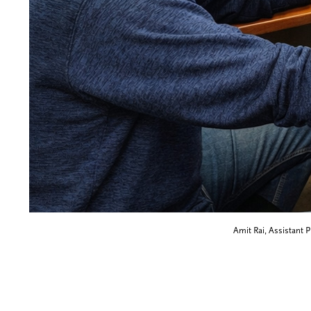
Amit Rai, Assistant 