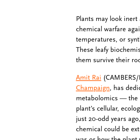
Plants may look inert
chemical warfare agai
temperatures, or syn
These leafy biochemis
them survive their ro
Amit Rai
(CAMBERS/PFS
Champaign
, has dedi
metabolomics — the st
plant’s cellular, ecolo
just 20-odd years ago
chemical could be extr
was or how the plant 