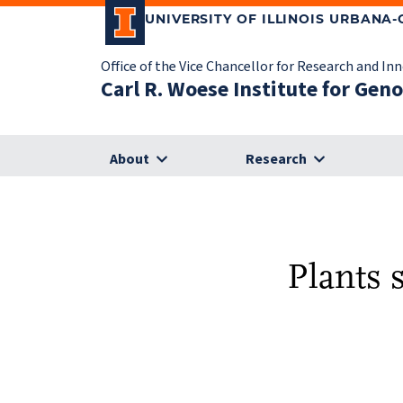
UNIVERSITY OF ILLINOIS URBANA
Office of the Vice Chancellor for Research and In
Carl R. Woese Institute for Gen
About
Research
Plants 