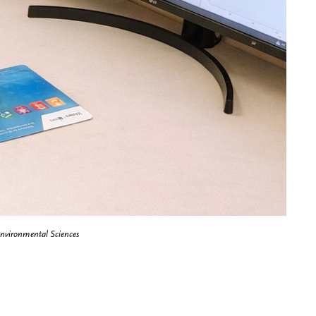
Environmental Sciences