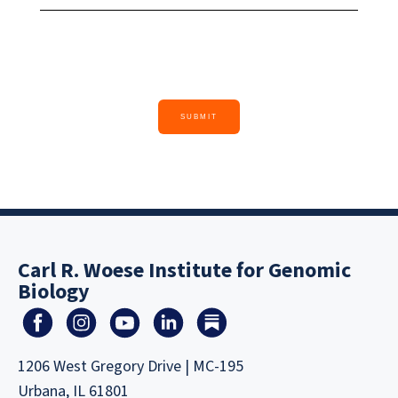
Carl R. Woese Institute for Genomic
Biology
1206 West Gregory Drive | MC-195
Urbana, IL 61801