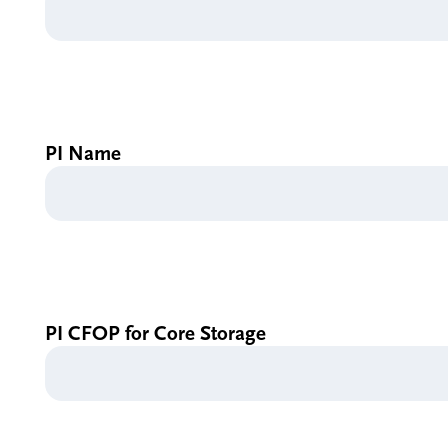
PI Name
PI CFOP for Core Storage