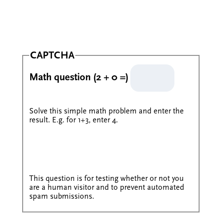
CAPTCHA
Math question (2 + 0 =)
Solve this simple math problem and enter the
result. E.g. for 1+3, enter 4.
This question is for testing whether or not you
are a human visitor and to prevent automated
spam submissions.