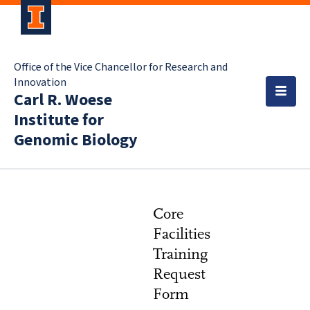
Office of the Vice Chancellor for Research and
Innovation
Carl R. Woese
Institute for
Genomic Biology
Core
Facilities
Training
Request
Form