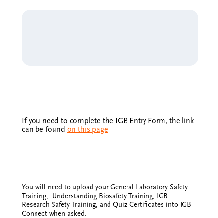
If you need to complete the IGB Entry Form, the link
can be found
on this page
.
You will need to upload your General Laboratory Safety
Training, Understanding Biosafety Training, IGB
Research Safety Training, and Quiz Certificates into IGB
Connect when asked.