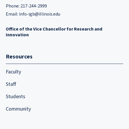
Phone: 217-244-2999
Email:
info-igb@illinois.edu
Office of the Vice Chancellor for Research and
Innovation
Resources
Faculty
Staff
Students
Community