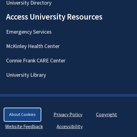
University Directory
Access University Resources
Emergency Services
McKinley Health Center
Connie Frank CARE Center
University Library
Privacy Policy
Copyright
About Cookies
Website Feedback
Accessibility