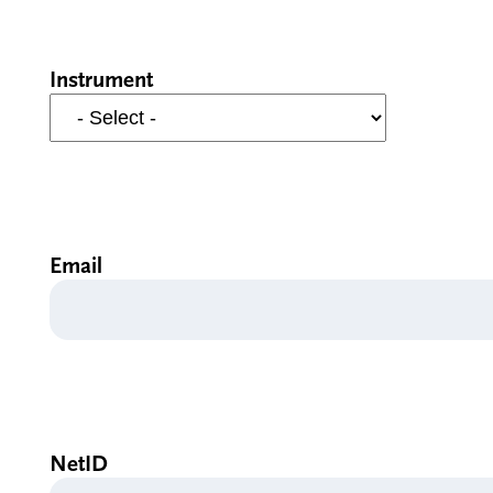
Instrument
Email
NetID