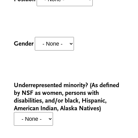
Gender
Underrepresented minority? (As defined
by NSF as women, persons with
disabilities, and/or black, Hispanic,
American Indian, Alaska Natives)