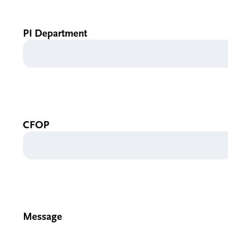
PI Department
CFOP
Message