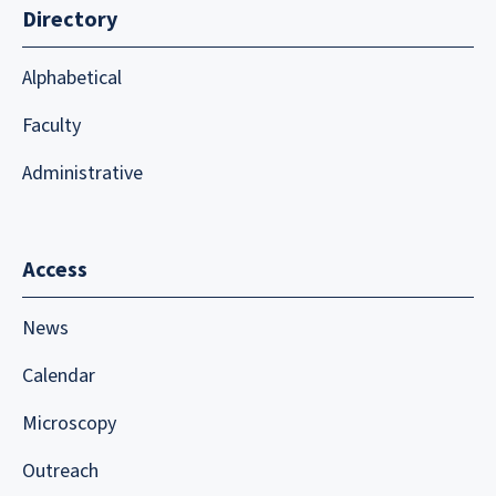
Directory
Alphabetical
Faculty
Administrative
Access
News
Calendar
Microscopy
Outreach