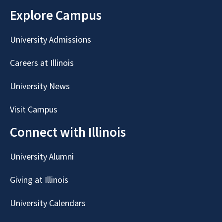
Explore Campus
University Admissions
Careers at Illinois
University News
Visit Campus
Connect with Illinois
University Alumni
Giving at Illinois
University Calendars