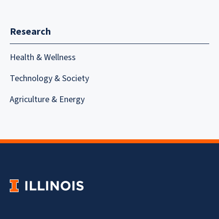
Research
Health & Wellness
Technology & Society
Agriculture & Energy