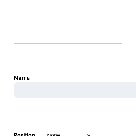
Name
Position