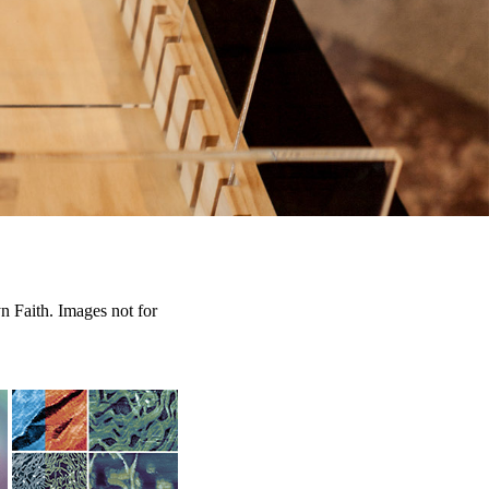
n Faith. Images not for