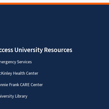
ccess University Resources
ergency Services
Kinley Health Center
nnie Frank CARE Center
iversity Library