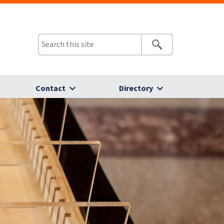
Contact
Directory