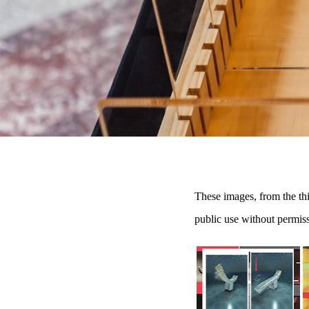
These images, from the th
public use without permis