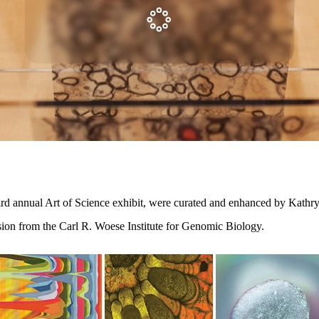
ird annual Art of Science exhibit, were curated and enhanced by Kathry
sion from the Carl R. Woese Institute for Genomic Biology.