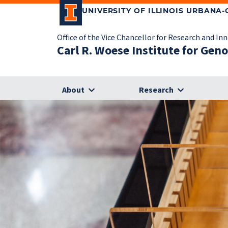
UNIVERSITY OF ILLINOIS URBANA
Office of the Vice Chancellor for Research and In
Carl R. Woese Institute for Gen
About
Research