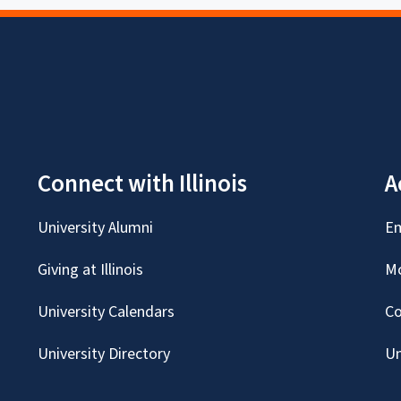
Connect with Illinois
A
University Alumni
Em
Giving at Illinois
Mc
University Calendars
Co
University Directory
Un