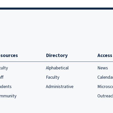
sources
Directory
Access
culty
Alphabetical
News
ff
Faculty
Calenda
udents
Administrative
Microsc
mmunity
Outreac