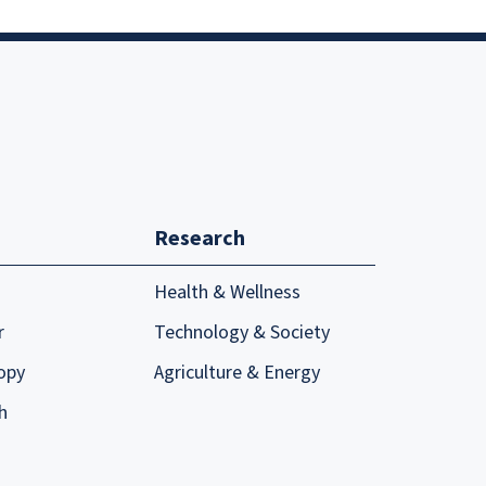
Research
Health & Wellness
r
Technology & Society
opy
Agriculture & Energy
h