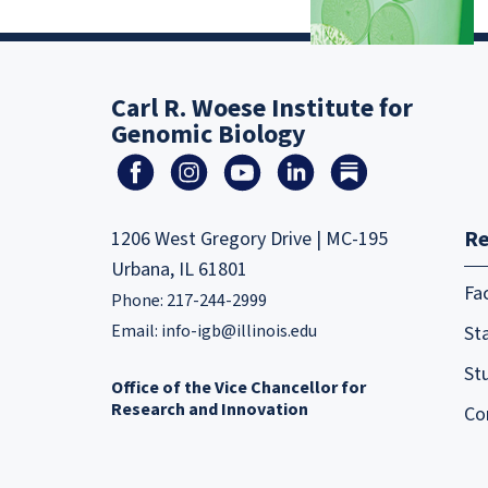
Carl R. Woese Institute for
Genomic Biology
Re
1206 West Gregory Drive | MC-195
Urbana, IL 61801
Fa
Phone: 217-244-2999
Email:
info-igb@illinois.edu
Sta
St
Office of the Vice Chancellor for
Research and Innovation
Co