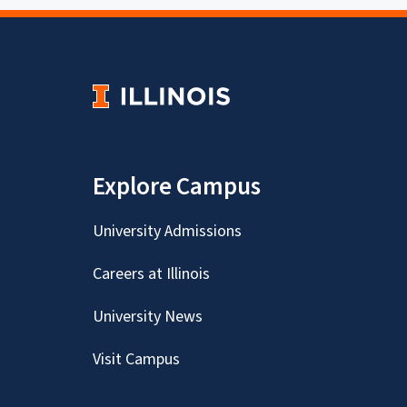
Explore Campus
University Admissions
Careers at Illinois
University News
Visit Campus