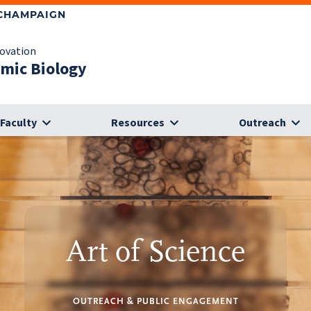
-CHAMPAIGN
novation
omic Biology
Faculty
Resources
Outreach
Art of Science
OUTREACH & PUBLIC ENGAGEMENT