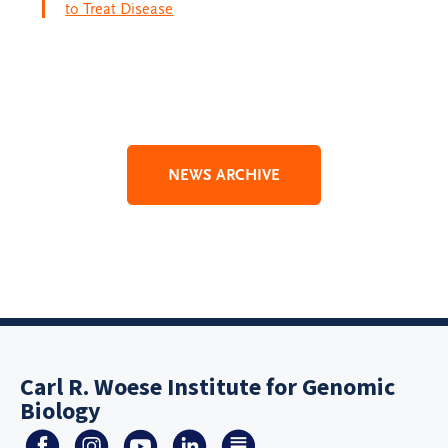
to Treat Disease
NEWS ARCHIVE
Carl R. Woese Institute for Genomic
Biology