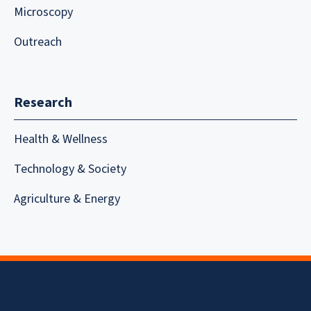
Microscopy
Outreach
Research
Health & Wellness
Technology & Society
Agriculture & Energy