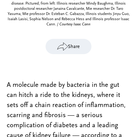
disease. Pictured, from left: Illinois researcher Mindy Baughma, Illinois
postdoctoral researcher Janaina Cavalcante, Mie researcher Dr. Taro
Yasuma, Mie professor Dr. Esteban C. Gabazza, Illinois students Jinyu Guo,
Isaiah Lasisi, Sophia Nelson and Rebecca Hess and Illinois professor Isaac
Cann. /
Courtesy Isaac Cann
Share
A molecule made by bacteria in the gut
can hitch a ride to the kidneys, where it
sets off a chain reaction of inflammation,
scarring and fibrosis — a serious
complication of diabetes and a leading
cause of kidney failure — according to a