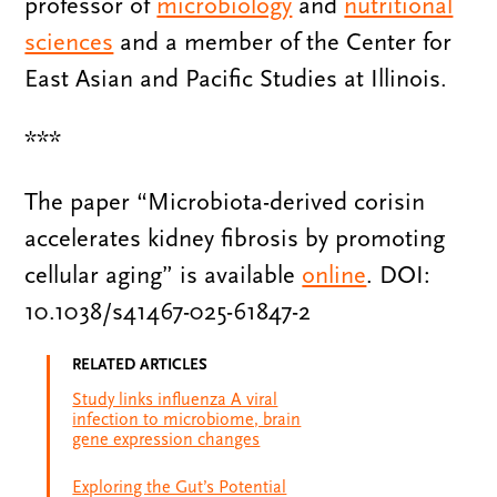
professor of
microbiology
and
nutritional
sciences
and a member of the Center for
East Asian and Pacific Studies at Illinois.
***
The paper “Microbiota-derived corisin
accelerates kidney fibrosis by promoting
cellular aging” is available
online
. DOI:
10.1038/s41467-025-61847-2
RELATED ARTICLES
Study links influenza A viral
infection to microbiome, brain
gene expression changes
Exploring the Gut’s Potential