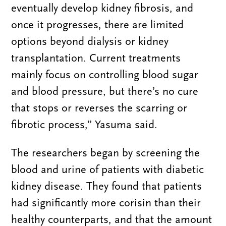
eventually develop kidney fibrosis, and
once it progresses, there are limited
options beyond dialysis or kidney
transplantation. Current treatments
mainly focus on controlling blood sugar
and blood pressure, but there’s no cure
that stops or reverses the scarring or
fibrotic process,” Yasuma said.
The researchers began by screening the
blood and urine of patients with diabetic
kidney disease. They found that patients
had significantly more corisin than their
healthy counterparts, and that the amount