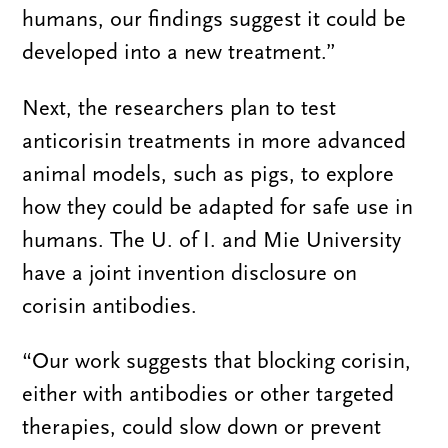
humans, our findings suggest it could be
developed into a new treatment.”
Next, the researchers plan to test
anticorisin treatments in more advanced
animal models, such as pigs, to explore
how they could be adapted for safe use in
humans. The U. of I. and Mie University
have a joint invention disclosure on
corisin antibodies.
“Our work suggests that blocking corisin,
either with antibodies or other targeted
therapies, could slow down or prevent