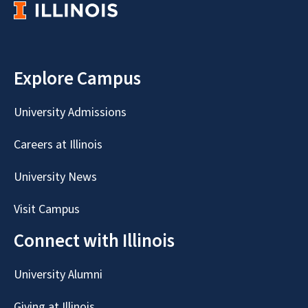
Explore Campus
University Admissions
Careers at Illinois
University News
Visit Campus
Connect with Illinois
University Alumni
Giving at Illinois