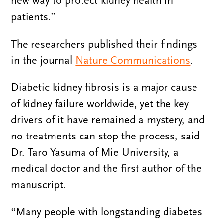
new way to protect kidney health in
patients.”
The researchers published their findings
in the journal
Nature Communications
.
Diabetic kidney fibrosis is a major cause
of kidney failure worldwide, yet the key
drivers of it have remained a mystery, and
no treatments can stop the process, said
Dr. Taro Yasuma of Mie University, a
medical doctor and the first author of the
manuscript.
“Many people with longstanding diabetes