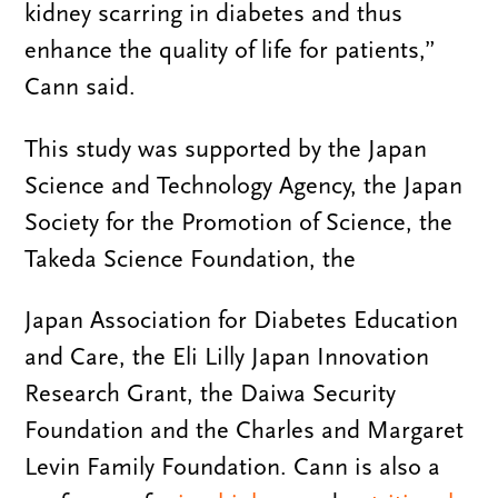
kidney scarring in diabetes and thus
enhance the quality of life for patients,”
Cann said.
This study was supported by the Japan
Science and Technology Agency, the Japan
Society for the Promotion of Science, the
Takeda Science Foundation, the
Japan Association for Diabetes Education
and Care, the Eli Lilly Japan Innovation
Research Grant, the Daiwa Security
Foundation and the Charles and Margaret
Levin Family Foundation. Cann is also a