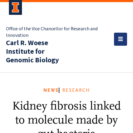
Office of the Vice Chancellor for Research and
Innovation
Carl R. Woese
Institute for
Genomic Biology
NEWS
RESEARCH
Kidney fibrosis linked
to molecule made by