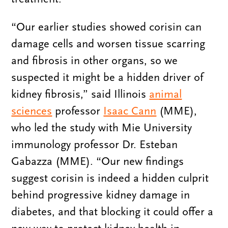
“Our earlier studies showed corisin can
damage cells and worsen tissue scarring
and fibrosis in other organs, so we
suspected it might be a hidden driver of
kidney fibrosis,” said Illinois
animal
sciences
professor
Isaac Cann
(MME),
who led the study with Mie University
immunology professor Dr. Esteban
Gabazza (MME). “Our new findings
suggest corisin is indeed a hidden culprit
behind progressive kidney damage in
diabetes, and that blocking it could offer a