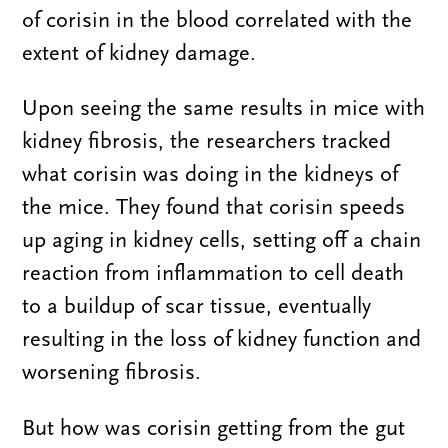
of corisin in the blood correlated with the
extent of kidney damage.
Upon seeing the same results in mice with
kidney fibrosis, the researchers tracked
what corisin was doing in the kidneys of
the mice. They found that corisin speeds
up aging in kidney cells, setting off a chain
reaction from inflammation to cell death
to a buildup of scar tissue, eventually
resulting in the loss of kidney function and
worsening fibrosis.
But how was corisin getting from the gut