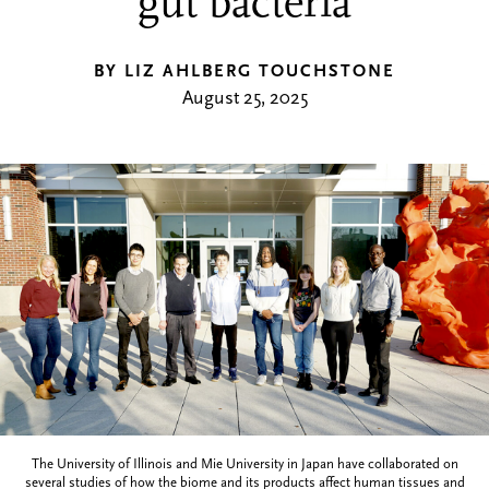
gut bacteria
BY LIZ AHLBERG TOUCHSTONE
August 25, 2025
The University of Illinois and Mie University in Japan have collaborated on
several studies of how the biome and its products affect human tissues and