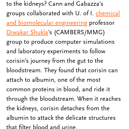
to the kidneys? Cann and Gabazza’s
groups collaborated with U. of I.
chemical
and biomolecular engineering
professor
Diwakar Shukla
’s (CAMBERS/MMG)
group to produce computer simulations
and laboratory experiments to follow
corisin’s journey from the gut to the
bloodstream. They found that corisin can
attach to albumin, one of the most
common proteins in blood, and ride it
through the bloodstream. When it reaches
the kidneys, corisin detaches from the
albumin to attack the delicate structures
that filter blood and urine.