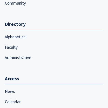
Community
Directory
Alphabetical
Faculty
Administrative
Access
News
Calendar