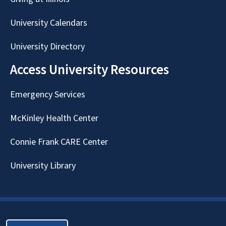
University Calendars
University Directory
Access University Resources
Emergency Services
McKinley Health Center
Connie Frank CARE Center
University Library