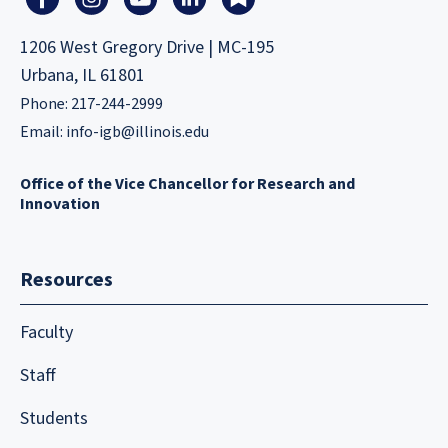
1206 West Gregory Drive | MC-195
Urbana, IL 61801
Phone: 217-244-2999
Email:
info-igb@illinois.edu
Office of the Vice Chancellor for Research and
Innovation
Resources
Faculty
Staff
Students