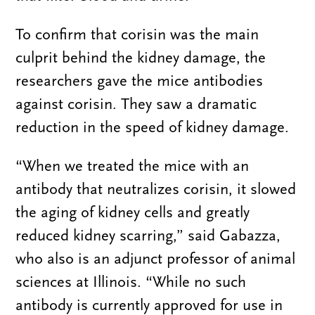
To confirm that corisin was the main
culprit behind the kidney damage, the
researchers gave the mice antibodies
against corisin. They saw a dramatic
reduction in the speed of kidney damage.
“When we treated the mice with an
antibody that neutralizes corisin, it slowed
the aging of kidney cells and greatly
reduced kidney scarring,” said Gabazza,
who also is an adjunct professor of animal
sciences at Illinois. “While no such
antibody is currently approved for use in