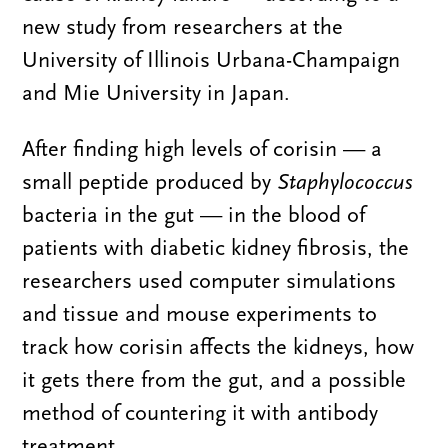
new study from researchers at the
University of Illinois Urbana-Champaign
and Mie University in Japan.
After finding high levels of corisin — a
small peptide produced by
Staphylococcus
bacteria in the gut — in the blood of
patients with diabetic kidney fibrosis, the
researchers used computer simulations
and tissue and mouse experiments to
track how corisin affects the kidneys, how
it gets there from the gut, and a possible
method of countering it with antibody
treatment.