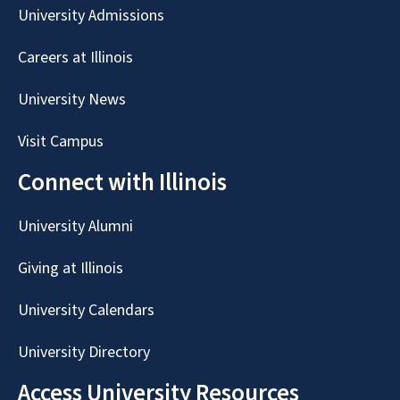
University Admissions
Careers at Illinois
University News
Visit Campus
Connect with Illinois
University Alumni
Giving at Illinois
University Calendars
University Directory
Access University Resources