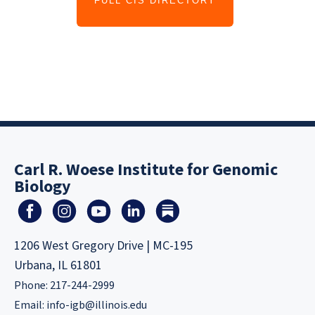
FULL CIS DIRECTORY
Carl R. Woese Institute for Genomic
Biology
1206 West Gregory Drive | MC-195
Urbana, IL 61801
Phone: 217-244-2999
Email:
info-igb@illinois.edu