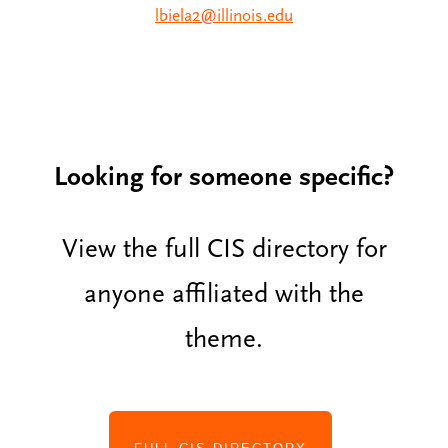
lbiela2@illinois.edu
Looking for someone specific?
View the full CIS directory for
anyone affiliated with the
theme.