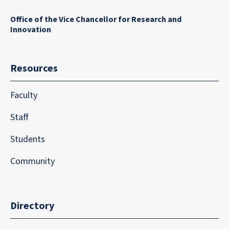
Office of the Vice Chancellor for Research and
Innovation
Resources
Faculty
Staff
Students
Community
Directory