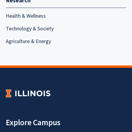
Research
Health & Wellness
Technology & Society
Agriculture & Energy
Explore Campus