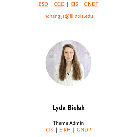
BSD
|
CGD
|
CIS
|
GNDP
hchang51@illinois.edu
Lyda Bielak
Theme Admin
CIS
|
EIRH
|
GNDP