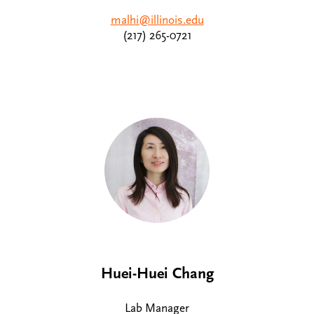
malhi@illinois.edu
(217) 265-0721
Huei-Huei Chang
Lab Manager