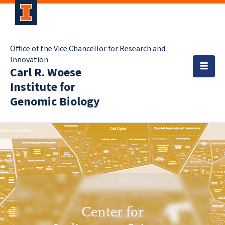
Office of the Vice Chancellor for Research and
Innovation
Carl R. Woese
Institute for
Genomic Biology
Center for