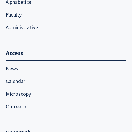
Alphabetical
Faculty
Administrative
Access
News
Calendar
Microscopy
Outreach