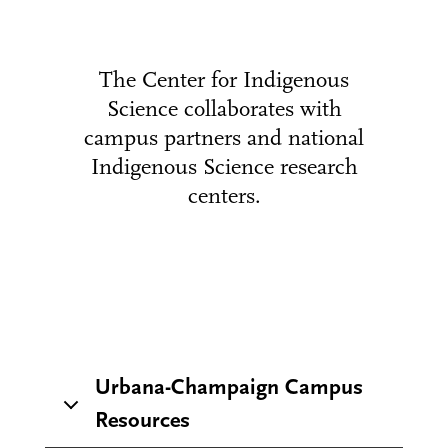
The Center for Indigenous
Science collaborates with
campus partners and national
Indigenous Science research
centers.
Urbana-Champaign Campus
Resources