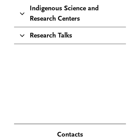
Indigenous Science and
Research Centers
Research Talks
Contacts