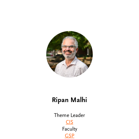
Ripan Malhi
Theme Leader
CIS
Faculty
GSP