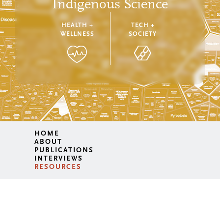
Indigenous Science
HEALTH +
TECH +
WELLNESS
SOCIETY
HOME
ABOUT
PUBLICATIONS
INTERVIEWS
RESOURCES