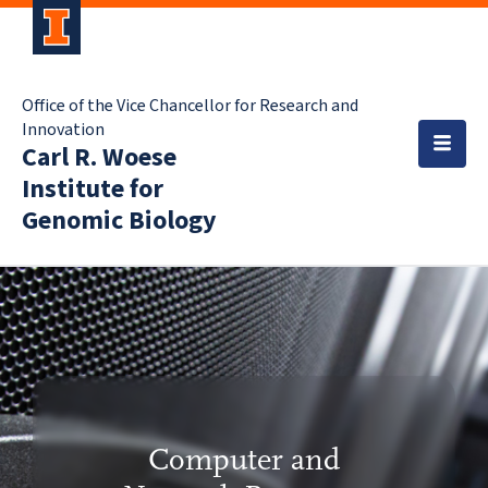
Office of the Vice Chancellor for Research and
Innovation
Carl R. Woese
Institute for
Genomic Biology
Computer and