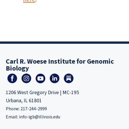
Carl R. Woese Institute for Genomic
Biology
1206 West Gregory Drive | MC-195
Urbana, IL 61801
Phone: 217-244-2999
Email:
info-igb@illinois.edu