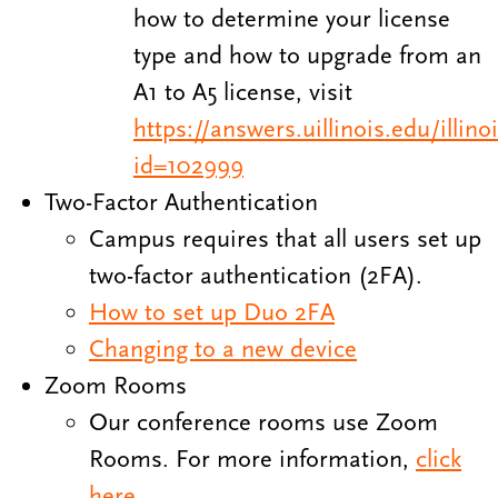
how to determine your license
type and how to upgrade from an
A1 to A5 license, visit
https://answers.uillinois.edu/illin
id=102999
Two-Factor Authentication
Campus requires that all users set up
two-factor authentication (2FA).
How to set up Duo 2FA
Changing to a new device
Zoom Rooms
Our conference rooms use Zoom
Rooms. For more information,
click
here
.