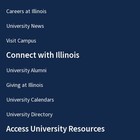
Careers at Illinois
University News
Visit Campus
Connect with Illinois
University Alumni
Giving at Illinois
University Calendars
University Directory
Access University Resources