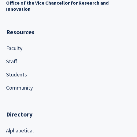
Office of the Vice Chancellor for Research and
Innovation
Resources
Faculty
Staff
Students
Community
Directory
Alphabetical