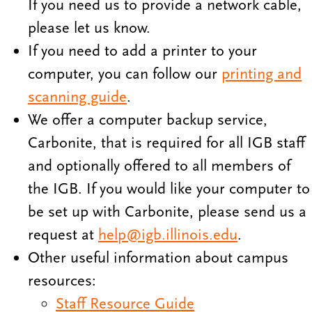
If you need us to provide a network cable,
please let us know.
If you need to add a printer to your
computer, you can follow our
printing and
scanning guide
.
We offer a computer backup service,
Carbonite, that is required for all IGB staff
and optionally offered to all members of
the IGB. If you would like your computer to
be set up with Carbonite, please send us a
request at
help@igb.illinois.edu
.
Other useful information about campus
resources:
Staff Resource Guide