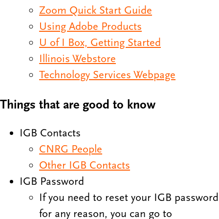
Zoom Quick Start Guide
Using Adobe Products
U of I Box, Getting Started
Illinois Webstore
Technology Services Webpage
Things that are good to know
IGB Contacts
CNRG People
Other IGB Contacts
IGB Password
If you need to reset your IGB password
for any reason, you can go to