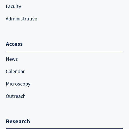
Faculty
Administrative
Access
News
Calendar
Microscopy
Outreach
Research