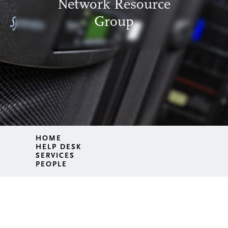
Network Resource
Group
HOME
HELP DESK
SERVICES
PEOPLE