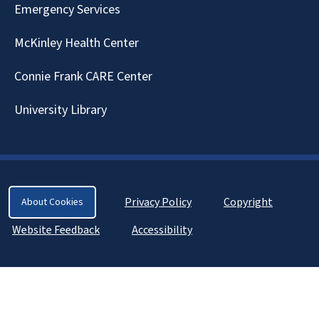
Emergency Services
McKinley Health Center
Connie Frank CARE Center
University Library
Privacy Policy
Copyright
About Cookies
Website Feedback
Accessibility