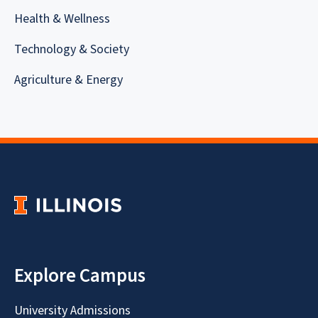
Health & Wellness
Technology & Society
Agriculture & Energy
Explore Campus
University Admissions