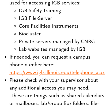
used for accessing IGB services:
IGB Safety Training
IGB File-Server
Core Facilities Instruments
Biocluster
Private servers managed by CNRG
Lab websites managed by IGB
If needed, you can request a campus
phone number here:
https://www.igb.illinois.edu/telephone_acc
Please check with your supervisor about
any additional access you may need.
These are things such as shared calendars
or mailboxes, lab/group Box folders, file-