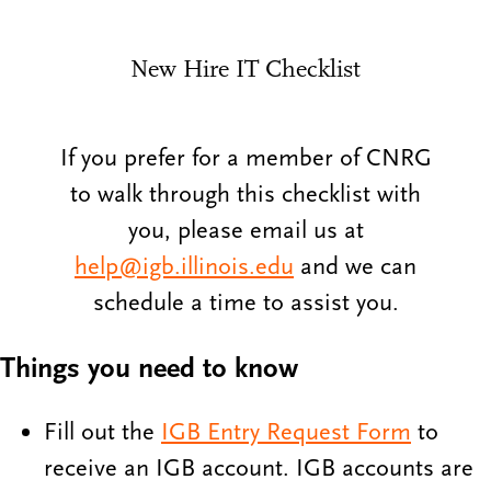
New Hire IT Checklist
If you prefer for a member of CNRG
to walk through this checklist with
you, please email us at
help@igb.illinois.edu
and we can
schedule a time to assist you.
Things you need to know
Fill out the
IGB Entry Request Form
to
receive an IGB account. IGB accounts are