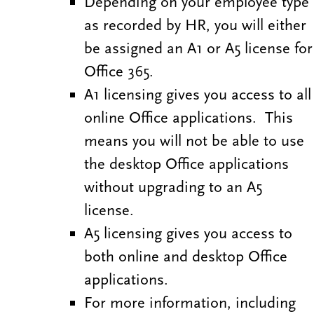
Depending on your employee type
as recorded by HR, you will either
be assigned an A1 or A5 license for
Office 365.
A1 licensing gives you access to all
online Office applications. This
means you will not be able to use
the desktop Office applications
without upgrading to an A5
license.
A5 licensing gives you access to
both online and desktop Office
applications.
For more information, including