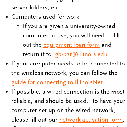
server folders, etc.
Computers used for work
If you are given a university-owned
computer to use, you will need to fill
out the
equipment loan form
and
return it to
igb-par@illinois.edu
If your computer needs to be connected to
the wireless network, you can follow the
guide for connecting to IllinoisNet.
If possible, a wired connection is the most
reliable, and should be used. To have your
computer set up on the wired network,
please fill out our
network activation form
.