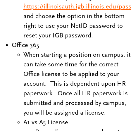
https://illinoisauth.igb.illinois.edu/pa
and choose the option in the bottom
right to use your NetID password to
reset your IGB password.
Office 365
When starting a position on campus, it
can take some time for the correct
Office license to be applied to your
account. This is dependent upon HR
paperwork. Once all HR paperwork is
submitted and processed by campus,
you will be assigned a license.
A1 vs A5 License