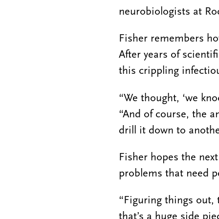
neurobiologists at Roc
Fisher remembers how
After years of scienti
this crippling infecti
“We thought, ‘we knoc
“And of course, the a
drill it down to anothe
Fisher hopes the next
problems that need p
“Figuring things out, 
that’s a huge side pie