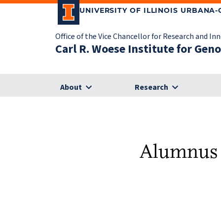
UNIVERSITY OF ILLINOIS URBANA
Office of the Vice Chancellor for Research and In
Carl R. Woese Institute for Gen
About
Research
Alumnus f