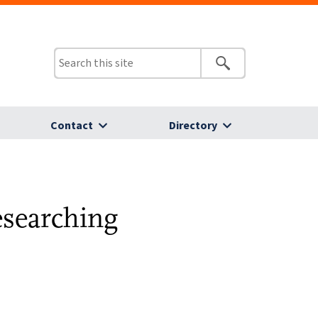
Contact
Directory
esearching