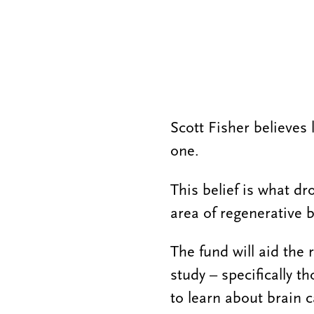
Scott Fisher believes
one.
This belief is what dr
area of regenerative 
The fund will aid the
study – specifically t
to learn about brain c