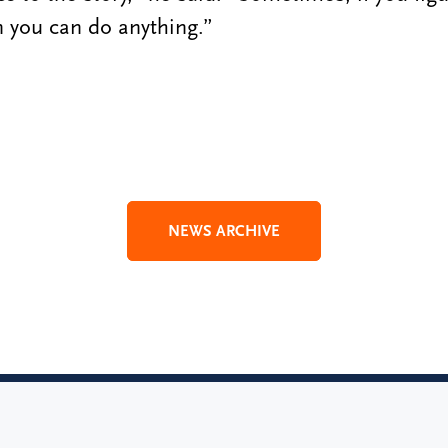
en you can do anything.”
NEWS ARCHIVE