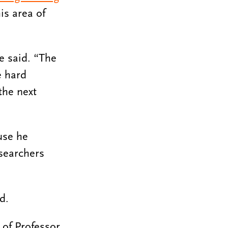
is area of
e said. “The
e hard
the next
use he
esearchers
d.
 of Professor