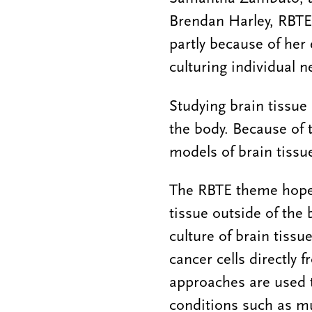
Brendan Harley, RBTE 
partly because of her 
culturing individual 
Studying brain tissue i
the body. Because of 
models of brain tissu
The RBTE theme hopes 
tissue outside of the 
culture of brain tiss
cancer cells directly 
approaches are used t
conditions such as mul