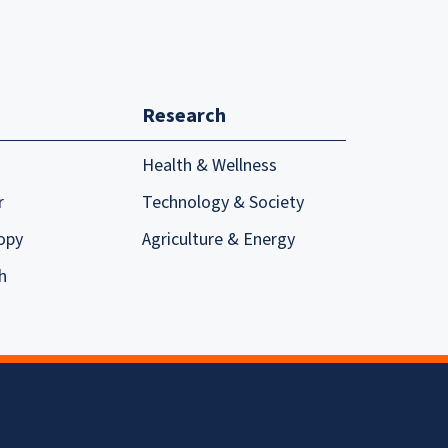
Research
Health & Wellness
r
Technology & Society
opy
Agriculture & Energy
h