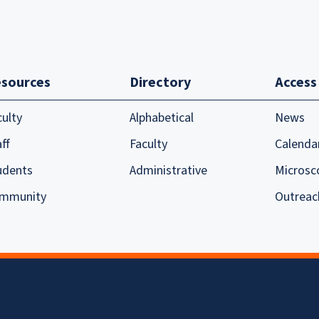
sources
Directory
Access
culty
Alphabetical
News
ff
Faculty
Calenda
udents
Administrative
Microsc
mmunity
Outreac