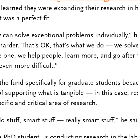
learned they were expanding their research in h
 was a perfect fit.
 can solve exceptional problems individually,” h
harder. That’s OK, that’s what we do — we solv
 one, we help people, learn more, and go after 
ven more difficult.”
the fund specifically for graduate students beca
of supporting what is tangible — in this case, r
cific and critical area of research.
 stuff, smart stuff — really smart stuff,” he sai
hD student, is conducting research in the lab