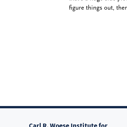
figure things out, th
Carl R. Woese Institute for