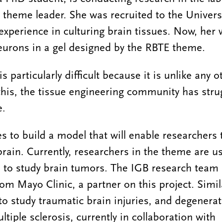
theme leader. She was recruited to the Universit
experience in culturing brain tissues. Now, her 
neurons in a gel designed by the RBTE theme.
s particularly difficult because it is unlike any o
this, the tissue engineering community has stru
e.
to build a model that will enable researchers 
brain. Currently, researchers in the theme are u
ue to study brain tumors. The IGB research team 
from Mayo Clinic, a partner on this project. Simil
o study traumatic brain injuries, and degenerat
tiple sclerosis, currently in collaboration with