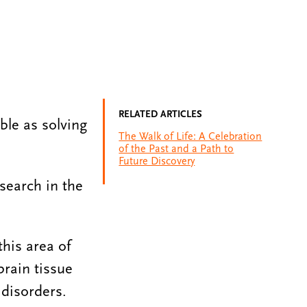
RELATED ARTICLES
ble as solving
The Walk of Life: A Celebration
of the Past and a Path to
Future Discovery
esearch in the
this area of
brain tissue
 disorders.