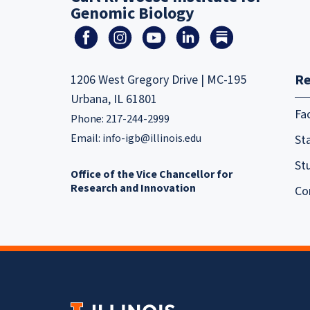
Genomic Biology
Re
1206 West Gregory Drive | MC-195
Urbana, IL 61801
Fa
Phone: 217-244-2999
Email:
info-igb@illinois.edu
Sta
St
Office of the Vice Chancellor for
Research and Innovation
Co