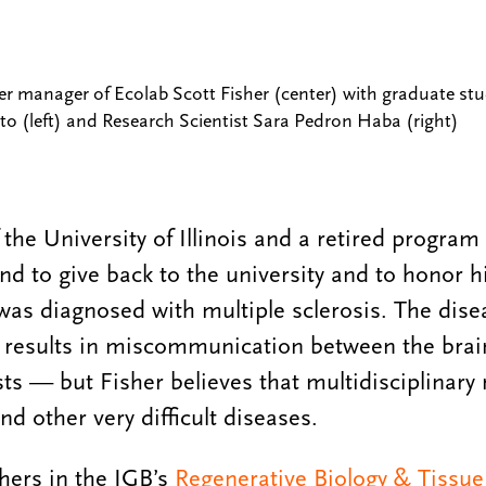
er manager of Ecolab Scott Fisher (center) with graduate s
o (left) and Research Scientist Sara Pedron Haba (right)
 the University of Illinois and a retired progra
nd to give back to the university and to honor hi
 was diagnosed with multiple sclerosis. The dise
 results in miscommunication between the brai
sts — but Fisher believes that multidisciplinary
nd other very difficult diseases.
hers in the IGB’s
Regenerative Biology & Tissue