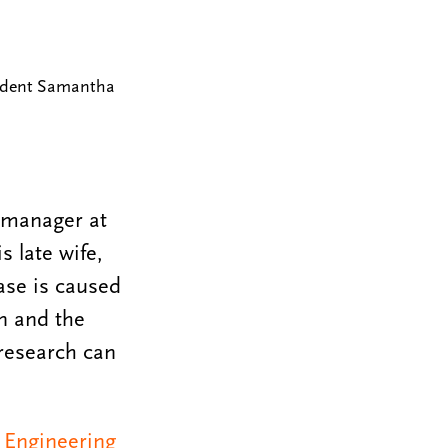
tudent Samantha
m manager at
s late wife,
ase is caused
n and the
 research can
 Engineering