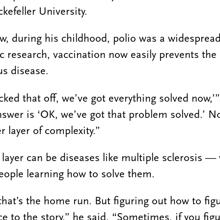
kefeller University.
, during his childhood, polio was a widesprea
fic research, vaccination now easily prevents the
ous disease.
ked that off, we’ve got everything solved now,’”
nswer is ‘OK, we’ve got that problem solved.’ 
r layer of complexity.”
 layer can be diseases like multiple sclerosis 
eople learning how to solve them.
that’s the home run. But figuring out how to fig
ce to the story,” he said. “Sometimes, if you fig