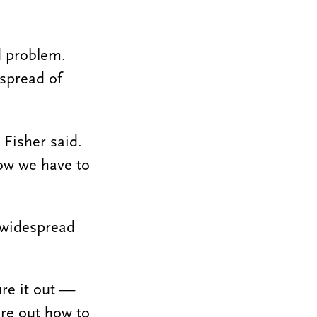
d problem.
 spread of
 Fisher said.
Now we have to
— widespread
ure it out —
ure out how to