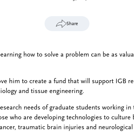
Share
 learning how to solve a problem can be as valua
ove him to create a fund that will support IGB r
biology and tissue engineering.
 research needs of graduate students working in 
hose who are developing technologies to culture 
ancer, traumatic brain injuries and neurological