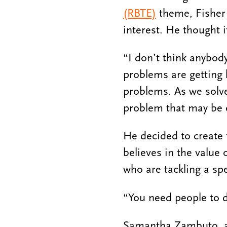
(RBTE)
theme, Fisher 
interest. He thought it
“I don’t think anybody
problems are getting 
problems. As we solve
problem that may be e
He decided to create 
believes in the value 
who are tackling a spe
“You need people to do
Samantha Zambuto, a P