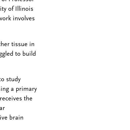
y of Illinois
work involves
ther tissue in
ggled to build
to study
sing a primary
receives the
ar
ive brain