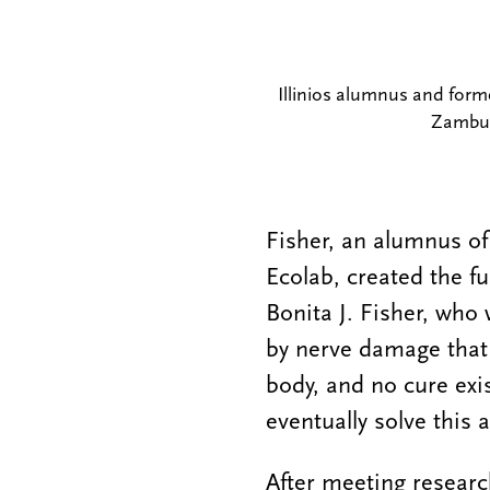
Illinios alumnus and form
Zambut
Fisher, an alumnus of
Ecolab, created the fu
Bonita J. Fisher, who
by nerve damage that
body, and no cure exi
eventually solve this a
After meeting researc