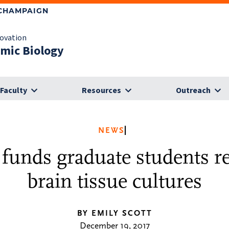
-CHAMPAIGN
novation
omic Biology
Faculty
Resources
Outreach
NEWS
unds graduate students r
brain tissue cultures
BY EMILY SCOTT
December 19, 2017