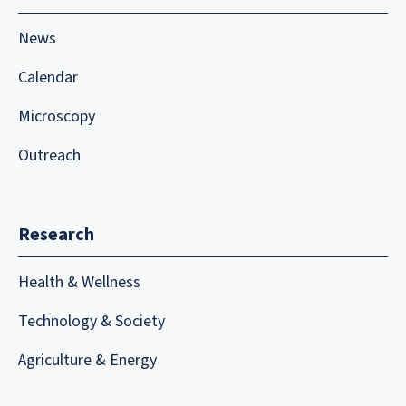
News
Calendar
Microscopy
Outreach
Research
Health & Wellness
Technology & Society
Agriculture & Energy