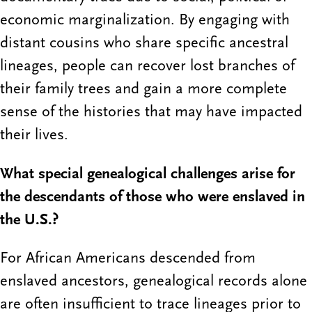
economic marginalization. By engaging with
distant cousins who share specific ancestral
lineages, people can recover lost branches of
their family trees and gain a more complete
sense of the histories that may have impacted
their lives.
What special genealogical challenges arise for
the descendants of those who were enslaved in
the U.S.?
For African Americans descended from
enslaved ancestors, genealogical records alone
are often insufficient to trace lineages prior to