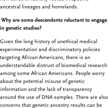
ancestral lineages and homelands.
Why are some descendants reluctant to engage
in genetic studies?
Given the long history of unethical medical
experimentation and discriminatory policies
targeting African Americans, there is an
understandable distrust of biomedical research
among some African Americans. People worry
about the potential misuse of genetic
information and the lack of transparency
around the use of DNA samples. There are also
concerns that genetic ancestry results can be