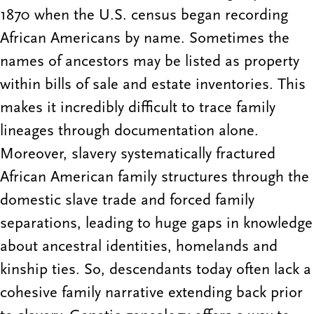
1870 when the U.S. census began recording
African Americans by name. Sometimes the
names of ancestors may be listed as property
within bills of sale and estate inventories. This
makes it incredibly difficult to trace family
lineages through documentation alone.
Moreover, slavery systematically fractured
African American family structures through the
domestic slave trade and forced family
separations, leading to huge gaps in knowledge
about ancestral identities, homelands and
kinship ties. So, descendants today often lack a
cohesive family narrative extending back prior