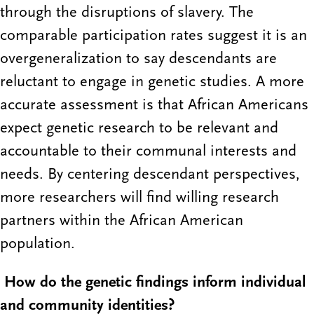
through the disruptions of slavery. The
comparable participation rates suggest it is an
overgeneralization to say descendants are
reluctant to engage in genetic studies. A more
accurate assessment is that African Americans
expect genetic research to be relevant and
accountable to their communal interests and
needs. By centering descendant perspectives,
more researchers will find willing research
partners within the African American
population.
How do the genetic findings inform individual
and community identities?