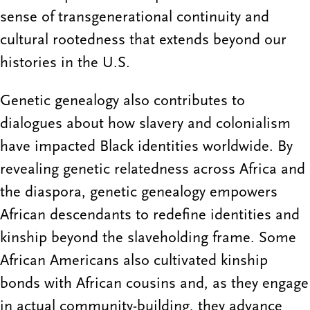
sense of transgenerational continuity and
cultural rootedness that extends beyond our
histories in the U.S.
Genetic genealogy also contributes to
dialogues about how slavery and colonialism
have impacted Black identities worldwide. By
revealing genetic relatedness across Africa and
the diaspora, genetic genealogy empowers
African descendants to redefine identities and
kinship beyond the slaveholding frame. Some
African Americans also cultivated kinship
bonds with African cousins and, as they engage
in actual community-building, they advance