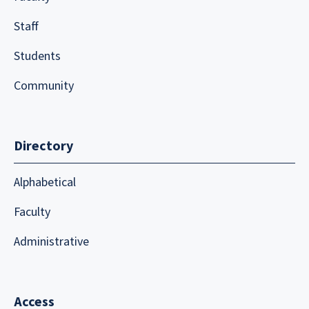
Staff
Students
Community
Directory
Alphabetical
Faculty
Administrative
Access