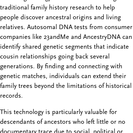
traditional family history research to help
people discover ancestral origins and living
relatives. Autosomal DNA tests from consumer
companies like 23andMe and AncestryDNA can
identify shared genetic segments that indicate
cousin relationships going back several
generations. By finding and connecting with
genetic matches, individuals can extend their
family trees beyond the limitations of historical
records.
This technology is particularly valuable for
descendants of ancestors who left little or no
documentary trace due to social, political or