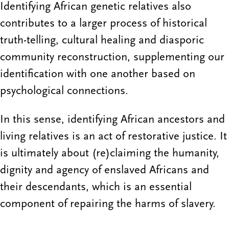
Identifying African genetic relatives also
contributes to a larger process of historical
truth-telling, cultural healing and diasporic
community reconstruction, supplementing our
identification with one another based on
psychological connections.
In this sense, identifying African ancestors and
living relatives is an act of restorative justice. It
is ultimately about (re)claiming the humanity,
dignity and agency of enslaved Africans and
their descendants, which is an essential
component of repairing the harms of slavery.