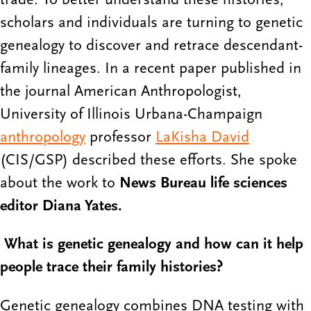
scholars and individuals are turning to genetic
genealogy to discover and retrace descendant-
family lineages. In a recent paper published in
the journal American Anthropologist,
University of Illinois Urbana-Champaign
anthropology
professor
LaKisha David
(CIS/GSP) described these efforts. She spoke
about the work to
News Bureau life sciences
editor Diana Yates.
What is genetic genealogy and how can it help
people trace their family histories?
Genetic genealogy combines DNA testing with