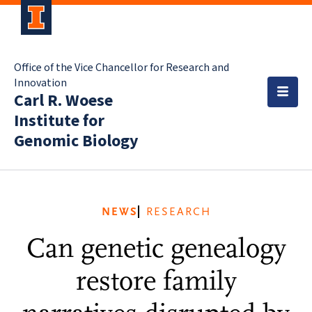
Office of the Vice Chancellor for Research and
Innovation
Carl R. Woese
Institute for
Genomic Biology
NEWS
RESEARCH
Can genetic genealogy
restore family