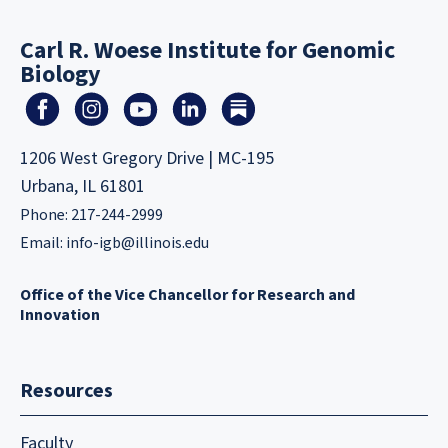
Carl R. Woese Institute for Genomic
Biology
1206 West Gregory Drive | MC-195
Urbana, IL 61801
Phone: 217-244-2999
Email:
info-igb@illinois.edu
Office of the Vice Chancellor for Research and
Innovation
Resources
Faculty