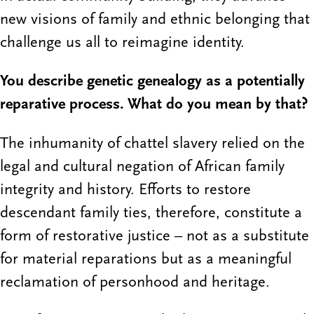
new visions of family and ethnic belonging that
challenge us all to reimagine identity.
You describe genetic genealogy as a potentially
reparative process. What do you mean by that?
The inhumanity of chattel slavery relied on the
legal and cultural negation of African family
integrity and history. Efforts to restore
descendant family ties, therefore, constitute a
form of restorative justice – not as a substitute
for material reparations but as a meaningful
reclamation of personhood and heritage.