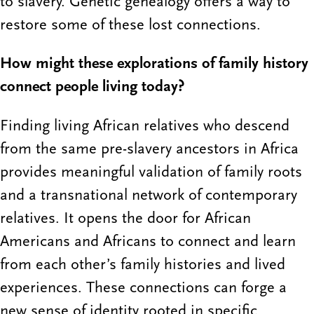
to slavery. Genetic genealogy offers a way to
restore some of these lost connections.
How might these explorations of family history
connect people living today?
Finding living African relatives who descend
from the same pre-slavery ancestors in Africa
provides meaningful validation of family roots
and a transnational network of contemporary
relatives. It opens the door for African
Americans and Africans to connect and learn
from each other’s family histories and lived
experiences. These connections can forge a
new sense of identity rooted in specific