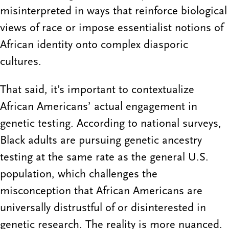
misinterpreted in ways that reinforce biological
views of race or impose essentialist notions of
African identity onto complex diasporic
cultures.
That said, it’s important to contextualize
African Americans’ actual engagement in
genetic testing. According to national surveys,
Black adults are pursuing genetic ancestry
testing at the same rate as the general U.S.
population, which challenges the
misconception that African Americans are
universally distrustful of or disinterested in
genetic research. The reality is more nuanced.