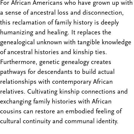
For African Americans who have grown up with
a sense of ancestral loss and disconnection,
this reclamation of family history is deeply
humanizing and healing. It replaces the
genealogical unknown with tangible knowledge
of ancestral histories and kinship ties.
Furthermore, genetic genealogy creates
pathways for descendants to build actual
relationships with contemporary African
relatives. Cultivating kinship connections and
exchanging family histories with African
cousins can restore an embodied feeling of
cultural continuity and communal identity.