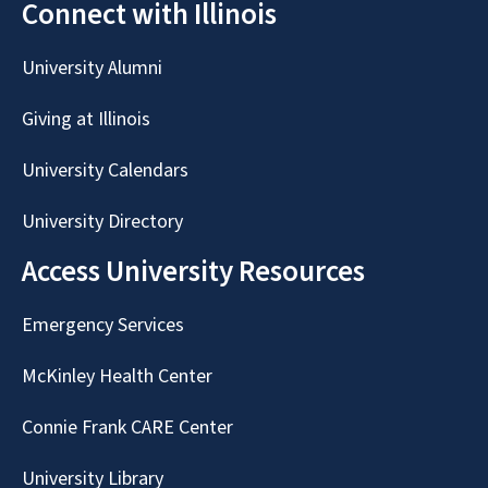
Connect with Illinois
University Alumni
Giving at Illinois
University Calendars
University Directory
Access University Resources
Emergency Services
McKinley Health Center
Connie Frank CARE Center
University Library