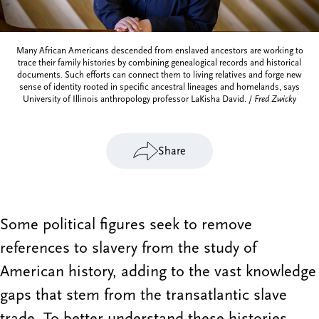
Many African Americans descended from enslaved ancestors are working to
trace their family histories by combining genealogical records and historical
documents. Such efforts can connect them to living relatives and forge new
sense of identity rooted in specific ancestral lineages and homelands, says
University of Illinois anthropology professor LaKisha David. /
Fred Zwicky
Share
Some political figures seek to remove
references to slavery from the study of
American history, adding to the vast knowledge
gaps that stem from the transatlantic slave
trade. To better understand these histories,