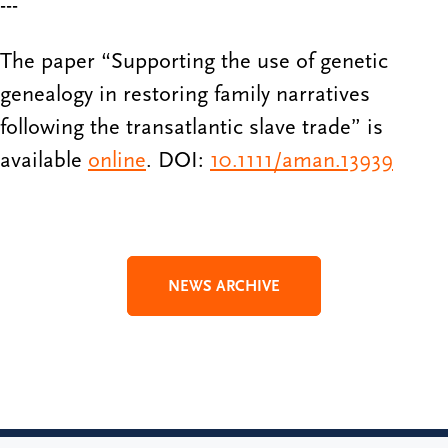
---
The paper “Supporting the use of genetic
genealogy in restoring family narratives
following the transatlantic slave trade” is
available
online
. DOI:
10.1111/aman.13939
NEWS ARCHIVE