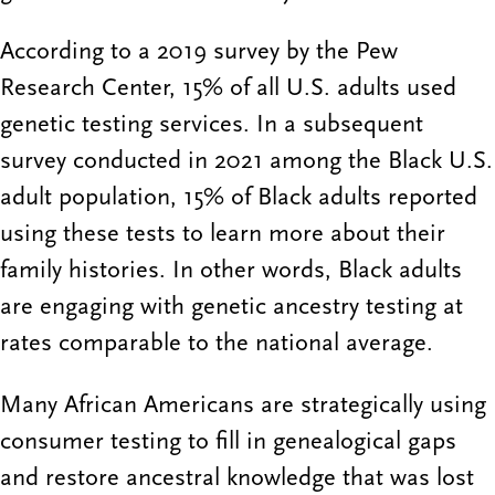
According to a 2019 survey by the Pew
Research Center, 15% of all U.S. adults used
genetic testing services. In a subsequent
survey conducted in 2021 among the Black U.S.
adult population, 15% of Black adults reported
using these tests to learn more about their
family histories. In other words, Black adults
are engaging with genetic ancestry testing at
rates comparable to the national average.
Many African Americans are strategically using
consumer testing to fill in genealogical gaps
and restore ancestral knowledge that was lost