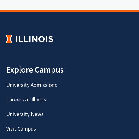
Explore Campus
University Admissions
Careers at Illinois
University News
Visit Campus