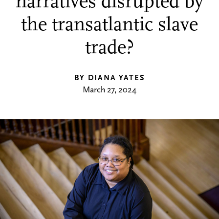
narratives disrupted by
the transatlantic slave
trade?
BY DIANA YATES
March 27, 2024