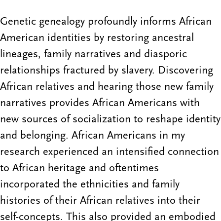
Genetic genealogy profoundly informs African
American identities by restoring ancestral
lineages, family narratives and diasporic
relationships fractured by slavery. Discovering
African relatives and hearing those new family
narratives provides African Americans with
new sources of socialization to reshape identity
and belonging. African Americans in my
research experienced an intensified connection
to African heritage and oftentimes
incorporated the ethnicities and family
histories of their African relatives into their
self-concepts. This also provided an embodied