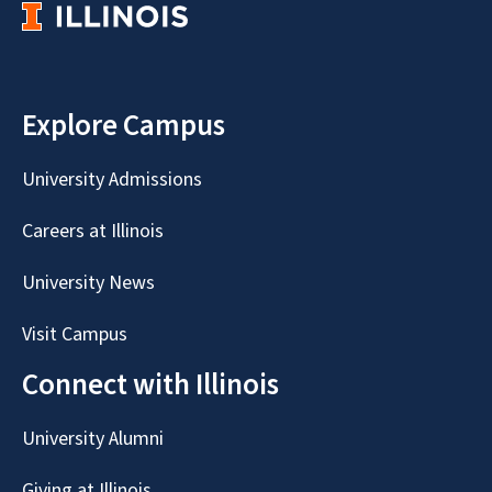
Explore Campus
University Admissions
Careers at Illinois
University News
Visit Campus
Connect with Illinois
University Alumni
Giving at Illinois