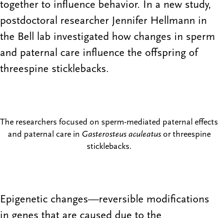
together to influence behavior. In a new study,
postdoctoral researcher Jennifer Hellmann in
the Bell lab investigated how changes in sperm
and paternal care influence the offspring of
threespine sticklebacks.
The researchers focused on sperm-mediated paternal effects
and paternal care in
Gasterosteus aculeatus
or threespine
sticklebacks.
Epigenetic changes—reversible modifications
in genes that are caused due to the