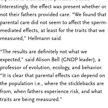
Interestingly, the effect was present whether or
not their fathers provided care. “We found that
parental care did not seem to affect the sperm-
mediated effects, at least for the traits that we
measured,” Hellmann said.
“The results are definitely not what we
expected,” said Alison Bell (GNDP leader), a
professor of evolution, ecology, and behavior.
“It is clear that parental effects can depend on
the population i.e., where the sticklebacks are
from, when fathers experience risk, and what
traits are being measured.”