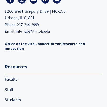
1206 West Gregory Drive | MC-195
Urbana, IL 61801
Phone: 217-244-2999
Email:
info-igb@illinois.edu
Office of the Vice Chancellor for Research and
Innovation
Resources
Faculty
Staff
Students