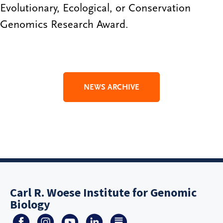
Evolutionary, Ecological, or Conservation
Genomics Research Award.
NEWS ARCHIVE
Carl R. Woese Institute for Genomic
Biology