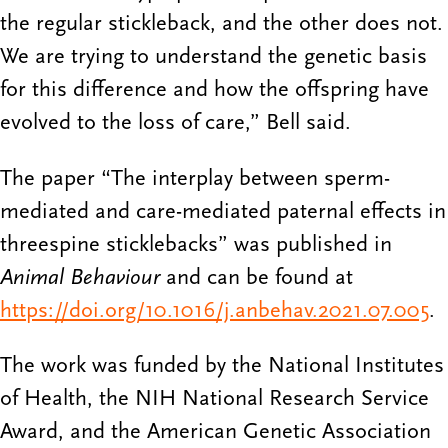
the regular stickleback, and the other does not.
We are trying to understand the genetic basis
for this difference and how the offspring have
evolved to the loss of care,” Bell said.
The paper “The interplay between sperm-
mediated and care-mediated paternal effects in
threespine sticklebacks” was published in
Animal Behaviour
and can be found at
https://doi.org/10.1016/j.anbehav.2021.07.005
.
The work was funded by the National Institutes
of Health, the NIH National Research Service
Award, and the American Genetic Association