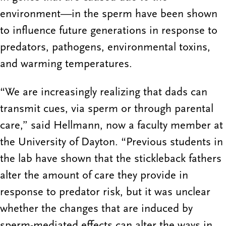
environment—in the sperm have been shown
to influence future generations in response to
predators, pathogens, environmental toxins,
and warming temperatures.
“We are increasingly realizing that dads can
transmit cues, via sperm or through parental
care,” said Hellmann, now a faculty member at
the University of Dayton. “Previous students in
the lab have shown that the stickleback fathers
alter the amount of care they provide in
response to predator risk, but it was unclear
whether the changes that are induced by
sperm-mediated effects can alter the ways in