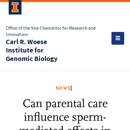
Office of the Vice Chancellor for Research and
Innovation
Carl R. Woese
Institute for
Genomic Biology
NEWS
Can parental care
influence sperm-