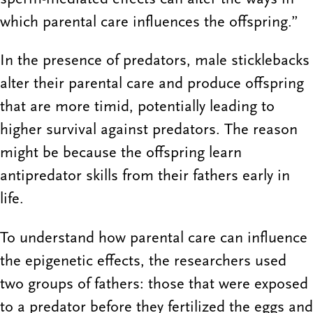
which parental care influences the offspring.”
In the presence of predators, male sticklebacks
alter their parental care and produce offspring
that are more timid, potentially leading to
higher survival against predators. The reason
might be because the offspring learn
antipredator skills from their fathers early in
life.
To understand how parental care can influence
the epigenetic effects, the researchers used
two groups of fathers: those that were exposed
to a predator before they fertilized the eggs and