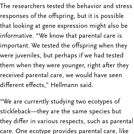
The researchers tested the behavior and stress
responses of the offspring, but it is possible
that looking at gene expression might also be
informative. “We know that parental care is
important. We tested the offspring when they
were juveniles, but perhaps if we had tested
them when they were younger, right after they
received parental care, we would have seen
different effects,” Hellmann said.
“We are currently studying two ecotypes of
stickleback—they are the same species but
they differ in various respects, such as parental
care. One ecotype provides parental care, like