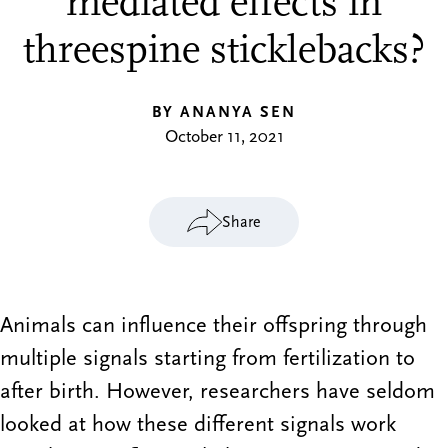
mediated effects in
threespine sticklebacks?
BY ANANYA SEN
October 11, 2021
Share
Animals can influence their offspring through
multiple signals starting from fertilization to
after birth. However, researchers have seldom
looked at how these different signals work