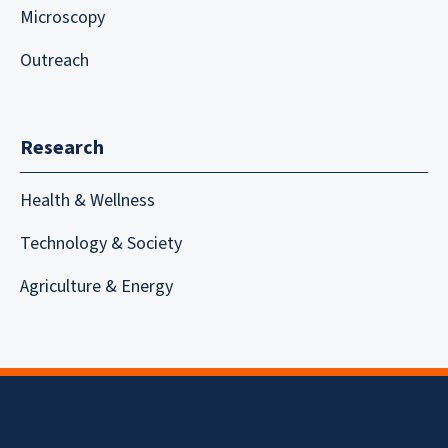
Microscopy
Outreach
Research
Health & Wellness
Technology & Society
Agriculture & Energy