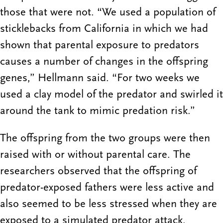
those that were not. “We used a population of
sticklebacks from California in which we had
shown that parental exposure to predators
causes a number of changes in the offspring
genes,” Hellmann said. “For two weeks we
used a clay model of the predator and swirled it
around the tank to mimic predation risk.”
The offspring from the two groups were then
raised with or without parental care. The
researchers observed that the offspring of
predator-exposed fathers were less active and
also seemed to be less stressed when they are
exposed to a simulated predator attack.