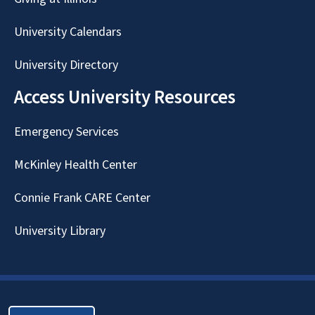
University Calendars
University Directory
Access University Resources
Emergency Services
McKinley Health Center
Connie Frank CARE Center
University Library