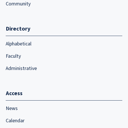
Community
Directory
Alphabetical
Faculty
Administrative
Access
News
Calendar