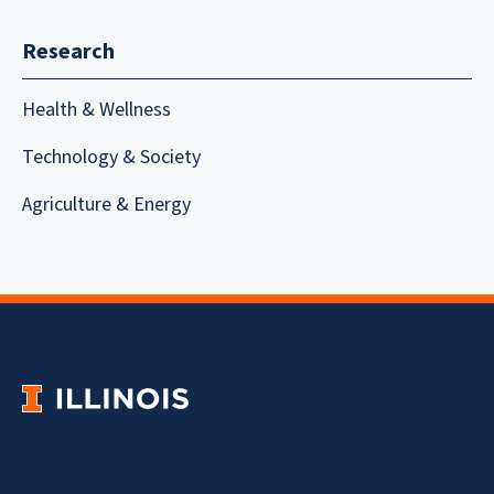
Research
Health & Wellness
Technology & Society
Agriculture & Energy