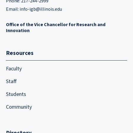
Phone: 217-244-2999
Email:
info-igb@illinois.edu
Office of the Vice Chancellor for Research and
Innovation
Resources
Faculty
Staff
Students
Community
Directory