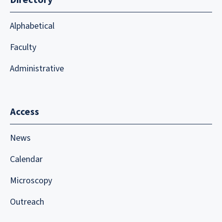
Alphabetical
Faculty
Administrative
Access
News
Calendar
Microscopy
Outreach