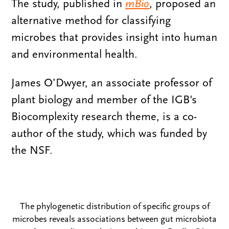
The study, published in
mBio
, proposed an
alternative method for classifying
microbes that provides insight into human
and environmental health.
James O’Dwyer, an associate professor of
plant biology and member of the IGB's
Biocomplexity research theme, is a co-
author of the study, which was funded by
the NSF.
The phylogenetic distribution of specific groups of
microbes reveals associations between gut microbiota