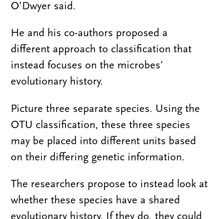
O’Dwyer said.
He and his co-authors proposed a
different approach to classification that
instead focuses on the microbes’
evolutionary history.
Picture three separate species. Using the
OTU classification, these three species
may be placed into different units based
on their differing genetic information.
The researchers propose to instead look at
whether these species have a shared
evolutionary history. If they do, they could