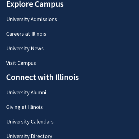
Explore Campus
University Admissions
Careers at Illinois
University News
Visit Campus
Connect with Illinois
University Alumni
Giving at Illinois
University Calendars
University Directory