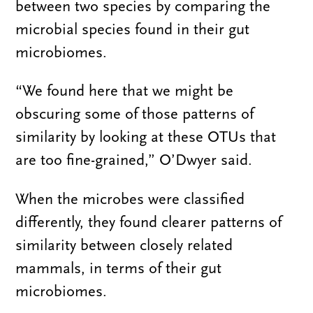
between two species by comparing the
microbial species found in their gut
microbiomes.
“We found here that we might be
obscuring some of those patterns of
similarity by looking at these OTUs that
are too fine-grained,” O’Dwyer said.
When the microbes were classified
differently, they found clearer patterns of
similarity between closely related
mammals, in terms of their gut
microbiomes.