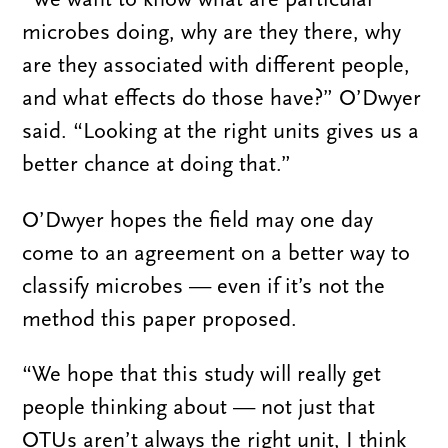
microbes doing, why are they there, why
are they associated with different people,
and what effects do those have?” O’Dwyer
said. “Looking at the right units gives us a
better chance at doing that.”
O’Dwyer hopes the field may one day
come to an agreement on a better way to
classify microbes — even if it’s not the
method this paper proposed.
“We hope that this study will really get
people thinking about — not just that
OTUs aren’t always the right unit, I think