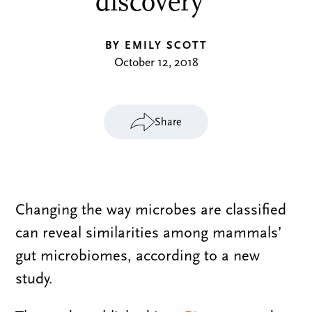
discovery
BY EMILY SCOTT
October 12, 2018
Share
Changing the way microbes are classified
can reveal similarities among mammals’
gut microbiomes, according to a new
study.