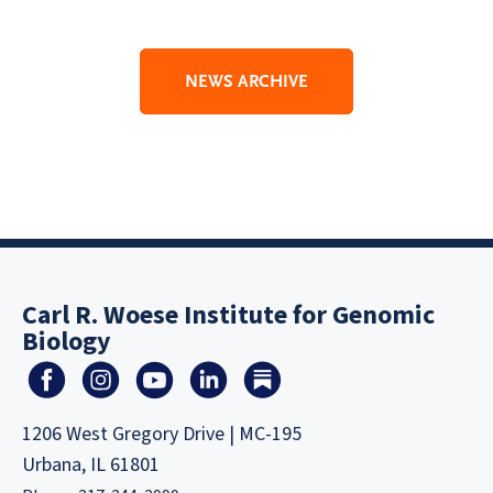
NEWS ARCHIVE
Carl R. Woese Institute for Genomic
Biology
1206 West Gregory Drive | MC-195
Urbana, IL 61801