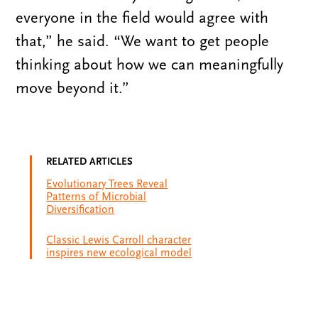
everyone in the field would agree with
that,” he said. “We want to get people
thinking about how we can meaningfully
move beyond it.”
RELATED ARTICLES
Evolutionary Trees Reveal
Patterns of Microbial
Diversification
Classic Lewis Carroll character
inspires new ecological model