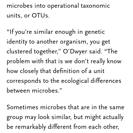
microbes into operational taxonomic
units, or OTUs.
“If you’re similar enough in genetic
identity to another organism, you get
clustered together,” O’Dwyer said. “The
problem with that is we don’t really know
how closely that definition of a unit
corresponds to the ecological differences
between microbes.”
Sometimes microbes that are in the same
group may look similar, but might actually
be remarkably different from each other,