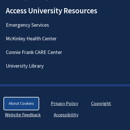
Access University Resources
Emergency Services
McKinley Health Center
Connie Frank CARE Center
University Library
Privacy Policy
Copyright
About Cookies
Website Feedback
Accessibility