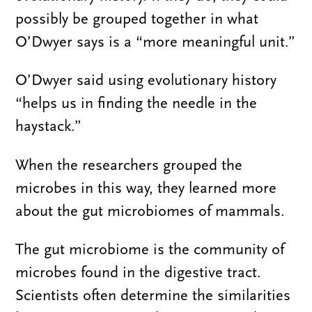
possibly be grouped together in what
O’Dwyer says is a “more meaningful unit.”
O’Dwyer said using evolutionary history
“helps us in finding the needle in the
haystack.”
When the researchers grouped the
microbes in this way, they learned more
about the gut microbiomes of mammals.
The gut microbiome is the community of
microbes found in the digestive tract.
Scientists often determine the similarities