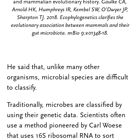
and mammalian evolutionary history.
Gaulke CA,
Arnold HK, Humphreys IR, Kembel SW, O’Dwyer JP,
Sharpton TJ. 2018. Ecophylogenetics clarifies the
evolutionary association between mammals and their
gut microbiota. mBio 9:e01348-18.
He said that, unlike many other
organisms, microbial species are difficult
to classify.
Traditionally, microbes are classified by
using their genetic data. Scientists often
use a method pioneered by Carl Woese
that uses 16S ribosomal RNA to sort