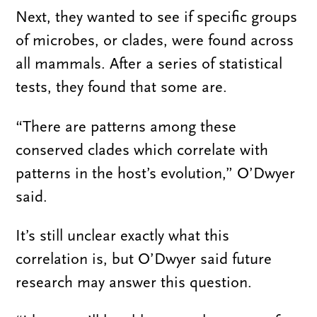
Next, they wanted to see if specific groups
of microbes, or clades, were found across
all mammals. After a series of statistical
tests, they found that some are.
“There are patterns among these
conserved clades which correlate with
patterns in the host’s evolution,” O’Dwyer
said.
It’s still unclear exactly what this
correlation is, but O’Dwyer said future
research may answer this question.