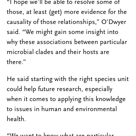
“I hope we’ll be able to resolve some of
those, at least (get) more evidence for the
causality of those relationships,” O’Dwyer
said. “We might gain some insight into
why these associations between particular
microbial clades and their hosts are
there.”
He said starting with the right species unit
could help future research, especially
when it comes to applying this knowledge
to issues in human and environmental
health.
“We want to know what are particular