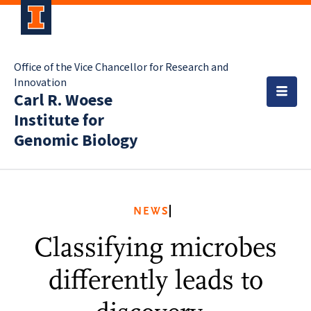
Office of the Vice Chancellor for Research and
Innovation
Carl R. Woese
Institute for
Genomic Biology
NEWS
Classifying microbes
differently leads to