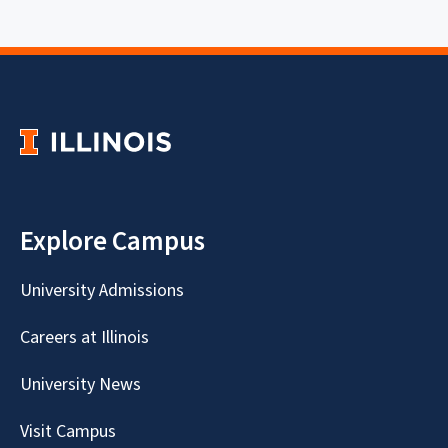
Explore Campus
University Admissions
Careers at Illinois
University News
Visit Campus