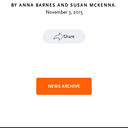
BY ANNA BARNES AND SUSAN MCKENNA.
November 3, 2015
Share
NEWS ARCHIVE