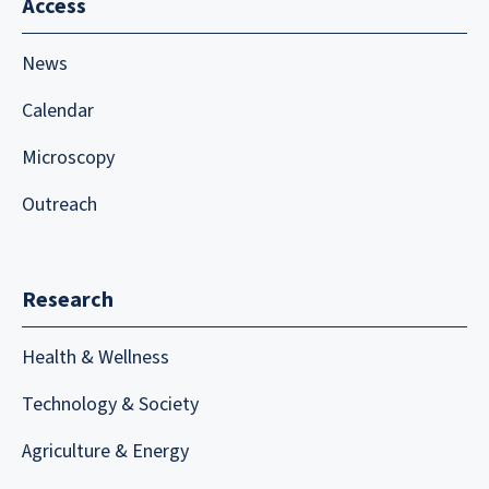
Access
News
Calendar
Microscopy
Outreach
Research
Health & Wellness
Technology & Society
Agriculture & Energy