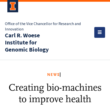
Office of the Vice Chancellor for Research and
Innovation
Carl R. Woese
Institute for
Genomic Biology
NEWS
Creating bio-machines
to improve health