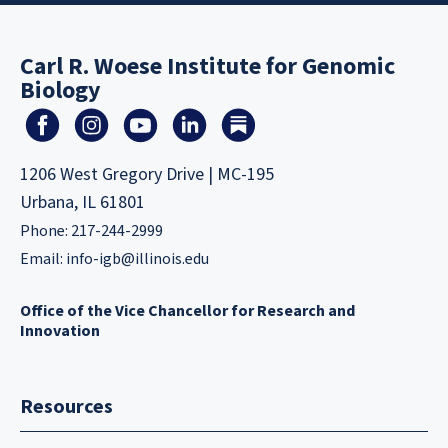
Carl R. Woese Institute for Genomic
Biology
1206 West Gregory Drive | MC-195
Urbana, IL 61801
Phone: 217-244-2999
Email:
info-igb@illinois.edu
Office of the Vice Chancellor for Research and
Innovation
Resources