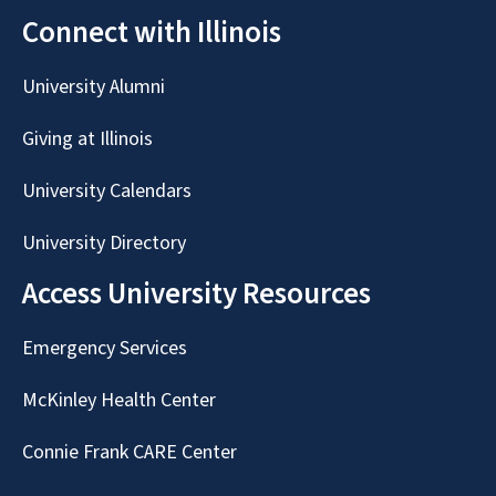
Connect with Illinois
University Alumni
Giving at Illinois
University Calendars
University Directory
Access University Resources
Emergency Services
McKinley Health Center
Connie Frank CARE Center