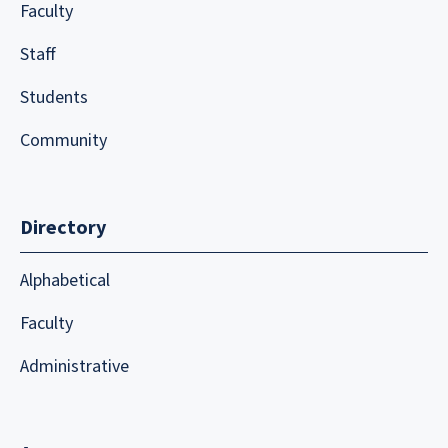
Faculty
Staff
Students
Community
Directory
Alphabetical
Faculty
Administrative