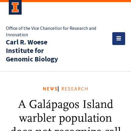
Office of the Vice Chancellor for Research and
Innovation
Carl R. Woese
Institute for
Genomic Biology
NEWS
RESEARCH
A Galápagos Island
warbler population