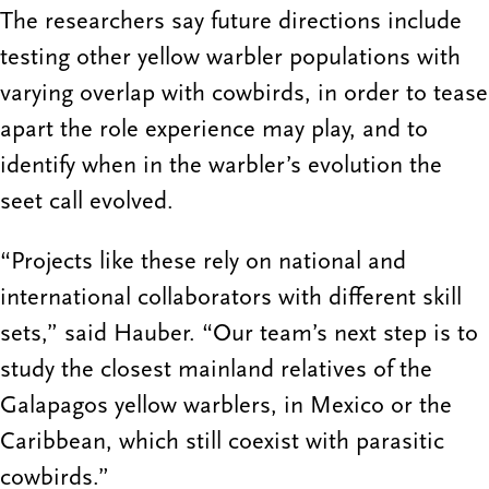
The researchers say future directions include
testing other yellow warbler populations with
varying overlap with cowbirds, in order to tease
apart the role experience may play, and to
identify when in the warbler’s evolution the
seet call evolved.
“Projects like these rely on national and
international collaborators with different skill
sets,” said Hauber. “Our team’s next step is to
study the closest mainland relatives of the
Galapagos yellow warblers, in Mexico or the
Caribbean, which still coexist with parasitic
cowbirds.”