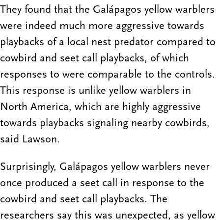
They found that the Galápagos yellow warblers
were indeed much more aggressive towards
playbacks of a local nest predator compared to
cowbird and seet call playbacks, of which
responses to were comparable to the controls.
This response is unlike yellow warblers in
North America, which are highly aggressive
towards playbacks signaling nearby cowbirds,
said Lawson.
Surprisingly, Galápagos yellow warblers never
once produced a seet call in response to the
cowbird and seet call playbacks. The
researchers say this was unexpected, as yellow