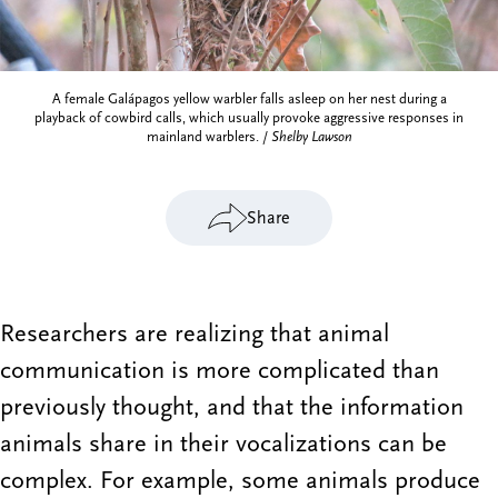
A female Galápagos yellow warbler falls asleep on her nest during a
playback of cowbird calls, which usually provoke aggressive responses in
mainland warblers. /
Shelby Lawson
Share
Researchers are realizing that animal
communication is more complicated than
previously thought, and that the information
animals share in their vocalizations can be
complex. For example, some animals produce