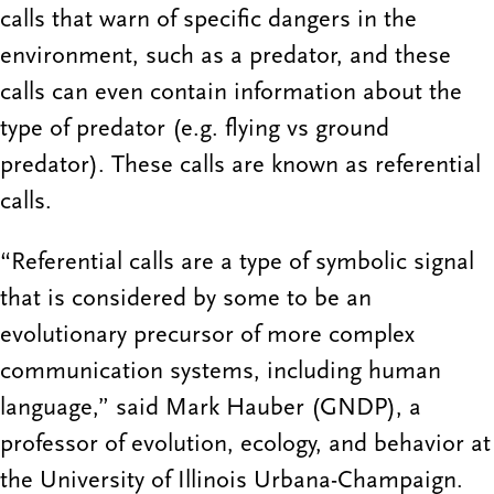
calls that warn of specific dangers in the
environment, such as a predator, and these
calls can even contain information about the
type of predator (e.g. flying vs ground
predator). These calls are known as referential
calls.
“Referential calls are a type of symbolic signal
that is considered by some to be an
evolutionary precursor of more complex
communication systems, including human
language,” said Mark Hauber (GNDP), a
professor of evolution, ecology, and behavior at
the University of Illinois Urbana-Champaign.