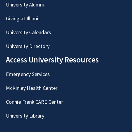
University Alumni
Giving at Illinois
University Calendars
University Directory
Access University Resources
Emergency Services
McKinley Health Center
Connie Frank CARE Center
University Library