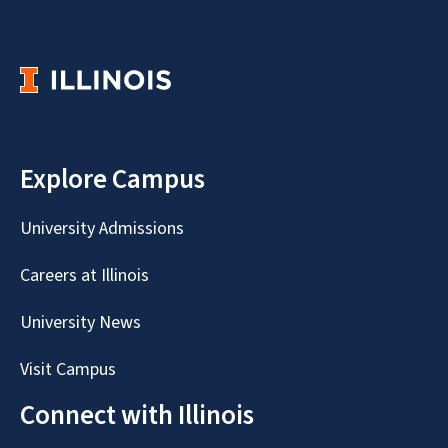
Explore Campus
University Admissions
Careers at Illinois
University News
Visit Campus
Connect with Illinois