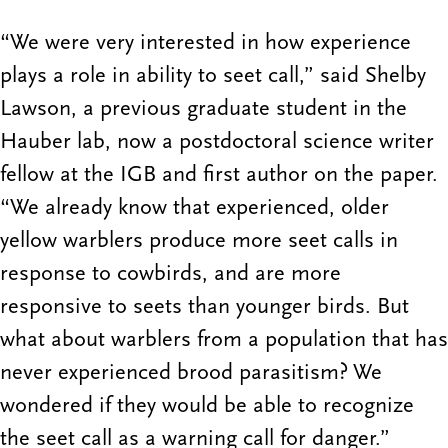
“We were very interested in how experience
plays a role in ability to seet call,” said Shelby
Lawson, a previous graduate student in the
Hauber lab, now a postdoctoral science writer
fellow at the IGB and first author on the paper.
“We already know that experienced, older
yellow warblers produce more seet calls in
response to cowbirds, and are more
responsive to seets than younger birds. But
what about warblers from a population that has
never experienced brood parasitism? We
wondered if they would be able to recognize
the seet call as a warning call for danger.”