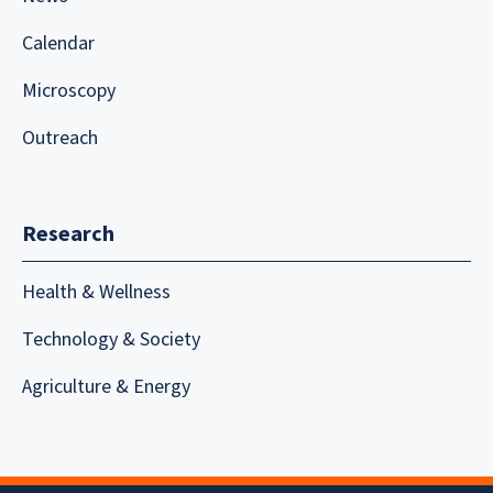
Calendar
Microscopy
Outreach
Research
Health & Wellness
Technology & Society
Agriculture & Energy