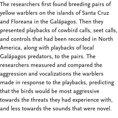
The researchers first found breeding pairs of
yellow warblers on the islands of Santa Cruz
and Floreana in the Galápagos. Then they
presented playbacks of cowbird calls, seet calls,
and controls that had been recorded in North
America, along with playbacks of local
Galápagos predators, to the pairs. The
researchers measured and compared the
aggression and vocalizations the warblers
made in response to the playbacks, predicting
that the birds would be most aggressive
towards the threats they had experience with,
and less towards the sounds that were novel.