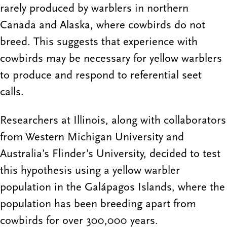
rarely produced by warblers in northern
Canada and Alaska, where cowbirds do not
breed. This suggests that experience with
cowbirds may be necessary for yellow warblers
to produce and respond to referential seet
calls.
Researchers at Illinois, along with collaborators
from Western Michigan University and
Australia’s Flinder’s University, decided to test
this hypothesis using a yellow warbler
population in the Galápagos Islands, where the
population has been breeding apart from
cowbirds for over 300,000 years.