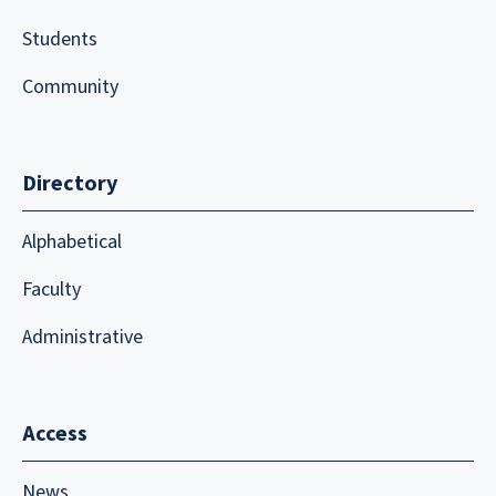
Students
Community
Directory
Alphabetical
Faculty
Administrative
Access
News