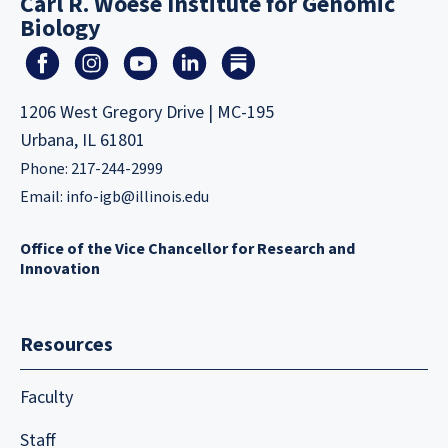
Carl R. Woese Institute for Genomic
Biology
1206 West Gregory Drive | MC-195
Urbana, IL 61801
Phone: 217-244-2999
Email:
info-igb@illinois.edu
Office of the Vice Chancellor for Research and
Innovation
Resources
Faculty
Staff