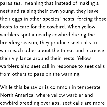
parasites, meaning that instead of making a
nest and raising their own young, they leave
their eggs in other species’ nests, forcing those
hosts to care for the cowbird. When yellow
warblers spot a nearby cowbird during the
breeding season, they produce seet calls to
warn each other about the threat and increase
their vigilance around their nests. Yellow
warblers also seet call in response to seet calls
from others to pass on the warning.
While this behavior is common in temperate
North America, where yellow warbler and
cowbird breeding overlaps, seet calls are more