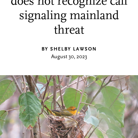
does not recognize call
signaling mainland
threat
BY SHELBY LAWSON
August 30, 2023