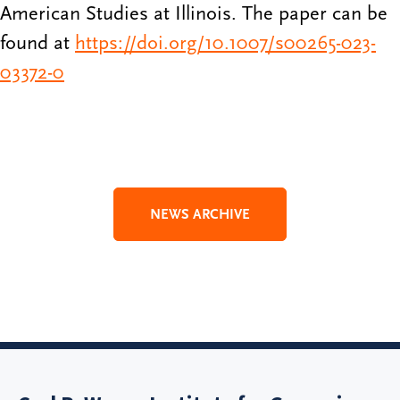
American Studies at Illinois. The paper can be
found at
https://doi.org/10.1007/s00265-023-
03372-0
NEWS ARCHIVE