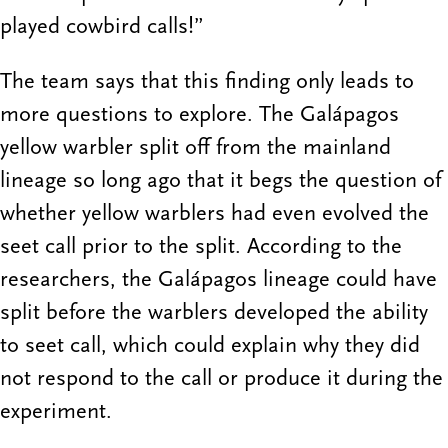
played cowbird calls!”
The team says that this finding only leads to
more questions to explore. The Galápagos
yellow warbler split off from the mainland
lineage so long ago that it begs the question of
whether yellow warblers had even evolved the
seet call prior to the split. According to the
researchers, the Galápagos lineage could have
split before the warblers developed the ability
to seet call, which could explain why they did
not respond to the call or produce it during the
experiment.