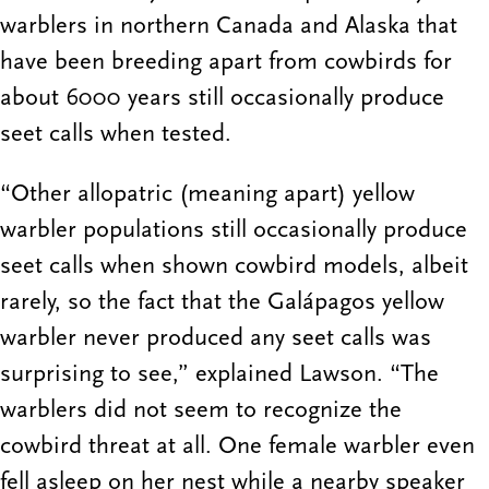
warblers in northern Canada and Alaska that
have been breeding apart from cowbirds for
about 6000 years still occasionally produce
seet calls when tested.
“Other allopatric (meaning apart) yellow
warbler populations still occasionally produce
seet calls when shown cowbird models, albeit
rarely, so the fact that the Galápagos yellow
warbler never produced any seet calls was
surprising to see,” explained Lawson. “The
warblers did not seem to recognize the
cowbird threat at all. One female warbler even
fell asleep on her nest while a nearby speaker