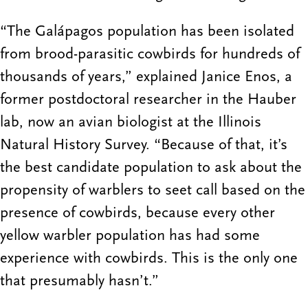
“The Galápagos population has been isolated
from brood-parasitic cowbirds for hundreds of
thousands of years,” explained Janice Enos, a
former postdoctoral researcher in the Hauber
lab, now an avian biologist at the Illinois
Natural History Survey. “Because of that, it’s
the best candidate population to ask about the
propensity of warblers to seet call based on the
presence of cowbirds, because every other
yellow warbler population has had some
experience with cowbirds. This is the only one
that presumably hasn’t.”