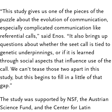
“This study gives us one of the pieces of the
puzzle about the evolution of communication,
especially complicated communication like
referential calls,” said Enos. “It also brings up
questions about whether the seet call is tied to
genetic underpinnings, or if it is learned
through social aspects that influence use of the
call. We can't tease those two apart in this
study, but this begins to fill in a little of that
gap.”
The study was supported by NSF, the Austrian
Science Fund, and the Center for Latin