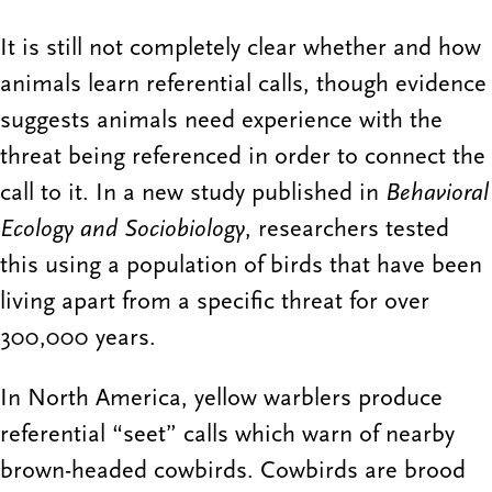
It is still not completely clear whether and how
animals learn referential calls, though evidence
suggests animals need experience with the
threat being referenced in order to connect the
call to it. In a new study published in
Behavioral
Ecology and Sociobiology
, researchers tested
this using a population of birds that have been
living apart from a specific threat for over
300,000 years.
In North America, yellow warblers produce
referential “seet” calls which warn of nearby
brown-headed cowbirds. Cowbirds are brood